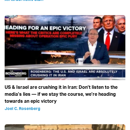
US & Israel are crushing it in Iran: Don’t listen to the
media’s lies — if we stay the course, we’re heading
towards an epic victory
Joel C. Rosenberg