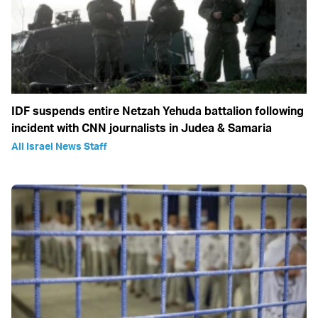
IDF suspends entire Netzah Yehuda battalion following
incident with CNN journalists in Judea & Samaria
All Israel News Staff