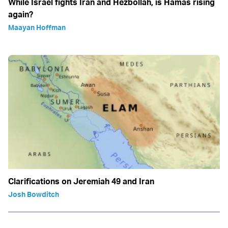
While Israel fights Iran and Hezbollah, is Hamas rising
again?
Maayan Hoffman
Clarifications on Jeremiah 49 and Iran
Josh Bowditch