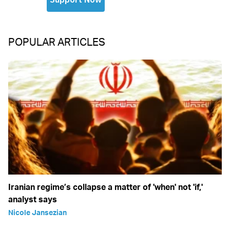
POPULAR ARTICLES
Iranian regime’s collapse a matter of 'when' not 'if,'
analyst says
Nicole Jansezian