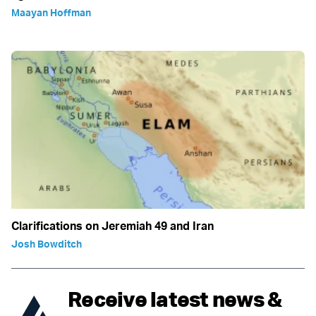
Maayan Hoffman
Clarifications on Jeremiah 49 and Iran
Josh Bowditch
Receive latest news &