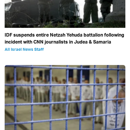
IDF suspends entire Netzah Yehuda battalion following
incident with CNN journalists in Judea & Samaria
All Israel News Staff