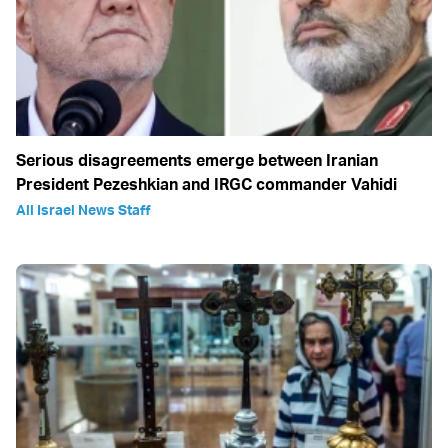
Serious disagreements emerge between Iranian
President Pezeshkian and IRGC commander Vahidi
All Israel News Staff