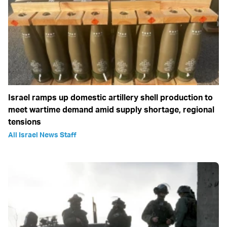
Israel ramps up domestic artillery shell production to
meet wartime demand amid supply shortage, regional
tensions
All Israel News Staff