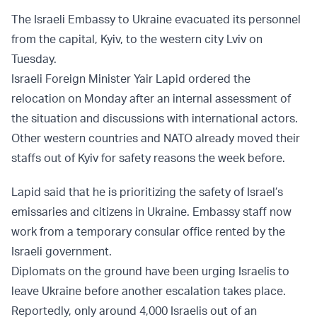
The Israeli Embassy to Ukraine evacuated its personnel
from the capital, Kyiv, to the western city Lviv on
Tuesday.
Israeli Foreign Minister Yair Lapid ordered the
relocation on Monday after an internal assessment of
the situation and discussions with international actors.
Other western countries and NATO already moved their
staffs out of Kyiv for safety reasons the week before.
Lapid said that he is prioritizing the safety of Israel’s
emissaries and citizens in Ukraine. Embassy staff now
work from a temporary consular office rented by the
Israeli government.
Diplomats on the ground have been urging Israelis to
leave Ukraine before another escalation takes place.
Reportedly, only around 4,000 Israelis out of an