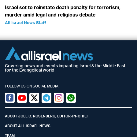
Israel set to reinstate death penalty for terrorism,
murder amid legal and religious debate
All Israel News Staff
Covering news and events impacting Israel & the Middle East
for the Evangelical world
FOLLOW US ON SOCIAL MEDIA
Facebook
Youtube
Twitter (X)
Telegram
Instagram
Whatsapp
ABOUT JOEL C. ROSENBERG, EDITOR-IN-CHIEF
ABOUT ALL ISRAEL NEWS
TEAM