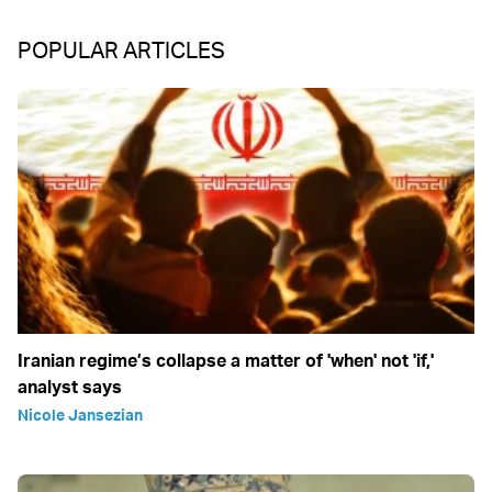
POPULAR ARTICLES
Iranian regime’s collapse a matter of 'when' not 'if,'
analyst says
Nicole Jansezian