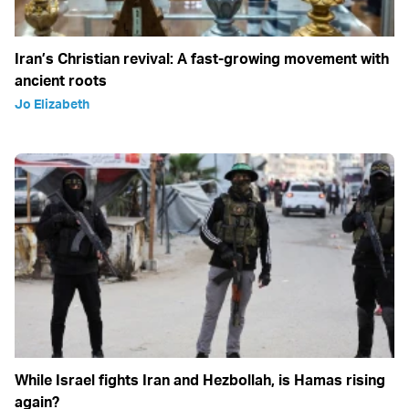
Iran’s Christian revival: A fast-growing movement with
ancient roots
Jo Elizabeth
While Israel fights Iran and Hezbollah, is Hamas rising
again?