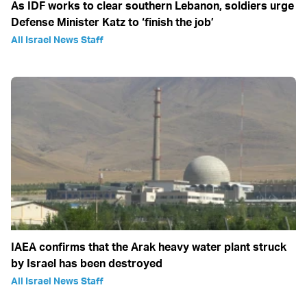
As IDF works to clear southern Lebanon, soldiers urge
Defense Minister Katz to ‘finish the job’
All Israel News Staff
IAEA confirms that the Arak heavy water plant struck
by Israel has been destroyed
All Israel News Staff