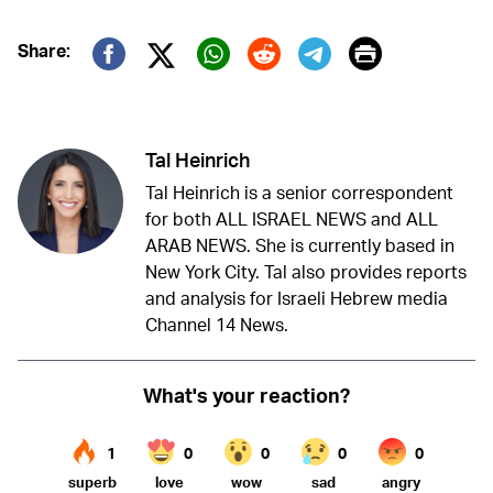
Print
Share:
Twitter (X)
Facebook
Whatsapp
Reddit
Telegram
Tal Heinrich
Tal Heinrich is a senior correspondent
for both ALL ISRAEL NEWS and ALL
ARAB NEWS. She is currently based in
New York City. Tal also provides reports
and analysis for Israeli Hebrew media
Channel 14 News.