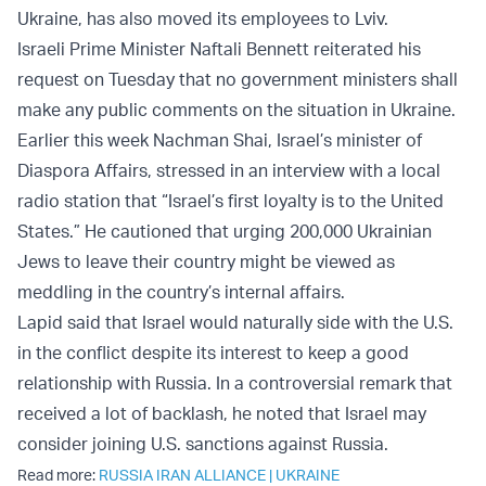
Ukraine, has also moved its employees to Lviv.
Israeli Prime Minister Naftali Bennett reiterated his
request on Tuesday that no government ministers shall
make any public comments on the situation in Ukraine.
Earlier this week Nachman Shai, Israel’s minister of
Diaspora Affairs, stressed in an interview with a local
radio station that “Israel’s first loyalty is to the United
States.” He cautioned that urging 200,000 Ukrainian
Jews to leave their country might be viewed as
meddling in the country’s internal affairs.
Lapid said that Israel would naturally side with the U.S.
in the conflict despite its interest to keep a good
relationship with Russia. In a controversial remark that
received a lot of backlash, he noted that Israel may
consider joining U.S. sanctions against Russia.
Read more:
RUSSIA IRAN ALLIANCE
|
UKRAINE