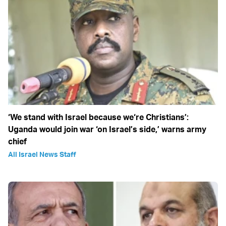
‘We stand with Israel because we‘re Christians’:
Uganda would join war ‘on Israel’s side,’ warns army
chief
All Israel News Staff