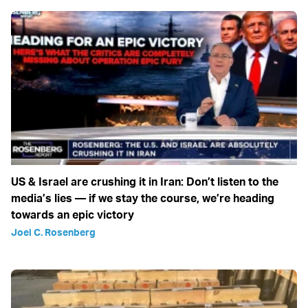
US & Israel are crushing it in Iran: Don’t listen to the
media’s lies — if we stay the course, we’re heading
towards an epic victory
Joel C. Rosenberg