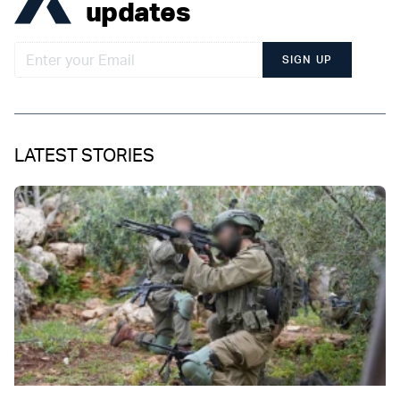
updates
SIGN UP
LATEST STORIES