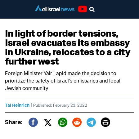
Youtube
In light of border tensions,
Israel evacuates its embassy
in Ukraine, relocates to a city
further west
Foreign Minister Yair Lapid made the decision to
prioritize the safety of Israel’s emissaries and local
Jewish community
|
Tal Heinrich
Published: February 23, 2022
Print
Share:
Twitter (X)
Facebook
Whatsapp
Reddit
Telegram