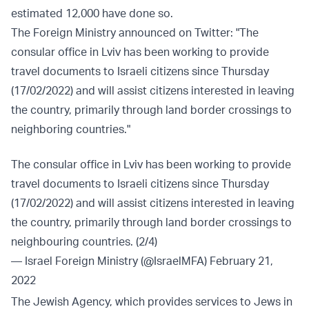
estimated 12,000 have done so.
The Foreign Ministry announced on Twitter: "The
consular office in Lviv has been working to provide
travel documents to Israeli citizens since Thursday
(17/02/2022) and will assist citizens interested in leaving
the country, primarily through land border crossings to
neighboring countries."
The consular office in Lviv has been working to provide
travel documents to Israeli citizens since Thursday
(17/02/2022) and will assist citizens interested in leaving
the country, primarily through land border crossings to
neighbouring countries. (2/4)
— Israel Foreign Ministry (@IsraelMFA)
February 21,
2022
The Jewish Agency, which provides services to Jews in