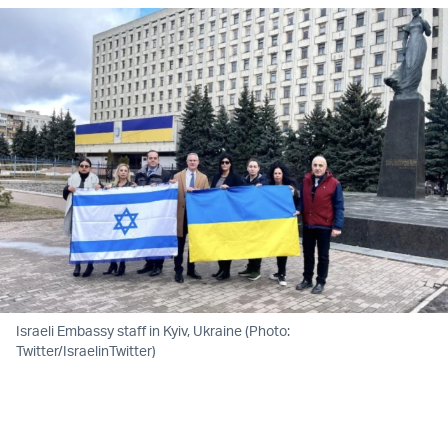
Israeli Embassy staff in Kyiv, Ukraine (Photo:
Twitter/IsraelinTwitter)