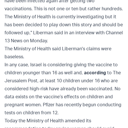
have been infected again after getting two
vaccinations. This is not one or ten but rather hundreds.
The Ministry of Health is currently investigating but it
has been decided to play down this story and should be
followed up," Liberman said in an interview with Channel
13 News on Monday.
The Ministry of Health said Liberman's claims were
baseless.
In any case, Israel is considering giving the vaccine to
children younger than 16 as well and,
according
to The
Jerusalem Post, at least 10 children under 16 who are
considered high-risk have already been vaccinated. No
data exists on the vaccine’s effects on children and
pregnant women. Pfizer has recently begun conducting
tests on children from 12.
Today the Ministry of Health amended its