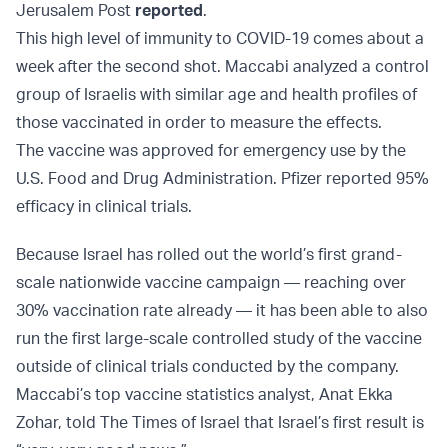
Jerusalem Post
reported
.
This high level of immunity to COVID-19 comes about a
week after the second shot. Maccabi analyzed a control
group of Israelis with similar age and health profiles of
those vaccinated in order to measure the effects.
The vaccine was approved for emergency use by the
U.S. Food and Drug Administration. Pfizer reported 95%
efficacy in clinical trials.
Because Israel has rolled out the world’s first grand-
scale nationwide vaccine campaign — reaching over
30% vaccination rate already — it has been able to also
run the first large-scale controlled study of the vaccine
outside of clinical trials conducted by the company.
Maccabi’s top vaccine statistics analyst, Anat Ekka
Zohar, told The Times of Israel that Israel’s first result is