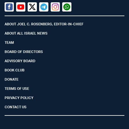
Facebook
Youtube
Twitter (X)
Telegram
Instagram
Whatsapp
ABOUT JOEL C. ROSENBERG, EDITOR-IN-CHIEF
ABOUT ALL ISRAEL NEWS
TEAM
BOARD OF DIRECTORS
ADVISORY BOARD
BOOK CLUB
DONATE
TERMS OF USE
PRIVACY POLICY
CONTACT US