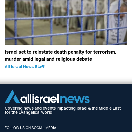
Israel set to reinstate death penalty for terrorism,
murder amid legal and religious debate
All Israel News Staff
Covering news and events impacting Israel & the Middle East
for the Evangelical world
FOLLOW US ON SOCIAL MEDIA