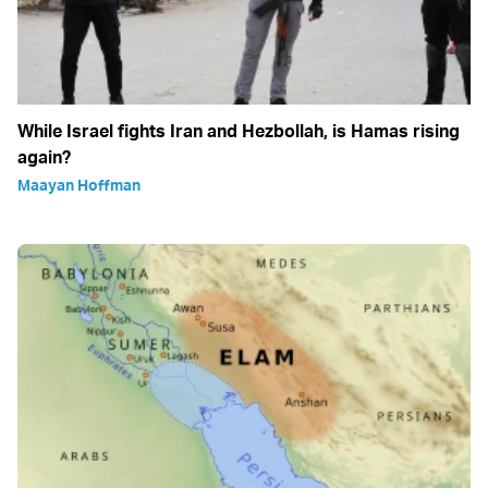
While Israel fights Iran and Hezbollah, is Hamas rising
again?
Maayan Hoffman