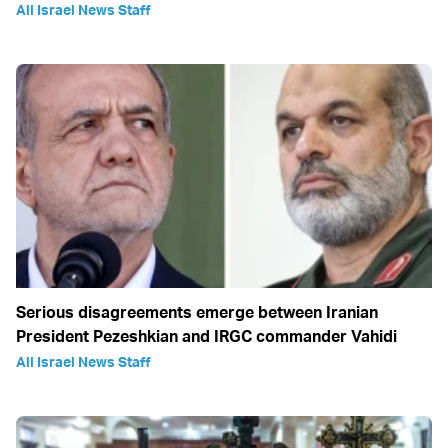
All Israel News Staff
Serious disagreements emerge between Iranian
President Pezeshkian and IRGC commander Vahidi
All Israel News Staff