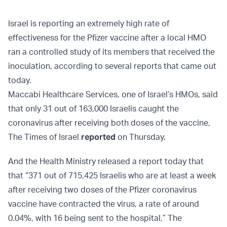
Israel is reporting an extremely high rate of
effectiveness for the Pfizer vaccine after a local HMO
ran a controlled study of its members that received the
inoculation, according to several reports that came out
today.
Maccabi Healthcare Services, one of Israel’s HMOs, said
that only 31 out of 163,000 Israelis caught the
coronavirus after receiving both doses of the vaccine,
The Times of Israel
reported
on Thursday.
And the Health Ministry released a report today that
that “371 out of 715,425 Israelis who are at least a week
after receiving two doses of the Pfizer coronavirus
vaccine have contracted the virus, a rate of around
0.04%, with 16 being sent to the hospital,” The