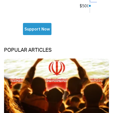
POPULAR ARTICLES