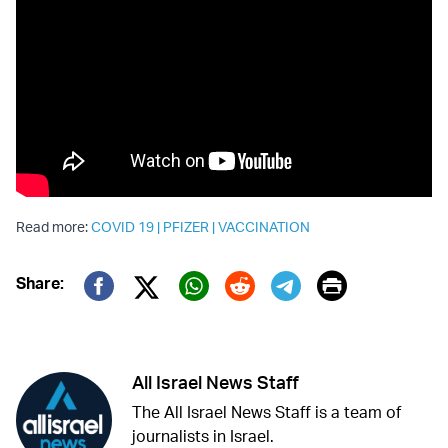
Read more:
COVID 19
|
PFIZER
|
VACCINATION
Print
Share:
Twitter (X)
Facebook
Whatsapp
Reddit
Telegram
All Israel News Staff
The All Israel News Staff is a team of
journalists in Israel.