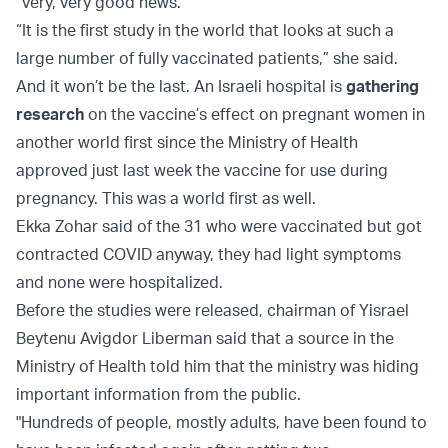
“very, very good news.”
“It is the first study in the world that looks at such a
large number of fully vaccinated patients,” she said.
And it won’t be the last. An Israeli hospital is
gathering
research
on the vaccine’s effect on pregnant women in
another world first since the Ministry of Health
approved just last week the vaccine for use during
pregnancy. This was a world first as well.
Ekka Zohar said of the 31 who were vaccinated but got
contracted COVID anyway, they had light symptoms
and none were hospitalized.
Before the studies were released, chairman of Yisrael
Beytenu Avigdor Liberman said that a source in the
Ministry of Health told him that the ministry was hiding
important information from the public.
"Hundreds of people, mostly adults, have been found to