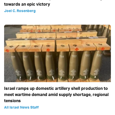
towards an epic victory
Joel C. Rosenberg
Israel ramps up domestic artillery shell production to
meet wartime demand amid supply shortage, regional
tensions
All Israel News Staff