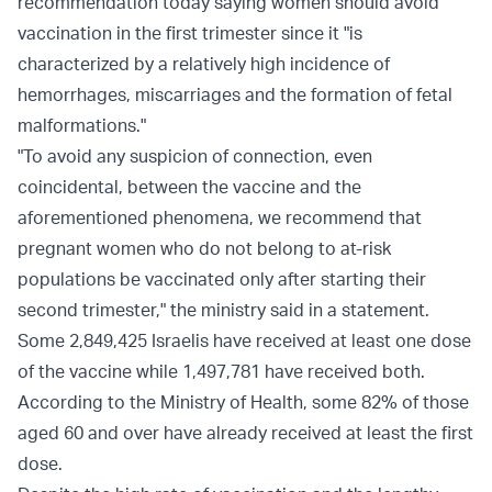
recommendation today saying women should avoid
vaccination in the first trimester since it "is
characterized by a relatively high incidence of
hemorrhages, miscarriages and the formation of fetal
malformations."
"To avoid any suspicion of connection, even
coincidental, between the vaccine and the
aforementioned phenomena, we recommend that
pregnant women who do not belong to at-risk
populations be vaccinated only after starting their
second trimester," the ministry said in a statement.
Some 2,849,425 Israelis have received at least one dose
of the vaccine while 1,497,781 have received both.
According to the Ministry of Health, some 82% of those
aged 60 and over have already received at least the first
dose.