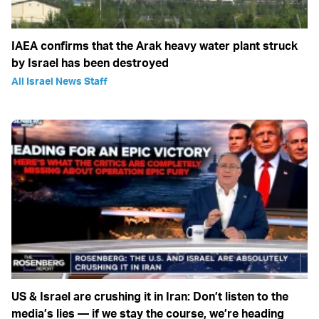
IAEA confirms that the Arak heavy water plant struck
by Israel has been destroyed
All Israel News Staff
US & Israel are crushing it in Iran: Don’t listen to the
media’s lies — if we stay the course, we’re heading