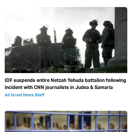
IDF suspends entire Netzah Yehuda battalion following
incident with CNN journalists in Judea & Samaria
All Israel News Staff