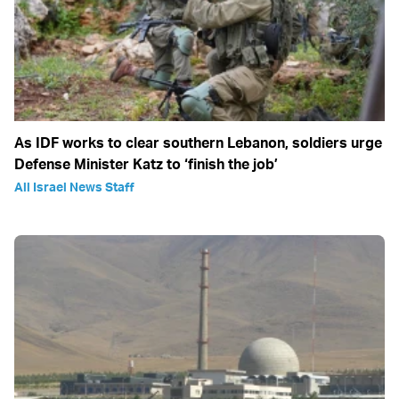
As IDF works to clear southern Lebanon, soldiers urge
Defense Minister Katz to ‘finish the job’
All Israel News Staff