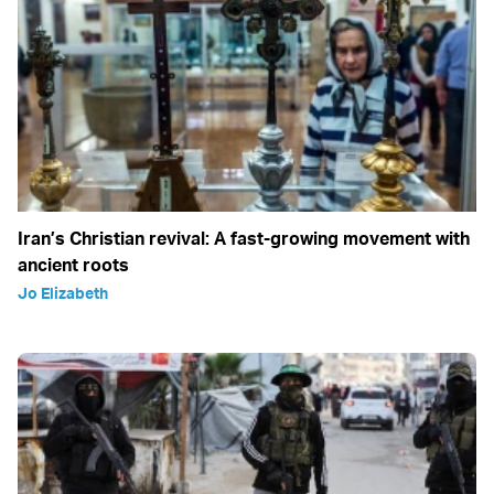
Iran’s Christian revival: A fast-growing movement with
ancient roots
Jo Elizabeth