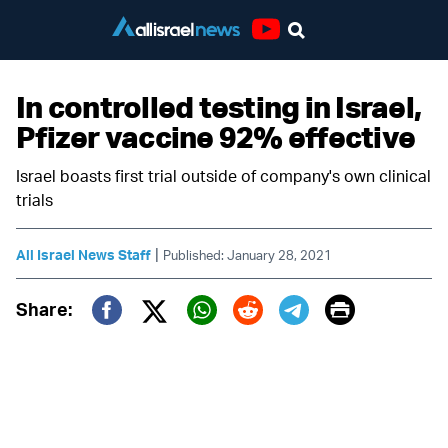
Youtube
In controlled testing in Israel,
Pfizer vaccine 92% effective
Israel boasts first trial outside of company's own clinical
trials
|
All Israel News Staff
Published: January 28, 2021
Print
Share:
Twitter (X)
Facebook
Whatsapp
Reddit
Telegram