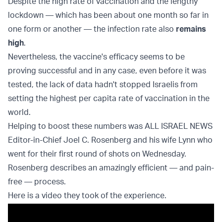
Despite the high rate of vaccination and the lengthy
lockdown — which has been about one month so far in
one form or another — the infection rate also
remains
high
.
Nevertheless, the vaccine's efficacy seems to be
proving successful and in any case, even before it was
tested, the lack of data hadn't stopped Israelis from
setting the highest per capita rate of vaccination in the
world.
Helping to boost these numbers was ALL ISRAEL NEWS
Editor-in-Chief Joel C. Rosenberg and his wife Lynn who
went for their first round of shots on Wednesday.
Rosenberg describes an amazingly efficient — and pain-
free — process.
Here is a video they took of the experience.