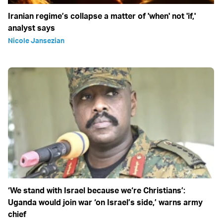
Iranian regime’s collapse a matter of 'when' not 'if,'
analyst says
Nicole Jansezian
‘We stand with Israel because we‘re Christians’:
Uganda would join war ‘on Israel’s side,’ warns army
chief