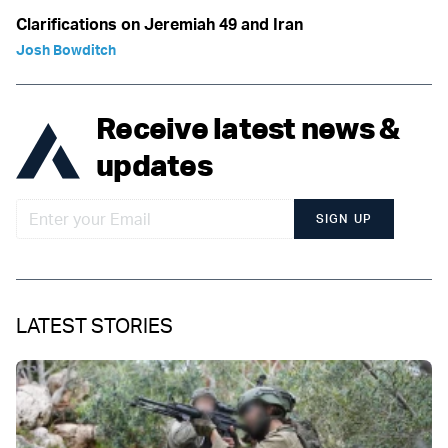
Clarifications on Jeremiah 49 and Iran
Josh Bowditch
Receive latest news &
updates
SIGN UP
LATEST STORIES