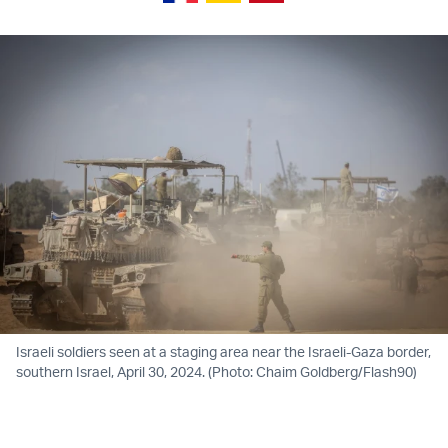
Israeli soldiers seen at a staging area near the Israeli-Gaza border,
southern Israel, April 30, 2024. (Photo: Chaim Goldberg/Flash90)