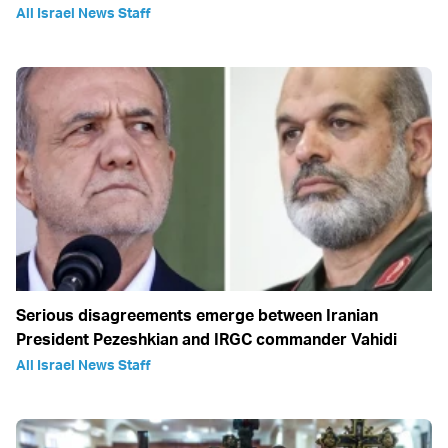
All Israel News Staff
Serious disagreements emerge between Iranian
President Pezeshkian and IRGC commander Vahidi
All Israel News Staff