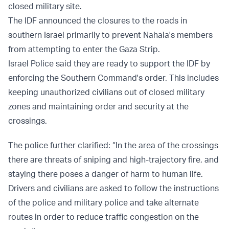
closed military site.
The IDF announced the closures to the roads in
southern Israel primarily to prevent Nahala's members
from attempting to enter the Gaza Strip.
Israel Police said they are ready to support the IDF by
enforcing the Southern Command's order. This includes
keeping unauthorized civilians out of closed military
zones and maintaining order and security at the
crossings.
The police further clarified: “In the area of the crossings
there are threats of sniping and high-trajectory fire, and
staying there poses a danger of harm to human life.
Drivers and civilians are asked to follow the instructions
of the police and military police and take alternate
routes in order to reduce traffic congestion on the