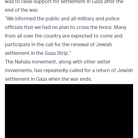
was to raise support for settlement in Gaza after the
end of the war.
“We informed the public and all military and police
officials that we had no plan to cross the fence. Many
from all over the country are expected to come and
participate in the call for the renewal of Jewish
settlement in the Gaza Strip.”
The Nahala movement, along with other setter
movements, has repeatedly called for a return of Jewish
settlement in Gaza when the war ends.