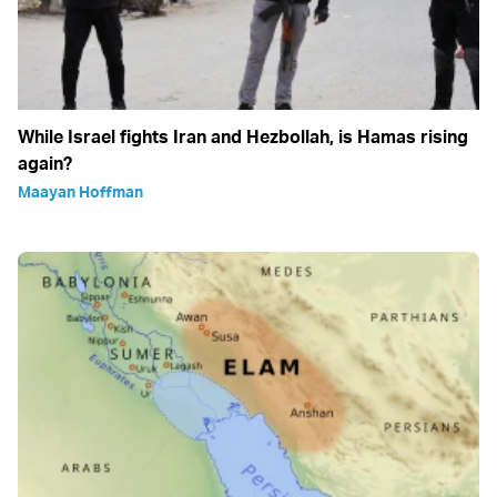
While Israel fights Iran and Hezbollah, is Hamas rising
again?
Maayan Hoffman