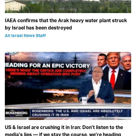
IAEA confirms that the Arak heavy water plant struck
by Israel has been destroyed
All Israel News Staff
US & Israel are crushing it in Iran: Don’t listen to the
media’s lies — if we stay the course, we’re heading