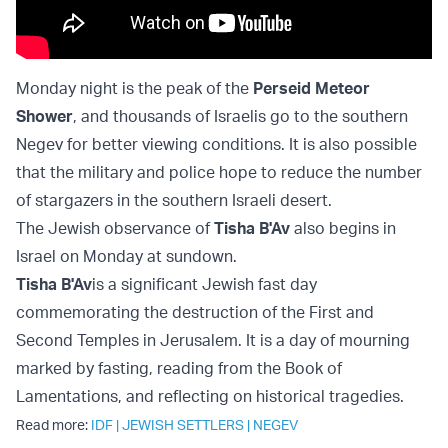
Monday night is the peak of the
Perseid Meteor
Shower
, and thousands of Israelis go to the southern
Negev for better viewing conditions. It is also possible
that the military and police hope to reduce the number
of stargazers in the southern Israeli desert.
The Jewish observance of
Tisha B'Av
also begins in
Israel on Monday at sundown.
Tisha B'Av
is a significant Jewish fast day
commemorating the destruction of the First and
Second Temples in Jerusalem. It is a day of mourning
marked by fasting, reading from the Book of
Lamentations, and reflecting on historical tragedies.
Read more:
IDF
|
JEWISH SETTLERS
|
NEGEV