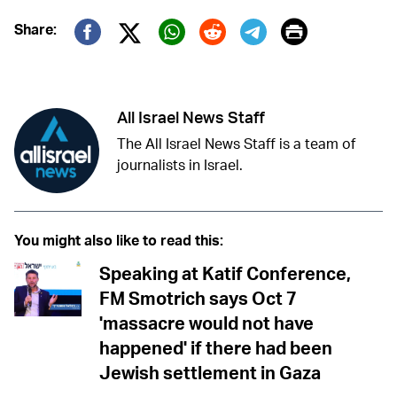
Print
Share:
Twitter (X)
Facebook
Whatsapp
Reddit
Telegram
All Israel News Staff
The All Israel News Staff is a team of
journalists in Israel.
You might also like to read this:
Speaking at Katif Conference,
FM Smotrich says Oct 7
'massacre would not have
happened' if there had been
Jewish settlement in Gaza