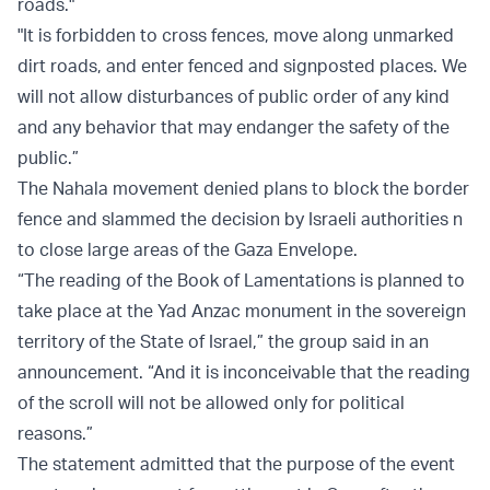
roads."
"It is forbidden to cross fences, move along unmarked
dirt roads, and enter fenced and signposted places. We
will not allow disturbances of public order of any kind
and any behavior that may endanger the safety of the
public.”
The Nahala movement denied plans to block the border
fence and slammed the decision by Israeli authorities n
to close large areas of the Gaza Envelope.
“The reading of the Book of Lamentations is planned to
take place at the Yad Anzac monument in the sovereign
territory of the State of Israel,” the group said in an
announcement. “And it is inconceivable that the reading
of the scroll will not be allowed only for political
reasons.”
The statement admitted that the purpose of the event