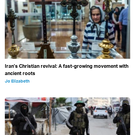
Iran’s Christian revival: A fast-growing movement with
ancient roots
Jo Elizabeth