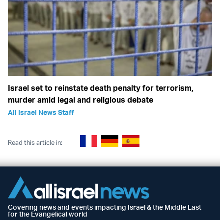
Israel set to reinstate death penalty for terrorism,
murder amid legal and religious debate
All Israel News Staff
Read this article in:
Covering news and events impacting Israel & the Middle East
for the Evangelical world