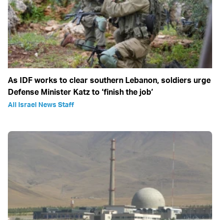
As IDF works to clear southern Lebanon, soldiers urge
Defense Minister Katz to ‘finish the job’
All Israel News Staff