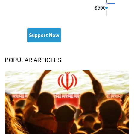
POPULAR ARTICLES