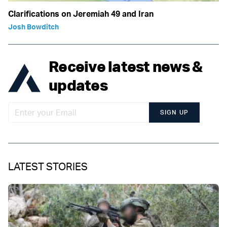
Clarifications on Jeremiah 49 and Iran
Josh Bowditch
Receive latest news &
updates
SIGN UP
LATEST STORIES