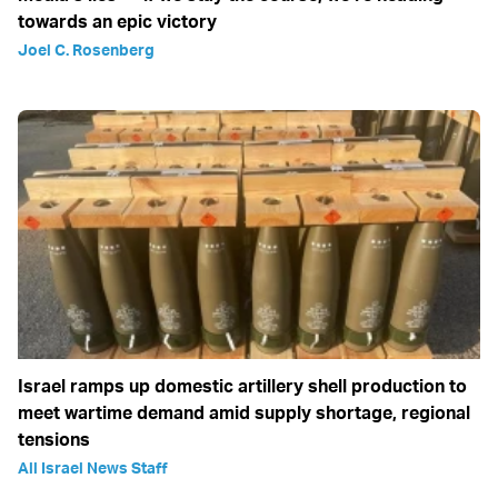
towards an epic victory
Joel C. Rosenberg
Israel ramps up domestic artillery shell production to
meet wartime demand amid supply shortage, regional
tensions
All Israel News Staff