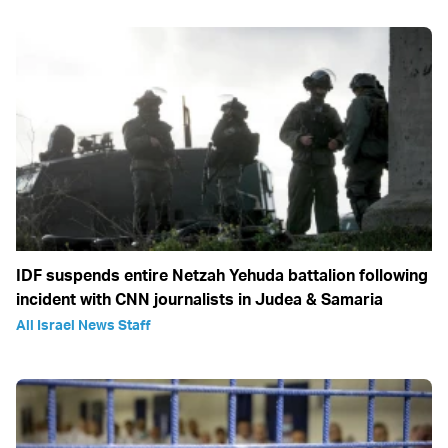
IDF suspends entire Netzah Yehuda battalion following
incident with CNN journalists in Judea & Samaria
All Israel News Staff