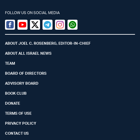
FOLLOW US ON SOCIAL MEDIA
Facebook
Youtube
Twitter (X)
Telegram
Instagram
Whatsapp
ABOUT JOEL C. ROSENBERG, EDITOR-IN-CHIEF
ABOUT ALL ISRAEL NEWS
TEAM
BOARD OF DIRECTORS
ADVISORY BOARD
BOOK CLUB
DONATE
TERMS OF USE
PRIVACY POLICY
CONTACT US