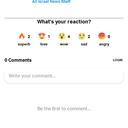
All Israel News Staff