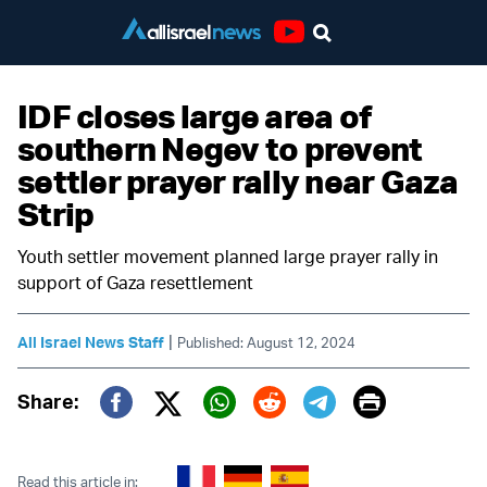
Youtube
IDF closes large area of
southern Negev to prevent
settler prayer rally near Gaza
Strip
Youth settler movement planned large prayer rally in
support of Gaza resettlement
|
All Israel News Staff
Published: August 12, 2024
Print
Share:
Twitter (X)
Facebook
Whatsapp
Reddit
Telegram
Read this article in: