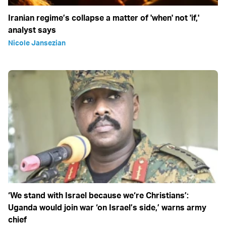
Iranian regime’s collapse a matter of 'when' not 'if,'
analyst says
Nicole Jansezian
‘We stand with Israel because we‘re Christians’:
Uganda would join war ‘on Israel’s side,’ warns army
chief