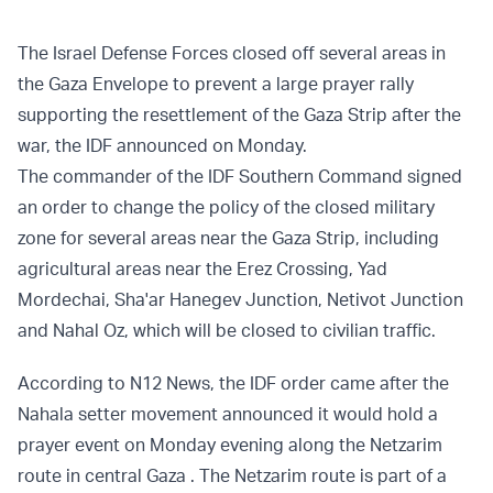
The Israel Defense Forces closed off several areas in
the Gaza Envelope to prevent a large prayer rally
supporting the resettlement of the Gaza Strip after the
war, the IDF announced on Monday.
The commander of the IDF Southern Command signed
an order to change the policy of the closed military
zone for several areas near the Gaza Strip, including
agricultural areas near the Erez Crossing, Yad
Mordechai, Sha'ar Hanegev Junction, Netivot Junction
and Nahal Oz, which will be closed to civilian traffic.
According to N12 News, the IDF order came after the
Nahala setter movement announced it would hold a
prayer event on Monday evening along the Netzarim
route in central Gaza . The Netzarim route is part of a