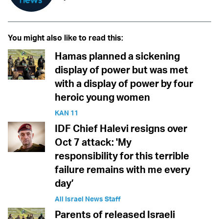
You might also like to read this:
Hamas planned a sickening
display of power but was met
with a display of power by four
heroic young women
KAN 11
IDF Chief Halevi resigns over
Oct 7 attack: 'My
responsibility for this terrible
failure remains with me every
day’
All Israel News Staff
Parents of released Israeli