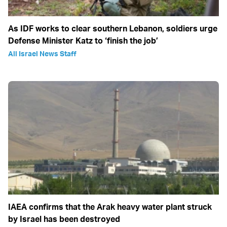
As IDF works to clear southern Lebanon, soldiers urge
Defense Minister Katz to ‘finish the job’
All Israel News Staff
IAEA confirms that the Arak heavy water plant struck
by Israel has been destroyed