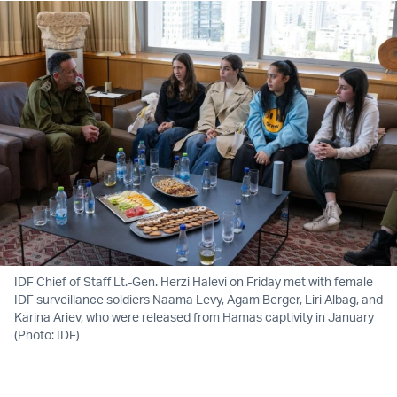
IDF Chief of Staff Lt.-Gen. Herzi Halevi on Friday met with female
IDF surveillance soldiers Naama Levy, Agam Berger, Liri Albag, and
Karina Ariev, who were released from Hamas captivity in January
(Photo: IDF)