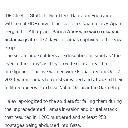
IDF Chief of Staff Lt.-Gen. Herzi Halevi on Friday met
with female IDF surveillance soldiers Naama Levy, Agam
Berger, Liri Albag, and Karina Ariev who
were released
in January
after 477 days in Hamas captivity in the Gaza
Strip.
The surveillance soldiers are described in Israel as “the
eyes of the army” as they provide critical real-time
intelligence. The five women were kidnapped on Oct. 7,
2023, when Hamas terrorists invaded and attacked their
military observation base Nahal Oz, near the Gaza Strip.
Halevi apologized to the soldiers for failing them during
the unprecedented Hamas invasion and brutal attack
that resulted in 1,200 murdered and at least 250
hostages being abducted into Gaza.