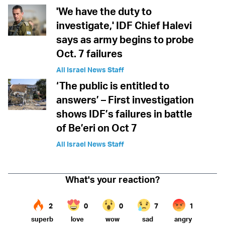
'We have the duty to
investigate,' IDF Chief Halevi
says as army begins to probe
Oct. 7 failures
All Israel News Staff
‘The public is entitled to
answers’ – First investigation
shows IDF’s failures in battle
of Be’eri on Oct 7
All Israel News Staff