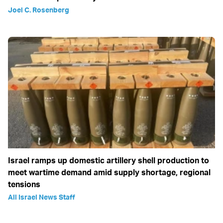
Joel C. Rosenberg
Israel ramps up domestic artillery shell production to
meet wartime demand amid supply shortage, regional
tensions
All Israel News Staff