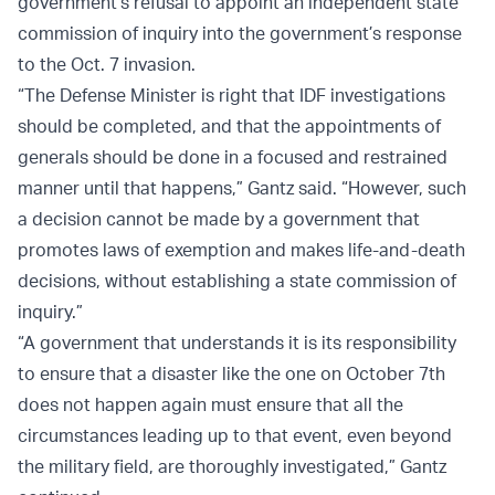
government’s refusal to appoint an independent state
commission of inquiry into the government’s response
to the Oct. 7 invasion.
“The Defense Minister is right that IDF investigations
should be completed, and that the appointments of
generals should be done in a focused and restrained
manner until that happens,” Gantz said. “However, such
a decision cannot be made by a government that
promotes laws of exemption and makes life-and-death
decisions, without establishing a state commission of
inquiry.”
“A government that understands it is its responsibility
to ensure that a disaster like the one on October 7th
does not happen again must ensure that all the
circumstances leading up to that event, even beyond
the military field, are thoroughly investigated,” Gantz