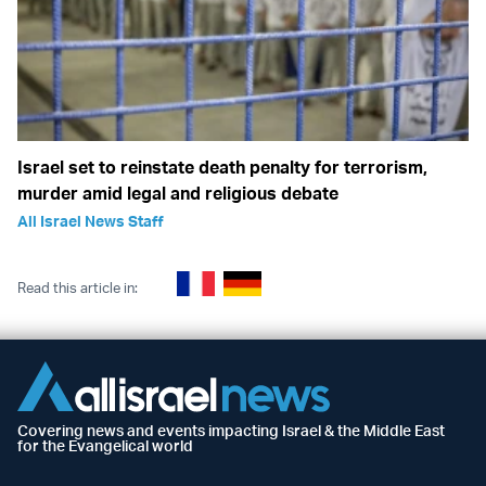
Israel set to reinstate death penalty for terrorism,
murder amid legal and religious debate
All Israel News Staff
Read this article in:
Covering news and events impacting Israel & the Middle East
for the Evangelical world