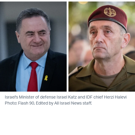
Israel's Minister of defense Israel Katz and IDF chief Herzi Halevi
Photo: Flash 90, Edited by All Israel News staff.