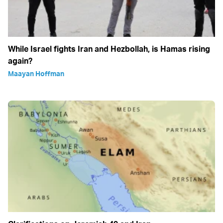
While Israel fights Iran and Hezbollah, is Hamas rising
again?
Maayan Hoffman