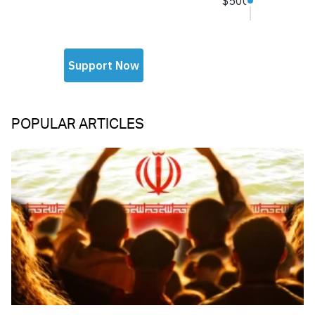
POPULAR ARTICLES