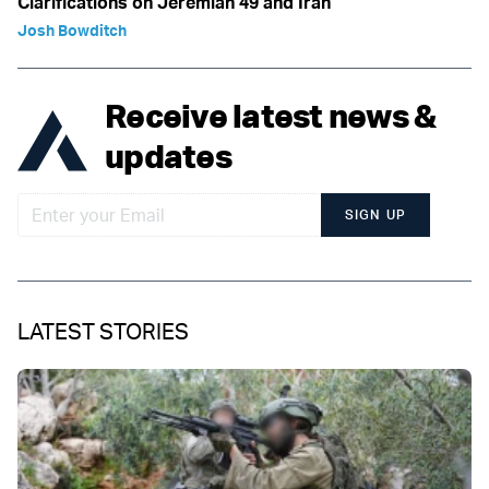
Clarifications on Jeremiah 49 and Iran
Josh Bowditch
Receive latest news &
updates
SIGN UP
LATEST STORIES