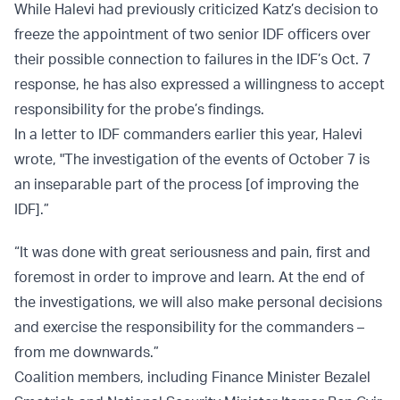
While Halevi had previously criticized Katz’s decision to
freeze the appointment of two senior IDF officers over
their possible connection to failures in the IDF’s Oct. 7
response, he has also expressed a willingness to accept
responsibility for the probe’s findings.
In a letter to IDF commanders earlier this year, Halevi
wrote, "The investigation of the events of October 7 is
an inseparable part of the process [of improving the
IDF].”
“It was done with great seriousness and pain, first and
foremost in order to improve and learn. At the end of
the investigations, we will also make personal decisions
and exercise the responsibility for the commanders –
from me downwards.”
Coalition members, including Finance Minister Bezalel