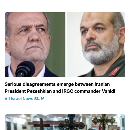
Serious disagreements emerge between Iranian
President Pezeshkian and IRGC commander Vahidi
All Israel News Staff