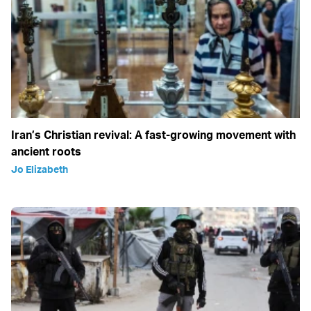
Iran’s Christian revival: A fast-growing movement with
ancient roots
Jo Elizabeth