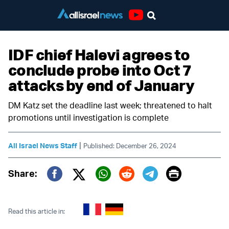
Youtube
IDF chief Halevi agrees to
conclude probe into Oct 7
attacks by end of January
DM Katz set the deadline last week; threatened to halt
promotions until investigation is complete
|
All Israel News Staff
Published: December 26, 2024
Print
Share:
Twitter (X)
Facebook
Whatsapp
Reddit
Telegram
Read this article in: