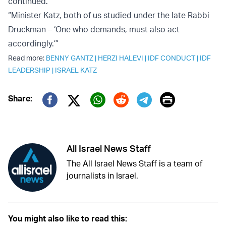
continued.
“Minister Katz, both of us studied under the late Rabbi
Druckman – ‘One who demands, must also act
accordingly.’”
Read more:
BENNY GANTZ
|
HERZI HALEVI
|
IDF CONDUCT
|
IDF
LEADERSHIP
|
ISRAEL KATZ
Print
Share:
Twitter (X)
Facebook
Whatsapp
Reddit
Telegram
All Israel News Staff
The All Israel News Staff is a team of
journalists in Israel.
You might also like to read this: