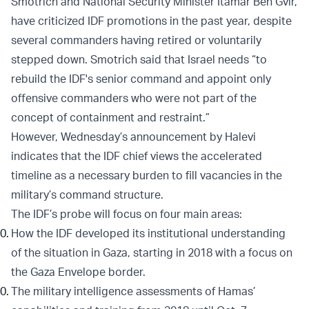
Smotrich and National Security Minister Itamar Ben Gvir,
have criticized IDF promotions in the past year, despite
several commanders having retired or voluntarily
stepped down. Smotrich said that Israel needs “to
rebuild the IDF's senior command and appoint only
offensive commanders who were not part of the
concept of containment and restraint.”
However, Wednesday’s announcement by Halevi
indicates that the IDF chief views the accelerated
timeline as a necessary burden to fill vacancies in the
military’s command structure.
The IDF’s probe will focus on four main areas:
How the IDF developed its institutional understanding
of the situation in Gaza, starting in 2018 with a focus on
the Gaza Envelope border.
The military intelligence assessments of Hamas’