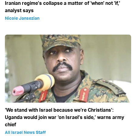
Iranian regime’s collapse a matter of 'when' not 'if,'
analyst says
Nicole Jansezian
‘We stand with Israel because we‘re Christians’:
Uganda would join war ‘on Israel’s side,’ warns army
chief
All Israel News Staff