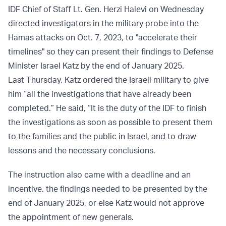
IDF Chief of Staff Lt. Gen. Herzi Halevi on Wednesday
directed investigators in the military probe into the
Hamas attacks on Oct. 7, 2023, to "accelerate their
timelines" so they can present their findings to Defense
Minister Israel Katz by the end of January 2025.
Last Thursday, Katz ordered the Israeli military to give
him “all the investigations that have already been
completed.” He said, “It is the duty of the IDF to finish
the investigations as soon as possible to present them
to the families and the public in Israel, and to draw
lessons and the necessary conclusions.
The instruction also came with a deadline and an
incentive, the findings needed to be presented by the
end of January 2025, or else Katz would not approve
the appointment of new generals.