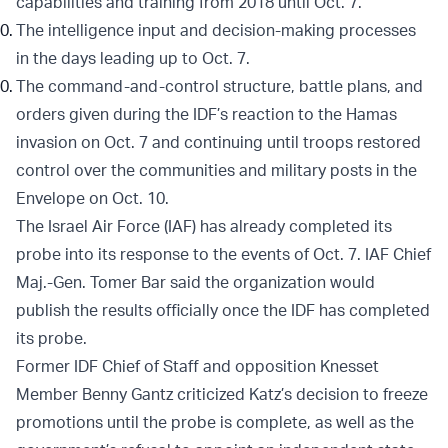
capabilities and training from 2018 until Oct. 7.
The intelligence input and decision-making processes
in the days leading up to Oct. 7.
The command-and-control structure, battle plans, and
orders given during the IDF’s reaction to the Hamas
invasion on Oct. 7 and continuing until troops restored
control over the communities and military posts in the
Envelope on Oct. 10.
The Israel Air Force (IAF) has already completed its
probe into its response to the events of Oct. 7. IAF Chief
Maj.-Gen. Tomer Bar said the organization would
publish the results officially once the IDF has completed
its probe.
Former IDF Chief of Staff and opposition Knesset
Member Benny Gantz criticized Katz’s decision to freeze
promotions until the probe is complete, as well as the