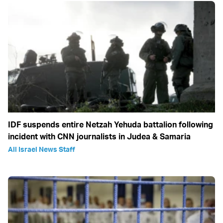
IDF suspends entire Netzah Yehuda battalion following
incident with CNN journalists in Judea & Samaria
All Israel News Staff