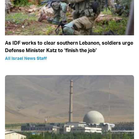
As IDF works to clear southern Lebanon, soldiers urge
Defense Minister Katz to ‘finish the job’
All Israel News Staff