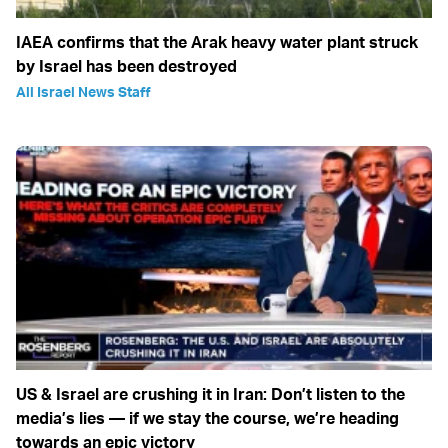
IAEA confirms that the Arak heavy water plant struck
by Israel has been destroyed
All Israel News Staff
US & Israel are crushing it in Iran: Don’t listen to the
media’s lies — if we stay the course, we’re heading
towards an epic victory