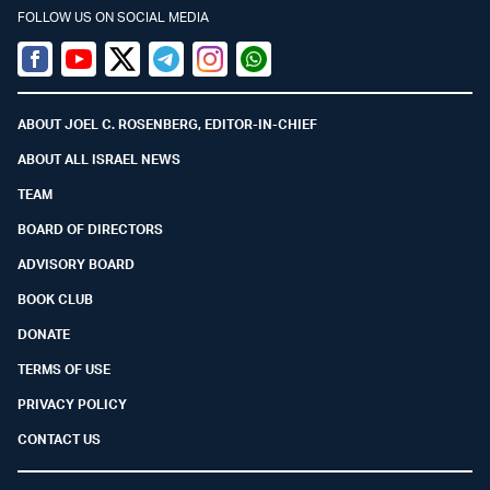
FOLLOW US ON SOCIAL MEDIA
Facebook
Youtube
Twitter (X)
Telegram
Instagram
Whatsapp
ABOUT JOEL C. ROSENBERG, EDITOR-IN-CHIEF
ABOUT ALL ISRAEL NEWS
TEAM
BOARD OF DIRECTORS
ADVISORY BOARD
BOOK CLUB
DONATE
TERMS OF USE
PRIVACY POLICY
CONTACT US