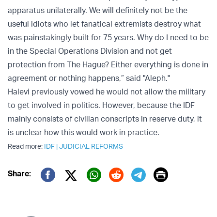
apparatus unilaterally. We will definitely not be the
useful idiots who let fanatical extremists destroy what
was painstakingly built for 75 years. Why do I need to be
in the Special Operations Division and not get
protection from The Hague? Either everything is done in
agreement or nothing happens,” said "Aleph."
Halevi previously vowed he would not allow the military
to get involved in politics. However, because the IDF
mainly consists of civilian conscripts in reserve duty, it
is unclear how this would work in practice.
Read more:
IDF
|
JUDICIAL REFORMS
Print
Share:
Twitter (X)
Facebook
Whatsapp
Reddit
Telegram