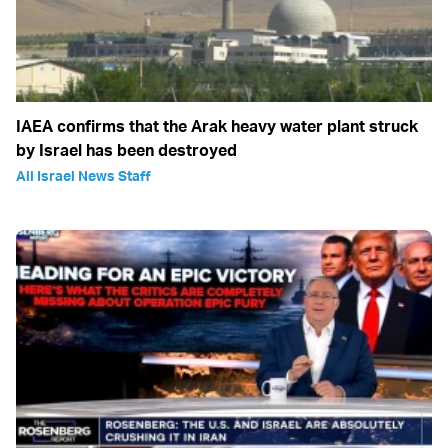
IAEA confirms that the Arak heavy water plant struck
by Israel has been destroyed
All Israel News Staff