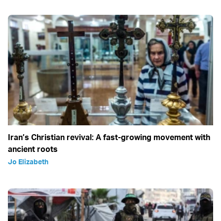
Iran’s Christian revival: A fast-growing movement with
ancient roots
Jo Elizabeth