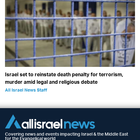
Israel set to reinstate death penalty for terrorism,
murder amid legal and religious debate
All Israel News Staff
Covering news and events impacting Israel & the Middle East
for the Evangelical world