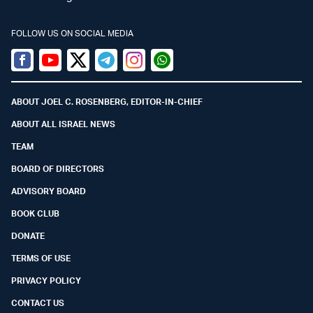
FOLLOW US ON SOCIAL MEDIA
Facebook
Youtube
Twitter (X)
Telegram
Instagram
Whatsapp
ABOUT JOEL C. ROSENBERG, EDITOR-IN-CHIEF
ABOUT ALL ISRAEL NEWS
TEAM
BOARD OF DIRECTORS
ADVISORY BOARD
BOOK CLUB
DONATE
TERMS OF USE
PRIVACY POLICY
CONTACT US