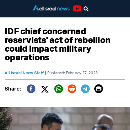
Youtube
IDF chief concerned
reservists' act of rebellion
could impact military
operations
|
All Israel News Staff
Published: February 27, 2023
Print
Share:
Twitter (X)
Facebook
Whatsapp
Reddit
Telegram