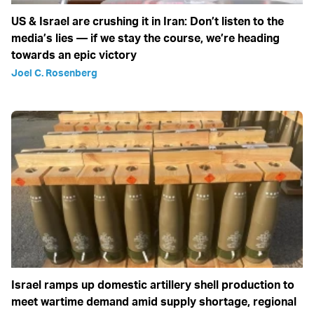
US & Israel are crushing it in Iran: Don’t listen to the
media’s lies — if we stay the course, we’re heading
towards an epic victory
Joel C. Rosenberg
Israel ramps up domestic artillery shell production to
meet wartime demand amid supply shortage, regional