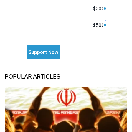
POPULAR ARTICLES