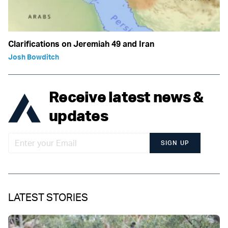
Clarifications on Jeremiah 49 and Iran
Josh Bowditch
Receive latest news &
updates
SIGN UP
LATEST STORIES