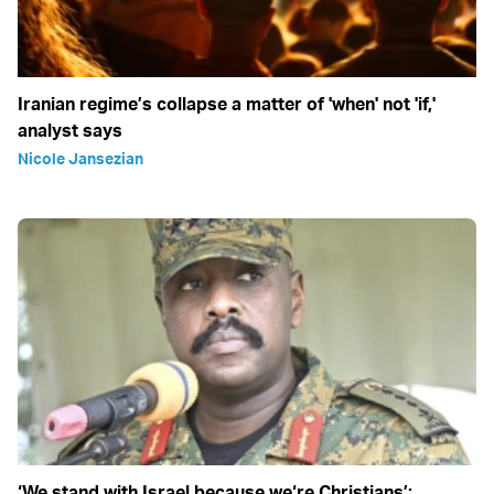
Iranian regime’s collapse a matter of 'when' not 'if,'
analyst says
Nicole Jansezian
‘We stand with Israel because we‘re Christians’: