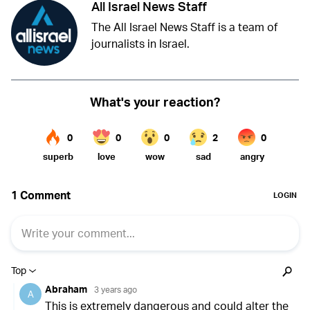
All Israel News Staff
The All Israel News Staff is a team of
journalists in Israel.