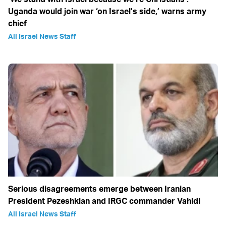
Uganda would join war ‘on Israel’s side,’ warns army
chief
All Israel News Staff
Serious disagreements emerge between Iranian
President Pezeshkian and IRGC commander Vahidi
All Israel News Staff