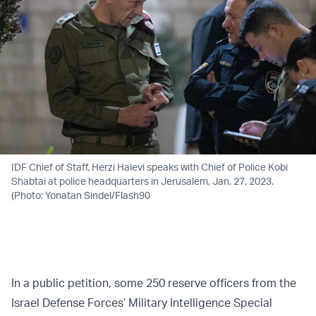
IDF Chief of Staff, Herzi Halevi speaks with Chief of Police Kobi
Shabtai at police headquarters in Jerusalem, Jan. 27, 2023.
(Photo: Yonatan Sindel/Flash90
In a public petition, some 250 reserve officers from the
Israel Defense Forces’ Military Intelligence Special