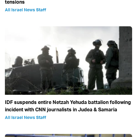
tensions
All Israel News Staff
IDF suspends entire Netzah Yehuda battalion following
incident with CNN journalists in Judea & Samaria
All Israel News Staff