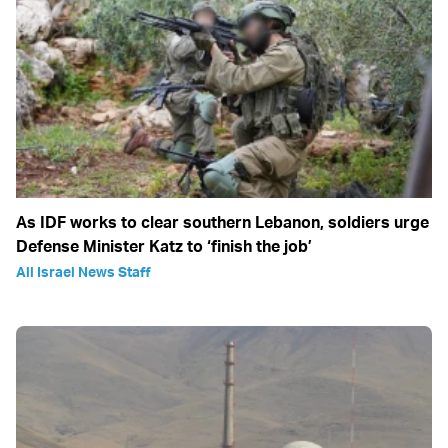
As IDF works to clear southern Lebanon, soldiers urge
Defense Minister Katz to ‘finish the job’
All Israel News Staff