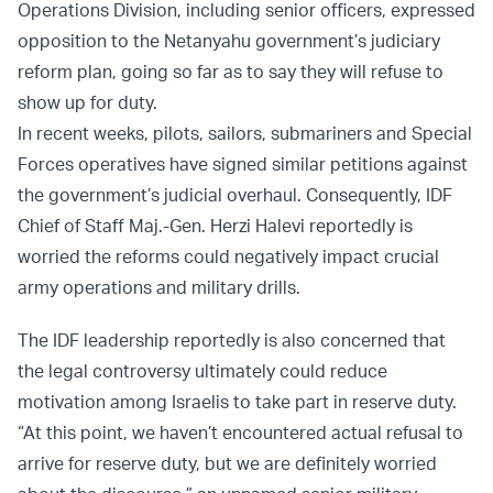
Operations Division, including senior officers, expressed
opposition to the Netanyahu government’s judiciary
reform plan, going so far as to say they will refuse to
show up for duty.
In recent weeks, pilots, sailors, submariners and Special
Forces operatives have signed similar petitions against
the government’s judicial overhaul. Consequently, IDF
Chief of Staff Maj.-Gen. Herzi Halevi reportedly is
worried the reforms could negatively impact crucial
army operations and military drills.
The IDF leadership reportedly is also concerned that
the legal controversy ultimately could reduce
motivation among Israelis to take part in reserve duty.
“At this point, we haven’t encountered actual refusal to
arrive for reserve duty, but we are definitely worried