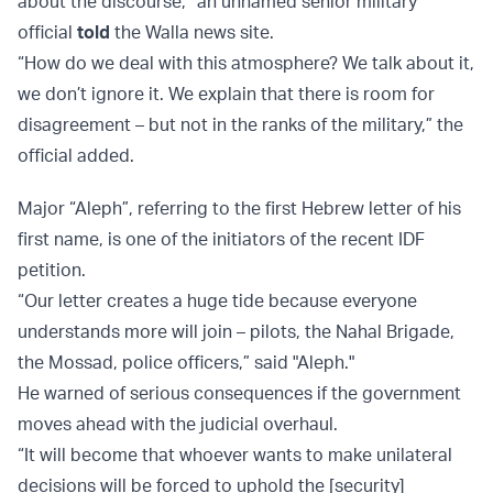
about the discourse,” an unnamed senior military
official
told
the Walla news site.
“How do we deal with this atmosphere? We talk about it,
we don’t ignore it. We explain that there is room for
disagreement – but not in the ranks of the military,” the
official added.
Major “Aleph”, referring to the first Hebrew letter of his
first name, is one of the initiators of the recent IDF
petition.
“Our letter creates a huge tide because everyone
understands more will join – pilots, the Nahal Brigade,
the Mossad, police officers,” said "Aleph."
He warned of serious consequences if the government
moves ahead with the judicial overhaul.
“It will become that whoever wants to make unilateral
decisions will be forced to uphold the [security]