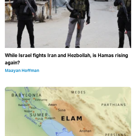
While Israel fights Iran and Hezbollah, is Hamas rising
again?
Maayan Hoffman