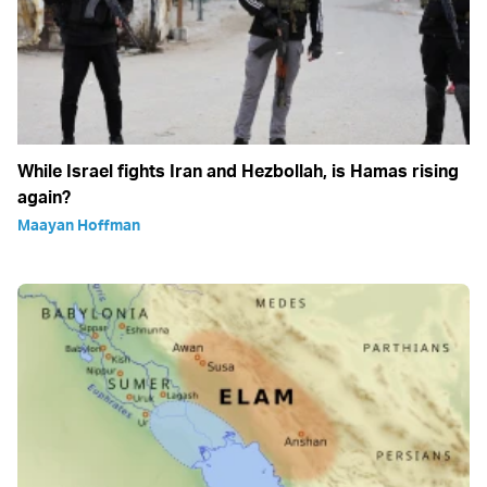
While Israel fights Iran and Hezbollah, is Hamas rising
again?
Maayan Hoffman