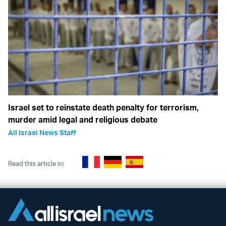
Israel set to reinstate death penalty for terrorism,
murder amid legal and religious debate
All Israel News Staff
Read this article in: