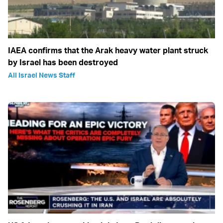
IAEA confirms that the Arak heavy water plant struck
by Israel has been destroyed
All Israel News Staff