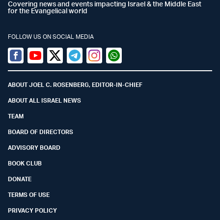
Covering news and events impacting Israel & the Middle East
for the Evangelical world
FOLLOW US ON SOCIAL MEDIA
Facebook
Youtube
Twitter (X)
Telegram
Instagram
Whatsapp
ABOUT JOEL C. ROSENBERG, EDITOR-IN-CHIEF
ABOUT ALL ISRAEL NEWS
TEAM
BOARD OF DIRECTORS
ADVISORY BOARD
BOOK CLUB
DONATE
TERMS OF USE
PRIVACY POLICY