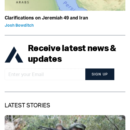
Clarifications on Jeremiah 49 and Iran
Josh Bowditch
Receive latest news &
updates
SIGN UP
LATEST STORIES