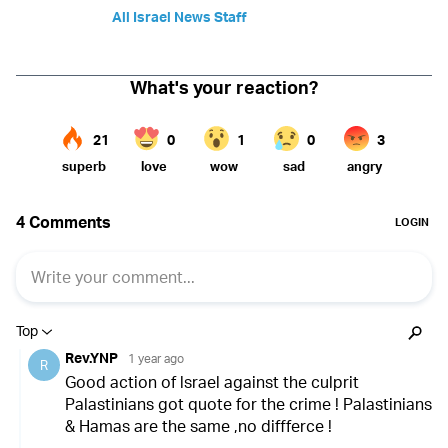
All Israel News Staff