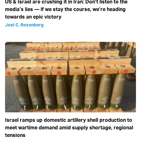
US & Israel are crushing it in Iran: Don’t listen to the
media’s lies — if we stay the course, we’re heading
towards an epic victory
Joel C. Rosenberg
Israel ramps up domestic artillery shell production to
meet wartime demand amid supply shortage, regional
tensions