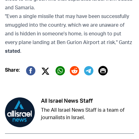
and Samaria.
"Even a single missile that may have been successfully
smuggled into the country, which we are unaware of
and is hidden in someone's home, is enough to put
every plane landing at Ben Gurion Airport at risk," Gantz
stated
.
Print
Share:
Twitter (X)
Facebook
Whatsapp
Reddit
Telegram
All Israel News Staff
The All Israel News Staff is a team of
journalists in Israel.