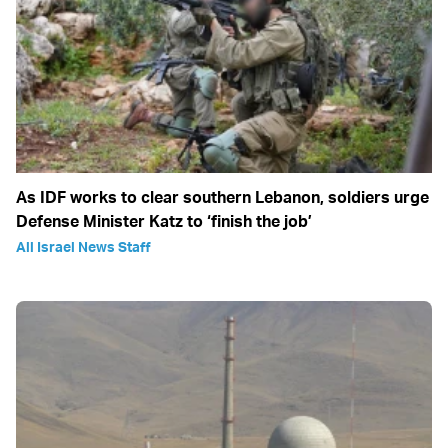
As IDF works to clear southern Lebanon, soldiers urge
Defense Minister Katz to ‘finish the job’
All Israel News Staff