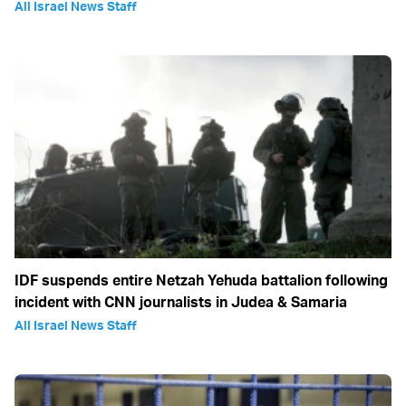
All Israel News Staff
IDF suspends entire Netzah Yehuda battalion following
incident with CNN journalists in Judea & Samaria
All Israel News Staff