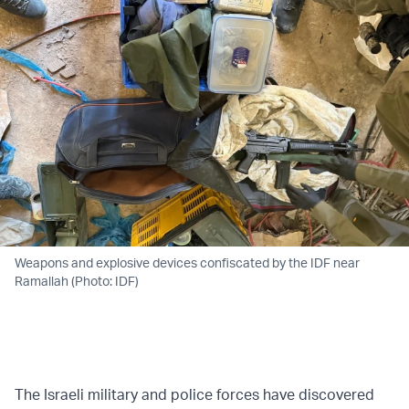
Weapons and explosive devices confiscated by the IDF near
Ramallah (Photo: IDF)
The Israeli military and police forces have discovered