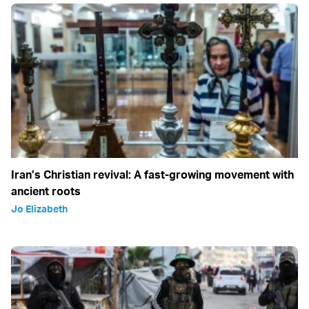
Iran’s Christian revival: A fast-growing movement with
ancient roots
Jo Elizabeth