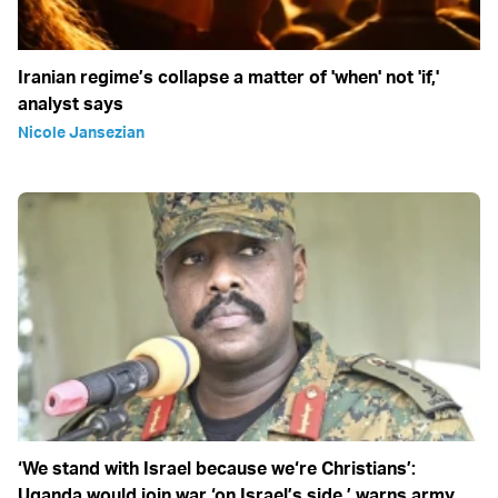
Iranian regime’s collapse a matter of 'when' not 'if,'
analyst says
Nicole Jansezian
‘We stand with Israel because we‘re Christians’:
Uganda would join war ‘on Israel’s side,’ warns army