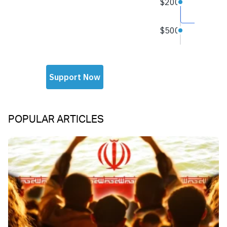
POPULAR ARTICLES