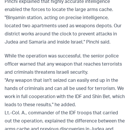
Pinchi explained that highly accurate intelligence
enabled the forces to locate the large arms cache.
"Binyamin station, acting on precise intelligence,
located two apartments used as weapons depots. Our
district works around the clock to prevent attacks in
Judea and Samaria and inside Israel," Pinchi said.
While the operation was successful, the senior police
officer warned that any weapon that reaches terrorists
and criminals threatens Israeli security.
"Any weapon that isn't seized can easily end up in the
hands of criminals and can all be used for terrorism. We
work in full cooperation with the IDF and Shin Bet, which
leads to these results," he added.
Lt.-Col. A., commander of the IDF troops that carried
out the operation, explained the difference between the
arms cache and previous discoveries in Judea and