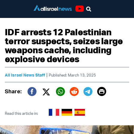
Youtube
IDF arrests 12 Palestinian
terror suspects, seizes large
weapons cache, including
explosive devices
|
All Israel News Staff
Published: March 13, 2025
Print
Share:
Twitter (X)
Facebook
Whatsapp
Reddit
Telegram
Read this article in: