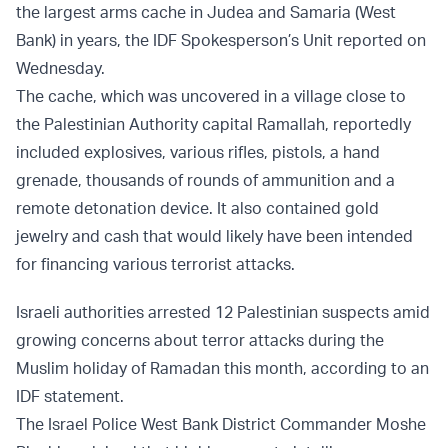
the largest arms cache in Judea and Samaria (West
Bank) in years, the IDF Spokesperson’s Unit reported on
Wednesday.
The cache, which was uncovered in a village close to
the Palestinian Authority capital Ramallah, reportedly
included explosives, various rifles, pistols, a hand
grenade, thousands of rounds of ammunition and a
remote detonation device. It also contained gold
jewelry and cash that would likely have been intended
for financing various terrorist attacks.
Israeli authorities arrested 12 Palestinian suspects amid
growing concerns about terror attacks during the
Muslim holiday of Ramadan this month, according to an
IDF statement.
The Israel Police West Bank District Commander Moshe