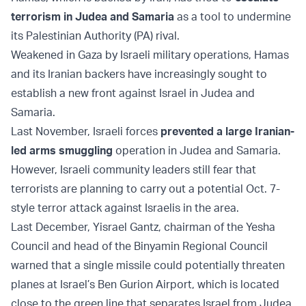
terrorism in Judea and Samaria
as a tool to undermine
its Palestinian Authority (PA) rival.
Weakened in Gaza by Israeli military operations, Hamas
and its Iranian backers have increasingly sought to
establish a new front against Israel in Judea and
Samaria.
Last November, Israeli forces
prevented a large Iranian-
led arms smuggling
operation in Judea and Samaria.
However, Israeli community leaders still fear that
terrorists are planning to carry out a potential Oct. 7-
style terror attack against Israelis in the area.
Last December, Yisrael Gantz, chairman of the Yesha
Council and head of the Binyamin Regional Council
warned that a single missile could potentially threaten
planes at Israel’s Ben Gurion Airport, which is located
close to the green line that separates Israel from Judea