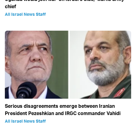
chief
All Israel News Staff
Serious disagreements emerge between Iranian
President Pezeshkian and IRGC commander Vahidi
All Israel News Staff