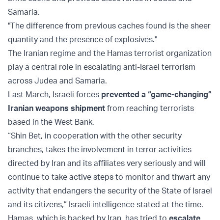
Samaria.
"The difference from previous caches found is the sheer
quantity and the presence of explosives."
The Iranian regime and the Hamas terrorist organization
play a central role in escalating anti-Israel terrorism
across Judea and Samaria.
Last March, Israeli forces
prevented a “game-changing”
Iranian weapons shipment
from reaching terrorists
based in the West Bank.
“Shin Bet, in cooperation with the other security
branches, takes the involvement in terror activities
directed by Iran and its affiliates very seriously and will
continue to take active steps to monitor and thwart any
activity that endangers the security of the State of Israel
and its citizens,” Israeli intelligence stated at the time.
Hamas, which is backed by Iran, has tried to
escalate