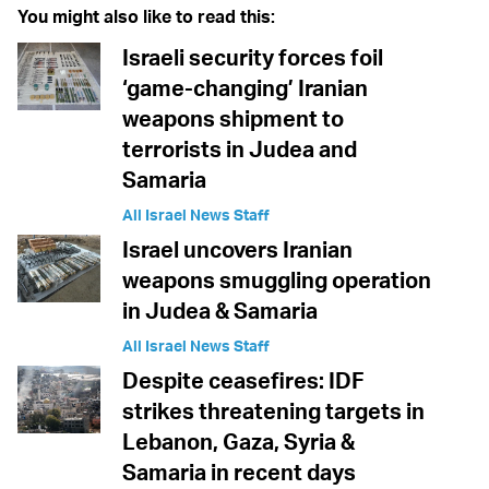
You might also like to read this:
Israeli security forces foil
‘game-changing’ Iranian
weapons shipment to
terrorists in Judea and
Samaria
All Israel News Staff
Israel uncovers Iranian
weapons smuggling operation
in Judea & Samaria
All Israel News Staff
Despite ceasefires: IDF
strikes threatening targets in
Lebanon, Gaza, Syria &
Samaria in recent days