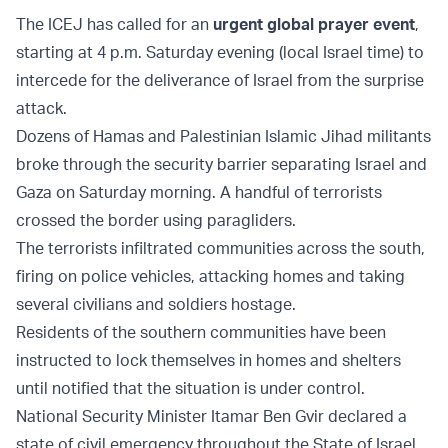
The ICEJ has called for an
urgent global prayer event
,
starting at 4 p.m. Saturday evening (local Israel time) to
intercede for the deliverance of Israel from the surprise
attack.
Dozens of Hamas and Palestinian Islamic Jihad militants
broke through the security barrier separating Israel and
Gaza on Saturday morning. A handful of terrorists
crossed the border using paragliders.
The terrorists infiltrated communities across the south,
firing on police vehicles, attacking homes and taking
several civilians and soldiers hostage.
Residents of the southern communities have been
instructed to lock themselves in homes and shelters
until notified that the situation is under control.
National Security Minister Itamar Ben Gvir declared a
state of civil emergency throughout the State of Israel