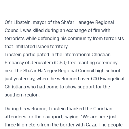
Ofir Libstein, mayor of the Sha'ar Hanegev Regional
Council, was killed during an exchange of fire with
terrorists while defending his community from terrorists
that infiltrated Israeli territory.
Libstein participated in the International Christian
Embassy of Jerusalem (ICEJ) tree planting ceremony
near the Sha’ar HaNegev Regional Council high school
just yesterday, where he welcomed over 600 Evangelical
Christians who had come to show support for the
southern region.
During his welcome, Libstein thanked the Christian
attendees for their support, saying, “We are here just
three kilometers from the border with Gaza. The people