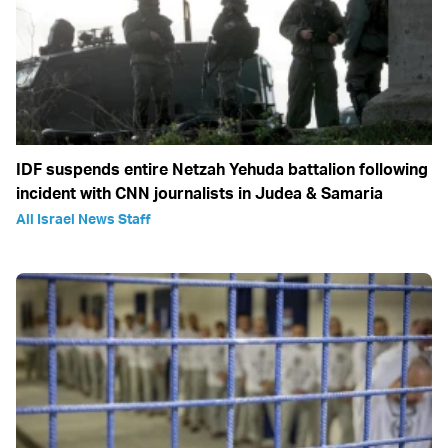
IDF suspends entire Netzah Yehuda battalion following
incident with CNN journalists in Judea & Samaria
All Israel News Staff