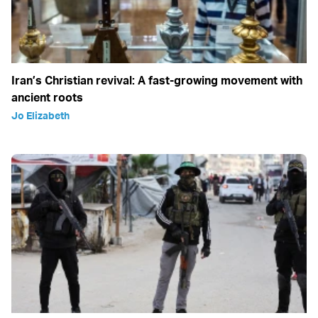
Iran’s Christian revival: A fast-growing movement with
ancient roots
Jo Elizabeth