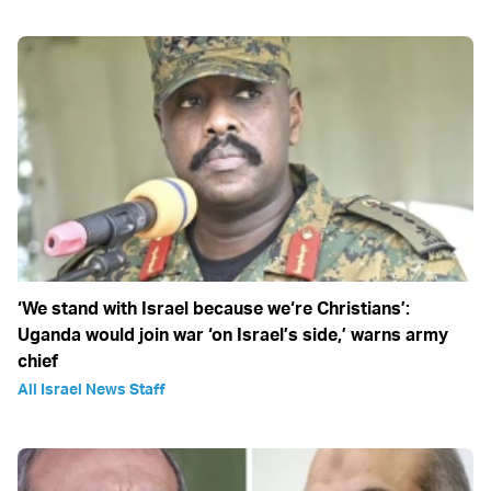
‘We stand with Israel because we‘re Christians’:
Uganda would join war ‘on Israel’s side,’ warns army
chief
All Israel News Staff