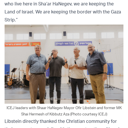
who live here in Sha’ar HaNegev, we are keeping the
Land of Israel. We are keeping the border with the Gaza
Strip.”
ICEJ leaders with Shaar HaNegev Mayor Ofir Libstein and former MK
Shai Hermesh of Kibbutz Aza (Photo courtesy ICEJ)
Libstein directly thanked the Christian community for