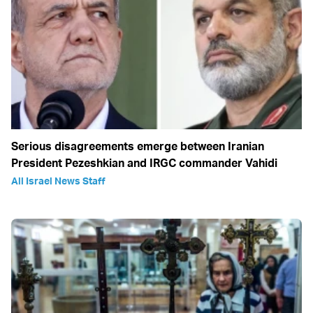
Serious disagreements emerge between Iranian
President Pezeshkian and IRGC commander Vahidi
All Israel News Staff