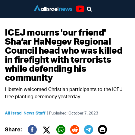
Youtube
ICEJ mourns 'our friend'
Sha’ar HaNegev Regional
Council head who was killed
in firefight with terrorists
while defending his
community
Libstein welcomed Christian participants to the ICEJ
tree planting ceremony yesterday
|
All Israel News Staff
Published: October 7, 2023
Print
Share: