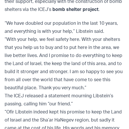
their support, especially with the construction of bomb
shelters via the ICEJ’s
bomb shelter project
.
“We have doubled our population in the last 10 years,
and everything is with your help,” Libstein said.
“With your help, we feel safety here. With your shelters
that you help us to buy and to put here in the area, we
live better lives. And I promise to do everything to keep
the Land of Israel, the keep the land of this area, and to
build it stronger and stronger. I am so happy to see you
from all over the world that have come to see this
beautiful place. Thank you very much.”
The ICEJ released a statement mourning Libstein’s
passing, calling him “our friend.”
“Ofir Libstein indeed kept his promise to keep the Land
of Israel and the Sha’ar HaNegev region, but sadly it
came at the cost of his life. His words and his memory