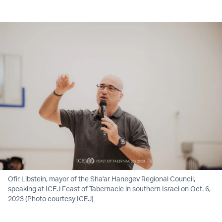
Twitter (X)
Facebook
Whatsapp
Reddit
Telegram
Ofir Libstein, mayor of the Sha'ar Hanegev Regional Council,
speaking at ICEJ Feast of Tabernacle in southern Israel on Oct. 6,
2023 (Photo courtesy ICEJ)