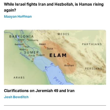
While Israel fights Iran and Hezbollah, is Hamas rising
again?
Maayan Hoffman
Clarifications on Jeremiah 49 and Iran
Josh Bowditch