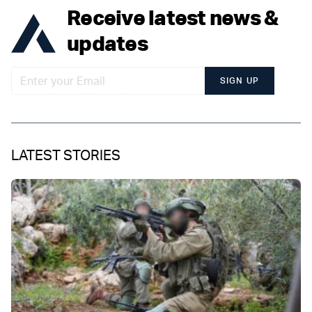
Receive latest news &
updates
SIGN UP
LATEST STORIES