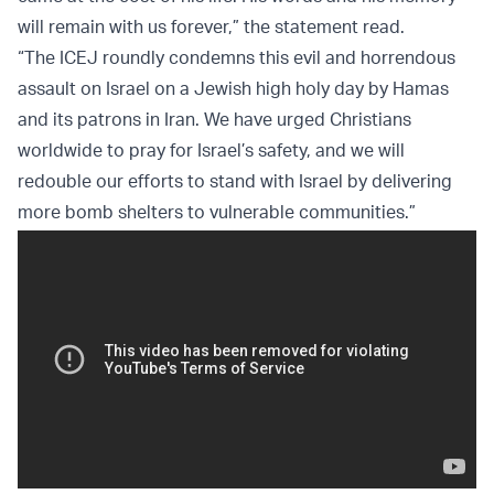
will remain with us forever,” the statement read.
“The ICEJ roundly condemns this evil and horrendous
assault on Israel on a Jewish high holy day by Hamas
and its patrons in Iran. We have urged Christians
worldwide to pray for Israel’s safety, and we will
redouble our efforts to stand with Israel by delivering
more bomb shelters to vulnerable communities.”