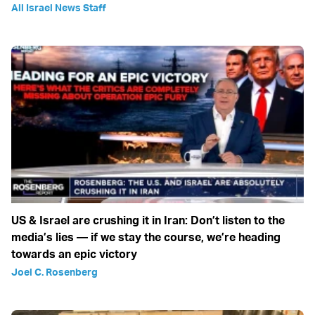
All Israel News Staff
US & Israel are crushing it in Iran: Don’t listen to the
media’s lies — if we stay the course, we’re heading
towards an epic victory
Joel C. Rosenberg