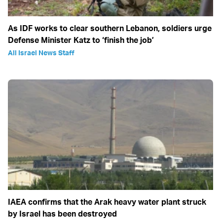
As IDF works to clear southern Lebanon, soldiers urge
Defense Minister Katz to ‘finish the job’
All Israel News Staff
IAEA confirms that the Arak heavy water plant struck
by Israel has been destroyed