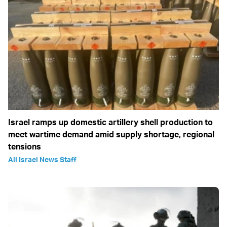
Israel ramps up domestic artillery shell production to
meet wartime demand amid supply shortage, regional
tensions
All Israel News Staff