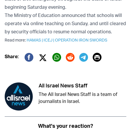
beginning Saturday evening.
The Ministry of Education announced that schools will
operate via online teaching on Sunday, and until cleared
by security officials to resume normal operations.
Read more:
HAMAS
|
ICEJ
|
OPERATION IRON SWORDS
Print
Share:
Twitter (X)
Facebook
Whatsapp
Reddit
Telegram
All Israel News Staff
The All Israel News Staff is a team of
journalists in Israel.