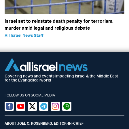
Israel set to reinstate death penalty for terrorism,
murder amid legal and religious debate
All Israel News Staff
Covering news and events impacting Israel & the Middle East
for the Evangelical world
FOLLOW US ON SOCIAL MEDIA
Facebook
Youtube
Twitter (X)
Telegram
Instagram
Whatsapp
ABOUT JOEL C. ROSENBERG, EDITOR-IN-CHIEF