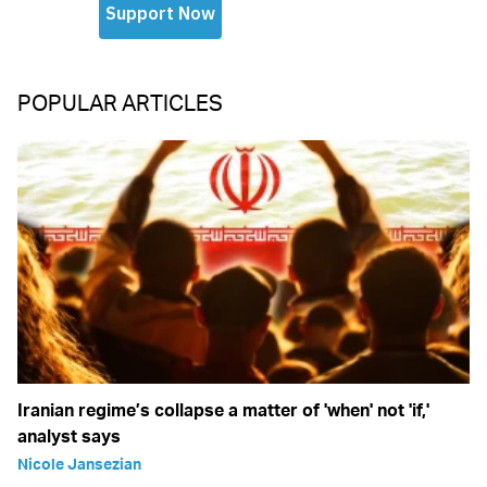
POPULAR ARTICLES
Iranian regime’s collapse a matter of 'when' not 'if,'
analyst says
Nicole Jansezian