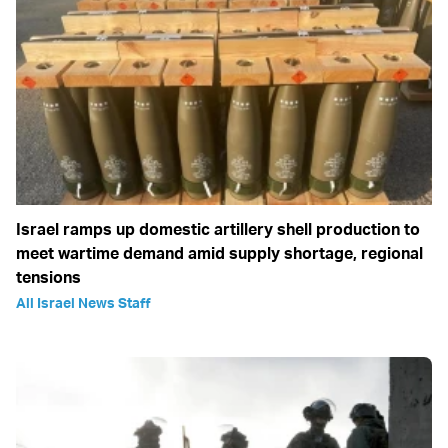
Israel ramps up domestic artillery shell production to
meet wartime demand amid supply shortage, regional
tensions
All Israel News Staff