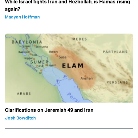
While Israel fights Iran and Hezbollah, is Hamas rising
again?
Maayan Hoffman
Clarifications on Jeremiah 49 and Iran
Josh Bowditch