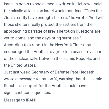
Israel in posts to social media written in Hebrew – said
the missile attacks on Israel would continue. "Does the
Zionist entity have enough shelters?" he wrote. "And will
those shelters really protect the settlers from the
approaching barrage of fire? The tough questions are
yet to come, and the days bring surprises."
According to a report in the New York Times, Iran
encouraged the Houthis to agree to a ceasefire as part
of the nuclear talks between the Islamic Republic and
the United States.
Just last week, Secretary of Defense Pete Hegseth
wrote a message to Iran on 𝕏, warning that the Islamic
Republic’s support for the Houthis could have
significant consequences.
Message to IRAN: