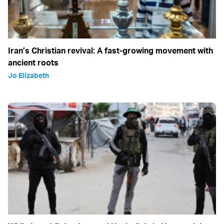
Iran’s Christian revival: A fast-growing movement with
ancient roots
Jo Elizabeth