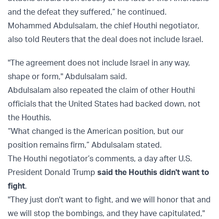
and the defeat they suffered,” he continued.
Mohammed Abdulsalam, the chief Houthi negotiator,
also told Reuters that the deal does not include Israel.
"The agreement does not include Israel in any way,
shape or form," Abdulsalam said.
Abdulsalam also repeated the claim of other Houthi
officials that the United States had backed down, not
the Houthis.
“What changed is the American position, but our
position remains firm,” Abdulsalam stated.
The Houthi negotiator’s comments, a day after U.S.
President Donald Trump
said the Houthis didn't want to
fight
.
"They just don't want to fight, and we will honor that and
we will stop the bombings, and they have capitulated,"