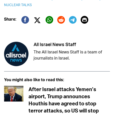
NUCLEAR TALKS
Print
Share:
Twitter (X)
Facebook
Whatsapp
Reddit
Telegram
All Israel News Staff
The All Israel News Staff is a team of
journalists in Israel.
You might also like to read this:
After Israel attacks Yemen’s
airport, Trump announces
Houthis have agreed to stop
terror attacks, so US will stop