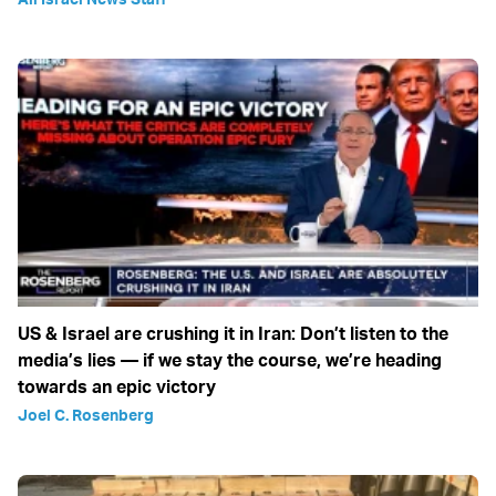
US & Israel are crushing it in Iran: Don’t listen to the
media’s lies — if we stay the course, we’re heading
towards an epic victory
Joel C. Rosenberg