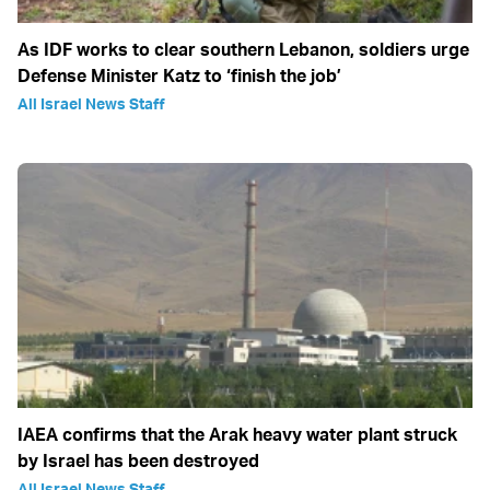
As IDF works to clear southern Lebanon, soldiers urge
Defense Minister Katz to ‘finish the job’
All Israel News Staff
IAEA confirms that the Arak heavy water plant struck
by Israel has been destroyed
All Israel News Staff