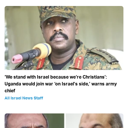
‘We stand with Israel because we‘re Christians’:
Uganda would join war ‘on Israel’s side,’ warns army
chief
All Israel News Staff