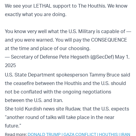
We see your LETHAL support to The Houthis. We know
exactly what you are doing.
You know very well what the U.S. Military is capable of —
and you were warned. You will pay the CONSEQUENCE
at the time and place of our choosing.
— Secretary of Defense Pete Hegseth (@SecDef)
May 1,
2025
U.S. State Department spokesperson Tammy Bruce said
the ceasefire between the Houthis and the U.S. should
not be conflated with the ongoing negotiations
between the U.S. and Iran.
She told Kurdish news site Rudaw, that the U.S. expects
“another round of talks will take place in the near
future.”
Read more:
DONALD TRUMP
|
GAZA CONFLICT
|
HOUTHIS
|
IRAN