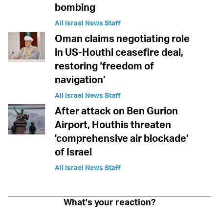
bombing
All Israel News Staff
Oman claims negotiating role
in US-Houthi ceasefire deal,
restoring ‘freedom of
navigation’
All Israel News Staff
After attack on Ben Gurion
Airport, Houthis threaten
'comprehensive air blockade’
of Israel
All Israel News Staff