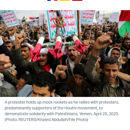
A protester holds up mock rockets as he rallies with protesters,
predominantly supporters of the Houthi movement, to
demonstrate solidarity with Palestinians, Yemen, April 25, 2025.
(Photo: REUTERS/Khaled Abdullah/File Photo)