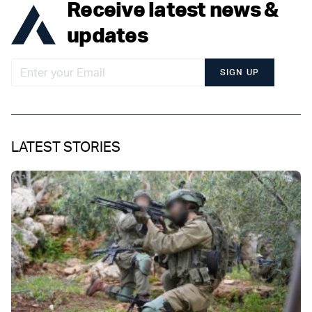
Receive latest news &
updates
SIGN UP
LATEST STORIES