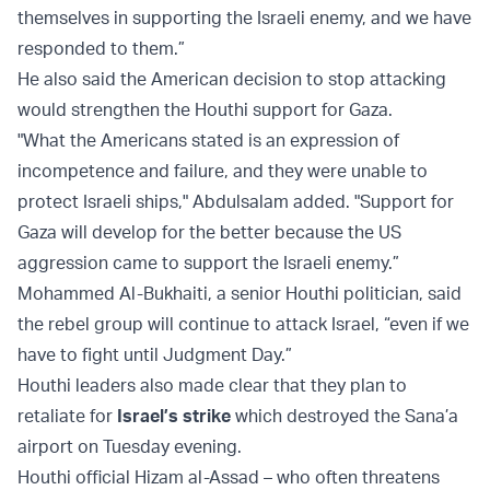
themselves in supporting the Israeli enemy, and we have
responded to them.”
He also said the American decision to stop attacking
would strengthen the Houthi support for Gaza.
"What the Americans stated is an expression of
incompetence and failure, and they were unable to
protect Israeli ships," Abdulsalam added. "Support for
Gaza will develop for the better because the US
aggression came to support the Israeli enemy.”
Mohammed Al-Bukhaiti, a senior Houthi politician, said
the rebel group will continue to attack Israel, “even if we
have to fight until Judgment Day.”
Houthi leaders also made clear that they plan to
retaliate for
Israel’s strike
which destroyed the Sana’a
airport on Tuesday evening.
Houthi official Hizam al-Assad – who often threatens