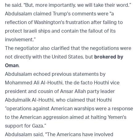
he said. "But, more importantly, we will take their word.”
Abdulsalam claimed Trump's comments were "a
reflection of Washington's frustration after failing to
protect Israeli ships and contain the fallout of its
involvement.”
The negotiator also clarified that the negotiations were
not directly with the United States, but
brokered by
Oman
.
Abdulsalam echoed previous statements by
Mohammed Ali Al-Houthi, the de facto Houthi vice
president and cousin of Ansar Allah party leader
Abdulmalik Al-Houthi, who claimed that Houthi
“operations against American warships were a response
to the American aggression aimed at halting Yemen's
support for Gaza.”
Abdulsalam said, "The Americans have involved