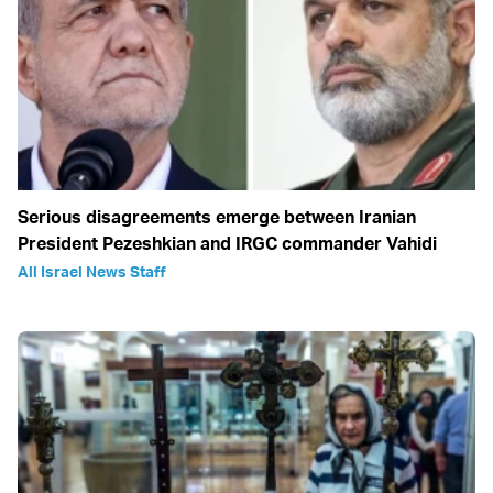
Serious disagreements emerge between Iranian
President Pezeshkian and IRGC commander Vahidi
All Israel News Staff