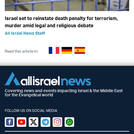
Israel set to reinstate death penalty for terrorism,
murder amid legal and religious debate
All Israel News Staff
Read this article in:
Covering news and events impacting Israel & the Middle East
for the Evangelical world
FOLLOW US ON SOCIAL MEDIA
Facebook
Youtube
Twitter (X)
Telegram
Instagram
Whatsapp