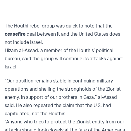
The Houthi rebel group was quick to note that the
ceasefire
deal between it and the United States does
not include Israel.
Hizam al-Assad, a member of the Houthis’ political
bureau, said the group will continue its attacks against
Israel.
“Our position remains stable in continuing military
operations and shelling the strongholds of the Zionist
enemy, in support of our brothers in Gaza,” al-Assad
said. He also repeated the claim that the U.S. had
capitulated, not the Houthis.
“Anyone who tries to protect the Zionist entity from our
attacks should look closely at the fate of the Americans