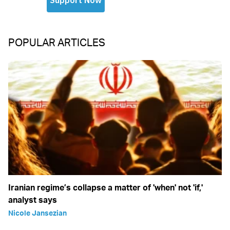
POPULAR ARTICLES
Iranian regime’s collapse a matter of 'when' not 'if,'
analyst says
Nicole Jansezian