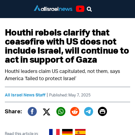
Youtube
Houthi rebels clarify that
ceasefire with US does not
include Israel, will continue to
act in support of Gaza
Houthi leaders claim US capitulated, not them, says
America ‘failed to protect Israel’
|
All Israel News Staff
Published: May 7, 2025
Print
Share:
Twitter (X)
Facebook
Whatsapp
Reddit
Telegram
Read this article in: