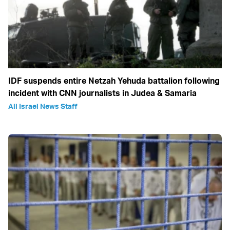
IDF suspends entire Netzah Yehuda battalion following
incident with CNN journalists in Judea & Samaria
All Israel News Staff