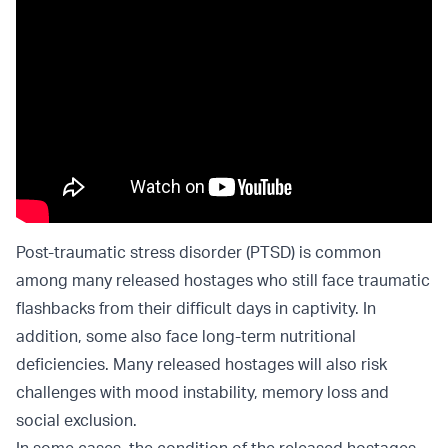
Post-traumatic stress disorder (PTSD) is common
among many released hostages who still face traumatic
flashbacks from their difficult days in captivity. In
addition, some also face long-term nutritional
deficiencies. Many released hostages will also risk
challenges with mood instability, memory loss and
social exclusion.
In some cases, the condition of the released hostages