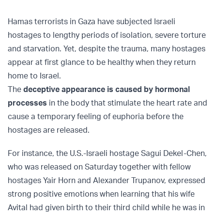
Hamas terrorists in Gaza have subjected Israeli
hostages to lengthy periods of isolation, severe torture
and starvation. Yet, despite the trauma, many hostages
appear at first glance to be healthy when they return
home to Israel.
The
deceptive appearance is caused by hormonal
processes
in the body that stimulate the heart rate and
cause a temporary feeling of euphoria before the
hostages are released.
For instance, the U.S.-Israeli hostage Sagui Dekel-Chen,
who was released on Saturday together with fellow
hostages Yair Horn and Alexander Trupanov, expressed
strong positive emotions when learning that his wife
Avital had given birth to their third child while he was in