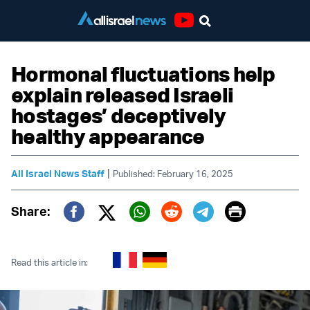
Youtube
Hormonal fluctuations help
explain released Israeli
hostages’ deceptively
healthy appearance
|
All Israel News Staff
Published: February 16, 2025
Print
Share:
Twitter (X)
Facebook
Whatsapp
Reddit
Telegram
Read this article in: