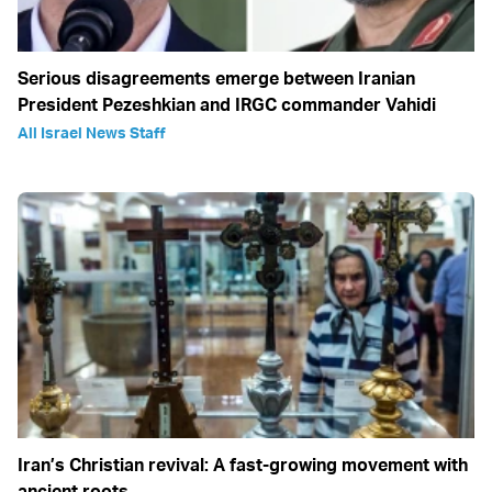
Serious disagreements emerge between Iranian
President Pezeshkian and IRGC commander Vahidi
All Israel News Staff
Iran’s Christian revival: A fast-growing movement with
ancient roots