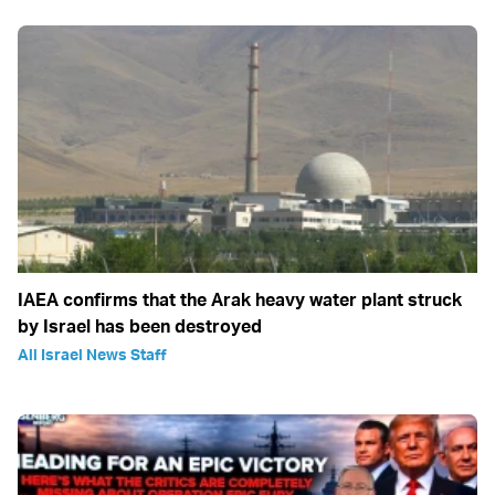
IAEA confirms that the Arak heavy water plant struck
by Israel has been destroyed
All Israel News Staff