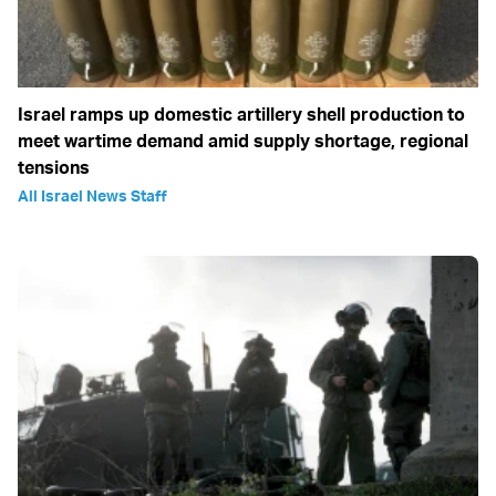
Israel ramps up domestic artillery shell production to
meet wartime demand amid supply shortage, regional
tensions
All Israel News Staff