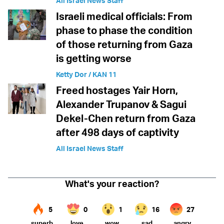
All Israel News Staff
Israeli medical officials: From
phase to phase the condition
of those returning from Gaza
is getting worse
Ketty Dor / KAN 11
Freed hostages Yair Horn,
Alexander Trupanov & Sagui
Dekel-Chen return from Gaza
after 498 days of captivity
All Israel News Staff