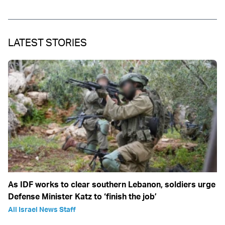
LATEST STORIES
As IDF works to clear southern Lebanon, soldiers urge
Defense Minister Katz to ‘finish the job’
All Israel News Staff