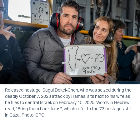
Released hostage, Sagui Dekel-Chen, who was seized during the
deadly October 7, 2023 attack by Hamas, sits next to his wife as
he flies to central Israel, on February 15, 2025. Words in Hebrew
read, "Bring them back to us", which refer to the 73 hostages still
in Gaza. Photo: GPO