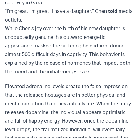
captivity in Gaza.
“I’m great, I’m great, I have a daughter,” Chen
told
media
outlets.
While Chen’s joy over the birth of his new daughter is
undoubtedly genuine, his outward energetic
appearance masked the suffering he endured during
almost 500 difficult days in captivity. This behavior is
explained by the release of hormones that impact both
the mood and the initial energy levels.
Elevated adrenaline levels create the false impression
that the released hostages are in better physical and
mental condition than they actually are. When the body
releases dopamine, the individual appears optimistic
and full of happy energy. However, once the dopamine
level drops, the traumatized individual will eventually
feel physically exhausted and mentally depressed due