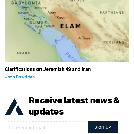
Clarifications on Jeremiah 49 and Iran
Josh Bowditch
Receive latest news &
updates
SIGN UP