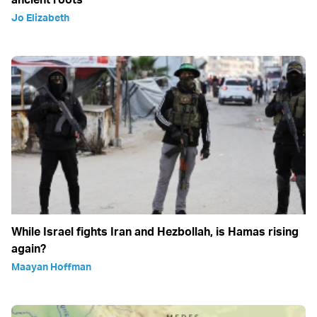
Jo Elizabeth
While Israel fights Iran and Hezbollah, is Hamas rising
again?
Maayan Hoffman