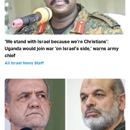
‘We stand with Israel because we‘re Christians’:
Uganda would join war ‘on Israel’s side,’ warns army
chief
All Israel News Staff