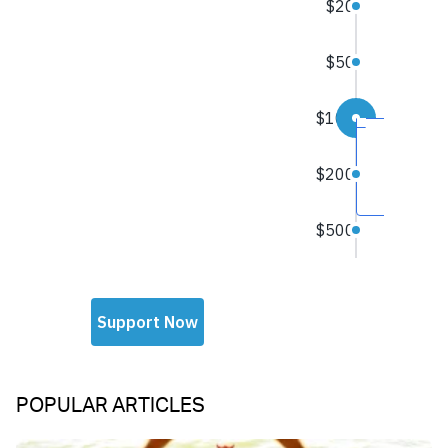
POPULAR ARTICLES