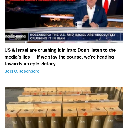
US & Israel are crushing it in Iran: Don’t listen to the
media’s lies — if we stay the course, we’re heading
towards an epic victory
Joel C. Rosenberg