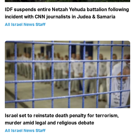
IDF suspends entire Netzah Yehuda battalion following
incident with CNN journalists in Judea & Samaria
All Israel News Staff
Israel set to reinstate death penalty for terrorism,
murder amid legal and religious debate
All Israel News Staff