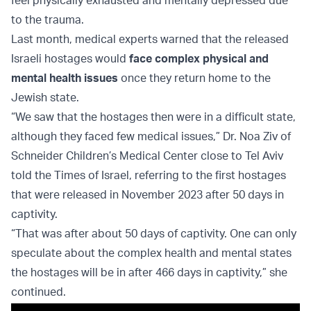
to the trauma.
Last month, medical experts warned that the released
Israeli hostages would
face complex physical and
mental health issues
once they return home to the
Jewish state.
“We saw that the hostages then were in a difficult state,
although they faced few medical issues,” Dr. Noa Ziv of
Schneider Children’s Medical Center close to Tel Aviv
told the Times of Israel, referring to the first hostages
that were released in November 2023 after 50 days in
captivity.
“That was after about 50 days of captivity. One can only
speculate about the complex health and mental states
the hostages will be in after 466 days in captivity,” she
continued.