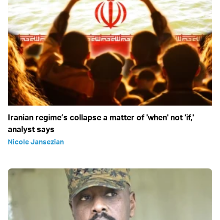
Iranian regime’s collapse a matter of 'when' not 'if,'
analyst says
Nicole Jansezian