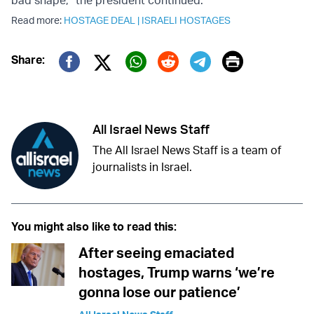
Read more:
HOSTAGE DEAL
|
ISRAELI HOSTAGES
Print
Share:
Twitter (X)
Facebook
Whatsapp
Reddit
Telegram
All Israel News Staff
The All Israel News Staff is a team of
journalists in Israel.
You might also like to read this:
After seeing emaciated
hostages, Trump warns ‘we’re
gonna lose our patience’