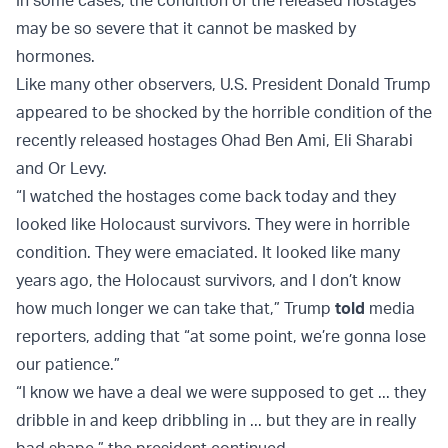
may be so severe that it cannot be masked by
hormones.
Like many other observers, U.S. President Donald Trump
appeared to be shocked by the horrible condition of the
recently released hostages Ohad Ben Ami, Eli Sharabi
and Or Levy.
“I watched the hostages come back today and they
looked like Holocaust survivors. They were in horrible
condition. They were emaciated. It looked like many
years ago, the Holocaust survivors, and I don’t know
how much longer we can take that,” Trump
told
media
reporters, adding that “at some point, we’re gonna lose
our patience.”
“I know we have a deal we were supposed to get ... they
dribble in and keep dribbling in ... but they are in really
bad shape,” the president continued.