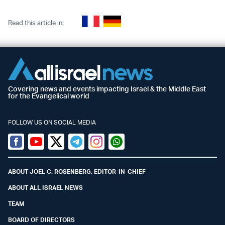
Read this article in:
Covering news and events impacting Israel & the Middle East
for the Evangelical world
FOLLOW US ON SOCIAL MEDIA
Facebook
Youtube
Twitter (X)
Telegram
Instagram
Whatsapp
ABOUT JOEL C. ROSENBERG, EDITOR-IN-CHIEF
ABOUT ALL ISRAEL NEWS
TEAM
BOARD OF DIRECTORS