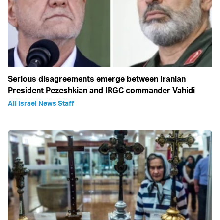
Serious disagreements emerge between Iranian
President Pezeshkian and IRGC commander Vahidi
All Israel News Staff