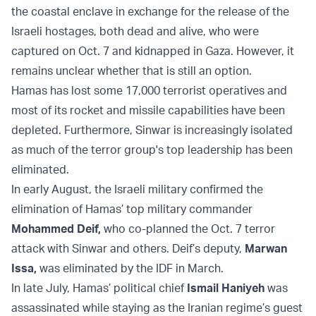
the coastal enclave in exchange for the release of the
Israeli hostages, both dead and alive, who were
captured on Oct. 7 and kidnapped in Gaza. However, it
remains unclear whether that is still an option.
Hamas has lost some 17,000 terrorist operatives and
most of its rocket and missile capabilities have been
depleted. Furthermore, Sinwar is increasingly isolated
as much of the terror group's top leadership has been
eliminated.
In early August, the Israeli military confirmed the
elimination of Hamas’ top military commander
Mohammed Deif
,
who co-planned the Oct. 7 terror
attack with Sinwar and others. Deif’s deputy,
Marwan
Issa
,
was eliminated by the IDF in March.
In late July, Hamas’ political chief
Ismail Haniyeh
was
assassinated while staying as the Iranian regime’s guest