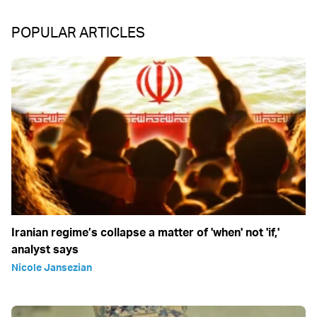
POPULAR ARTICLES
Iranian regime’s collapse a matter of 'when' not 'if,'
analyst says
Nicole Jansezian