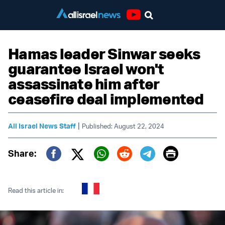
Youtube
Hamas leader Sinwar seeks
guarantee Israel won't
assassinate him after
ceasefire deal implemented
|
All Israel News Staff
Published: August 22, 2024
Print
Share:
Twitter (X)
Facebook
Whatsapp
Reddit
Telegram
Read this article in: