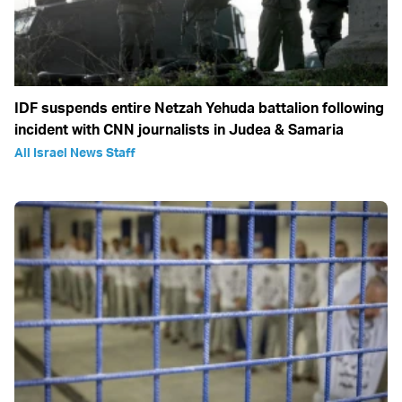
IDF suspends entire Netzah Yehuda battalion following
incident with CNN journalists in Judea & Samaria
All Israel News Staff