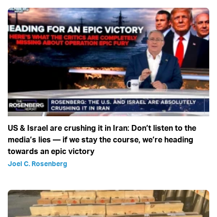
US & Israel are crushing it in Iran: Don’t listen to the
media’s lies — if we stay the course, we’re heading
towards an epic victory
Joel C. Rosenberg