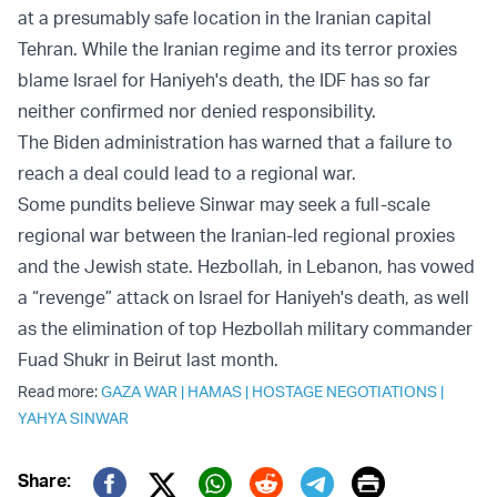
at a presumably safe location in the Iranian capital
Tehran. While the Iranian regime and its terror proxies
blame Israel for Haniyeh's death, the IDF has so far
neither confirmed nor denied responsibility.
The Biden administration has warned that a failure to
reach a deal could lead to a regional war.
Some pundits believe Sinwar may seek a full-scale
regional war between the Iranian-led regional proxies
and the Jewish state. Hezbollah, in Lebanon, has vowed
a “revenge” attack on Israel for Haniyeh's death, as well
as the elimination of top Hezbollah military commander
Fuad Shukr in Beirut last month.
Read more:
GAZA WAR
|
HAMAS
|
HOSTAGE NEGOTIATIONS
|
YAHYA SINWAR
Print
Share: