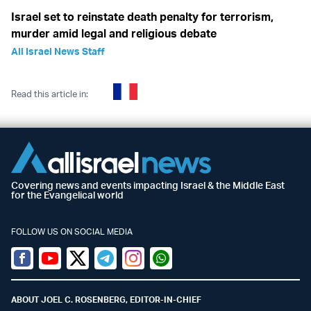
Israel set to reinstate death penalty for terrorism,
murder amid legal and religious debate
All Israel News Staff
Read this article in:
Covering news and events impacting Israel & the Middle East
for the Evangelical world
FOLLOW US ON SOCIAL MEDIA
Facebook
Youtube
Twitter (X)
Telegram
Instagram
Whatsapp
ABOUT JOEL C. ROSENBERG, EDITOR-IN-CHIEF