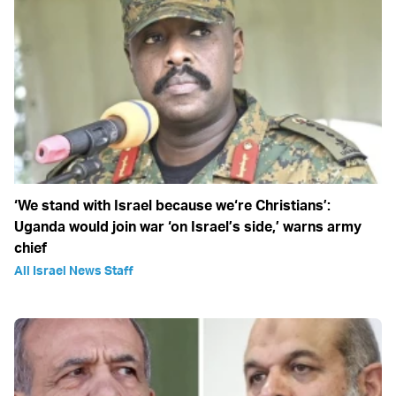
‘We stand with Israel because we‘re Christians’:
Uganda would join war ‘on Israel’s side,’ warns army
chief
All Israel News Staff