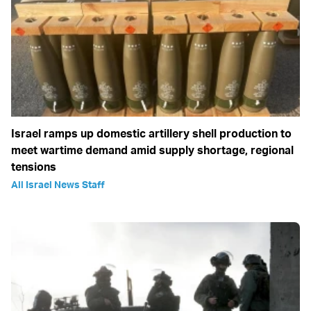
Israel ramps up domestic artillery shell production to
meet wartime demand amid supply shortage, regional
tensions
All Israel News Staff