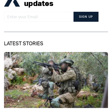
updates
SIGN UP
LATEST STORIES