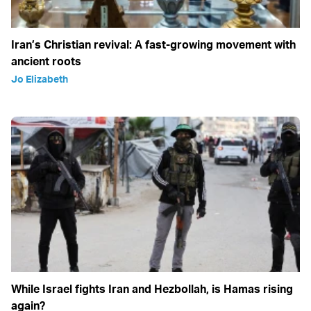
Iran’s Christian revival: A fast-growing movement with
ancient roots
Jo Elizabeth
While Israel fights Iran and Hezbollah, is Hamas rising
again?