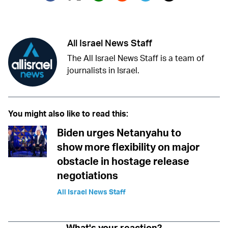
Twitter (X)
Facebook
Whatsapp
Reddit
Telegram
All Israel News Staff
The All Israel News Staff is a team of
journalists in Israel.
You might also like to read this:
Biden urges Netanyahu to
show more flexibility on major
obstacle in hostage release
negotiations
All Israel News Staff