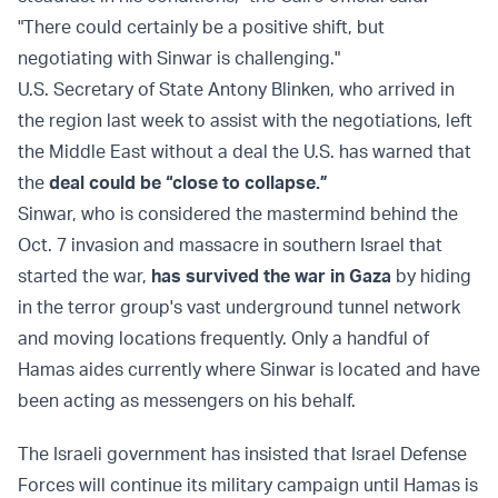
"There could certainly be a positive shift, but
negotiating with Sinwar is challenging."
U.S. Secretary of State Antony Blinken, who arrived in
the region last week to assist with the negotiations, left
the Middle East without a deal the U.S. has warned that
the
deal could be “close to collapse.”
Sinwar, who is considered the mastermind behind the
Oct. 7 invasion and massacre in southern Israel that
started the war,
has survived the war in Gaza
by hiding
in the terror group's vast underground tunnel network
and moving locations frequently. Only a handful of
Hamas aides currently where Sinwar is located and have
been acting as messengers on his behalf.
The Israeli government has insisted that Israel Defense
Forces will continue its military campaign until Hamas is