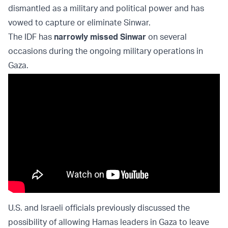
dismantled as a military and political power and has
vowed to capture or eliminate Sinwar.
The IDF has
narrowly missed Sinwar
on several
occasions during the ongoing military operations in
Gaza.
U.S. and Israeli officials previously discussed the
possibility of allowing Hamas leaders in Gaza to leave