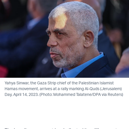
Yahya Sinwar, the Gaza Strip chief of the Palestinian Islamist
Hamas movement, arrives at a rally marking Al-Quds (Jerusalem)
Day, April 14, 2023. (Photo: Mohammed Talatene/DPA via Reuters)