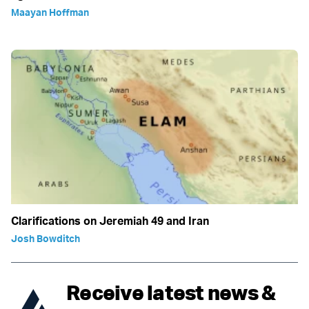
Maayan Hoffman
Clarifications on Jeremiah 49 and Iran
Josh Bowditch
Receive latest news &