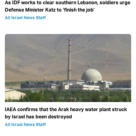
As IDF works to clear southern Lebanon, soldiers urge
Defense Minister Katz to ‘finish the job’
All Israel News Staff
IAEA confirms that the Arak heavy water plant struck
by Israel has been destroyed
All Israel News Staff