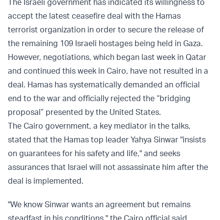
The Israeli government has indicated its willingness to
accept the latest ceasefire deal with the Hamas
terrorist organization in order to secure the release of
the remaining 109 Israeli hostages being held in Gaza.
However, negotiations, which began last week in Qatar
and continued this week in Cairo, have not resulted in a
deal. Hamas has systematically demanded an official
end to the war and officially rejected the “bridging
proposal” presented by the United States.
The Cairo government, a key mediator in the talks,
stated that the Hamas top leader Yahya Sinwar "insists
on guarantees for his safety and life," and seeks
assurances that Israel will not assassinate him after the
deal is implemented.
"We know Sinwar wants an agreement but remains
steadfast in his conditions," the Cairo official said.