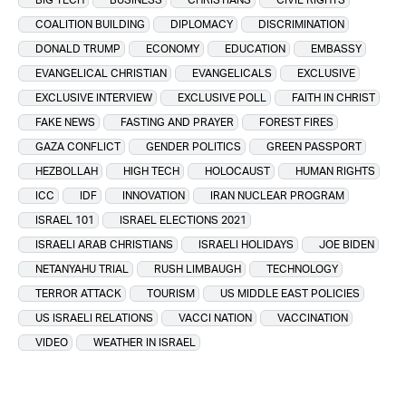
COALITION BUILDING
DIPLOMACY
DISCRIMINATION
DONALD TRUMP
ECONOMY
EDUCATION
EMBASSY
EVANGELICAL CHRISTIAN
EVANGELICALS
EXCLUSIVE
EXCLUSIVE INTERVIEW
EXCLUSIVE POLL
FAITH IN CHRIST
FAKE NEWS
FASTING AND PRAYER
FOREST FIRES
GAZA CONFLICT
GENDER POLITICS
GREEN PASSPORT
HEZBOLLAH
HIGH TECH
HOLOCAUST
HUMAN RIGHTS
ICC
IDF
INNOVATION
IRAN NUCLEAR PROGRAM
ISRAEL 101
ISRAEL ELECTIONS 2021
ISRAELI ARAB CHRISTIANS
ISRAELI HOLIDAYS
JOE BIDEN
NETANYAHU TRIAL
RUSH LIMBAUGH
TECHNOLOGY
TERROR ATTACK
TOURISM
US MIDDLE EAST POLICIES
US ISRAELI RELATIONS
VACCI NATION
VACCINATION
VIDEO
WEATHER IN ISRAEL