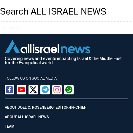
Search ALL ISRAEL NEWS
Covering news and events impacting Israel & the Middle East
for the Evangelical world
FOLLOW US ON SOCIAL MEDIA
Facebook
Youtube
Twitter (X)
Telegram
Instagram
Whatsapp
ABOUT JOEL C. ROSENBERG, EDITOR-IN-CHIEF
ABOUT ALL ISRAEL NEWS
TEAM