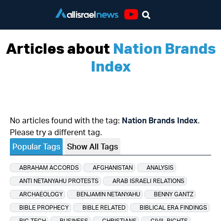
Youtube
Articles about
Nation Brands
Index
No articles found with the tag:
Nation Brands Index
.
Please try a different tag.
Popular Tags
Show All Tags
ABRAHAM ACCORDS
AFGHANISTAN
ANALYSIS
ANTI NETANYAHU PROTESTS
ARAB ISRAELI RELATIONS
ARCHAEOLOGY
BENJAMIN NETANYAHU
BENNY GANTZ
BIBLE PROPHECY
BIBLE RELATED
BIBLICAL ERA FINDINGS
BIG TECH
BUSINESS
CHRISTIANS
CIVIL RIGHTS