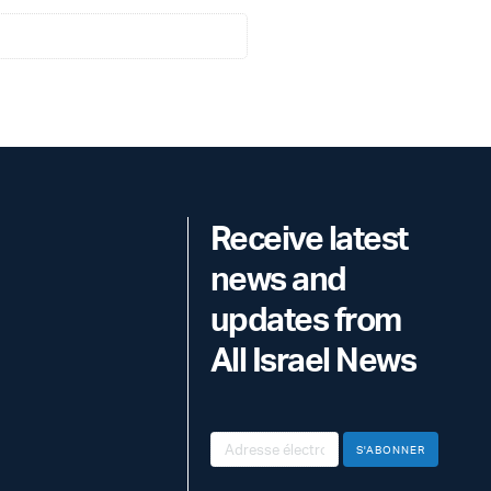
Receive latest
news and
updates from
All Israel News
S'ABONNER