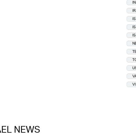
I
I
I
I
I
N
T
T
U
V
V
RAEL NEWS