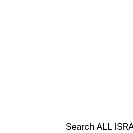
Search ALL IS