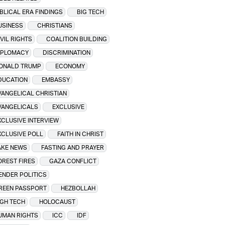
IBLICAL ERA FINDINGS
BIG TECH
USINESS
CHRISTIANS
IVIL RIGHTS
COALITION BUILDING
IPLOMACY
DISCRIMINATION
ONALD TRUMP
ECONOMY
DUCATION
EMBASSY
VANGELICAL CHRISTIAN
VANGELICALS
EXCLUSIVE
XCLUSIVE INTERVIEW
XCLUSIVE POLL
FAITH IN CHRIST
AKE NEWS
FASTING AND PRAYER
OREST FIRES
GAZA CONFLICT
ENDER POLITICS
REEN PASSPORT
HEZBOLLAH
IGH TECH
HOLOCAUST
UMAN RIGHTS
ICC
IDF