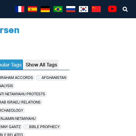
Sea
Youtube
rsen
ular Tags
Show All Tags
BRAHAM ACCORDS
AFGHANISTAN
NALYSIS
NTI NETANYAHU PROTESTS
RAB ISRAELI RELATIONS
RCHAEOLOGY
ENJAMIN NETANYAHU
ENNY GANTZ
BIBLE PROPHECY
IBLE RELATED