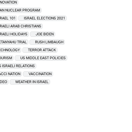
NNOVATION
RAN NUCLEAR PROGRAM
SRAEL 101
ISRAEL ELECTIONS 2021
SRAELI ARAB CHRISTIANS
SRAELI HOLIDAYS
JOE BIDEN
ETANYAHU TRIAL
RUSH LIMBAUGH
ECHNOLOGY
TERROR ATTACK
OURISM
US MIDDLE EAST POLICIES
S ISRAELI RELATIONS
ACCI NATION
VACCINATION
IDEO
WEATHER IN ISRAEL