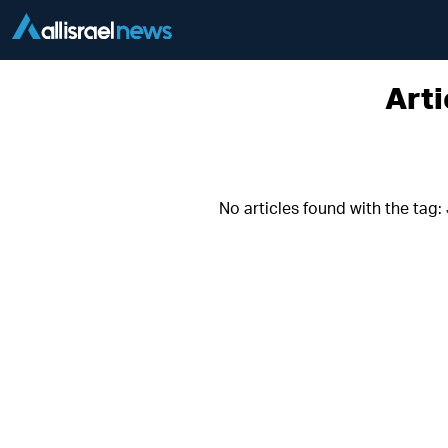
Arti
No articles found with the tag: