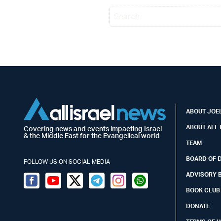
ABOUT JOEL
ABOUT ALL 
Covering news and events impacting Israel
& the Middle East for the Evangelical world
TEAM
BOARD OF 
FOLLOW US ON SOCIAL MEDIA
ADVISORY 
Facebook
Youtube
Twitter (X)
Telegram
Instagram
Whatsapp
BOOK CLUB
DONATE