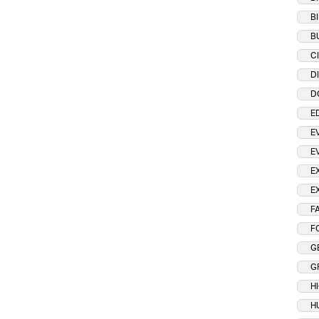
B
B
C
D
D
E
E
E
E
E
F
F
G
G
H
H