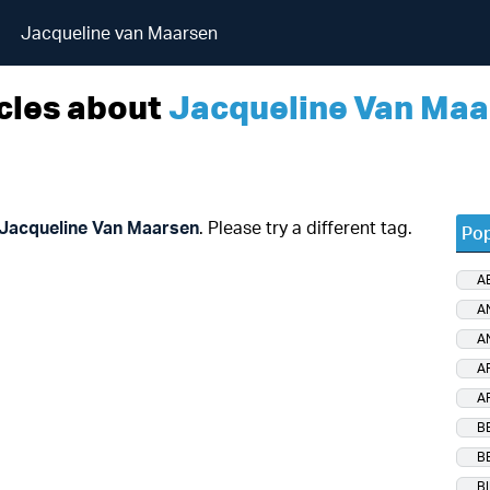
Jacqueline van Maarsen
cles about
Jacqueline Van Maa
Jacqueline Van Maarsen
. Please try a different tag.
Pop
A
A
A
A
A
B
B
B