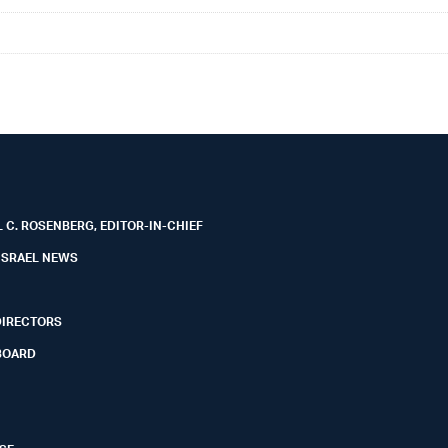
 C. ROSENBERG, EDITOR-IN-CHIEF
ISRAEL NEWS
DIRECTORS
BOARD