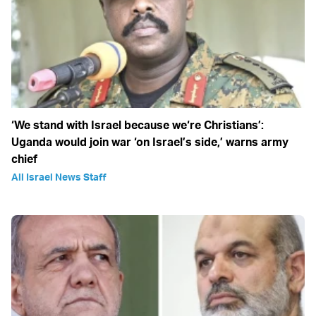
‘We stand with Israel because we‘re Christians’:
Uganda would join war ‘on Israel’s side,’ warns army
chief
All Israel News Staff