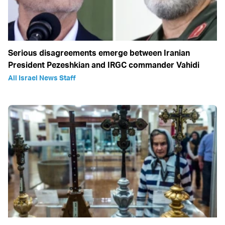
Serious disagreements emerge between Iranian
President Pezeshkian and IRGC commander Vahidi
All Israel News Staff