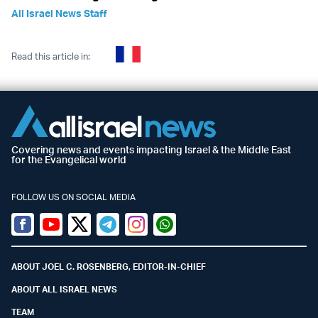
All Israel News Staff
Read this article in:
Covering news and events impacting Israel & the Middle East
for the Evangelical world
FOLLOW US ON SOCIAL MEDIA
Facebook
Youtube
Twitter (X)
Telegram
Instagram
Whatsapp
ABOUT JOEL C. ROSENBERG, EDITOR-IN-CHIEF
ABOUT ALL ISRAEL NEWS
TEAM