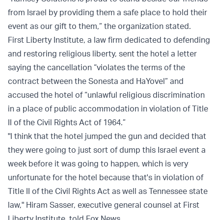
from Israel by providing them a safe place to hold their
event as our gift to them,” the organization stated.
First Liberty Institute, a law firm dedicated to defending
and restoring religious liberty, sent the hotel a letter
saying the cancellation “violates the terms of the
contract between the Sonesta and HaYovel” and
accused the hotel of “unlawful religious discrimination
in a place of public accommodation in violation of Title
II of the Civil Rights Act of 1964.”
"I think that the hotel jumped the gun and decided that
they were going to just sort of dump this Israel event a
week before it was going to happen, which is very
unfortunate for the hotel because that's in violation of
Title II of the Civil Rights Act as well as Tennessee state
law," Hiram Sasser, executive general counsel at First
Liberty Institute, told Fox News.