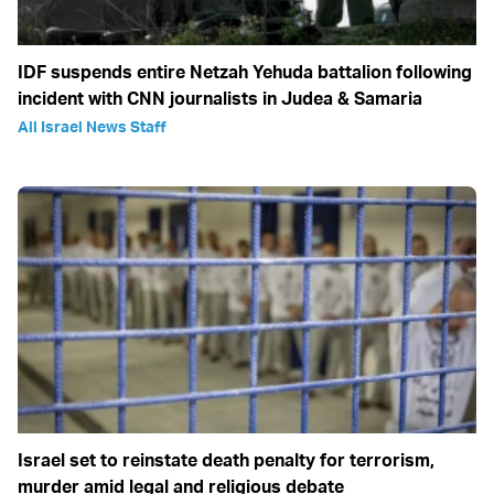
IDF suspends entire Netzah Yehuda battalion following
incident with CNN journalists in Judea & Samaria
All Israel News Staff
Israel set to reinstate death penalty for terrorism,
murder amid legal and religious debate