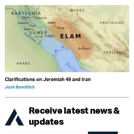
Clarifications on Jeremiah 49 and Iran
Josh Bowditch
Receive latest news &
updates