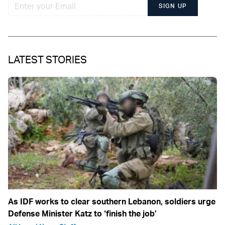
SIGN UP
LATEST STORIES
As IDF works to clear southern Lebanon, soldiers urge
Defense Minister Katz to ‘finish the job’