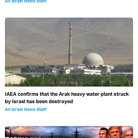
All Israel News Staff
IAEA confirms that the Arak heavy water plant struck
by Israel has been destroyed
All Israel News Staff