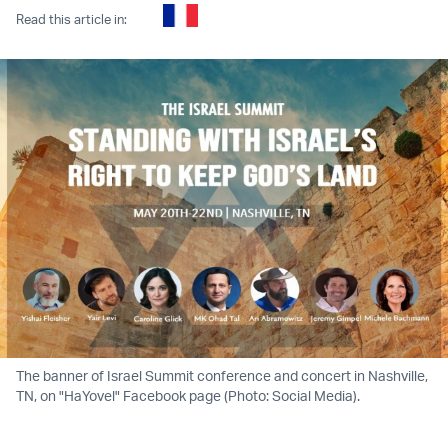
Read this article in:
The banner of Israel Summit conference and concert in Nashville,
TN, on "HaYovel" Facebook page (Photo: Social Media).