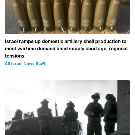
Israel ramps up domestic artillery shell production to
meet wartime demand amid supply shortage, regional
tensions
All Israel News Staff