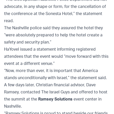
advocate, in any shape or form, for the cancellation of
the conference at the Sonesta Hotel,” the statement
read.
The Nashville police said they assured the hotel they
“were absolutely prepared to help the hotel create a
safety and security plan.”
HaYovel issued a statement informing registered
attendees that the event would “move forward with this
event at a different venue.”
“Now, more than ever, it is important that America
stands unconditionally with Israel,” the statement said.
A few days later, Christian financial advisor, Dave
Ramsey, contacted The Israel Guys and offered to host
the summit at the
Ramsey Solutions
event center in
Nashville.
“Ramsey Solutions is proud to stand beside our friends