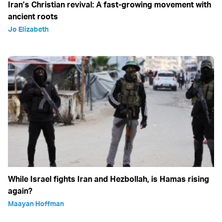
Iran’s Christian revival: A fast-growing movement with
ancient roots
Jo Elizabeth
While Israel fights Iran and Hezbollah, is Hamas rising
again?
Maayan Hoffman