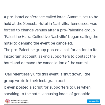
A pro-Israel conference called Israel Summit, set to be
held at the Sonesta Hotel in Nashville, Tennessee, was
forced to change venues after a pro-Palestine group
"Palestine Hurra Collective Nashville" began calling the
hotel to demand the event be canceled.
The pro-Palestine group posted a call for action to its
Instagram account, asking supporters to contact the
hotel and demand the cancellation of the summit.
“Call relentlessly until this event is shut down,” the
group wrote in their Instagram post.
It even posted a script for supporters to use when
speaking to the hotel, accusing Israel of genocide.