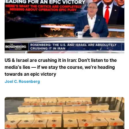
US & Israel are crushing it in Iran: Don’t listen to the
media’s lies — if we stay the course, we’re heading
towards an epic victory
Joel C. Rosenberg