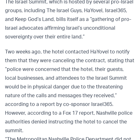
The Israel Summit, which is hosted by several pro-Israel
groups, including The Israel Guys, HaYovel, Israel365,
and Keep God’s Land, bills itself as a “gathering of pro-
Israel advocates affirming Israel’s unconditional
sovereignty over their entire land.”
Two weeks ago, the hotel contacted HaYovel to notify
them that they were canceling the contract, stating that
“police were concerned that the hotel, their guests,
local businesses, and attendees to the Israel Summit
would be in physical danger due to the threatening
nature of the calls and messages they received,”
according to a report by co-sponsor Israel365.
However, according to a Fox 17 report, Nashville police
authorities denied instructing the hotel to cancel the
summit.
“The Metropolitan Nashville Police Department did not