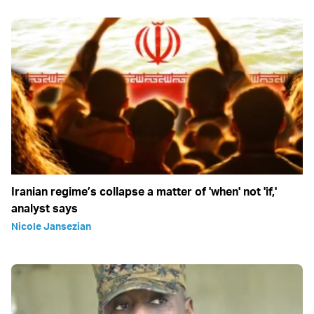
Iranian regime’s collapse a matter of 'when' not 'if,'
analyst says
Nicole Jansezian