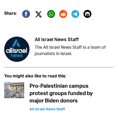
Print
Share:
Twitter (X)
Facebook
Whatsapp
Reddit
Telegram
All Israel News Staff
The All Israel News Staff is a team of
journalists in Israel.
You might also like to read this:
Pro-Palestinian campus
protest groups funded by
major Biden donors
All Israel News Staff