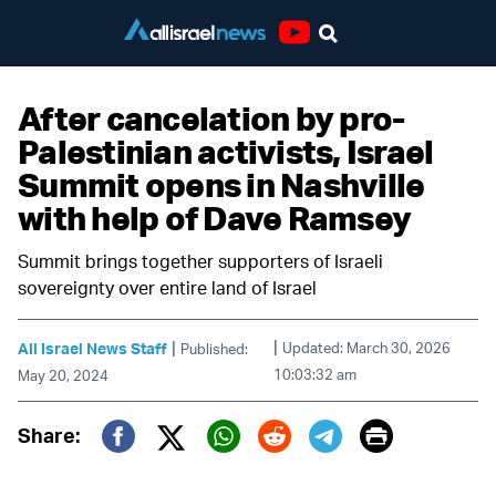
Youtube
After cancelation by pro-
Palestinian activists, Israel
Summit opens in Nashville
with help of Dave Ramsey
Summit brings together supporters of Israeli
sovereignty over entire land of Israel
|
|
All Israel News Staff
Updated: March 30, 2026
Published:
10:03:32 am
May 20, 2024
Print
Share:
Twitter (X)
Facebook
Whatsapp
Reddit
Telegram