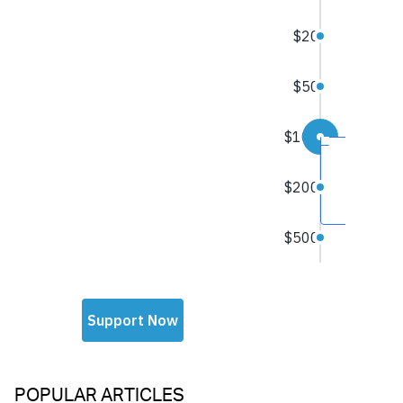
POPULAR ARTICLES