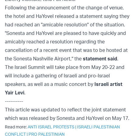
Following the announcement of the change of venue,
the hotel and HaYovel released a statement saying they
had reached an "amicable resolution" of the situation.
"Sonesta and HaYovel are pleased to have quickly and
amicably reached a resolution regarding the
cancellation of a recent event that was to be hosted at
the Sonesta Nashville Airport," the
statement said
.
The Israel Summit will take place from May 20-22 and
will include a gathering of Israeli and pro-Israel
speakers, as well as a music concert by
Israeli artist
Yair Levi
.
----------
This article was updated to reflect the joint statement
which was released by Sonesta and HaYovel on May 17.
Read more:
ANTI ISRAEL PROTESTS
|
ISRAELI PALESTINIAN
CONFLICT
|
PRO PALESTINIAN