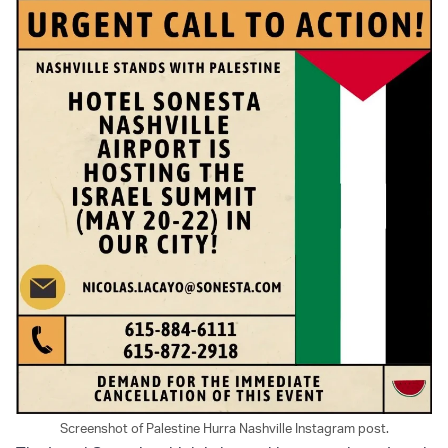
Screenshot of Palestine Hurra Nashville Instagram post.