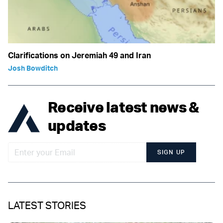
Clarifications on Jeremiah 49 and Iran
Josh Bowditch
Receive latest news &
updates
SIGN UP
LATEST STORIES