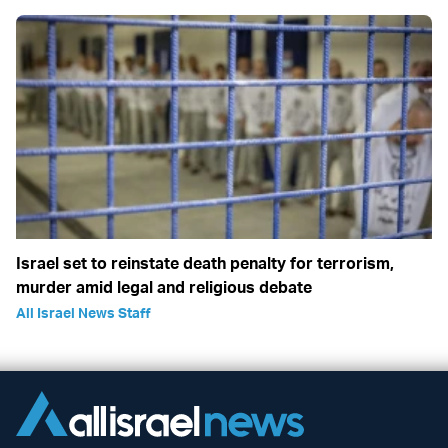
Israel set to reinstate death penalty for terrorism,
murder amid legal and religious debate
All Israel News Staff