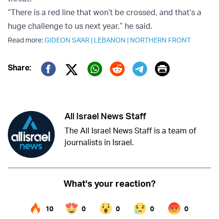
“There is a red line that won’t be crossed, and that’s a
huge challenge to us next year,” he said.
Read more:
GIDEON SA'AR
|
LEBANON
|
NORTHERN FRONT
Print
Share:
Twitter (X)
Facebook
Whatsapp
Reddit
Telegram
All Israel News Staff
The All Israel News Staff is a team of
journalists in Israel.