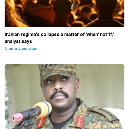
Iranian regime’s collapse a matter of 'when' not 'if,'
analyst says
Nicole Jansezian