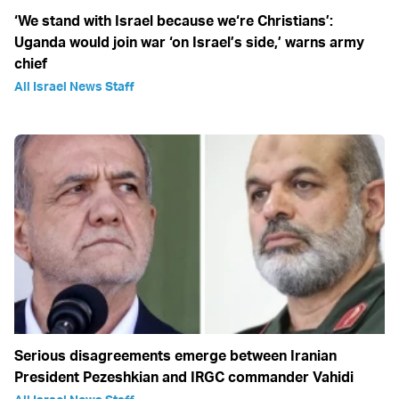
‘We stand with Israel because we‘re Christians’:
Uganda would join war ‘on Israel’s side,’ warns army
chief
All Israel News Staff
Serious disagreements emerge between Iranian
President Pezeshkian and IRGC commander Vahidi