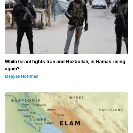
While Israel fights Iran and Hezbollah, is Hamas rising
again?
Maayan Hoffman