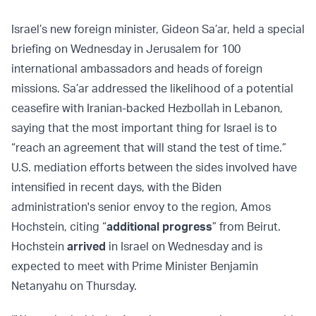
Israel’s new foreign minister, Gideon Sa’ar, held a special
briefing on Wednesday in Jerusalem for 100
international ambassadors and heads of foreign
missions. Sa’ar addressed the likelihood of a potential
ceasefire with Iranian-backed Hezbollah in Lebanon,
saying that the most important thing for Israel is to
“reach an agreement that will stand the test of time.”
U.S. mediation efforts between the sides involved have
intensified in recent days, with the Biden
administration's senior envoy to the region, Amos
Hochstein, citing “
additional progress
” from Beirut.
Hochstein
arrived
in Israel on Wednesday and is
expected to meet with Prime Minister Benjamin
Netanyahu on Thursday.