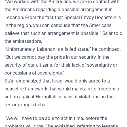
“We worked with the Americans; we are in contact with
the Americans regarding a possible arrangement in
Lebanon. From the fact that Special Envoy Hochstein is
in the region, you can conclude that the Americans
believe that such an arrangement is possible,” Sa’ar told
the ambassadors.
“Unfortunately, Lebanon is a failed state,” he continued.
“But we cannot pay the price in our security, in the
security of our citizens, for their lack of sovereignty or
concessions of sovereignty.”
Sa’ar emphasized that Israel would only agree to a
ceasefire framework that would maintain its freedom of
action against Hezbollah in case of violations on the
terror group’s behalf.
“We will have to be able to act in time, before the
problems will grow,” he explained, referring to lessons