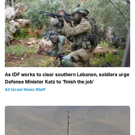
As IDF works to clear southern Lebanon, soldiers urge
Defense Minister Katz to ‘finish the job’
All Israel News Staff