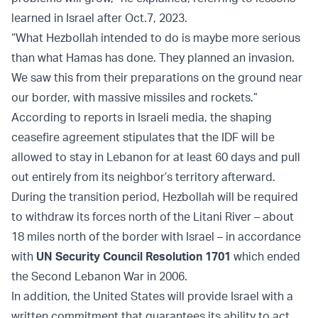
learned in Israel after Oct.7, 2023.
“What Hezbollah intended to do is maybe more serious
than what Hamas has done. They planned an invasion.
We saw this from their preparations on the ground near
our border, with massive missiles and rockets.”
According to reports in Israeli media, the shaping
ceasefire agreement stipulates that the IDF will be
allowed to stay in Lebanon for at least 60 days and pull
out entirely from its neighbor’s territory afterward.
During the transition period, Hezbollah will be required
to withdraw its forces north of the Litani River – about
18 miles north of the border with Israel – in accordance
with
UN Security Council Resolution 1701
which ended
the Second Lebanon War in 2006.
In addition, the United States will provide Israel with a
written commitment that guarantees its ability to act