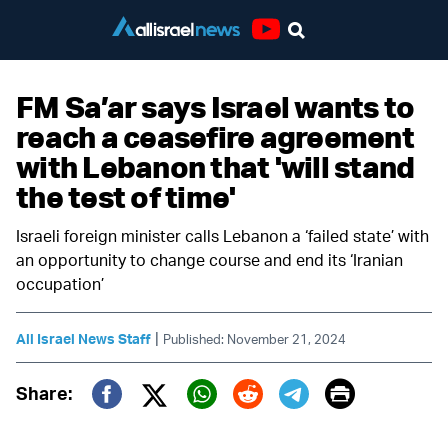
Youtube
FM Sa’ar says Israel wants to
reach a ceasefire agreement
with Lebanon that 'will stand
the test of time'
Israeli foreign minister calls Lebanon a ‘failed state’ with
an opportunity to change course and end its ‘Iranian
occupation’
|
All Israel News Staff
Published: November 21, 2024
Print
Share:
Twitter (X)
Facebook
Whatsapp
Reddit
Telegram