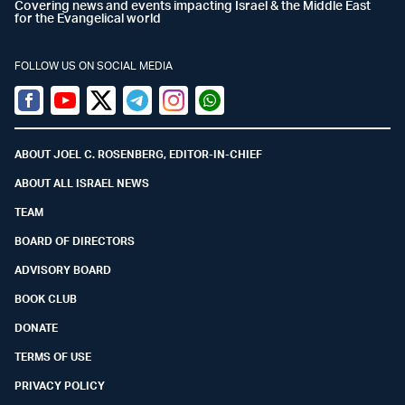
Covering news and events impacting Israel & the Middle East
for the Evangelical world
FOLLOW US ON SOCIAL MEDIA
Facebook
Youtube
Twitter (X)
Telegram
Instagram
Whatsapp
ABOUT JOEL C. ROSENBERG, EDITOR-IN-CHIEF
ABOUT ALL ISRAEL NEWS
TEAM
BOARD OF DIRECTORS
ADVISORY BOARD
BOOK CLUB
DONATE
TERMS OF USE
PRIVACY POLICY