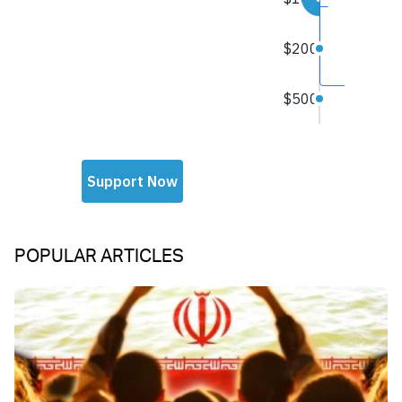
POPULAR ARTICLES