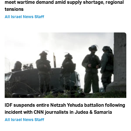
meet wartime demand amid supply shortage, regional
tensions
All Israel News Staff
IDF suspends entire Netzah Yehuda battalion following
incident with CNN journalists in Judea & Samaria
All Israel News Staff