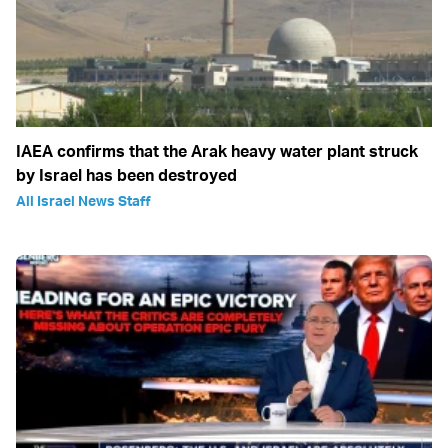
IAEA confirms that the Arak heavy water plant struck
by Israel has been destroyed
All Israel News Staff