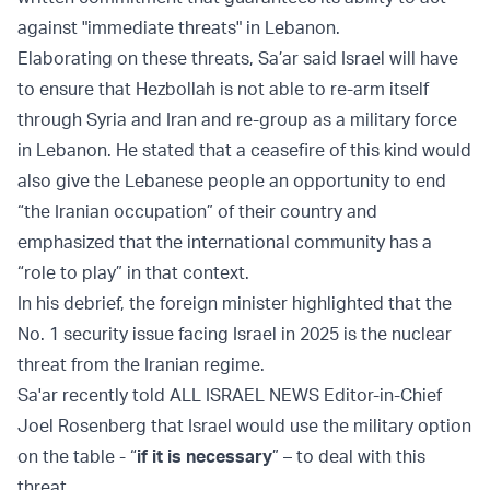
against "immediate threats" in Lebanon.
Elaborating on these threats, Sa’ar said Israel will have
to ensure that Hezbollah is not able to re-arm itself
through Syria and Iran and re-group as a military force
in Lebanon. He stated that a ceasefire of this kind would
also give the Lebanese people an opportunity to end
“the Iranian occupation” of their country and
emphasized that the international community has a
“role to play” in that context.
In his debrief, the foreign minister highlighted that the
No. 1 security issue facing Israel in 2025 is the nuclear
threat from the Iranian regime.
Sa'ar recently told ALL ISRAEL NEWS Editor-in-Chief
Joel Rosenberg that Israel would use the military option
on the table - “
if it is necessary
” – to deal with this
threat.