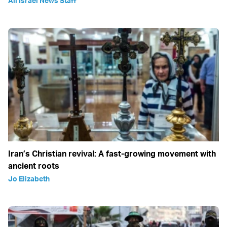
All Israel News Staff
Iran’s Christian revival: A fast-growing movement with
ancient roots
Jo Elizabeth