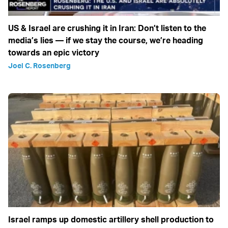
US & Israel are crushing it in Iran: Don’t listen to the
media’s lies — if we stay the course, we’re heading
towards an epic victory
Joel C. Rosenberg
Israel ramps up domestic artillery shell production to