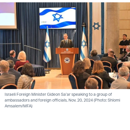
Israeli Foreign Minister Gideon Sa’ar speaking to a group of
ambassadors and foreign officials, Nov. 20, 2024 (Photo: Shlomi
Amsalem/MFA)