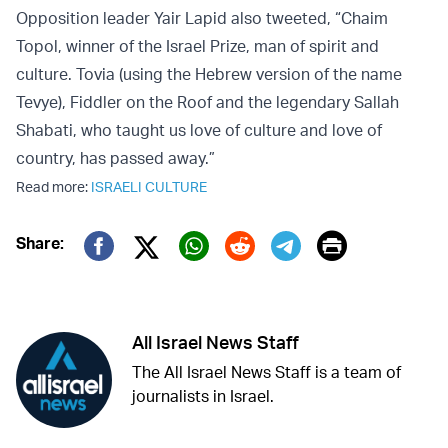
Opposition leader Yair Lapid also tweeted, “Chaim
Topol, winner of the Israel Prize, man of spirit and
culture. Tovia (using the Hebrew version of the name
Tevye), Fiddler on the Roof and the legendary Sallah
Shabati, who taught us love of culture and love of
country, has passed away.”
Read more:
ISRAELI CULTURE
Print
Share:
Twitter (X)
Facebook
Whatsapp
Reddit
Telegram
All Israel News Staff
The All Israel News Staff is a team of
journalists in Israel.