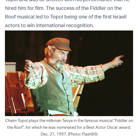
hired him for film. The success of the Fiddler on the
Roof musical led to Topol being one of the first Israeli
actors to win international recognition.
Chaim Topol plays the milkman Tevye in the famous musical "Fiddler on
the Roof", for which he was nominated for a Best Actor Oscar award.
Dec. 21, 1997. (Photo: Flash90)