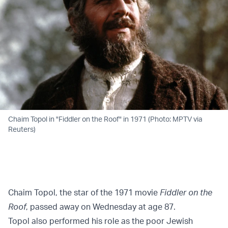
Chaim Topol in "Fiddler on the Roof" in 1971 (Photo: MPTV via
Reuters)
Chaim Topol, the star of the 1971 movie
Fiddler on the
Roof
, passed away on Wednesday at age 87.
Topol also performed his role as the poor Jewish