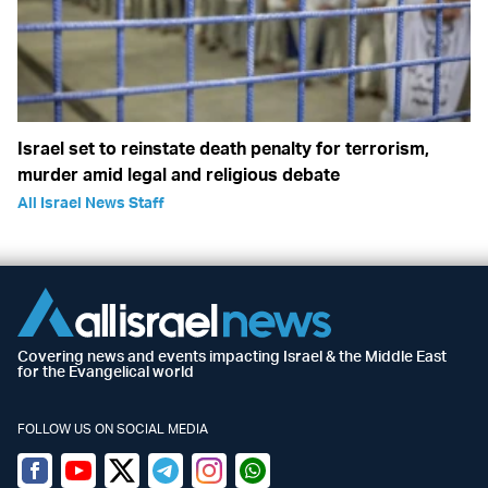
Israel set to reinstate death penalty for terrorism,
murder amid legal and religious debate
All Israel News Staff
Covering news and events impacting Israel & the Middle East
for the Evangelical world
FOLLOW US ON SOCIAL MEDIA