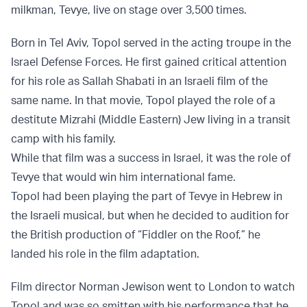
milkman, Tevye, live on stage over 3,500 times.
Born in Tel Aviv, Topol served in the acting troupe in the
Israel Defense Forces. He first gained critical attention
for his role as Sallah Shabati in an Israeli film of the
same name. In that movie, Topol played the role of a
destitute Mizrahi (Middle Eastern) Jew living in a transit
camp with his family.
While that film was a success in Israel, it was the role of
Tevye that would win him international fame.
Topol had been playing the part of Tevye in Hebrew in
the Israeli musical, but when he decided to audition for
the British production of “Fiddler on the Roof,” he
landed his role in the film adaptation.
Film director Norman Jewison went to London to watch
Topol and was so smitten with his performance that he