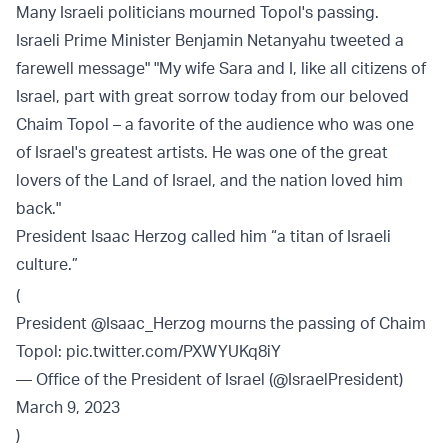
Many Israeli politicians mourned Topol's passing.
Israeli Prime Minister Benjamin Netanyahu tweeted a
farewell message" "My wife Sara and I, like all citizens of
Israel, part with great sorrow today from our beloved
Chaim Topol – a favorite of the audience who was one
of Israel's greatest artists. He was one of the great
lovers of the Land of Israel, and the nation loved him
back."
President Isaac Herzog called him “a titan of Israeli
culture.”
(
President
@Isaac_Herzog
mourns the passing of Chaim
Topol:
pic.twitter.com/PXWYUKq8iY
— Office of the President of Israel (@IsraelPresident)
March 9, 2023
)