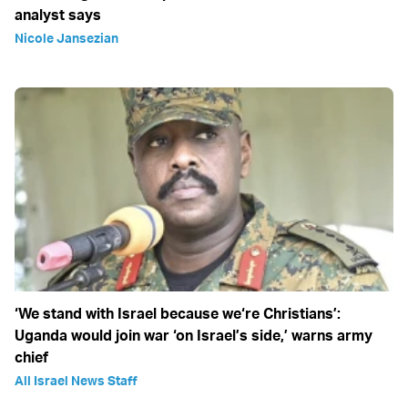
analyst says
Nicole Jansezian
‘We stand with Israel because we‘re Christians’:
Uganda would join war ‘on Israel’s side,’ warns army
chief
All Israel News Staff