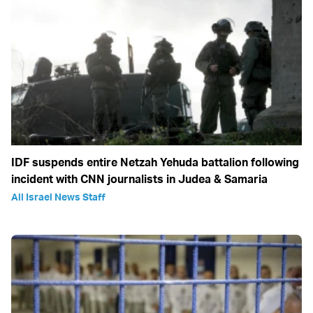
IDF suspends entire Netzah Yehuda battalion following
incident with CNN journalists in Judea & Samaria
All Israel News Staff