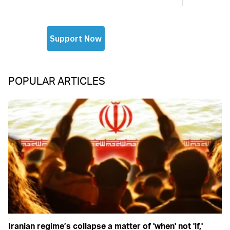
POPULAR ARTICLES
Iranian regime’s collapse a matter of 'when' not 'if,'