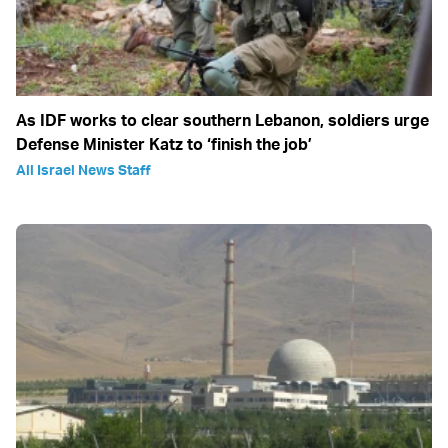
As IDF works to clear southern Lebanon, soldiers urge
Defense Minister Katz to ‘finish the job’
All Israel News Staff