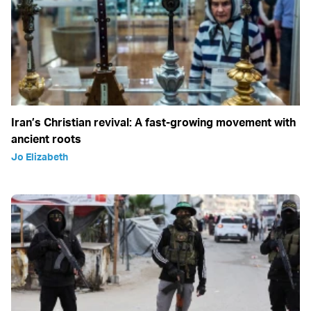
Iran’s Christian revival: A fast-growing movement with
ancient roots
Jo Elizabeth