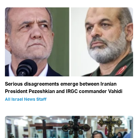
Serious disagreements emerge between Iranian
President Pezeshkian and IRGC commander Vahidi
All Israel News Staff