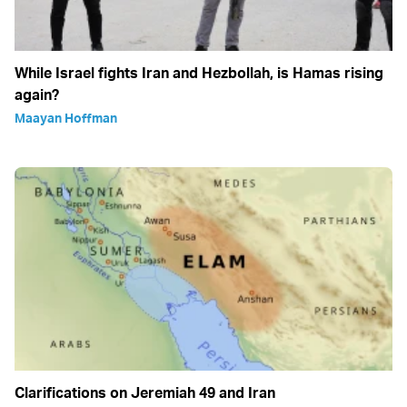
While Israel fights Iran and Hezbollah, is Hamas rising
again?
Maayan Hoffman
Clarifications on Jeremiah 49 and Iran