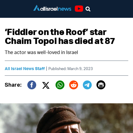
Youtube
‘Fiddler on the Roof’ star
Chaim Topol has died at 87
The actor was well-loved in Israel
|
All Israel News Staff
Published: March 9, 2023
Print
Share:
Twitter (X)
Facebook
Whatsapp
Reddit
Telegram