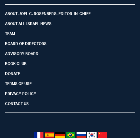
Facebook
Youtube
Twitter (X)
Telegram
Instagram
Whatsapp
ABOUT JOEL C. ROSENBERG, EDITOR-IN-CHIEF
ABOUT ALL ISRAEL NEWS
TEAM
BOARD OF DIRECTORS
ADVISORY BOARD
BOOK CLUB
DONATE
TERMS OF USE
PRIVACY POLICY
CONTACT US