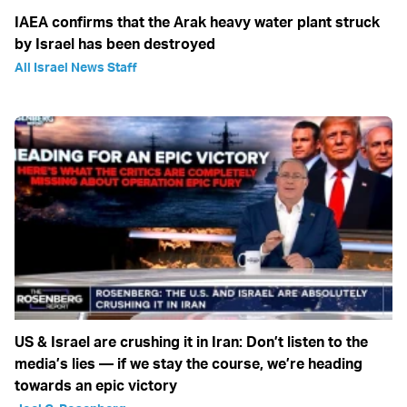
IAEA confirms that the Arak heavy water plant struck
by Israel has been destroyed
All Israel News Staff
US & Israel are crushing it in Iran: Don’t listen to the
media’s lies — if we stay the course, we’re heading
towards an epic victory