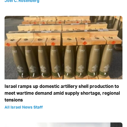
Joel C. Rosenberg
Israel ramps up domestic artillery shell production to
meet wartime demand amid supply shortage, regional
tensions
All Israel News Staff