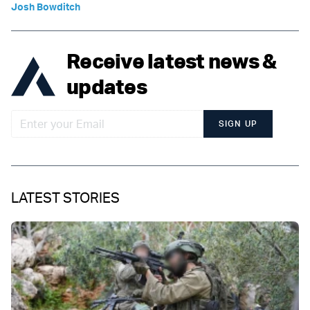
Josh Bowditch
Receive latest news &
updates
SIGN UP
LATEST STORIES