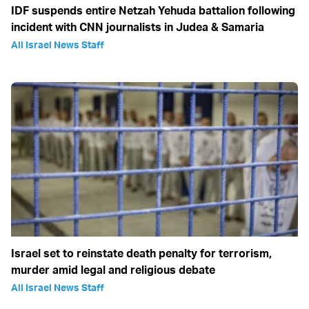
IDF suspends entire Netzah Yehuda battalion following
incident with CNN journalists in Judea & Samaria
All Israel News Staff
Israel set to reinstate death penalty for terrorism,
murder amid legal and religious debate
All Israel News Staff