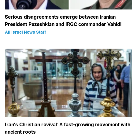
Serious disagreements emerge between Iranian
President Pezeshkian and IRGC commander Vahidi
All Israel News Staff
Iran’s Christian revival: A fast-growing movement with
ancient roots