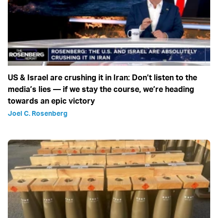
US & Israel are crushing it in Iran: Don’t listen to the
media’s lies — if we stay the course, we’re heading
towards an epic victory
Joel C. Rosenberg