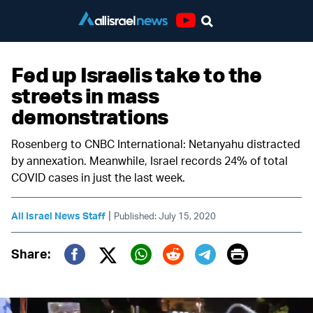
Youtube
Fed up Israelis take to the
streets in mass
demonstrations
Rosenberg to CNBC International: Netanyahu distracted
by annexation. Meanwhile, Israel records 24% of total
COVID cases in just the last week.
|
All Israel News Staff
Published: July 15, 2020
Print
Share:
Twitter (X)
Facebook
Whatsapp
Reddit
Telegram