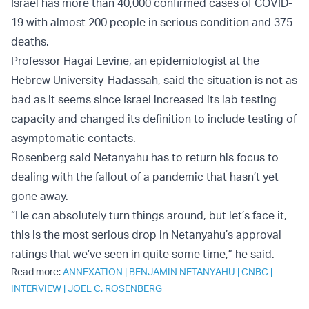
Israel has more than 40,000 confirmed cases of COVID-
19 with almost 200 people in serious condition and 375
deaths.
Professor Hagai Levine, an epidemiologist at the
Hebrew University-Hadassah, said the situation is not as
bad as it seems since Israel increased its lab testing
capacity and changed its definition to include testing of
asymptomatic contacts.
Rosenberg said Netanyahu has to return his focus to
dealing with the fallout of a pandemic that hasn’t yet
gone away.
“He can absolutely turn things around, but let’s face it,
this is the most serious drop in Netanyahu’s approval
ratings that we’ve seen in quite some time,” he said.
Read more:
ANNEXATION
|
BENJAMIN NETANYAHU
|
CNBC
|
INTERVIEW
|
JOEL C. ROSENBERG