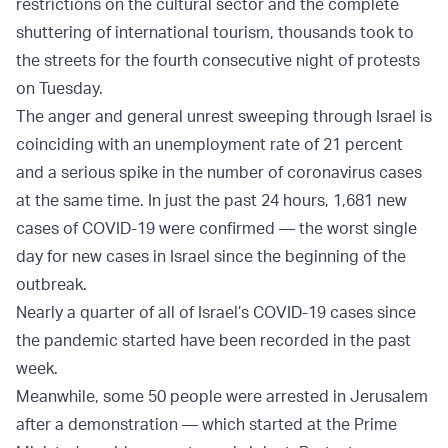
restrictions on the cultural sector and the complete
shuttering of international tourism, thousands took to
the streets for the fourth consecutive night of protests
on Tuesday.
The anger and general unrest sweeping through Israel is
coinciding with an unemployment rate of 21 percent
and a serious spike in the number of coronavirus cases
at the same time. In just the past 24 hours, 1,681 new
cases of COVID-19 were confirmed — the worst single
day for new cases in Israel since the beginning of the
outbreak.
Nearly a quarter of all of Israel’s COVID-19 cases since
the pandemic started have been recorded in the past
week.
Meanwhile, some 50 people were arrested in Jerusalem
after a demonstration — which started at the Prime