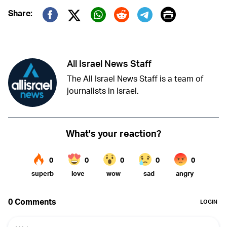
Print
Share:
Twitter (X)
Facebook
Whatsapp
Reddit
Telegram
All Israel News Staff
The All Israel News Staff is a team of
journalists in Israel.