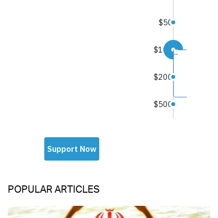
POPULAR ARTICLES