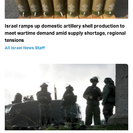
Israel ramps up domestic artillery shell production to
meet wartime demand amid supply shortage, regional
tensions
All Israel News Staff