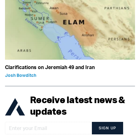
Clarifications on Jeremiah 49 and Iran
Josh Bowditch
Receive latest news &
updates
SIGN UP