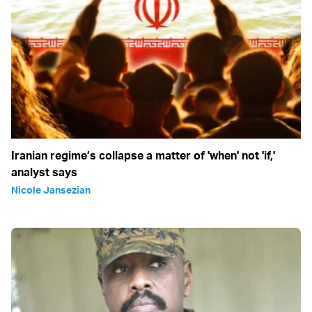
Iranian regime’s collapse a matter of 'when' not 'if,'
analyst says
Nicole Jansezian