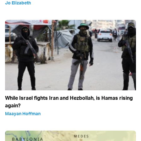
Jo Elizabeth
While Israel fights Iran and Hezbollah, is Hamas rising
again?
Maayan Hoffman