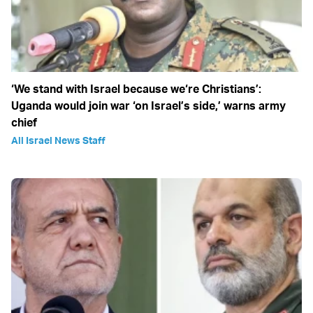
‘We stand with Israel because we‘re Christians’:
Uganda would join war ‘on Israel’s side,’ warns army
chief
All Israel News Staff