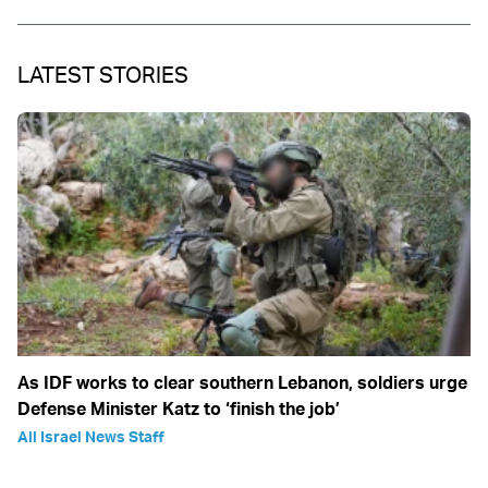
LATEST STORIES
As IDF works to clear southern Lebanon, soldiers urge
Defense Minister Katz to ‘finish the job’
All Israel News Staff