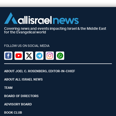
Covering news and events impacting Israel & the Middle East
for the Evangelical world
FOLLOW US ON SOCIAL MEDIA
Facebook
Youtube
Twitter (X)
Telegram
Instagram
Whatsapp
ABOUT JOEL C. ROSENBERG, EDITOR-IN-CHIEF
ABOUT ALL ISRAEL NEWS
TEAM
BOARD OF DIRECTORS
ADVISORY BOARD
BOOK CLUB