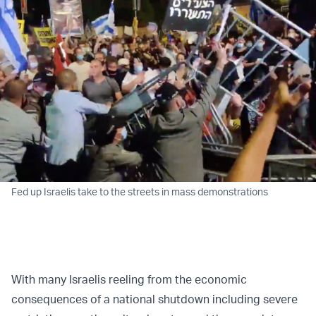
Fed up Israelis take to the streets in mass demonstrations
With many Israelis reeling from the economic
consequences of a national shutdown including severe