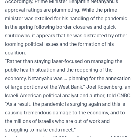
Accordingly, Prime Minister Benjamin Netanyahu’s
approval ratings are plummeting. While the prime
minister was extolled for his handling of the pandemic
in the spring following border closures and quick
shutdowns, it appears that he was distracted by other
looming political issues and the formation of his
coalition.
“Rather than staying laser-focused on managing the
public health situation and the reopening of the
economy, Netanyahu was ... planning for the annexation
of large portions of the West Bank,”
Joel Rosenberg, an
Israeli-American political analyst and author, told CNBC
.
“As a result, the pandemic is surging again and this is
causing tremendous damage to the economy, and to
the millions of Israelis who are out of work and
struggling to make ends meet.”