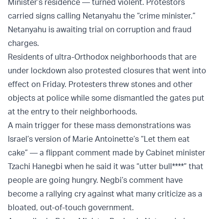
Minister’s residence — turned violent. Protestors
carried signs calling Netanyahu the “crime minister.”
Netanyahu is awaiting trial on corruption and fraud
charges.
Residents of ultra-Orthodox neighborhoods that are
under lockdown also protested closures that went into
effect on Friday. Protesters threw stones and other
objects at police while some dismantled the gates put
at the entry to their neighborhoods.
A main trigger for these mass demonstrations was
Israel’s version of Marie Antoinette’s “Let them eat
cake” — a flippant comment made by Cabinet minister
Tzachi Hanegbi when he said it was “utter bull****” that
people are going hungry. Negbi’s comment have
become a rallying cry against what many criticize as a
bloated, out-of-touch government.