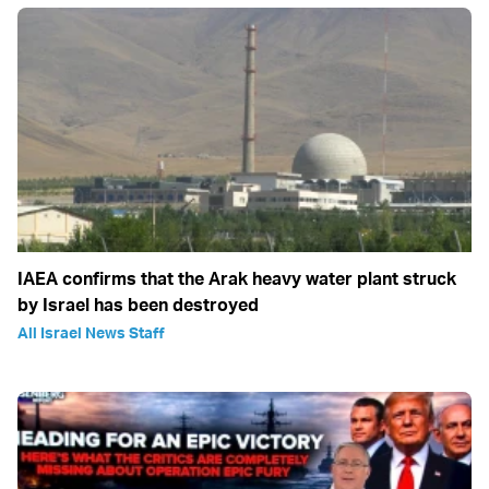
IAEA confirms that the Arak heavy water plant struck
by Israel has been destroyed
All Israel News Staff