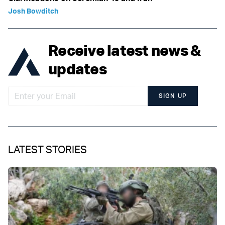
Josh Bowditch
Receive latest news &
updates
SIGN UP
LATEST STORIES