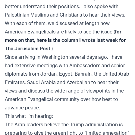
better understand their positions. I also spoke with
Palestinian Muslims and Christians to hear their views.
With each of them, we discussed at length how
American Evangelicals are likely to see the issue (
for
more on that, here is the column I wrote last week for
The Jerusalem Post
.)
Since arriving in Washington several days ago, I have
had extensive meetings with Ambassadors and senior
diplomats from Jordan, Egypt, Bahrain, the United Arab
Emirates, Saudi Arabia and Azerbaijan to hear their
views and discuss the wide range of viewpoints in the
American Evangelical community over how best to
advance peace.
This what I’m hearing:
The Arab leaders believe the Trump administration is
preparing to give the green light to “limited annexation”