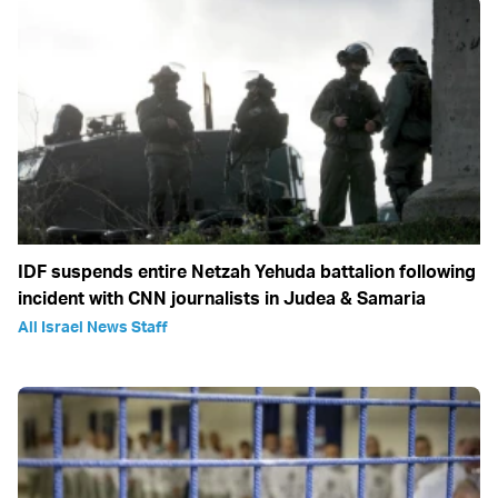
IDF suspends entire Netzah Yehuda battalion following
incident with CNN journalists in Judea & Samaria
All Israel News Staff