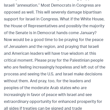
Israeli “annexation.” Most Democrats in Congress are
opposed as well. This will severely damage bipartisan
support for Israel in Congress. What if the White House,
the House of Representatives and possibly the majority
of the Senate is in Democrat hands come January?
Now would be a good time to be praying for the peace
of Jerusalem and the region, and praying that Israeli
and American leaders will have true wisdom at this
critical moment. Please pray for the Palestinian people
who are feeling increasingly hopeless and left out of the
process and seeing the U.S. and Israel make decisions
without them. And pray, too, for the leaders and
peoples of the moderate Arab states who are
increasingly in favor of peace with Israel and see
extraordinary opportunity for enhanced prosperity for
all sides if treaties can be signed and trade