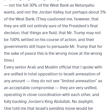
— not the full 30% of the West Bank as Netanyahu
wants, and not the Jordan Valley, but perhaps about 5%
of the West Bank. (They cautioned me, however, that
they are still not entirely sure of the President’s final
decision, that things are fluid, that Mr. Trump may not
be 100% settled on his course of action, and their
governments still hope to persuade Mr. Trump that for
the sake of peace this is the wrong move at the wrong
time.)
Every senior Arab and Muslim official that I spoke with
are unified in total opposition to Israeli annexation of
any amount — they do not see “limited annexation” as
an acceptable compromise — they are very unified,
operating in close coordination with each other, and
fully backing Jordan’s King Abdullah. No daylight.
One told me that Israel’s pending move would be