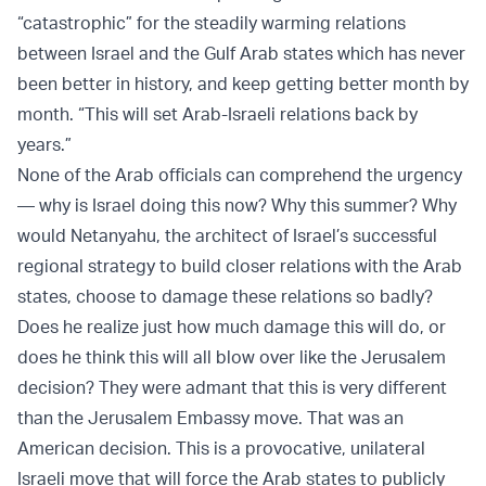
“catastrophic” for the steadily warming relations
between Israel and the Gulf Arab states which has never
been better in history, and keep getting better month by
month. “This will set Arab-Israeli relations back by
years.”
None of the Arab officials can comprehend the urgency
— why is Israel doing this now? Why this summer? Why
would Netanyahu, the architect of Israel’s successful
regional strategy to build closer relations with the Arab
states, choose to damage these relations so badly?
Does he realize just how much damage this will do, or
does he think this will all blow over like the Jerusalem
decision? They were admant that this is very different
than the Jerusalem Embassy move. That was an
American decision. This is a provocative, unilateral
Israeli move that will force the Arab states to publicly