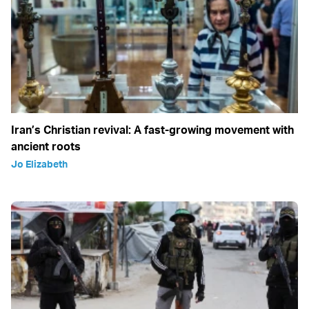
Iran’s Christian revival: A fast-growing movement with
ancient roots
Jo Elizabeth