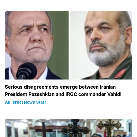
Serious disagreements emerge between Iranian
President Pezeshkian and IRGC commander Vahidi
All Israel News Staff