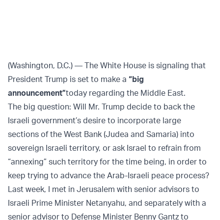
(Washington, D.C.) — The White House is signaling that
President Trump is set to make a
“big
announcement”
today regarding the Middle East.
The big question: Will Mr. Trump decide to back the
Israeli government’s desire to incorporate large
sections of the West Bank (Judea and Samaria) into
sovereign Israeli territory, or ask Israel to refrain from
“annexing” such territory for the time being, in order to
keep trying to advance the Arab-Israeli peace process?
Last week, I met in Jerusalem with senior advisors to
Israeli Prime Minister Netanyahu, and separately with a
senior advisor to Defense Minister Benny Gantz to