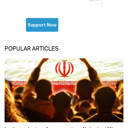
POPULAR ARTICLES