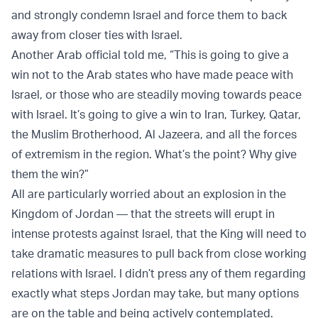
and strongly condemn Israel and force them to back
away from closer ties with Israel.
Another Arab official told me, “This is going to give a
win not to the Arab states who have made peace with
Israel, or those who are steadily moving towards peace
with Israel. It’s going to give a win to Iran, Turkey, Qatar,
the Muslim Brotherhood, Al Jazeera, and all the forces
of extremism in the region. What’s the point? Why give
them the win?”
All are particularly worried about an explosion in the
Kingdom of Jordan — that the streets will erupt in
intense protests against Israel, that the King will need to
take dramatic measures to pull back from close working
relations with Israel. I didn’t press any of them regarding
exactly what steps Jordan may take, but many options
are on the table and being actively contemplated.