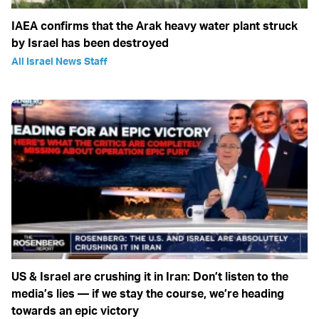
IAEA confirms that the Arak heavy water plant struck
by Israel has been destroyed
All Israel News Staff
US & Israel are crushing it in Iran: Don’t listen to the
media’s lies — if we stay the course, we’re heading
towards an epic victory