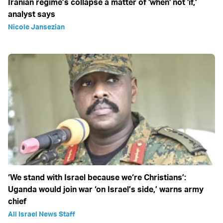
Iranian regime’s collapse a matter of 'when' not 'if,'
analyst says
Nicole Jansezian
‘We stand with Israel because we‘re Christians’:
Uganda would join war ‘on Israel’s side,’ warns army
chief
All Israel News Staff