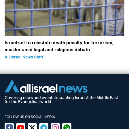
Israel set to reinstate death penalty for terrorism,
murder amid legal and religious debate
All Israel News Staff
Covering news and events impacting Israel & the Middle East
for the Evangelical world
FOLLOW US ON SOCIAL MEDIA