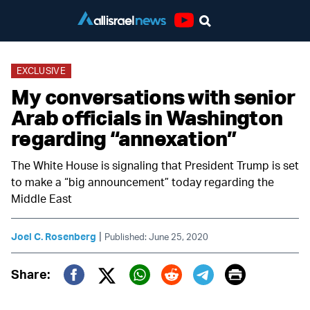
Youtube
EXCLUSIVE
My conversations with senior
Arab officials in Washington
regarding “annexation”
The White House is signaling that President Trump is set
to make a “big announcement” today regarding the
Middle East
|
Joel C. Rosenberg
Published: June 25, 2020
Print
Share:
Twitter (X)
Facebook
Whatsapp
Reddit
Telegram