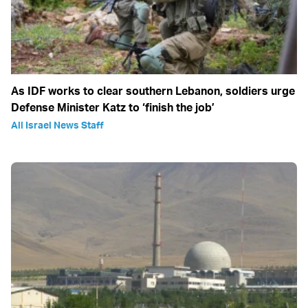
As IDF works to clear southern Lebanon, soldiers urge
Defense Minister Katz to ‘finish the job’
All Israel News Staff