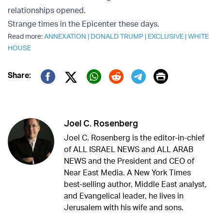
relationships opened.
Strange times in the Epicenter these days.
Read more:
ANNEXATION
|
DONALD TRUMP
|
EXCLUSIVE
|
WHITE
HOUSE
Print
Share:
Twitter (X)
Facebook
Whatsapp
Reddit
Telegram
Joel C. Rosenberg
Joel C. Rosenberg is the editor-in-chief
of ALL ISRAEL NEWS and ALL ARAB
NEWS and the President and CEO of
Near East Media. A New York Times
best-selling author, Middle East analyst,
and Evangelical leader, he lives in
Jerusalem with his wife and sons.