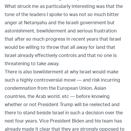
What struck me as particularly interesting was that the
tone of the leaders I spoke to was not so much bitter
anger at Netanyahu and the Israeli government but
astonishment, bewilderment and serious frustration
that after so much progress in recent years that Israel
would be willing to throw that all away for land that
Israel already effectively controls and that no one is
threatening to take away.
There is also bewilderment at why Israel would make
such a highly controversial move — and risk incurring
condemnation from the European Union, Asian
countries, the Arab world, etc — before knowing
whether or not President Trump will be reelected and
there to stand beside Israel in such a decision over the
next four years. Vice President Biden and his team has
already made it clear that they are strongly opposed to