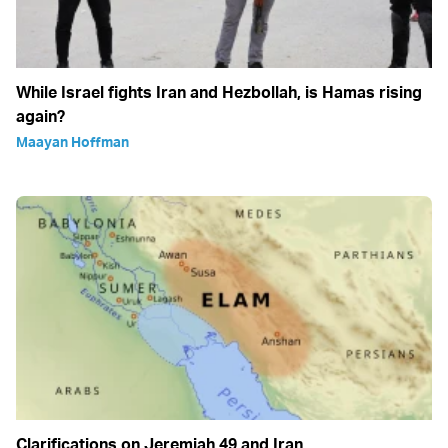
While Israel fights Iran and Hezbollah, is Hamas rising
again?
Maayan Hoffman
Clarifications on Jeremiah 49 and Iran