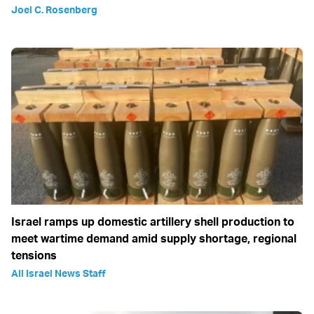
Joel C. Rosenberg
Israel ramps up domestic artillery shell production to
meet wartime demand amid supply shortage, regional
tensions
All Israel News Staff