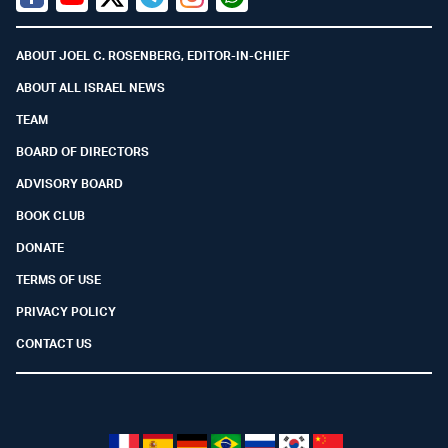
Facebook
Youtube
Twitter (X)
Telegram
Instagram
Whatsapp
ABOUT JOEL C. ROSENBERG, EDITOR-IN-CHIEF
ABOUT ALL ISRAEL NEWS
TEAM
BOARD OF DIRECTORS
ADVISORY BOARD
BOOK CLUB
DONATE
TERMS OF USE
PRIVACY POLICY
CONTACT US