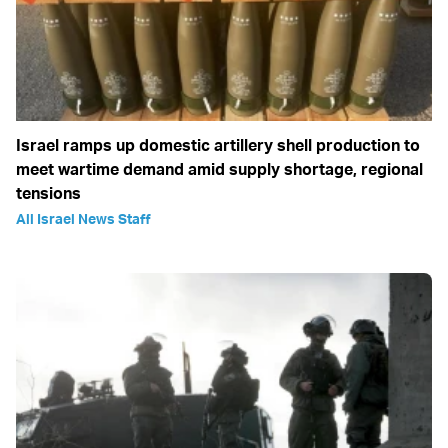
Israel ramps up domestic artillery shell production to
meet wartime demand amid supply shortage, regional
tensions
All Israel News Staff