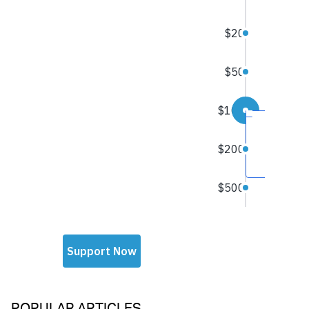
POPULAR ARTICLES