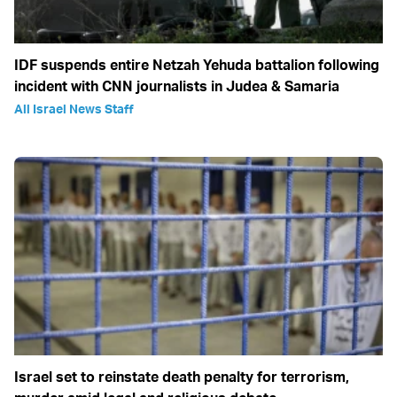
IDF suspends entire Netzah Yehuda battalion following
incident with CNN journalists in Judea & Samaria
All Israel News Staff
Israel set to reinstate death penalty for terrorism,