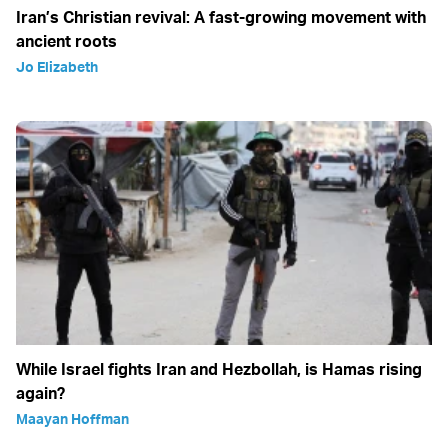
Iran’s Christian revival: A fast-growing movement with
ancient roots
Jo Elizabeth
While Israel fights Iran and Hezbollah, is Hamas rising
again?
Maayan Hoffman