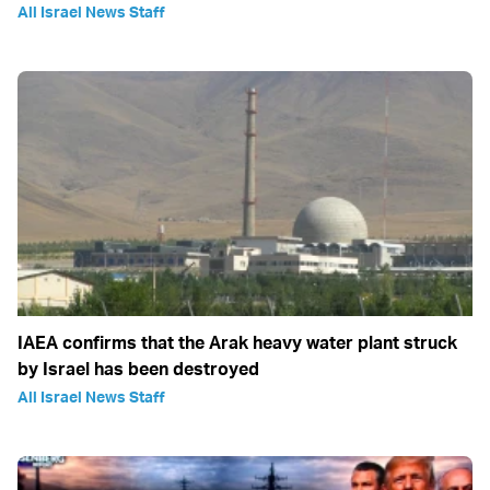
All Israel News Staff
IAEA confirms that the Arak heavy water plant struck
by Israel has been destroyed
All Israel News Staff