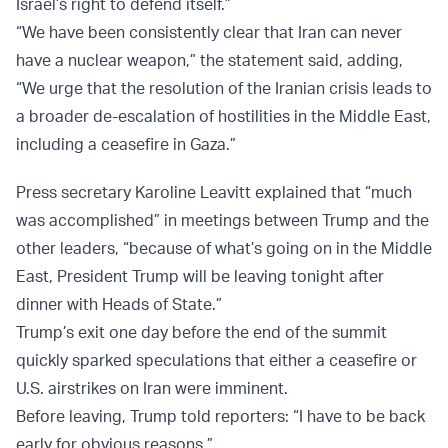
Israel’s right to defend itself.”
“We have been consistently clear that Iran can never
have a nuclear weapon,” the statement said, adding,
“We urge that the resolution of the Iranian crisis leads to
a broader de-escalation of hostilities in the Middle East,
including a ceasefire in Gaza.”
Press secretary Karoline Leavitt explained that “much
was accomplished” in meetings between Trump and the
other leaders, “because of what’s going on in the Middle
East, President Trump will be leaving tonight after
dinner with Heads of State.”
Trump’s exit one day before the end of the summit
quickly sparked speculations that either a ceasefire or
U.S. airstrikes on Iran were imminent.
Before leaving, Trump told reporters: “I have to be back
early for obvious reasons.”