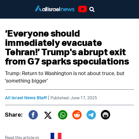
Youtube
‘Everyone should
immediately evacuate
Tehran!’ Trump's abrupt exit
from G7 sparks speculations
Trump: Return to Washington is not about truce, but
'something bigger'
|
All Israel News Staff
Published: June 17, 2025
Print
Share:
Twitter (X)
Facebook
Whatsapp
Reddit
Telegram
Read this article in: