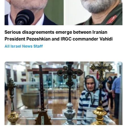
Serious disagreements emerge between Iranian
President Pezeshkian and IRGC commander Vahidi
All Israel News Staff