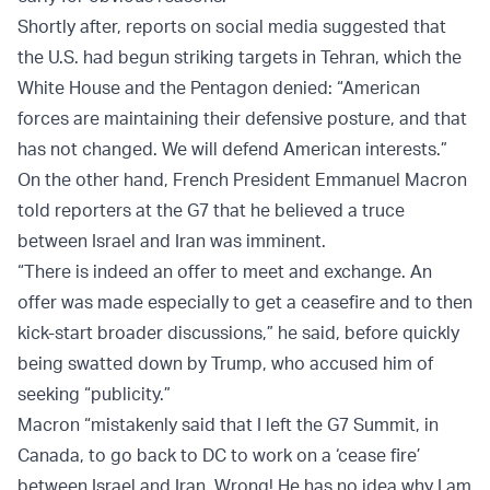
Shortly after, reports on social media suggested that
the U.S. had begun striking targets in Tehran, which the
White House and the Pentagon denied: “American
forces are maintaining their defensive posture, and that
has not changed. We will defend American interests.”
On the other hand, French President Emmanuel Macron
told reporters at the G7 that he believed a truce
between Israel and Iran was imminent.
“There is indeed an offer to meet and exchange. An
offer was made especially to get a ceasefire and to then
kick-start broader discussions,” he said, before quickly
being swatted down by Trump, who accused him of
seeking “publicity.”
Macron “mistakenly said that I left the G7 Summit, in
Canada, to go back to DC to work on a ‘cease fire’
between Israel and Iran. Wrong! He has no idea why I am