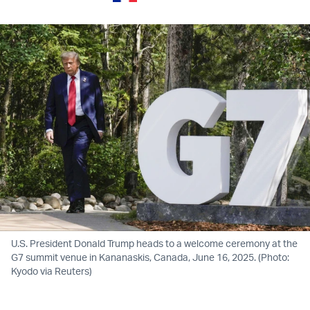
U.S. President Donald Trump heads to a welcome ceremony at the
G7 summit venue in Kananaskis, Canada, June 16, 2025. (Photo:
Kyodo via Reuters)