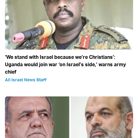
‘We stand with Israel because we‘re Christians’:
Uganda would join war ‘on Israel’s side,’ warns army
chief
All Israel News Staff