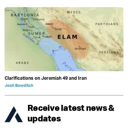
Clarifications on Jeremiah 49 and Iran
Josh Bowditch
Receive latest news &
updates