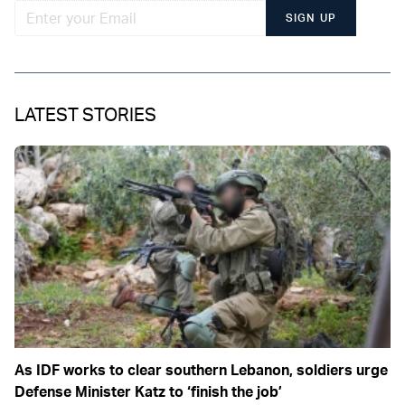
SIGN UP
LATEST STORIES
As IDF works to clear southern Lebanon, soldiers urge
Defense Minister Katz to ‘finish the job’