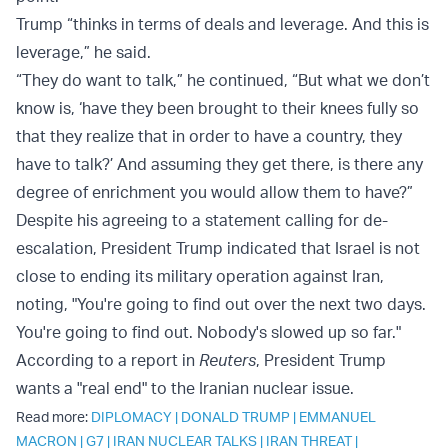
Trump “thinks in terms of deals and leverage. And this is
leverage,” he said.
“They do want to talk,” he continued, “But what we don’t
know is, ‘have they been brought to their knees fully so
that they realize that in order to have a country, they
have to talk?’ And assuming they get there, is there any
degree of enrichment you would allow them to have?”
Despite his agreeing to a statement calling for de-
escalation, President Trump indicated that Israel is not
close to ending its military operation against Iran,
noting, "You're going to find out over the next two days.
You're going to find out. Nobody's slowed up so far."
According to a report in
Reuters
, President Trump
wants a "real end" to the Iranian nuclear issue.
Read more:
DIPLOMACY
|
DONALD TRUMP
|
EMMANUEL
MACRON
|
G7
|
IRAN NUCLEAR TALKS
|
IRAN THREAT
|