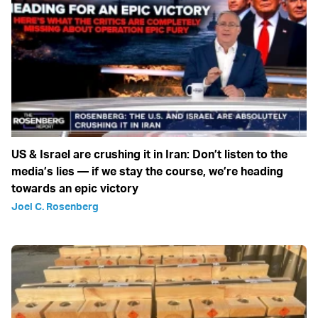
US & Israel are crushing it in Iran: Don’t listen to the
media’s lies — if we stay the course, we’re heading
towards an epic victory
Joel C. Rosenberg