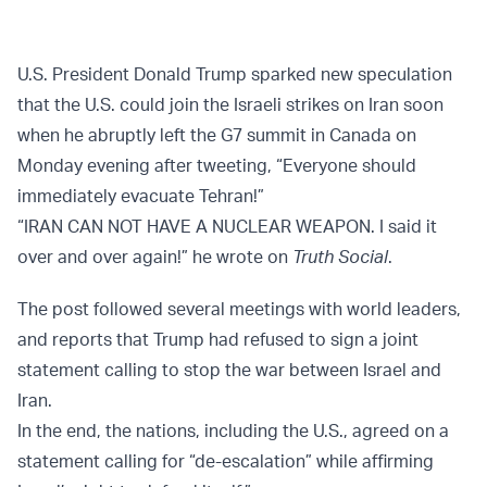
U.S. President Donald Trump sparked new speculation
that the U.S. could join the Israeli strikes on Iran soon
when he abruptly left the G7 summit in Canada on
Monday evening after tweeting, “Everyone should
immediately evacuate Tehran!”
“IRAN CAN NOT HAVE A NUCLEAR WEAPON. I said it
over and over again!” he wrote on
Truth Social
.
The post followed several meetings with world leaders,
and reports that Trump had refused to sign a joint
statement calling to stop the war between Israel and
Iran.
In the end, the nations, including the U.S., agreed on a
statement calling for “de-escalation” while affirming