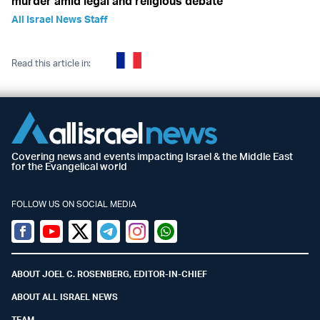
murder amid legal and religious debate
All Israel News Staff
Read this article in:
Covering news and events impacting Israel & the Middle East
for the Evangelical world
FOLLOW US ON SOCIAL MEDIA
Facebook
Youtube
Twitter (X)
Telegram
Instagram
Whatsapp
ABOUT JOEL C. ROSENBERG, EDITOR-IN-CHIEF
ABOUT ALL ISRAEL NEWS
TEAM