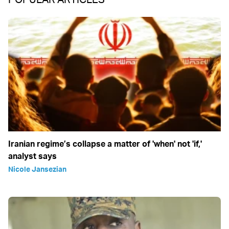
Iranian regime’s collapse a matter of 'when' not 'if,'
analyst says
Nicole Jansezian