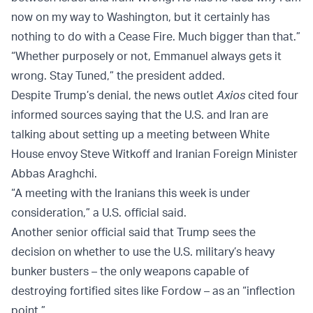
now on my way to Washington, but it certainly has
nothing to do with a Cease Fire. Much bigger than that.”
“Whether purposely or not, Emmanuel always gets it
wrong. Stay Tuned,” the president added.
Despite Trump’s denial, the news outlet
Axios
cited four
informed sources saying that the U.S. and Iran are
talking about setting up a meeting between White
House envoy Steve Witkoff and Iranian Foreign Minister
Abbas Araghchi.
“A meeting with the Iranians this week is under
consideration,” a U.S. official said.
Another senior official said that Trump sees the
decision on whether to use the U.S. military’s heavy
bunker busters – the only weapons capable of
destroying fortified sites like Fordow – as an “inflection
point.”