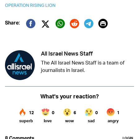
OPERATION RISING LION
Print
Share:
Twitter (X)
Facebook
Whatsapp
Reddit
Telegram
All Israel News Staff
The All Israel News Staff is a team of
journalists in Israel.