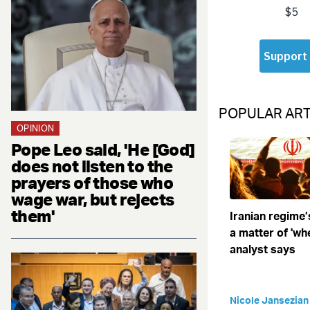
POPULAR ART
OPINION
Pope Leo said, 'He [God]
does not listen to the
prayers of those who
wage war, but rejects
them'
Iranian regime’
a matter of 'when
analyst says
Nicole Jansezian