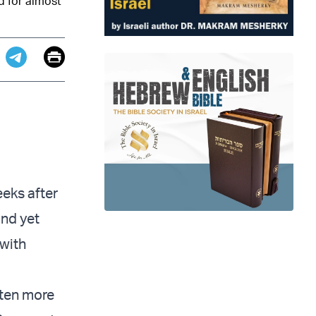
d for almost
Email
Print
app
dit
Telegram
eks after
nd yet
 with
tten more