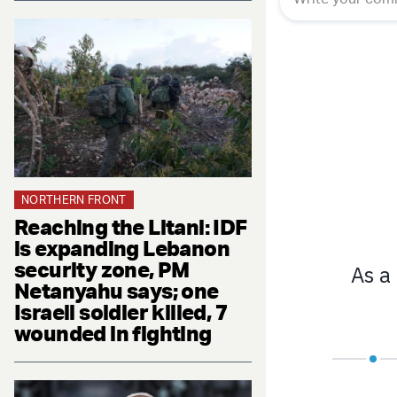
NORTHERN FRONT
Reaching the Litani: IDF
is expanding Lebanon
security zone, PM
Netanyahu says; one
Israeli soldier killed, 7
wounded in fighting