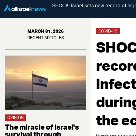
SHOCK: Israel sets new record of high
MARCH 31, 2026
COVID-19
RECENT ARTICLES
SHOCK
recor
infec
during
the 
OPINION
The miracle of Israel's
survival through