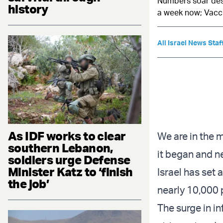
Numbers soar desp
history
a week now; Vacci
All Israel News Staf
As IDF works to clear
We are in the m
southern Lebanon,
it began and ne
soldiers urge Defense
Minister Katz to ‘finish
Israel has set 
the job’
nearly 10,000 
The
surge in i