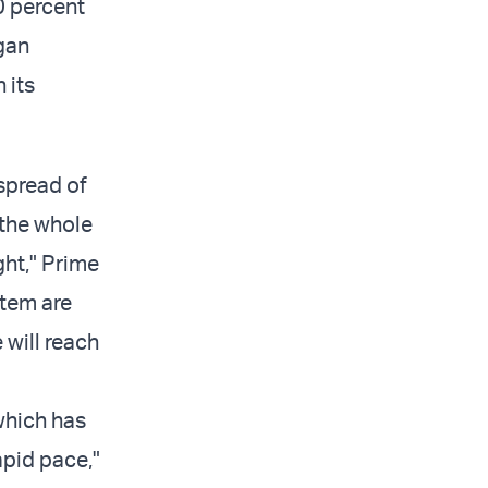
0 percent
egan
 its
spread of
 the whole
ght," Prime
stem are
 will reach
which has
apid pace,"