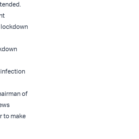
xtended.
nt
e lockdown
ockdown
 infection
chairman of
News
er to make