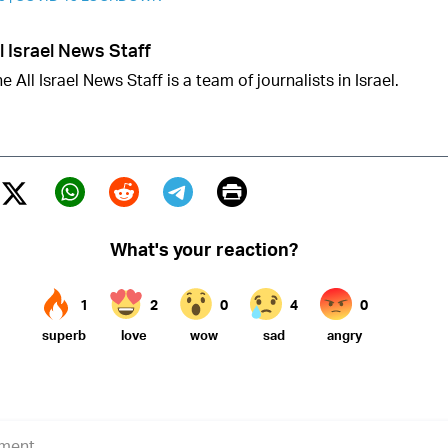
l Israel News Staff
e All Israel News Staff is a team of journalists in Israel.
Print
Twitter (X)
ebook
Whatsapp
Reddit
Telegram