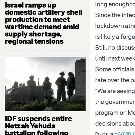
long enough to
Israel ramps up
domestic artillery shell
Since the infec
production to meet
lockdown rathe
wartime demand amid
supply shortage,
is likely a for
regional tensions
Still, no discu
until next week
Some officials
rate over the 
“We are seeing 
the government
program on Mon
IDF suspends entire
decisions abou
Netzah Yehuda
battalion following
Read more:
COVID 1