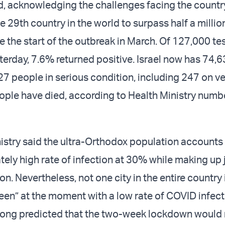
, acknowledging the challenges facing the country
he 29th country in the world to surpass half a millio
e the start of the outbreak in March. Of 127,000 te
erday, 7.6% returned positive. Israel now has 74,6
7 people in serious condition, including 247 on ve
ople have died, according to Health Ministry numb
istry said the ultra-Orthodox population accounts 
tely high rate of infection at 30% while making up
on. Nevertheless, not one city in the entire country 
een” at the moment with a low rate of COVID infect
 long predicted that the two-week lockdown would 