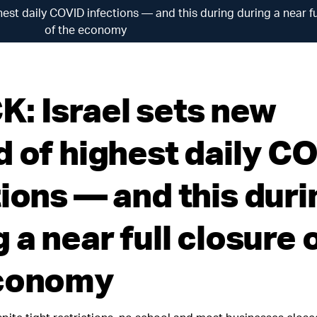
est daily COVID infections — and this during during a near fu
of the economy
: Israel sets new
d of highest daily C
tions — and this duri
 a near full closure 
economy