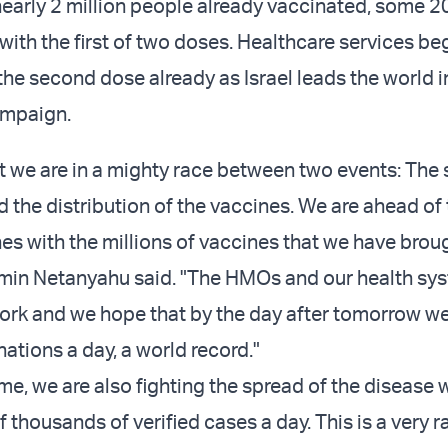
nearly 2 million people already vaccinated, some 2
 with the first of two doses. Healthcare services b
he second dose already as Israel leads the world in
ampaign
.
 we are in a mighty race between two events: The 
d the distribution of the vaccines. We are ahead of
nes with the millions of vaccines that we have brou
min Netanyahu said. "The HMOs and our health sy
ork and we hope that by the day after tomorrow we
ations a day, a world record."
me, we are also fighting the spread of the disease 
 thousands of verified cases a day. This is a very r