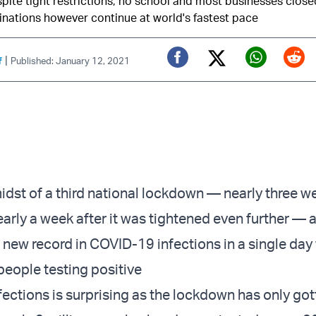
ite tight restrictions, no school and most businesses close
nations however continue at world's fastest pace
|
f
Published: January 12, 2021
Twitter (X)
Facebook
Whats
Red
idst of a
third national lockdown
— nearly three we
arly a week after it was
tightened even further
— a
a new record in COVID-19 infections in a single day
people testing positive
nfections
is surprising as the lockdown has only go