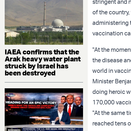
stringent and 
of the country,
administering t
vaccination c
"At the moment
IAEA confirms that the
Arak heavy water plant
the disease an
struck by Israel has
world in vacci
been destroyed
Minister Benja
doing heroic w
170,000 vaccin
"At the same ti
reached tens of