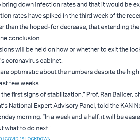
 bring down infection rates and that it would be e
tion rates have spiked in the third week of the rece
r than the hoped-for decrease, that extending th
gone conclusion.
ssions will be held on how or whether to exit the l
's coronavirus cabinet.
 are optimistic about the numbers despite the high
past few weeks.
the first signs of stabilization,” Prof. Ran Balicer, 
’s National Expert Advisory Panel, told the KAN 
day morning. “In a week and a half, it will be easi
t what to do next.”
9
|
COVID 19 LOCKDOWN