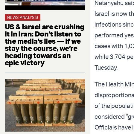
Netanyahu said
Israel is now t
NEWS ANALYSIS
infections sinc
US & Israel are crushing
it in Iran: Don’t listen to
performed yest
the media’s lies — if we
cases with 1,02
stay the course, we’re
heading towards an
while 3,704 pe
epic victory
Tuesday.
The Health Min
disproportiona
of the populati
considered “gr
Officials have