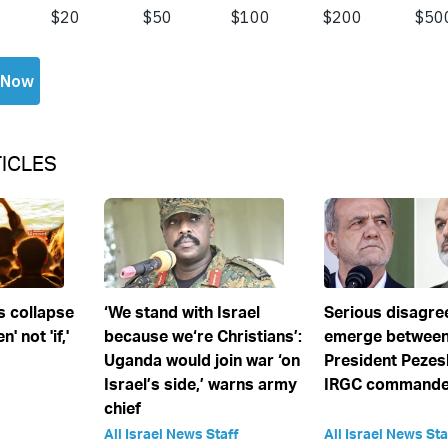
ICLES
s collapse
‘We stand with Israel
Serious disagr
' not 'if,'
because we‘re Christians’:
emerge between
Uganda would join war ‘on
President Pezes
Israel’s side,’ warns army
IRGC commander
chief
All Israel News Staff
All Israel News Sta