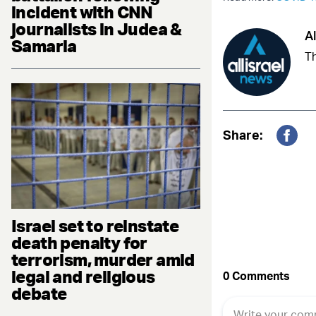
incident with CNN
journalists in Judea &
Al
Samaria
Th
Share:
Fac
Israel set to reinstate
death penalty for
terrorism, murder amid
legal and religious
debate