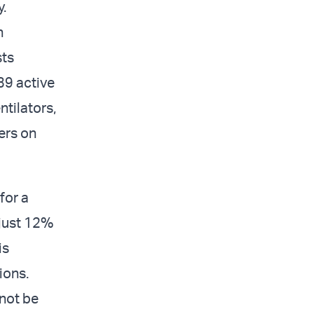
.
n
sts
39 active
ntilators,
ers on
for a
 just 12%
is
ions.
not be