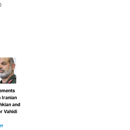
eements
 Iranian
hkian and
 Vahidi
ff