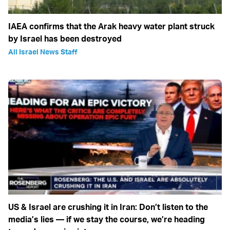
IAEA confirms that the Arak heavy water plant struck
by Israel has been destroyed
All Israel News Staff
US & Israel are crushing it in Iran: Don’t listen to the
media’s lies — if we stay the course, we’re heading