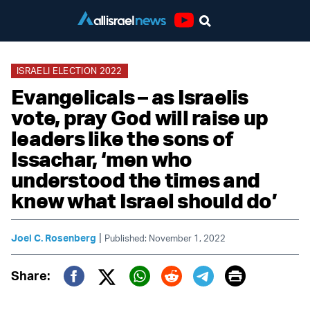
Youtube
ISRAELI ELECTION 2022
Evangelicals – as Israelis
vote, pray God will raise up
leaders like the sons of
Issachar, ‘men who
understood the times and
knew what Israel should do’
|
Joel C. Rosenberg
Published: November 1, 2022
Print
Share:
Twitter (X)
Facebook
Whatsapp
Reddit
Telegram