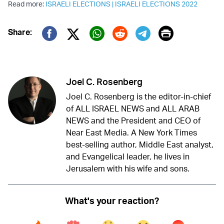
Read more:
ISRAELI ELECTIONS
|
ISRAELI ELECTIONS 2022
Print
Share:
Twitter (X)
Facebook
Whatsapp
Reddit
Telegram
Joel C. Rosenberg
Joel C. Rosenberg is the editor-in-chief
of ALL ISRAEL NEWS and ALL ARAB
NEWS and the President and CEO of
Near East Media. A New York Times
best-selling author, Middle East analyst,
and Evangelical leader, he lives in
Jerusalem with his wife and sons.