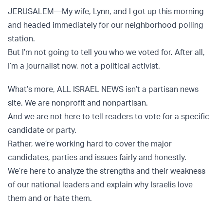
JERUSALEM—My wife, Lynn, and I got up this morning
and headed immediately for our neighborhood polling
station.
But I’m not going to tell you who we voted for. After all,
I’m a journalist now, not a political activist.
What’s more, ALL ISRAEL NEWS isn’t a partisan news
site. We are nonprofit and nonpartisan.
And we are not here to tell readers to vote for a specific
candidate or party.
Rather, we’re working hard to cover the major
candidates, parties and issues fairly and honestly.
We’re here to analyze the strengths and their weakness
of our national leaders and explain why Israelis love
them and or hate them.