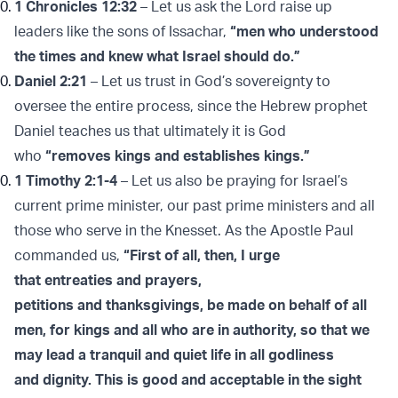
1 Chronicles 12:32
– Let us ask the Lord raise up
leaders like the sons of Issachar,
“men who understood
the times and knew what Israel should do.”
Daniel 2:21
– Let us trust in God’s sovereignty to
oversee the entire process, since the Hebrew prophet
Daniel teaches us that ultimately it is God
who
“removes kings and establishes kings.”
1 Timothy 2:1-4
– Let us also be praying for Israel’s
current prime minister, our past prime ministers and all
those who serve in the Knesset. As the Apostle Paul
commanded us,
“First of all, then, I urge
that entreaties and prayers,
petitions and thanksgivings, be made on behalf of all
men, for kings and all who are in authority, so that we
may lead a tranquil and quiet life in all godliness
and dignity. This is good and acceptable in the sight