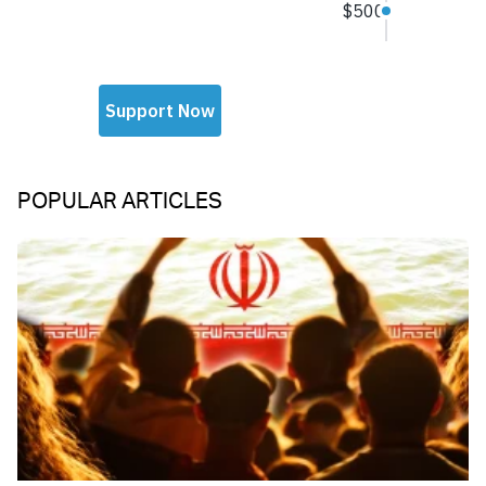
POPULAR ARTICLES