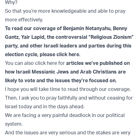
Why?
So that you’re more knowledgeable and able to pray
more effectively.
To read our coverage of Benjamin Netanyahu, Benny
Gantz, Yair Lapid, the controversial “Religious Zionism”
party, and other Israeli leaders and parties during this
election cycle, please click here.
You can also click here for
articles we’ve published on
how Israeli Messianic Jews and Arab Christians are
likely to vote and the issues they’re focused on.
I hope you will take time to read through our coverage.
Then, I ask you to pray faithfully and without ceasing for
Israel today and in the days ahead.
We are facing a very painful deadlock in our political
system.
And the issues are very serious and the stakes are very