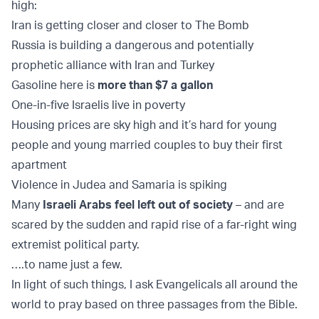
high:
Iran is getting closer and closer to The Bomb
Russia is building a dangerous and potentially
prophetic alliance with Iran and Turkey
Gasoline here is
more than $7 a gallon
One-in-five Israelis live in poverty
Housing prices are sky high and it’s hard for young
people and young married couples to buy their first
apartment
Violence in Judea and Samaria is spiking
Many
Israeli Arabs feel left out of society
– and are
scared by the sudden and rapid rise of a far-right wing
extremist political party.
….to name just a few.
In light of such things, I ask Evangelicals all around the
world to pray based on three passages from the Bible.