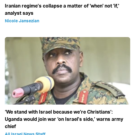
Iranian regime’s collapse a matter of 'when' not 'if,'
analyst says
Nicole Jansezian
‘We stand with Israel because we‘re Christians’:
Uganda would join war ‘on Israel’s side,’ warns army
chief
All Israel News Staff