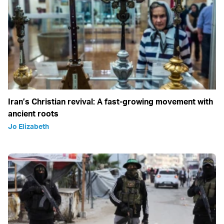
Iran’s Christian revival: A fast-growing movement with
ancient roots
Jo Elizabeth