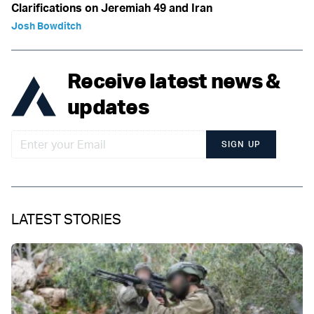
Clarifications on Jeremiah 49 and Iran
Josh Bowditch
Receive latest news &
updates
SIGN UP
LATEST STORIES