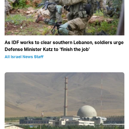
As IDF works to clear southern Lebanon, soldiers urge
Defense Minister Katz to ‘finish the job’
All Israel News Staff