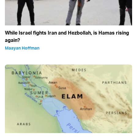
While Israel fights Iran and Hezbollah, is Hamas rising
again?
Maayan Hoffman