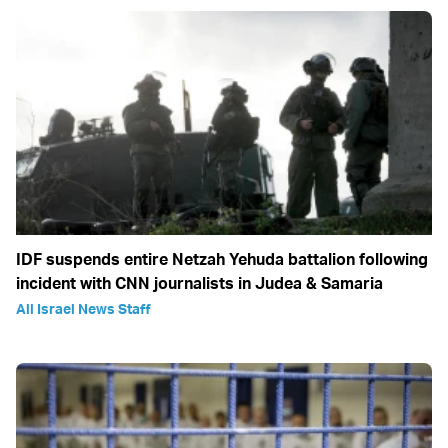
IDF suspends entire Netzah Yehuda battalion following
incident with CNN journalists in Judea & Samaria
All Israel News Staff