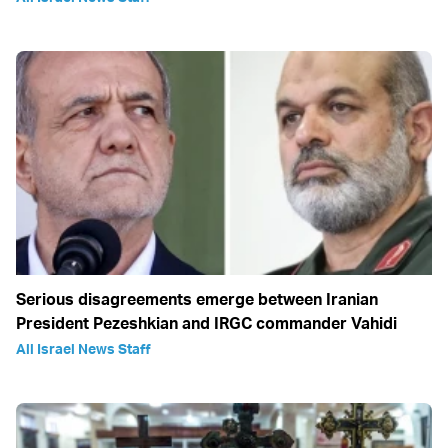
Serious disagreements emerge between Iranian
President Pezeshkian and IRGC commander Vahidi
All Israel News Staff