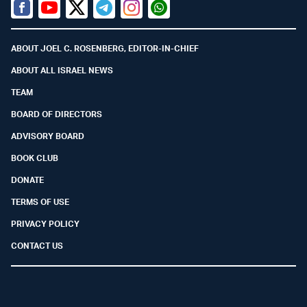
Facebook
Youtube
Twitter (X)
Telegram
Instagram
Whatsapp
ABOUT JOEL C. ROSENBERG, EDITOR-IN-CHIEF
ABOUT ALL ISRAEL NEWS
TEAM
BOARD OF DIRECTORS
ADVISORY BOARD
BOOK CLUB
DONATE
TERMS OF USE
PRIVACY POLICY
CONTACT US