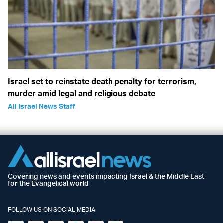
Israel set to reinstate death penalty for terrorism,
murder amid legal and religious debate
All Israel News Staff
Covering news and events impacting Israel & the Middle East
for the Evangelical world
FOLLOW US ON SOCIAL MEDIA