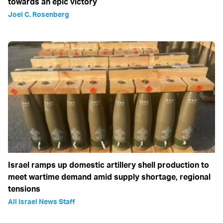
towards an epic victory
Joel C. Rosenberg
Israel ramps up domestic artillery shell production to
meet wartime demand amid supply shortage, regional
tensions
All Israel News Staff