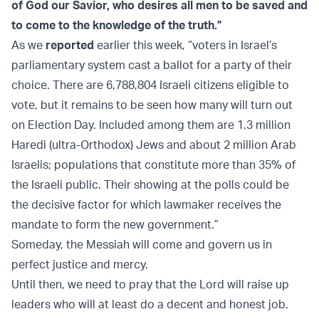
of God our Savior, who desires all men to be saved and
to come to the knowledge of the truth.”
As we
reported
earlier this week, “voters in Israel’s
parliamentary system cast a ballot for a party of their
choice. There are 6,788,804 Israeli citizens eligible to
vote, but it remains to be seen how many will turn out
on Election Day. Included among them are 1.3 million
Haredi (ultra-Orthodox) Jews and about 2 million Arab
Israelis; populations that constitute more than 35% of
the Israeli public. Their showing at the polls could be
the decisive factor for which lawmaker receives the
mandate to form the new government.”
Someday, the Messiah will come and govern us in
perfect justice and mercy.
Until then, we need to pray that the Lord will raise up
leaders who will at least do a decent and honest job.