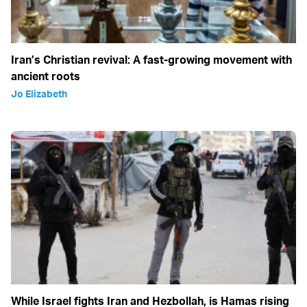
Iran’s Christian revival: A fast-growing movement with
ancient roots
Jo Elizabeth
While Israel fights Iran and Hezbollah, is Hamas rising