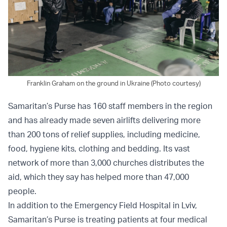
Franklin Graham on the ground in Ukraine (Photo courtesy)
Samaritan’s Purse has 160 staff members in the region
and has already made seven airlifts delivering more
than 200 tons of relief supplies, including medicine,
food, hygiene kits, clothing and bedding. Its vast
network of more than 3,000 churches distributes the
aid, which they say has helped more than 47,000
people.
In addition to the Emergency Field Hospital in Lviv,
Samaritan’s Purse is treating patients at four medical