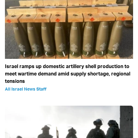
Israel ramps up domestic artillery shell production to
meet wartime demand amid supply shortage, regional
tensions
All Israel News Staff