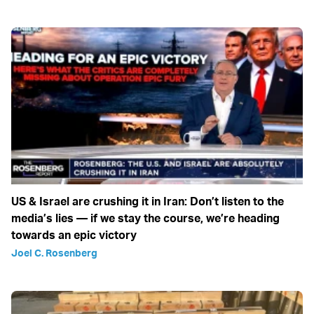
US & Israel are crushing it in Iran: Don’t listen to the
media’s lies — if we stay the course, we’re heading
towards an epic victory
Joel C. Rosenberg