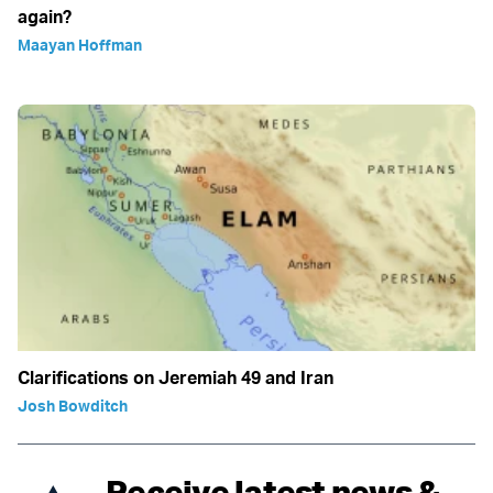
again?
Maayan Hoffman
Clarifications on Jeremiah 49 and Iran
Josh Bowditch
Receive latest news &