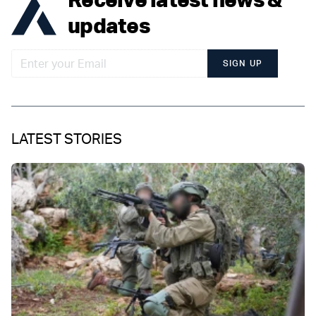
updates
SIGN UP
LATEST STORIES