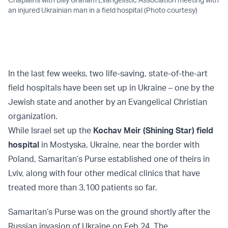
an injured Ukrainian man in a field hospital (Photo courtesy)
In the last few weeks, two life-saving, state-of-the-art
field hospitals have been set up in Ukraine – one by the
Jewish state and another by an Evangelical Christian
organization.
While Israel set up the
Kochav Meir (Shining Star) field
hospital
in Mostyska, Ukraine, near the border with
Poland, Samaritan’s Purse established one of theirs in
Lviv, along with four other medical clinics that have
treated more than 3,100 patients so far.
Samaritan’s Purse was on the ground shortly after the
Russian invasion of Ukraine on Feb 24. The