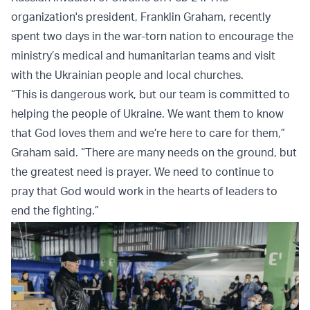
organization's president, Franklin Graham, recently
spent two days in the war-torn nation to encourage the
ministry’s medical and humanitarian teams and visit
with the Ukrainian people and local churches.
“This is dangerous work, but our team is committed to
helping the people of Ukraine. We want them to know
that God loves them and we’re here to care for them,”
Graham said. “There are many needs on the ground, but
the greatest need is prayer. We need to continue to
pray that God would work in the hearts of leaders to
end the fighting.”