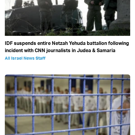
IDF suspends entire Netzah Yehuda battalion following
incident with CNN journalists in Judea & Samaria
All Israel News Staff