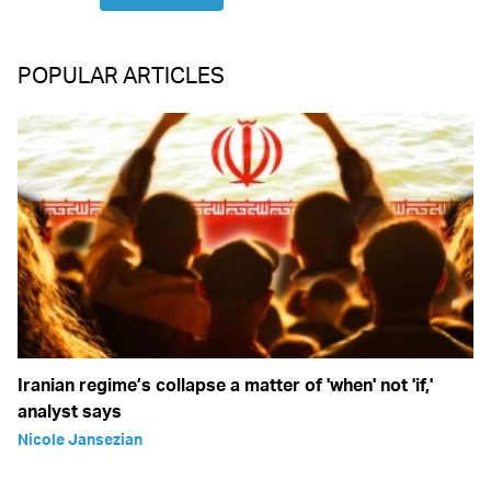
POPULAR ARTICLES
Iranian regime’s collapse a matter of 'when' not 'if,'
analyst says
Nicole Jansezian