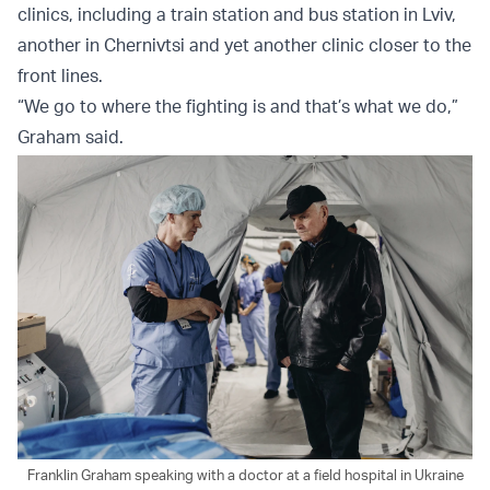
clinics, including a train station and bus station in Lviv,
another in Chernivtsi and yet another clinic closer to the
front lines.
“We go to where the fighting is and that’s what we do,”
Graham said.
Franklin Graham speaking with a doctor at a field hospital in Ukraine