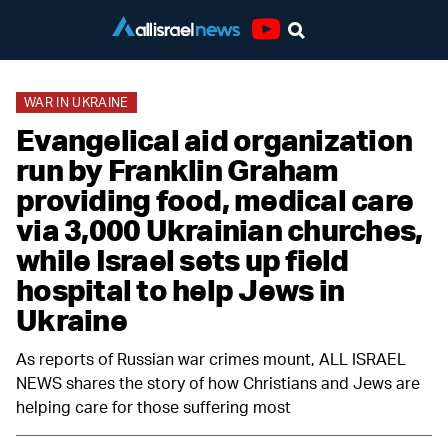
Youtube
WAR IN UKRAINE
Evangelical aid organization
run by Franklin Graham
providing food, medical care
via 3,000 Ukrainian churches,
while Israel sets up field
hospital to help Jews in
Ukraine
As reports of Russian war crimes mount, ALL ISRAEL
NEWS shares the story of how Christians and Jews are
helping care for those suffering most