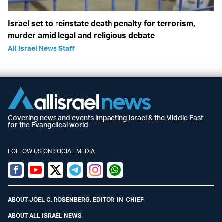
Israel set to reinstate death penalty for terrorism,
murder amid legal and religious debate
All Israel News Staff
Covering news and events impacting Israel & the Middle East
for the Evangelical world
FOLLOW US ON SOCIAL MEDIA
Facebook
Youtube
Twitter (X)
Telegram
Instagram
Whatsapp
ABOUT JOEL C. ROSENBERG, EDITOR-IN-CHIEF
ABOUT ALL ISRAEL NEWS