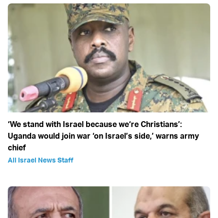
‘We stand with Israel because we‘re Christians’:
Uganda would join war ‘on Israel’s side,’ warns army
chief
All Israel News Staff