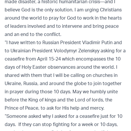
made disaster, a historic humanitarian crisis—and I
believe God is the only solution. I am urging Christians
around the world to pray for God to work in the hearts
of leaders involved and to intervene and bring peace
and an end to the conflict.
“I have written to Russian President Vladimir Putin and
to Ukrainian President Volodymyr Zelenskyy asking for a
ceasefire from April 15-24 which encompasses the 10
days of Holy Easter observances around the world. I
shared with them that I will be calling on churches in
Ukraine, Russia, and around the globe to join together
in prayer during those 10 days. May we humbly unite
before the King of kings and the Lord of lords, the
Prince of Peace, to ask for His help and mercy.
“Someone asked why I asked for a ceasefire just for 10
days. If they can stop fighting for a week or 10 days,