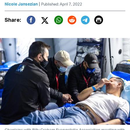
|
Nicole Jansezian
Published: April 7, 2022
Print
Share:
Twitter (X)
Facebook
Whatsapp
Reddit
Telegram
Chaplains with Billy Graham Evangelistic Association meeting with