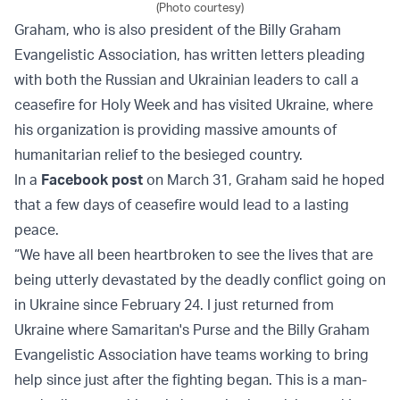
(Photo courtesy)
Graham, who is also president of the Billy Graham
Evangelistic Association, has written letters pleading
with both the Russian and Ukrainian leaders to call a
ceasefire for Holy Week and has visited Ukraine, where
his organization is providing massive amounts of
humanitarian relief to the besieged country.
In a
Facebook post
on March 31, Graham said he hoped
that a few days of ceasefire would lead to a lasting
peace.
“We have all been heartbroken to see the lives that are
being utterly devastated by the deadly conflict going on
in Ukraine since February 24. I just returned from
Ukraine where Samaritan's Purse and the Billy Graham
Evangelistic Association have teams working to bring
help since just after the fighting began. This is a man-