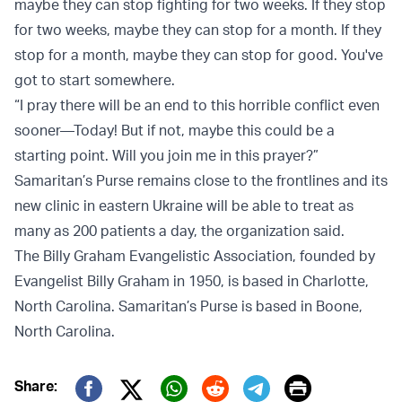
maybe they can stop fighting for two weeks. If they stop
for two weeks, maybe they can stop for a month. If they
stop for a month, maybe they can stop for good. You've
got to start somewhere.
“I pray there will be an end to this horrible conflict even
sooner—Today! But if not, maybe this could be a
starting point. Will you join me in this prayer?”
Samaritan’s Purse remains close to the frontlines and its
new clinic in eastern Ukraine will be able to treat as
many as 200 patients a day, the organization said.
The Billy Graham Evangelistic Association, founded by
Evangelist Billy Graham in 1950, is based in Charlotte,
North Carolina. Samaritan’s Purse is based in Boone,
North Carolina.
Print
Share: