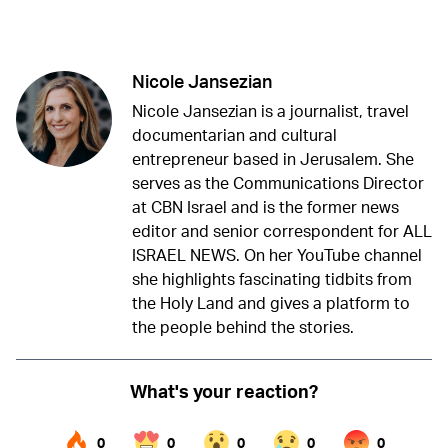
Twitter (X)
Facebook
Whatsapp
Reddit
Telegram
Nicole Jansezian
Nicole Jansezian is a journalist, travel
documentarian and cultural
entrepreneur based in Jerusalem. She
serves as the Communications Director
at CBN Israel and is the former news
editor and senior correspondent for ALL
ISRAEL NEWS. On her YouTube channel
she highlights fascinating tidbits from
the Holy Land and gives a platform to
the people behind the stories.