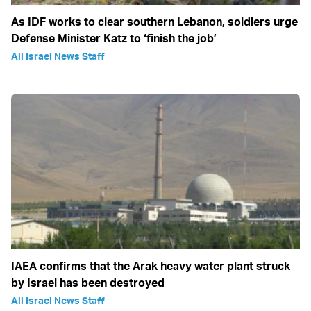
As IDF works to clear southern Lebanon, soldiers urge
Defense Minister Katz to ‘finish the job’
All Israel News Staff
IAEA confirms that the Arak heavy water plant struck
by Israel has been destroyed
All Israel News Staff