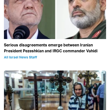
Serious disagreements emerge between Iranian
President Pezeshkian and IRGC commander Vahidi
All Israel News Staff