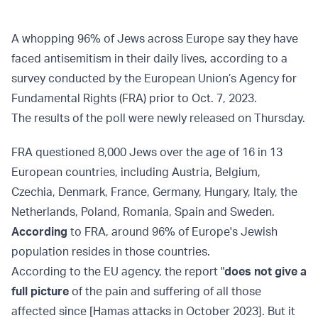
A whopping 96% of Jews across Europe say they have
faced antisemitism in their daily lives, according to a
survey conducted by the European Union’s Agency for
Fundamental Rights (FRA) prior to Oct. 7, 2023.
The results of the poll were newly released on Thursday.
FRA questioned 8,000 Jews over the age of 16 in 13
European countries, including Austria, Belgium,
Czechia, Denmark, France, Germany, Hungary, Italy, the
Netherlands, Poland, Romania, Spain and Sweden.
According
to FRA, around 96% of Europe's Jewish
population resides in those countries.
According to the EU agency, the report "
does not give a
full picture
of the pain and suffering of all those
affected since [Hamas attacks in October 2023]. But it