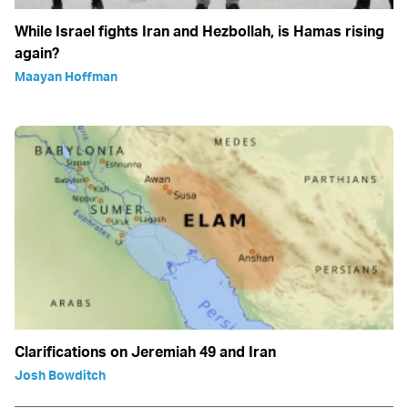
While Israel fights Iran and Hezbollah, is Hamas rising
again?
Maayan Hoffman
Clarifications on Jeremiah 49 and Iran
Josh Bowditch