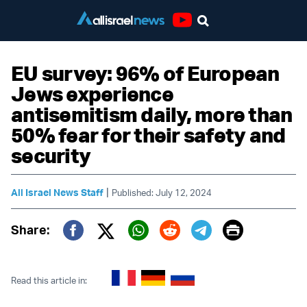
Youtube
EU survey: 96% of European
Jews experience
antisemitism daily, more than
50% fear for their safety and
security
|
All Israel News Staff
Published: July 12, 2024
Print
Share:
Twitter (X)
Facebook
Whatsapp
Reddit
Telegram
Read this article in: