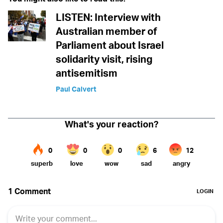
LISTEN: Interview with
Australian member of
Parliament about Israel
solidarity visit, rising
antisemitism
Paul Calvert