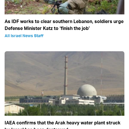
As IDF works to clear southern Lebanon, soldiers urge
Defense Minister Katz to ‘finish the job’
All Israel News Staff
IAEA confirms that the Arak heavy water plant struck