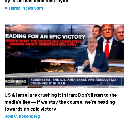
by Israel has been destroyed
All Israel News Staff
US & Israel are crushing it in Iran: Don’t listen to the
media’s lies — if we stay the course, we’re heading
towards an epic victory
Joel C. Rosenberg