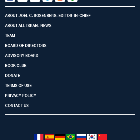
Facebook
Youtube
Twitter (X)
Telegram
Instagram
Whatsapp
ABOUT JOEL C. ROSENBERG, EDITOR-IN-CHIEF
ABOUT ALL ISRAEL NEWS
TEAM
BOARD OF DIRECTORS
ADVISORY BOARD
BOOK CLUB
DONATE
TERMS OF USE
PRIVACY POLICY
CONTACT US