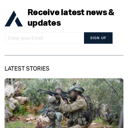
Receive latest news &
updates
SIGN UP
LATEST STORIES