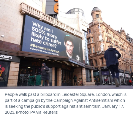
People walk past a billboard in Leicester Square, London, which is
part of a campaign by the Campaign Against Antisemitism which
is seeking the public's support against antisemitism, January 17,
2023. (Photo: PA via Reuters)