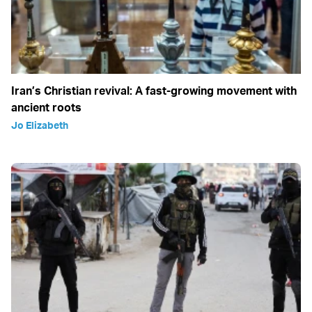
Iran’s Christian revival: A fast-growing movement with
ancient roots
Jo Elizabeth