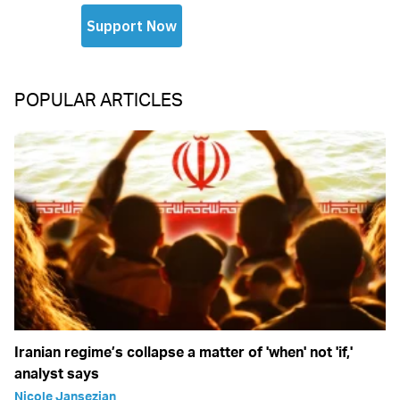
POPULAR ARTICLES
Iranian regime’s collapse a matter of 'when' not 'if,'
analyst says
Nicole Jansezian