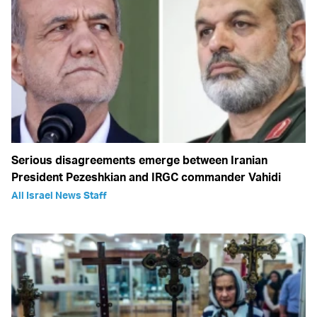
Serious disagreements emerge between Iranian
President Pezeshkian and IRGC commander Vahidi
All Israel News Staff