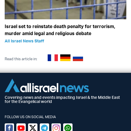
Israel set to reinstate death penalty for terrorism,
murder amid legal and religious debate
All Israel News Staff
Read this article in:
Covering news and events impacting Israel & the Middle East
for the Evangelical world
FOLLOW US ON SOCIAL MEDIA