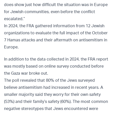
does show just how difficult the situation was in Europe
for Jewish communities, even before the conflict
escalated.”
In 2024, the FRA gathered information from 12 Jewish
organizations to evaluate the full impact of the October
7 Hamas attacks and their aftermath on antisemitism in
Europe.
In addition to the data collected in 2024, the FRA report
was mostly based on online survey conducted before
the Gaza war broke out.
The poll revealed that 80% of the Jews surveyed
believe antisemitism had increased in recent years. A
smaller majority said they worry for their own safety
(53%) and their family’s safety (60%). The most common
negative stereotypes that Jews encountered were