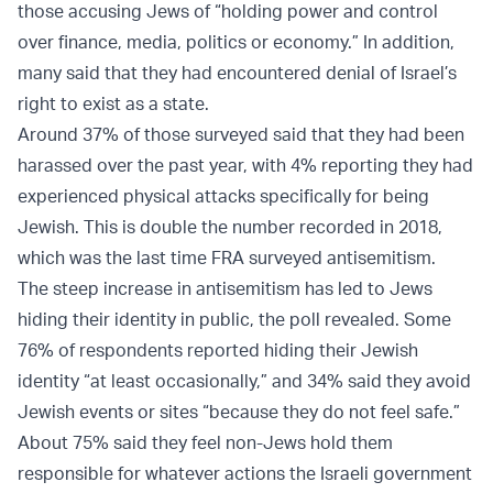
those accusing Jews of “holding power and control
over finance, media, politics or economy.” In addition,
many said that they had encountered denial of Israel’s
right to exist as a state.
Around 37% of those surveyed said that they had been
harassed over the past year, with 4% reporting they had
experienced physical attacks specifically for being
Jewish. This is double the number recorded in 2018,
which was the last time FRA surveyed antisemitism.
The steep increase in antisemitism has led to Jews
hiding their identity in public, the poll revealed. Some
76% of respondents reported hiding their Jewish
identity “at least occasionally,” and 34% said they avoid
Jewish events or sites “because they do not feel safe.”
About 75% said they feel non-Jews hold them
responsible for whatever actions the Israeli government