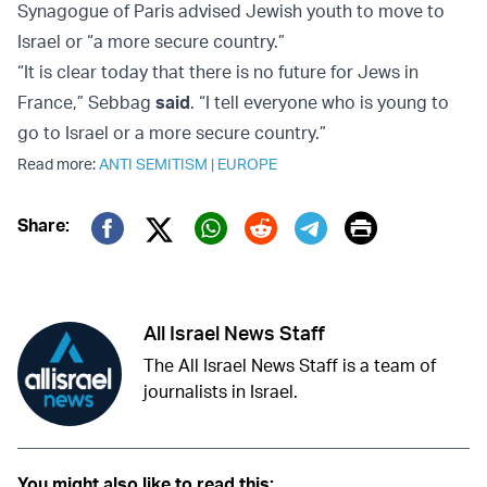
Synagogue of Paris advised Jewish youth to move to
Israel or “a more secure country.”
“It is clear today that there is no future for Jews in
France,” Sebbag
said
. “I tell everyone who is young to
go to Israel or a more secure country.”
Read more:
ANTI SEMITISM
|
EUROPE
Print
Share:
Twitter (X)
Facebook
Whatsapp
Reddit
Telegram
All Israel News Staff
The All Israel News Staff is a team of
journalists in Israel.
You might also like to read this: