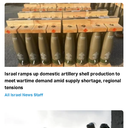
Israel ramps up domestic artillery shell production to
meet wartime demand amid supply shortage, regional
tensions
All Israel News Staff