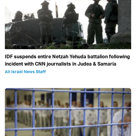
IDF suspends entire Netzah Yehuda battalion following
incident with CNN journalists in Judea & Samaria
All Israel News Staff