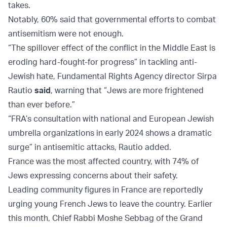
takes.
Notably, 60% said that governmental efforts to combat
antisemitism were not enough.
“The spillover effect of the conflict in the Middle East is
eroding hard-fought-for progress” in tackling anti-
Jewish hate, Fundamental Rights Agency director Sirpa
Rautio
said
, warning that “Jews are more frightened
than ever before.”
“FRA’s consultation with national and European Jewish
umbrella organizations in early 2024 shows a dramatic
surge” in antisemitic attacks, Rautio added.
France was the most affected country, with 74% of
Jews expressing concerns about their safety.
Leading community figures in France are reportedly
urging young French Jews to leave the country. Earlier
this month, Chief Rabbi Moshe Sebbag of the Grand