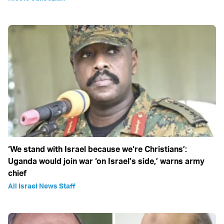
‘We stand with Israel because we‘re Christians’:
Uganda would join war ‘on Israel’s side,’ warns army
chief
All Israel News Staff