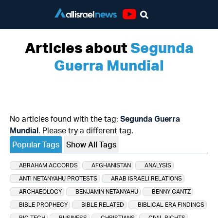
Youtube
Articles about
Segunda
Guerra Mundial
No articles found with the tag:
Segunda Guerra
Mundial
. Please try a different tag.
Popular Tags
Show All Tags
ABRAHAM ACCORDS
AFGHANISTAN
ANALYSIS
ANTI NETANYAHU PROTESTS
ARAB ISRAELI RELATIONS
ARCHAEOLOGY
BENJAMIN NETANYAHU
BENNY GANTZ
BIBLE PROPHECY
BIBLE RELATED
BIBLICAL ERA FINDINGS
BIG TECH
BUSINESS
CHRISTIANS
CIVIL RIGHTS