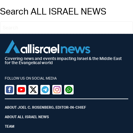
Search ALL ISRAEL NEWS
Covering news and events impacting Israel & the Middle East
for the Evangelical world
FOLLOW US ON SOCIAL MEDIA
Facebook
Youtube
Twitter (X)
Telegram
Instagram
Whatsapp
ABOUT JOEL C. ROSENBERG, EDITOR-IN-CHIEF
ABOUT ALL ISRAEL NEWS
TEAM