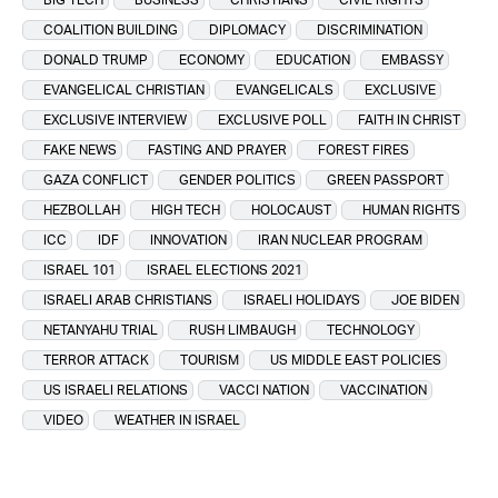
COALITION BUILDING
DIPLOMACY
DISCRIMINATION
DONALD TRUMP
ECONOMY
EDUCATION
EMBASSY
EVANGELICAL CHRISTIAN
EVANGELICALS
EXCLUSIVE
EXCLUSIVE INTERVIEW
EXCLUSIVE POLL
FAITH IN CHRIST
FAKE NEWS
FASTING AND PRAYER
FOREST FIRES
GAZA CONFLICT
GENDER POLITICS
GREEN PASSPORT
HEZBOLLAH
HIGH TECH
HOLOCAUST
HUMAN RIGHTS
ICC
IDF
INNOVATION
IRAN NUCLEAR PROGRAM
ISRAEL 101
ISRAEL ELECTIONS 2021
ISRAELI ARAB CHRISTIANS
ISRAELI HOLIDAYS
JOE BIDEN
NETANYAHU TRIAL
RUSH LIMBAUGH
TECHNOLOGY
TERROR ATTACK
TOURISM
US MIDDLE EAST POLICIES
US ISRAELI RELATIONS
VACCI NATION
VACCINATION
VIDEO
WEATHER IN ISRAEL