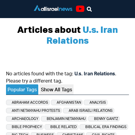
Youtube
Articles about
U.s. Iran
Relations
No articles found with the tag:
U.s. Iran Relations
.
Please try a different tag.
Popular Tags
Show All Tags
ABRAHAM ACCORDS
AFGHANISTAN
ANALYSIS
ANTI NETANYAHU PROTESTS
ARAB ISRAELI RELATIONS
ARCHAEOLOGY
BENJAMIN NETANYAHU
BENNY GANTZ
BIBLE PROPHECY
BIBLE RELATED
BIBLICAL ERA FINDINGS
BIG TECH
BUSINESS
CHRISTIANS
CIVIL RIGHTS