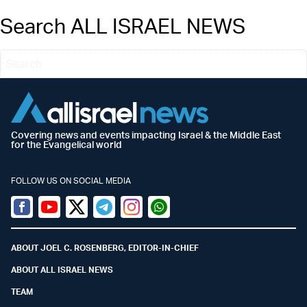
Search ALL ISRAEL NEWS
Covering news and events impacting Israel & the Middle East
for the Evangelical world
FOLLOW US ON SOCIAL MEDIA
Facebook
Youtube
Twitter (X)
Telegram
Instagram
Whatsapp
ABOUT JOEL C. ROSENBERG, EDITOR-IN-CHIEF
ABOUT ALL ISRAEL NEWS
TEAM