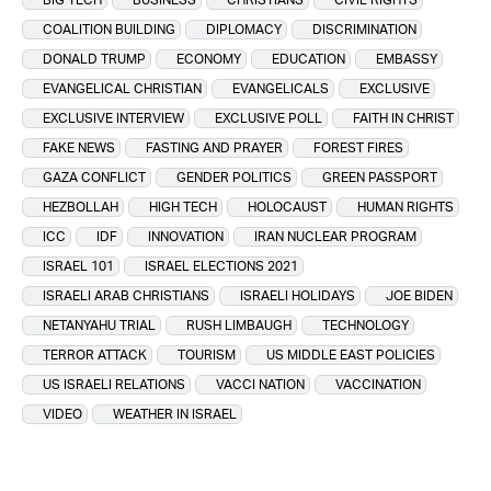
COALITION BUILDING
DIPLOMACY
DISCRIMINATION
DONALD TRUMP
ECONOMY
EDUCATION
EMBASSY
EVANGELICAL CHRISTIAN
EVANGELICALS
EXCLUSIVE
EXCLUSIVE INTERVIEW
EXCLUSIVE POLL
FAITH IN CHRIST
FAKE NEWS
FASTING AND PRAYER
FOREST FIRES
GAZA CONFLICT
GENDER POLITICS
GREEN PASSPORT
HEZBOLLAH
HIGH TECH
HOLOCAUST
HUMAN RIGHTS
ICC
IDF
INNOVATION
IRAN NUCLEAR PROGRAM
ISRAEL 101
ISRAEL ELECTIONS 2021
ISRAELI ARAB CHRISTIANS
ISRAELI HOLIDAYS
JOE BIDEN
NETANYAHU TRIAL
RUSH LIMBAUGH
TECHNOLOGY
TERROR ATTACK
TOURISM
US MIDDLE EAST POLICIES
US ISRAELI RELATIONS
VACCI NATION
VACCINATION
VIDEO
WEATHER IN ISRAEL