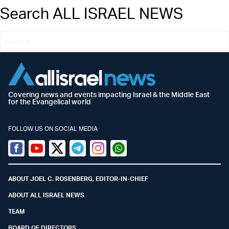
Search ALL ISRAEL NEWS
Covering news and events impacting Israel & the Middle East
for the Evangelical world
FOLLOW US ON SOCIAL MEDIA
Facebook
Youtube
Twitter (X)
Telegram
Instagram
Whatsapp
ABOUT JOEL C. ROSENBERG, EDITOR-IN-CHIEF
ABOUT ALL ISRAEL NEWS
TEAM
BOARD OF DIRECTORS