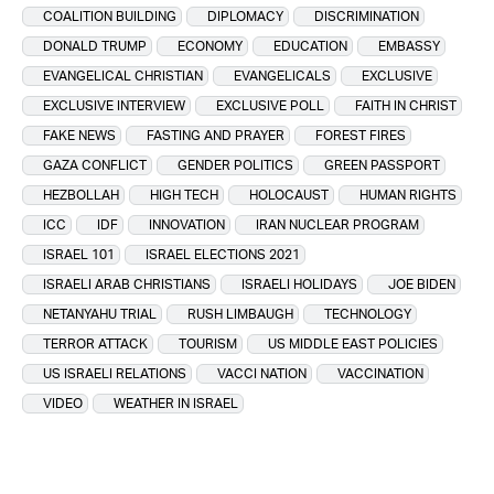
COALITION BUILDING
DIPLOMACY
DISCRIMINATION
DONALD TRUMP
ECONOMY
EDUCATION
EMBASSY
EVANGELICAL CHRISTIAN
EVANGELICALS
EXCLUSIVE
EXCLUSIVE INTERVIEW
EXCLUSIVE POLL
FAITH IN CHRIST
FAKE NEWS
FASTING AND PRAYER
FOREST FIRES
GAZA CONFLICT
GENDER POLITICS
GREEN PASSPORT
HEZBOLLAH
HIGH TECH
HOLOCAUST
HUMAN RIGHTS
ICC
IDF
INNOVATION
IRAN NUCLEAR PROGRAM
ISRAEL 101
ISRAEL ELECTIONS 2021
ISRAELI ARAB CHRISTIANS
ISRAELI HOLIDAYS
JOE BIDEN
NETANYAHU TRIAL
RUSH LIMBAUGH
TECHNOLOGY
TERROR ATTACK
TOURISM
US MIDDLE EAST POLICIES
US ISRAELI RELATIONS
VACCI NATION
VACCINATION
VIDEO
WEATHER IN ISRAEL