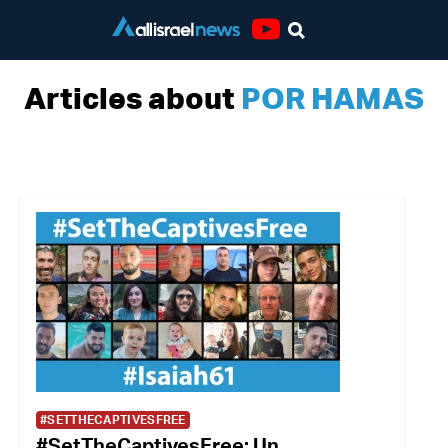
Youtube
Articles about
POR HAMAS
#SETTHECAPTIVESFREE
#SetTheCaptivesFree: Un