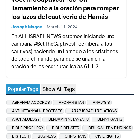
llamamiento a la oración para romper
los lazos del cautiverio de Hamás
Joseph Magen
March 11, 2024
En ALL ISRAEL NEWS estamos iniciando una
campaña #SetTheCaptivesFree (libera a los
cautivos) haciendo un llamado a los cristianos
de todo el mundo para que se unan en la
oración de las escrituras Isaías 61:1-2.
Popular Tags
Show All Tags
ABRAHAM ACCORDS
AFGHANISTAN
ANALYSIS
ANTI NETANYAHU PROTESTS
ARAB ISRAELI RELATIONS
ARCHAEOLOGY
BENJAMIN NETANYAHU
BENNY GANTZ
BIBLE PROPHECY
BIBLE RELATED
BIBLICAL ERA FINDINGS
BIG TECH
BUSINESS
CHRISTIANS
CIVIL RIGHTS