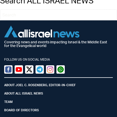
Search ALL ISRAEL NEWS
Covering news and events impacting Israel & the Middle East
for the Evangelical world
FOLLOW US ON SOCIAL MEDIA
Facebook
Youtube
Twitter (X)
Telegram
Instagram
Whatsapp
ABOUT JOEL C. ROSENBERG, EDITOR-IN-CHIEF
ABOUT ALL ISRAEL NEWS
TEAM
BOARD OF DIRECTORS