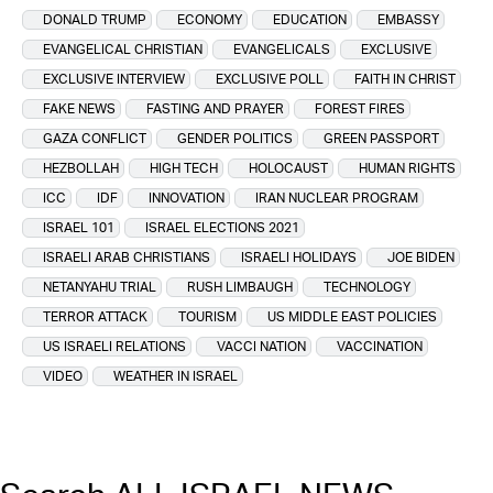
DONALD TRUMP
ECONOMY
EDUCATION
EMBASSY
EVANGELICAL CHRISTIAN
EVANGELICALS
EXCLUSIVE
EXCLUSIVE INTERVIEW
EXCLUSIVE POLL
FAITH IN CHRIST
FAKE NEWS
FASTING AND PRAYER
FOREST FIRES
GAZA CONFLICT
GENDER POLITICS
GREEN PASSPORT
HEZBOLLAH
HIGH TECH
HOLOCAUST
HUMAN RIGHTS
ICC
IDF
INNOVATION
IRAN NUCLEAR PROGRAM
ISRAEL 101
ISRAEL ELECTIONS 2021
ISRAELI ARAB CHRISTIANS
ISRAELI HOLIDAYS
JOE BIDEN
NETANYAHU TRIAL
RUSH LIMBAUGH
TECHNOLOGY
TERROR ATTACK
TOURISM
US MIDDLE EAST POLICIES
US ISRAELI RELATIONS
VACCI NATION
VACCINATION
VIDEO
WEATHER IN ISRAEL