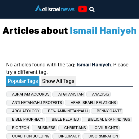
Youtube
Articles about
Ismail Haniyeh
No articles found with the tag:
Ismail Haniyeh
. Please
try a different tag.
Popular Tags
Show All Tags
ABRAHAM ACCORDS
AFGHANISTAN
ANALYSIS
ANTI NETANYAHU PROTESTS
ARAB ISRAELI RELATIONS
ARCHAEOLOGY
BENJAMIN NETANYAHU
BENNY GANTZ
BIBLE PROPHECY
BIBLE RELATED
BIBLICAL ERA FINDINGS
BIG TECH
BUSINESS
CHRISTIANS
CIVIL RIGHTS
COALITION BUILDING
DIPLOMACY
DISCRIMINATION