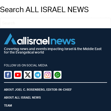
Search ALL ISRAEL NEWS
Covering news and events impacting Israel & the Middle East
for the Evangelical world
FOLLOW US ON SOCIAL MEDIA
Facebook
Youtube
Twitter (X)
Telegram
Instagram
Whatsapp
ABOUT JOEL C. ROSENBERG, EDITOR-IN-CHIEF
ABOUT ALL ISRAEL NEWS
TEAM