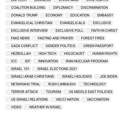
COALITION BUILDING
DIPLOMACY
DISCRIMINATION
DONALD TRUMP
ECONOMY
EDUCATION
EMBASSY
EVANGELICAL CHRISTIAN
EVANGELICALS
EXCLUSIVE
EXCLUSIVE INTERVIEW
EXCLUSIVE POLL
FAITH IN CHRIST
FAKE NEWS
FASTING AND PRAYER
FOREST FIRES
GAZA CONFLICT
GENDER POLITICS
GREEN PASSPORT
HEZBOLLAH
HIGH TECH
HOLOCAUST
HUMAN RIGHTS
ICC
IDF
INNOVATION
IRAN NUCLEAR PROGRAM
ISRAEL 101
ISRAEL ELECTIONS 2021
ISRAELI ARAB CHRISTIANS
ISRAELI HOLIDAYS
JOE BIDEN
NETANYAHU TRIAL
RUSH LIMBAUGH
TECHNOLOGY
TERROR ATTACK
TOURISM
US MIDDLE EAST POLICIES
US ISRAELI RELATIONS
VACCI NATION
VACCINATION
VIDEO
WEATHER IN ISRAEL