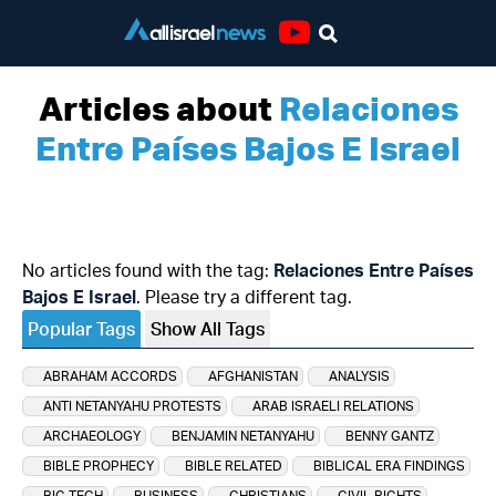
Youtube
Articles about
Relaciones
Entre Países Bajos E Israel
No articles found with the tag:
Relaciones Entre Países
Bajos E Israel
. Please try a different tag.
Popular Tags
Show All Tags
ABRAHAM ACCORDS
AFGHANISTAN
ANALYSIS
ANTI NETANYAHU PROTESTS
ARAB ISRAELI RELATIONS
ARCHAEOLOGY
BENJAMIN NETANYAHU
BENNY GANTZ
BIBLE PROPHECY
BIBLE RELATED
BIBLICAL ERA FINDINGS
BIG TECH
BUSINESS
CHRISTIANS
CIVIL RIGHTS