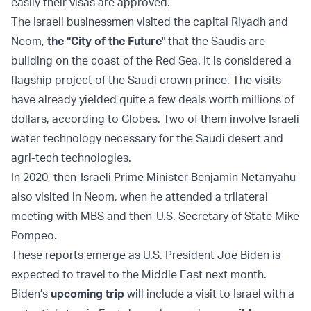
easily their visas are approved.
The Israeli businessmen visited the capital Riyadh and
Neom,
the "City of the Future
" that the Saudis are
building on the coast of the Red Sea. It is considered a
flagship project of the Saudi crown prince. The visits
have already yielded quite a few deals worth millions of
dollars, according to Globes. Two of them involve Israeli
water technology necessary for the Saudi desert and
agri-tech technologies.
In 2020, then-Israeli Prime Minister Benjamin Netanyahu
also visited in Neom, when he attended a trilateral
meeting with MBS and then-U.S. Secretary of State Mike
Pompeo.
These reports emerge as U.S. President Joe Biden is
expected to travel to the Middle East next month.
Biden’s
upcoming trip
will include a visit to Israel with a