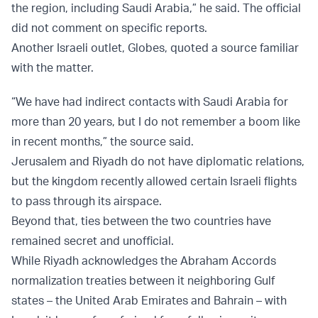
the region, including Saudi Arabia,” he said. The official
did not comment on specific reports.
Another Israeli outlet, Globes, quoted a source familiar
with the matter.
“We have had indirect contacts with Saudi Arabia for
more than 20 years, but I do not remember a boom like
in recent months,” the source said.
Jerusalem and Riyadh do not have diplomatic relations,
but the kingdom recently allowed certain Israeli flights
to pass through its airspace.
Beyond that, ties between the two countries have
remained secret and unofficial.
While Riyadh acknowledges the Abraham Accords
normalization treaties between it neighboring Gulf
states – the United Arab Emirates and Bahrain – with