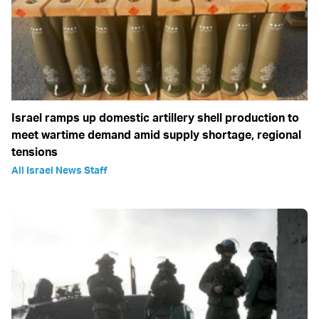
Israel ramps up domestic artillery shell production to
meet wartime demand amid supply shortage, regional
tensions
All Israel News Staff