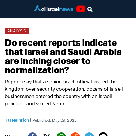
Youtube
ANALYSIS
Do recent reports indicate
that Israel and Saudi Arabia
are inching closer to
normalization?
Reports say that a senior Israeli official visited the
kingdom over security cooperation, dozens of Israeli
businessmen entered the country with an Israeli
passport and visited Neom
|
Tal Heinrich
Published: May 29, 2022