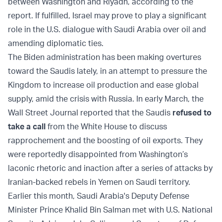
between Washington and Riyadh, according to the
report. If fulfilled, Israel may prove to play a significant
role in the U.S. dialogue with Saudi Arabia over oil and
amending diplomatic ties.
The Biden administration has been making overtures
toward the Saudis lately, in an attempt to pressure the
Kingdom to increase oil production and ease global
supply, amid the crisis with Russia. In early March, the
Wall Street Journal reported that the Saudis
refused to
take a call
from the White House to discuss
rapprochement and the boosting of oil exports. They
were reportedly disappointed from Washington’s
laconic rhetoric and inaction after a series of attacks by
Iranian-backed rebels in Yemen on Saudi territory.
Earlier this month, Saudi Arabia's Deputy Defense
Minister Prince Khalid Bin Salman met with U.S. National