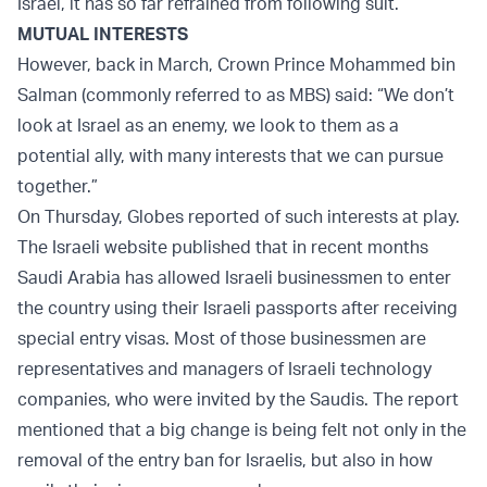
Israel, it has so far refrained from following suit.
MUTUAL INTERESTS
However, back in March, Crown Prince Mohammed bin
Salman (commonly referred to as MBS) said: “We don’t
look at Israel as an enemy, we look to them as a
potential ally, with many interests that we can pursue
together.”
On Thursday, Globes reported of such interests at play.
The Israeli website published that in recent months
Saudi Arabia has allowed Israeli businessmen to enter
the country using their Israeli passports after receiving
special entry visas. Most of those businessmen are
representatives and managers of Israeli technology
companies, who were invited by the Saudis. The report
mentioned that a big change is being felt not only in the
removal of the entry ban for Israelis, but also in how