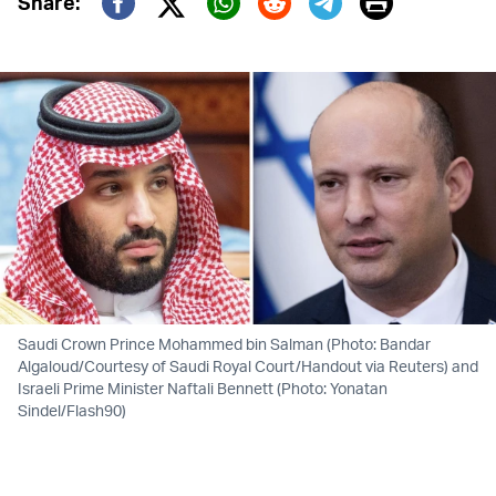
Print
Share:
Twitter (X)
Facebook
Whatsapp
Reddit
Telegram
Saudi Crown Prince Mohammed bin Salman (Photo: Bandar
Algaloud/Courtesy of Saudi Royal Court/Handout via Reuters) and
Israeli Prime Minister Naftali Bennett (Photo: Yonatan
Sindel/Flash90)