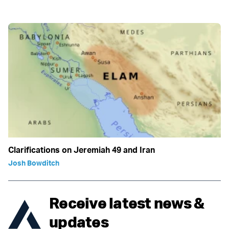
Clarifications on Jeremiah 49 and Iran
Josh Bowditch
Receive latest news &
updates