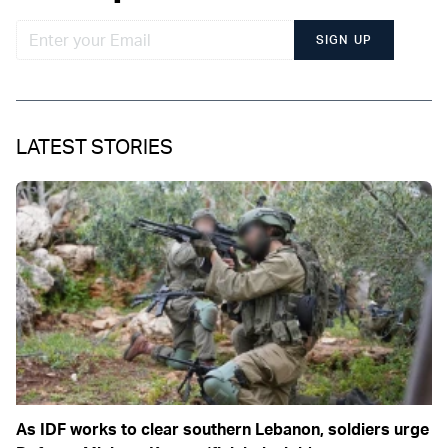
SIGN UP
LATEST STORIES
As IDF works to clear southern Lebanon, soldiers urge