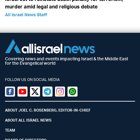
murder amid legal and religious debate
All Israel News Staff
Covering news and events impacting Israel & the Middle East
for the Evangelical world
FOLLOW US ON SOCIAL MEDIA
Facebook
Youtube
Twitter (X)
Telegram
Instagram
Whatsapp
ABOUT JOEL C. ROSENBERG, EDITOR-IN-CHIEF
ABOUT ALL ISRAEL NEWS
TEAM