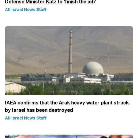
Defense Minister Katz to ‘finish the job’
All Israel News Staff
IAEA confirms that the Arak heavy water plant struck
by Israel has been destroyed
All Israel News Staff