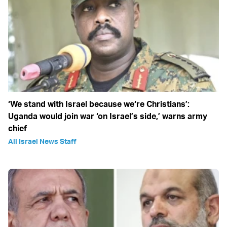
‘We stand with Israel because we‘re Christians’:
Uganda would join war ‘on Israel’s side,’ warns army
chief
All Israel News Staff