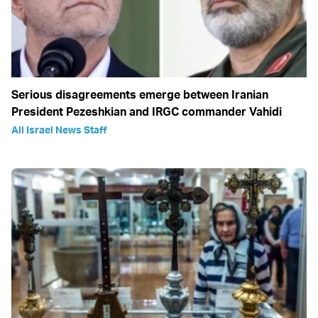
Serious disagreements emerge between Iranian
President Pezeshkian and IRGC commander Vahidi
All Israel News Staff