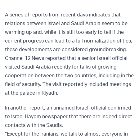
A series of reports from recent days indicates that
relations between Israel and Saudi Arabia seem to be
warming up and, while it is still too early to tell if the
current progress can lead to a full normalization of ties,
these developments are considered groundbreaking.
Channel 12 News reported that a senior Israeli official
visited Saudi Arabia recently for talks of growing
cooperation between the two countries, including in the
field of security. The visit reportedly included meetings
at the palace in Riyadh.
In another report, an unnamed Israeli official confirmed
to Israel Hayom newspaper that there are indeed direct
contacts with the Saudis.
“Except for the Iranians, we talk to almost everyone in