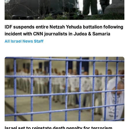
IDF suspends entire Netzah Yehuda battalion following
incident with CNN journalists in Judea & Samaria
All Israel News Staff
Israel set to reinstate death penalty for terrorism,