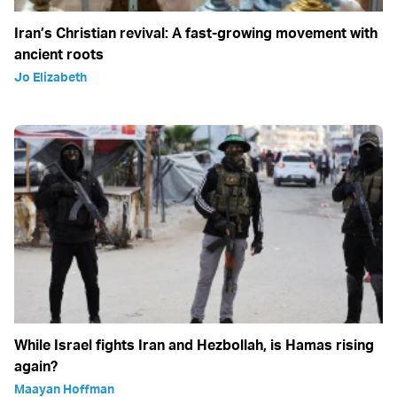
Iran’s Christian revival: A fast-growing movement with
ancient roots
Jo Elizabeth
While Israel fights Iran and Hezbollah, is Hamas rising
again?
Maayan Hoffman