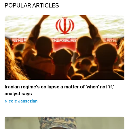
POPULAR ARTICLES
Iranian regime’s collapse a matter of 'when' not 'if,'
analyst says
Nicole Jansezian