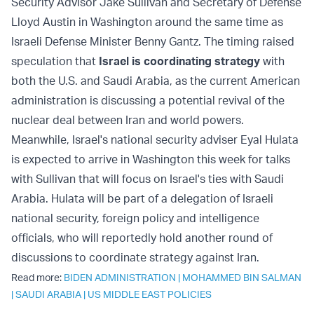
Security Advisor Jake Sullivan and Secretary of Defense
Lloyd Austin in Washington around the same time as
Israeli Defense Minister Benny Gantz. The timing raised
speculation that
Israel is coordinating strategy
with
both the U.S. and Saudi Arabia, as the current American
administration is discussing a potential revival of the
nuclear deal between Iran and world powers.
Meanwhile, Israel's national security adviser Eyal Hulata
is expected to arrive in Washington this week for talks
with Sullivan that will focus on Israel's ties with Saudi
Arabia. Hulata will be part of a delegation of Israeli
national security, foreign policy and intelligence
officials, who will reportedly hold another round of
discussions to coordinate strategy against Iran.
Read more:
BIDEN ADMINISTRATION
|
MOHAMMED BIN SALMAN
|
SAUDI ARABIA
|
US MIDDLE EAST POLICIES