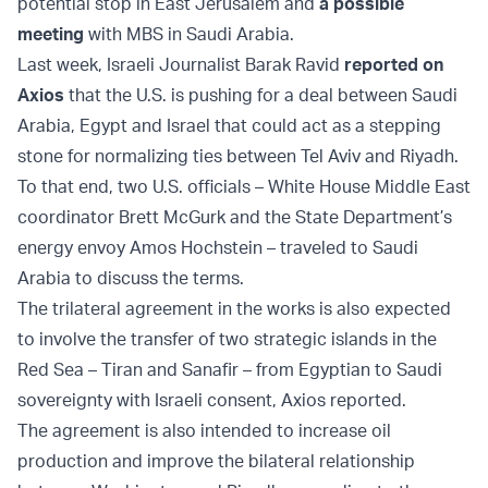
potential stop in East Jerusalem and
a possible
meeting
with MBS in Saudi Arabia.
Last week, Israeli Journalist Barak Ravid
reported on
Axios
that the U.S. is pushing for a deal between Saudi
Arabia, Egypt and Israel that could act as a stepping
stone for normalizing ties between Tel Aviv and Riyadh.
To that end, two U.S. officials – White House Middle East
coordinator Brett McGurk and the State Department’s
energy envoy Amos Hochstein – traveled to Saudi
Arabia to discuss the terms.
The trilateral agreement in the works is also expected
to involve the transfer of two strategic islands in the
Red Sea – Tiran and Sanafir – from Egyptian to Saudi
sovereignty with Israeli consent, Axios reported.
The agreement is also intended to increase oil
production and improve the bilateral relationship