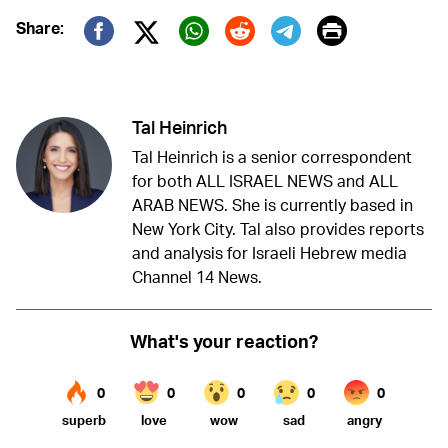
Print
Share:
Twitter (X)
Facebook
Whatsapp
Reddit
Telegram
Tal Heinrich
Tal Heinrich is a senior correspondent
for both ALL ISRAEL NEWS and ALL
ARAB NEWS. She is currently based in
New York City. Tal also provides reports
and analysis for Israeli Hebrew media
Channel 14 News.