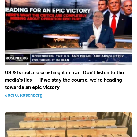
US & Israel are crushing it in Iran: Don’t listen to the
media’s lies — if we stay the course, we’re heading
towards an epic victory
Joel C. Rosenberg