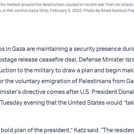
the market around the destruction caused in recent war from an Israeli 
a, in the central Gaza Strip, February 5, 2025. Photo by Khalil Kahlout/F
s in Gaza are maintaining a security presence durin
ostage release ceasefire deal, Defense Minister Isr
uction to the military to draw a plan and begin mak
or the voluntary emigration of Palestinians from G
nister’s directive comes after U.S. President Don
uesday evening that the United States would “tak
bold plan of the president,” Katz said. “The reside