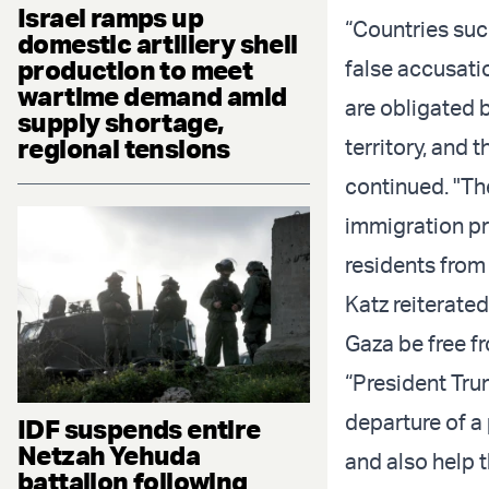
Israel ramps up
“Countries suc
domestic artillery shell
production to meet
false accusatio
wartime demand amid
are obligated b
supply shortage,
regional tensions
territory, and 
continued. "Th
immigration pr
residents from
Katz reiterated
Gaza be free f
“President Tru
departure of a
IDF suspends entire
Netzah Yehuda
and also help 
battalion following