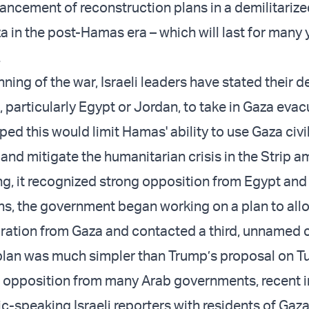
ancement of reconstruction plans in a demilitariz
a in the post-Hamas era – which will last for many 
.
ning of the war, Israeli leaders have stated their de
 particularly Egypt or Jordan, to take in Gaza evac
ped this would limit Hamas' ability to use Gaza civi
and mitigate the humanitarian crisis in the Strip a
ng, it recognized strong opposition from Egypt and
hs, the government began working on a plan to allo
ration from Gaza and contacted a third, unnamed c
plan was much simpler than Trump’s proposal on 
 opposition from many Arab governments, recent i
c-speaking Israeli reporters with residents of Gaza