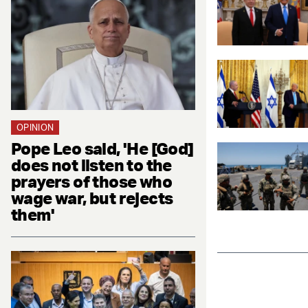
OPINION
Pope Leo said, 'He [God]
does not listen to the
prayers of those who
wage war, but rejects
them'