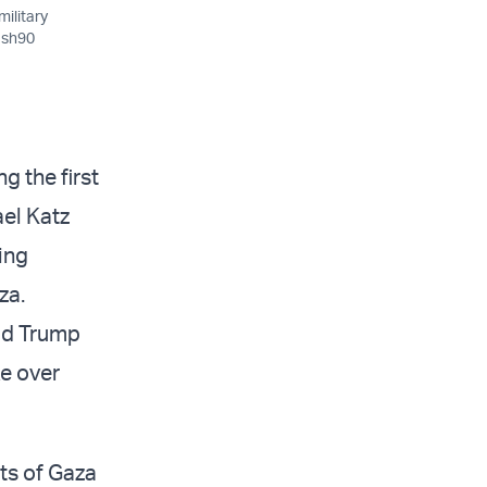
military
lash90
g the first
ael Katz
ing
aza.
ald Trump
e over
nts of Gaza