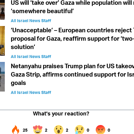
US will ‘take over’ Gaza while population wil
‘somewhere beautiful’
All Israel News Staff
‘Unacceptable’ – European countries reject
proposal for Gaza, reaffirm support for ‘two
solution’
All Israel News Staff
Netanyahu praises Trump plan for US takeov
Gaza Strip, affirms continued support for Is
goals
All Israel News Staff