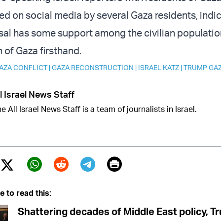
ed on social media by several Gaza residents, indic
al has some support among the civilian populatio
n of Gaza firsthand.
AZA CONFLICT
|
GAZA RECONSTRUCTION
|
ISRAEL KATZ
|
TRUMP GA
l Israel News Staff
e All Israel News Staff is a team of journalists in Israel.
Print
Twitter (X)
ebook
Whatsapp
Reddit
Telegram
e to read this:
Shattering decades of Middle East policy, 