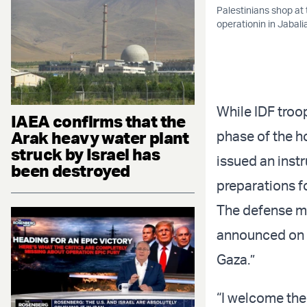
Palestinians shop at 
operationin in Jabali
While IDF troop
IAEA confirms that the
Arak heavy water plant
phase of the h
struck by Israel has
issued an instr
been destroyed
preparations f
The defense mi
announced on T
Gaza.”
“I welcome the 