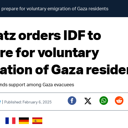
 prepare for voluntary emigration of Gaza residents
tz orders IDF to
re for voluntary
ation of Gaza reside
finds support among Gaza evacuees
|
f
Published: February 6, 2025
Twitter (X)
Facebook
Whats
Red