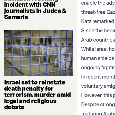
enable the adv
incident with CNN
journalists in Judea &
threat-free Gaz
Samaria
Katz remarked
Since the begin
Arab countries,
While Israel ho
human shields 
ongoing fighti
In recent mont
Israel set to reinstate
voluntary emig
death penalty for
terrorism, murder amid
However, this 
legal and religious
Despite strong
debate
featuring Arabi