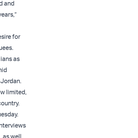
ed and
years,”
sire for
uees.
lians as
mid
 Jordan.
w limited,
ountry.
Tuesday.
nterviews
, as well