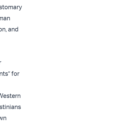
ustomary
uman
ion, and
r
nts” for
 Western
stinians
own