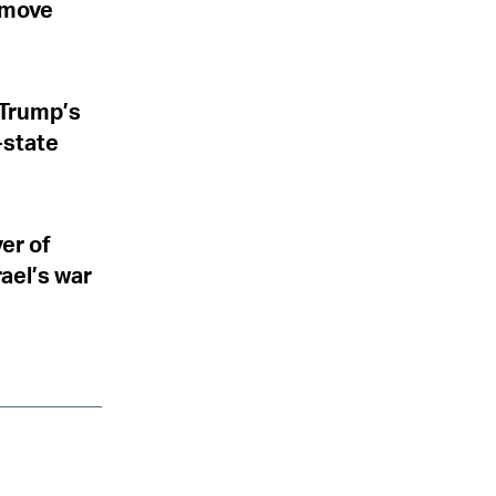
l move
 Trump’s
-state
er of
rael’s war