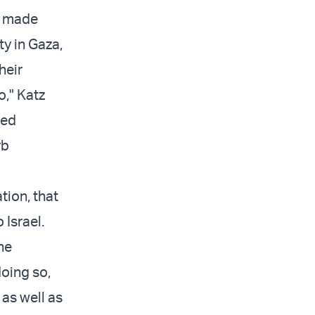
e made
ty in Gaza,
heir
o," Katz
zed
rb
tion, that
 Israel.
he
oing so,
 as well as