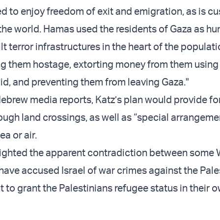
d to enjoy freedom of exit and emigration, as is c
the world. Hamas used the residents of Gaza as h
lt terror infrastructures in the heart of the populat
ing them hostage, extorting money from them using
id, and preventing them from leaving Gaza."
ebrew media reports, Katz’s plan would provide fo
ough land crossings, as well as “special arrangeme
ea or air.
lighted the apparent contradiction between some
 have accused Israel of war crimes against the Pale
 to grant the Palestinians refugee status in their 