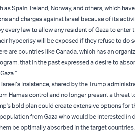
h as Spain, Ireland, Norway, and others, which hav
ns and charges against Israel because of its activi
y every law to allow any resident of Gaza to enter t
their hypocrisy will be exposed if they refuse to do s
ere are countries like Canada, which has an organi
ogram, that in the past expressed a desire to abso
 Gaza.”
 Israel’s insistence, shared by the Trump administra
rom Hamas control and no longer present a threat to
mp's bold plan could create extensive options for t
 population from Gaza who would be interested in d
them be optimally absorbed in the target countries,