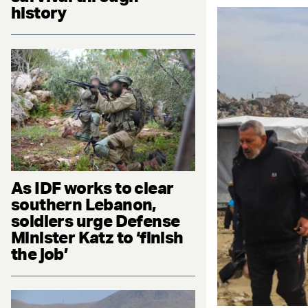
history
As IDF works to clear
southern Lebanon,
soldiers urge Defense
Minister Katz to ‘finish
the job’