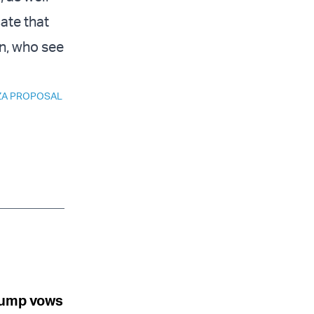
ate that
n, who see
ZA PROPOSAL
Trump vows