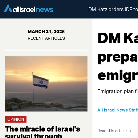
DM Katz orders IDF to
DM Ka
MARCH 31, 2026
RECENT ARTICLES
prepa
emigr
Emigration plan 
All Israel News Staf
OPINION
The miracle of Israel's
Read this article in:
survival through