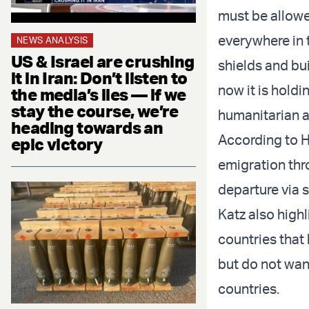
must be allowe
everywhere in 
NEWS ANALYSIS
US & Israel are crushing
shields and bui
it in Iran: Don’t listen to
now it is hold
the media’s lies — if we
stay the course, we’re
humanitarian a
heading towards an
According to H
epic victory
emigration thr
departure via s
Katz also high
countries that
but do not want
countries.