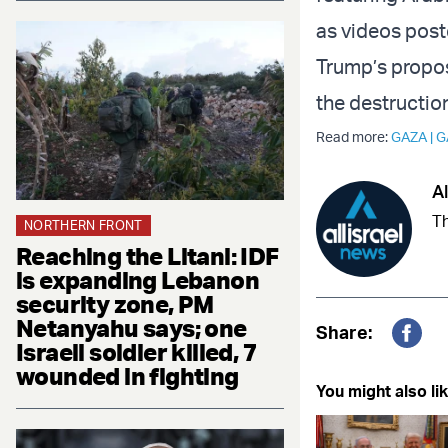
as videos post
Trump’s propos
the destructio
Read more:
GAZA
|
G
Al
Th
NORTHERN FRONT
Reaching the Litani: IDF
is expanding Lebanon
security zone, PM
Netanyahu says; one
Share:
Israeli soldier killed, 7
Fac
wounded in fighting
You might also lik