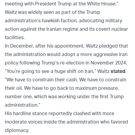
meeting with President Trump at the White House.”
Waltz was widely seen as part of the Trump
administration’s hawkish faction, advocating military
action against the Iranian regime and its covert nuclear
facilities.
In December, after his appointment, Waltz pledged that
the administration would adopt a more aggressive Iran
policy following Trump’s re-election in November 2024.
“You’re going to see a huge shift on Iran,” Waltz
stated
.
“We have to constrain their cash. We have to constrain
their oil. We have to go back to maximum pressure,
number one, which was working under the first Trump
administration.”
His hardline stance reportedly clashed with more
moderate voices inside the administration who favored
diplomacy.