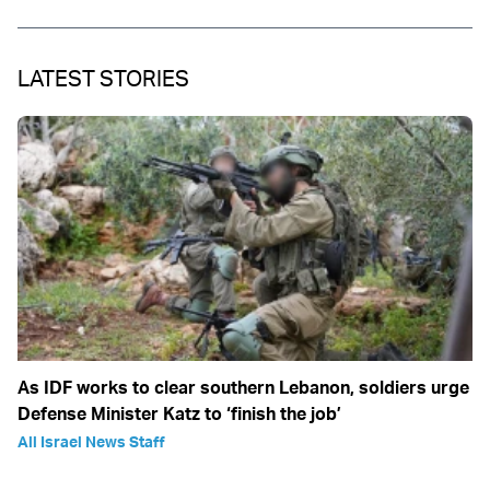
LATEST STORIES
As IDF works to clear southern Lebanon, soldiers urge
Defense Minister Katz to ‘finish the job’
All Israel News Staff