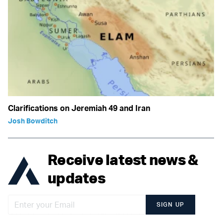
Clarifications on Jeremiah 49 and Iran
Josh Bowditch
Receive latest news &
updates
SIGN UP