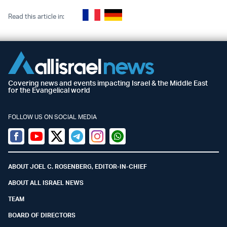
Read this article in:
Covering news and events impacting Israel & the Middle East
for the Evangelical world
FOLLOW US ON SOCIAL MEDIA
Facebook
Youtube
Twitter (X)
Telegram
Instagram
Whatsapp
ABOUT JOEL C. ROSENBERG, EDITOR-IN-CHIEF
ABOUT ALL ISRAEL NEWS
TEAM
BOARD OF DIRECTORS