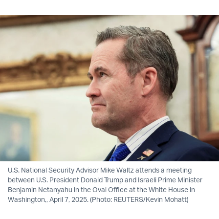
U.S. National Security Advisor Mike Waltz attends a meeting
between U.S. President Donald Trump and Israeli Prime Minister
Benjamin Netanyahu in the Oval Office at the White House in
Washington,, April 7, 2025. (Photo: REUTERS/Kevin Mohatt)