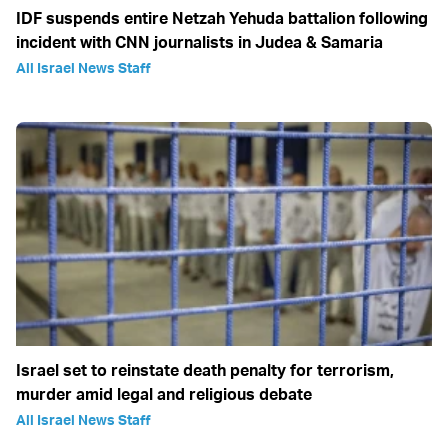
IDF suspends entire Netzah Yehuda battalion following
incident with CNN journalists in Judea & Samaria
All Israel News Staff
Israel set to reinstate death penalty for terrorism,
murder amid legal and religious debate
All Israel News Staff