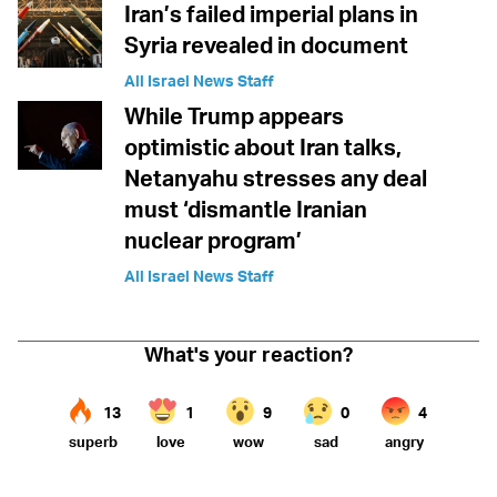
Iran’s failed imperial plans in
Syria revealed in document
All Israel News Staff
While Trump appears
optimistic about Iran talks,
Netanyahu stresses any deal
must ‘dismantle Iranian
nuclear program’
All Israel News Staff