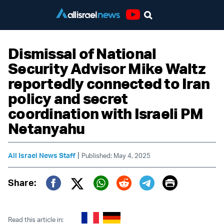
Youtube
Dismissal of National
Security Advisor Mike Waltz
reportedly connected to Iran
policy and secret
coordination with Israeli PM
Netanyahu
|
All Israel News Staff
Published: May 4, 2025
Print
Share:
Twitter (X)
Facebook
Whatsapp
Reddit
Telegram
Read this article in: