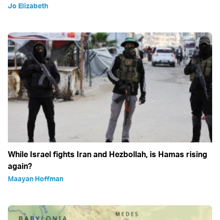
Jo Elizabeth
While Israel fights Iran and Hezbollah, is Hamas rising
again?
Maayan Hoffman