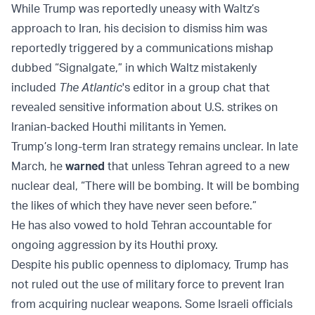
While Trump was reportedly uneasy with Waltz’s
approach to Iran, his decision to dismiss him was
reportedly triggered by a communications mishap
dubbed “Signalgate,” in which Waltz mistakenly
included
The Atlantic
's editor in a group chat that
revealed sensitive information about U.S. strikes on
Iranian-backed Houthi militants in Yemen.
Trump’s long-term Iran strategy remains unclear. In late
March, he
warned
that unless Tehran agreed to a new
nuclear deal, “There will be bombing. It will be bombing
the likes of which they have never seen before.”
He has also vowed to hold Tehran accountable for
ongoing aggression by its Houthi proxy.
Despite his public openness to diplomacy, Trump has
not ruled out the use of military force to prevent Iran
from acquiring nuclear weapons. Some Israeli officials