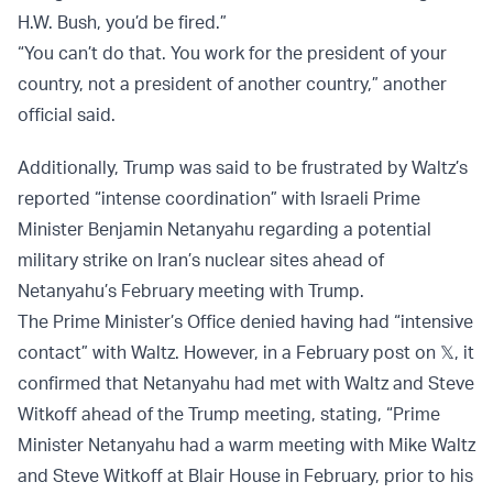
H.W. Bush, you’d be fired.”
“You can’t do that. You work for the president of your
country, not a president of another country,” another
official said.
Additionally, Trump was said to be frustrated by Waltz’s
reported “intense coordination” with Israeli Prime
Minister Benjamin Netanyahu regarding a potential
military strike on Iran’s nuclear sites ahead of
Netanyahu’s February meeting with Trump.
The Prime Minister’s Office denied having had “intensive
contact” with Waltz. However, in a February post on 𝕏, it
confirmed that Netanyahu had met with Waltz and Steve
Witkoff ahead of the Trump meeting, stating, “Prime
Minister Netanyahu had a warm meeting with Mike Waltz
and Steve Witkoff at Blair House in February, prior to his