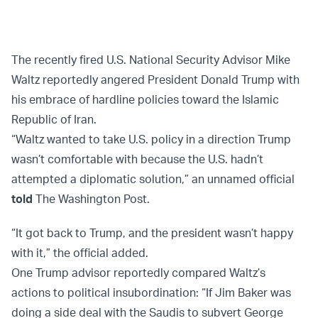
The recently fired U.S. National Security Advisor Mike
Waltz reportedly angered President Donald Trump with
his embrace of hardline policies toward the Islamic
Republic of Iran.
“Waltz wanted to take U.S. policy in a direction Trump
wasn’t comfortable with because the U.S. hadn’t
attempted a diplomatic solution,” an unnamed official
told
The Washington Post.
“It got back to Trump, and the president wasn’t happy
with it,” the official added.
One Trump advisor reportedly compared Waltz’s
actions to political insubordination: “If Jim Baker was
doing a side deal with the Saudis to subvert George