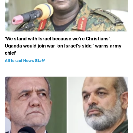
‘We stand with Israel because we‘re Christians’:
Uganda would join war ‘on Israel’s side,’ warns army
chief
All Israel News Staff