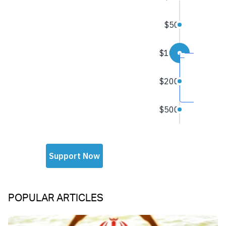
POPULAR ARTICLES