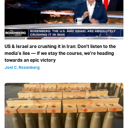
US & Israel are crushing it in Iran: Don’t listen to the
media’s lies — if we stay the course, we’re heading
towards an epic victory
Joel C. Rosenberg