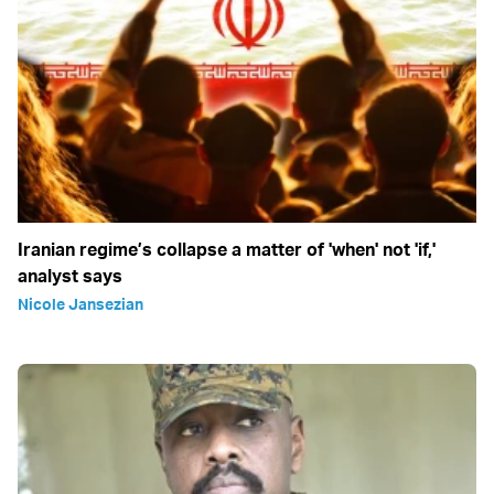
Iranian regime’s collapse a matter of 'when' not 'if,'
analyst says
Nicole Jansezian