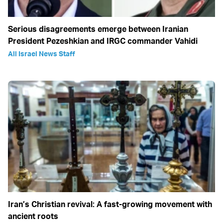
Serious disagreements emerge between Iranian
President Pezeshkian and IRGC commander Vahidi
All Israel News Staff
Iran’s Christian revival: A fast-growing movement with
ancient roots