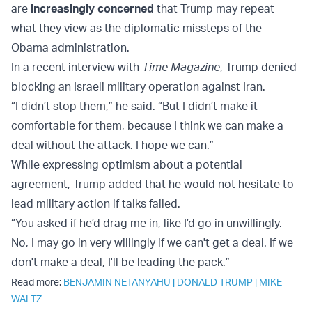
are
increasingly concerned
that Trump may repeat
what they view as the diplomatic missteps of the
Obama administration.
In a recent interview with
Time Magazine
, Trump denied
blocking an Israeli military operation against Iran.
“I didn’t stop them,” he said. “But I didn’t make it
comfortable for them, because I think we can make a
deal without the attack. I hope we can.”
While expressing optimism about a potential
agreement, Trump added that he would not hesitate to
lead military action if talks failed.
“You asked if he’d drag me in, like I’d go in unwillingly.
No, I may go in very willingly if we can't get a deal. If we
don't make a deal, I'll be leading the pack.”
Read more:
BENJAMIN NETANYAHU
|
DONALD TRUMP
|
MIKE
WALTZ