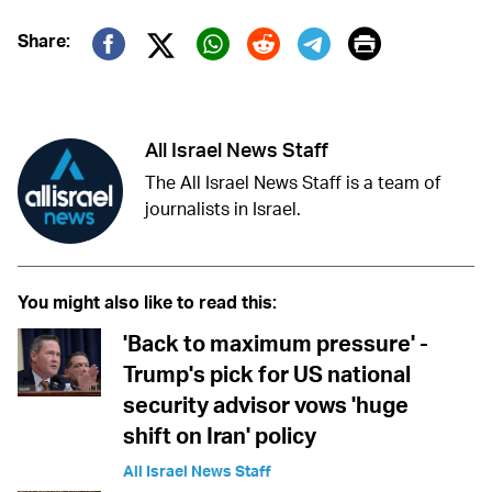
Print
Share:
Twitter (X)
Facebook
Whatsapp
Reddit
Telegram
All Israel News Staff
The All Israel News Staff is a team of
journalists in Israel.
You might also like to read this:
'Back to maximum pressure' -
Trump's pick for US national
security advisor vows 'huge
shift on Iran' policy
All Israel News Staff