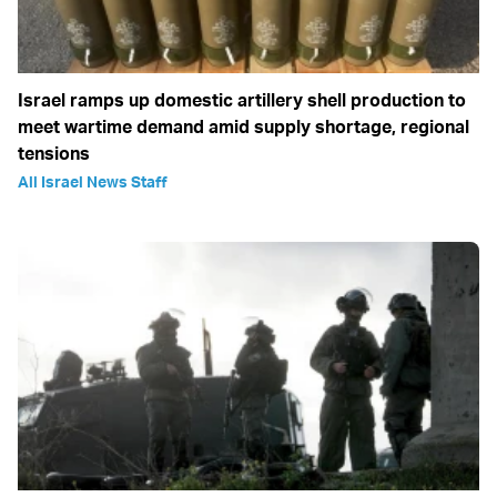
Israel ramps up domestic artillery shell production to
meet wartime demand amid supply shortage, regional
tensions
All Israel News Staff