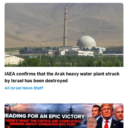
IAEA confirms that the Arak heavy water plant struck
by Israel has been destroyed
All Israel News Staff