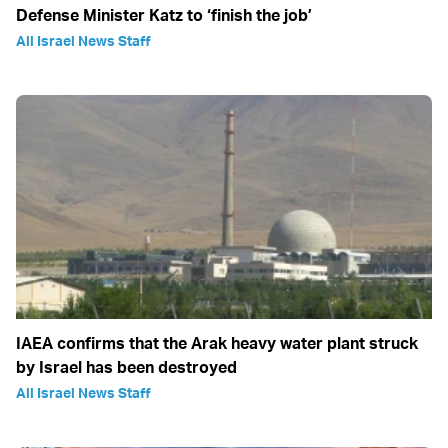
Defense Minister Katz to ‘finish the job’
All Israel News Staff
IAEA confirms that the Arak heavy water plant struck
by Israel has been destroyed
All Israel News Staff