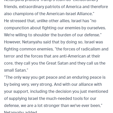
friends, extraordinary patriots of America and therefore
also champions of the American-Israel Alliance.”
He stressed that, unlike other allies, Israel has “no
compunction about fighting our enemies by ourselves.
We're willing to shoulder the burden of our defense.”
However, Netanyahu said that by doing so, Israel was
fighting common enemies, “the forces of radicalism and
terror and the forces that are anti-American at their
core, they call you the Great Satan and they call us the
small Satan.”
“The only way you get peace and an enduring peace is
by being very, very strong. And with our alliance with
your support, including the decision you just mentioned
of supplying Israel the much-needed tools for our
defense, we are a lot stronger than we've ever been,”
Netanyahu added.