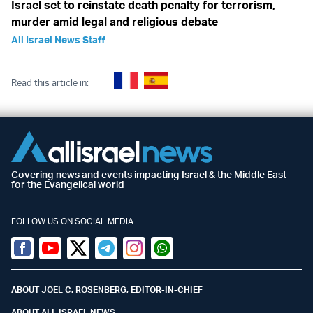
Israel set to reinstate death penalty for terrorism,
murder amid legal and religious debate
All Israel News Staff
Read this article in:
Covering news and events impacting Israel & the Middle East
for the Evangelical world
FOLLOW US ON SOCIAL MEDIA
Facebook
Youtube
Twitter (X)
Telegram
Instagram
Whatsapp
ABOUT JOEL C. ROSENBERG, EDITOR-IN-CHIEF
ABOUT ALL ISRAEL NEWS