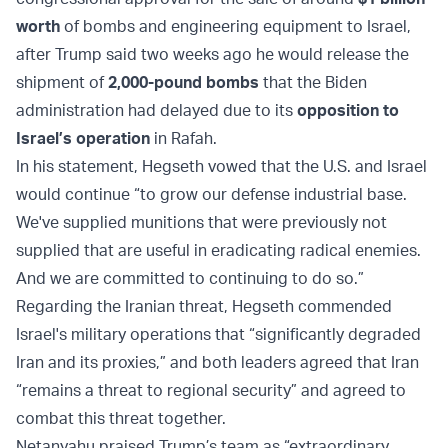
worth
of bombs and engineering equipment to Israel,
after Trump said two weeks ago he would release the
shipment of
2,000-pound bombs
that the Biden
administration had delayed due to its
opposition to
Israel’s operation
in Rafah.
In his statement, Hegseth vowed that the U.S. and Israel
would continue “to grow our defense industrial base.
We've supplied munitions that were previously not
supplied that are useful in eradicating radical enemies.
And we are committed to continuing to do so.”
Regarding the Iranian threat, Hegseth commended
Israel's military operations that “significantly degraded
Iran and its proxies,” and both leaders agreed that Iran
“remains a threat to regional security” and agreed to
combat this threat together.
Netanyahu praised Trump’s team as “extraordinary