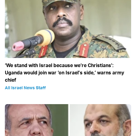
‘We stand with Israel because we‘re Christians’:
Uganda would join war ‘on Israel’s side,’ warns army
chief
All Israel News Staff