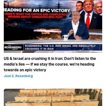
US & Israel are crushing it in Iran: Don’t listen to the
media’s lies — if we stay the course, we’re heading
towards an epic victory
Joel C. Rosenberg