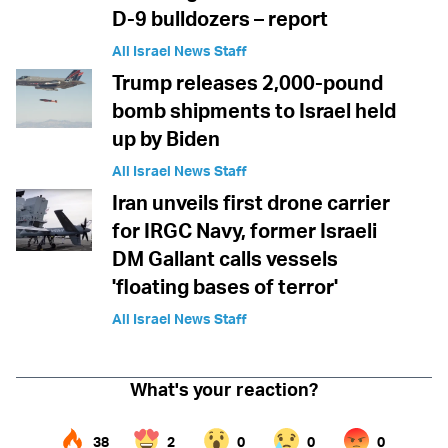
D-9 bulldozers – report
All Israel News Staff
Trump releases 2,000-pound
bomb shipments to Israel held
up by Biden
All Israel News Staff
Iran unveils first drone carrier
for IRGC Navy, former Israeli
DM Gallant calls vessels
'floating bases of terror'
All Israel News Staff