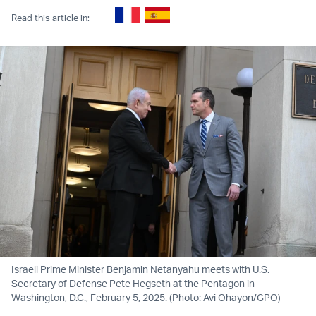
Read this article in:
Israeli Prime Minister Benjamin Netanyahu meets with U.S.
Secretary of Defense Pete Hegseth at the Pentagon in
Washington, D.C., February 5, 2025. (Photo: Avi Ohayon/GPO)