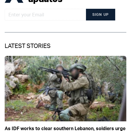
SIGN UP
LATEST STORIES
As IDF works to clear southern Lebanon, soldiers urge