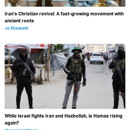
Iran’s Christian revival: A fast-growing movement with
ancient roots
Jo Elizabeth
While Israel fights Iran and Hezbollah, is Hamas rising
again?