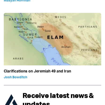
Maayan Hoffman
Clarifications on Jeremiah 49 and Iran
Josh Bowditch
Receive latest news &
updates