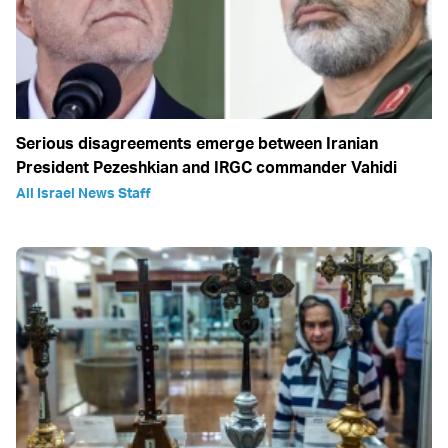
Serious disagreements emerge between Iranian
President Pezeshkian and IRGC commander Vahidi
All Israel News Staff