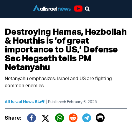
Youtube
Destroying Hamas, Hezbollah
& Houthis is ‘of great
importance to US,’ Defense
Sec Hegseth tells PM
Netanyahu
Netanyahu emphasizes: Israel and US are fighting
common enemies
|
All Israel News Staff
Published: February 6, 2025
Print
Share:
Twitter (X)
Facebook
Whatsapp
Reddit
Telegram