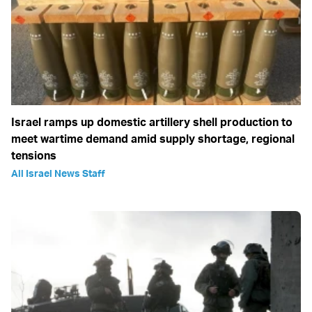
Israel ramps up domestic artillery shell production to
meet wartime demand amid supply shortage, regional
tensions
All Israel News Staff