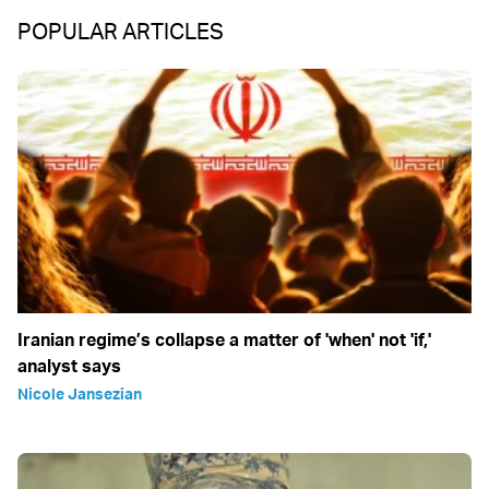
POPULAR ARTICLES
Iranian regime’s collapse a matter of 'when' not 'if,'
analyst says
Nicole Jansezian