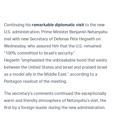
Continuing his
remarkable diplomatic visit
to the new
U.S. administration, Prime Minister Benjamin Netanyahu
met with new Secretary of Defense Pete Hegseth on
Wednesday, who assured him that the U.S. remained
“100% committed to Israel’s security.”
Hegseth “emphasized the unbreakable bond that exists
between the United States and Israel and praised Israel
as a model ally in the Middle East,” according to a
Pentagon readout of the meeting.
The secretary’s comments continued the exceptionally
warm and friendly atmosphere of Netanyahu’s visit, the
first by a foreign leader during the new administration.