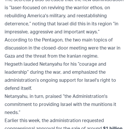
is “laser-focused on reviving the warrior ethos, on
rebuilding America's military, and reestablishing
deterrence,” noting that Israel did this in its region “in
impressive, aggressive and important ways.”
According to the Pentagon, the two main topics of
discussion in the closed-door meeting were the war in
Gaza and the threat from the Iranian regime.
Hegseth lauded Netanyahu for his “courage and
leadership” during the war, and emphasized the
administration’s ongoing support for Israel's right to
defend itself.
Netanyahu, in turn, praised “the Administration's
commitment to providing Israel with the munitions it
needs.”
Earlier this week, the administration requested
congressional approval for the sale of around
$1 billion