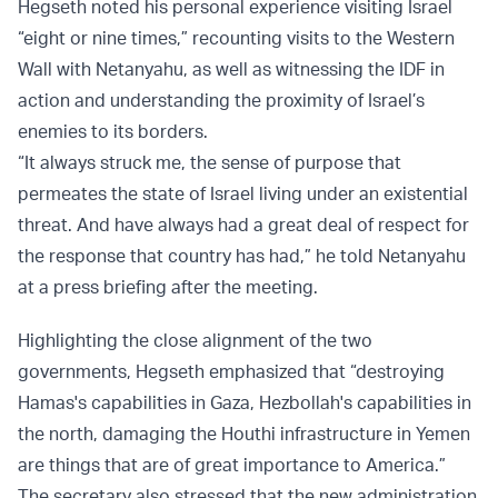
Hegseth noted his personal experience visiting Israel
“eight or nine times,” recounting visits to the Western
Wall with Netanyahu, as well as witnessing the IDF in
action and understanding the proximity of Israel’s
enemies to its borders.
“It always struck me, the sense of purpose that
permeates the state of Israel living under an existential
threat. And have always had a great deal of respect for
the response that country has had,” he told Netanyahu
at a press briefing after the meeting.
Highlighting the close alignment of the two
governments, Hegseth emphasized that “destroying
Hamas's capabilities in Gaza, Hezbollah's capabilities in
the north, damaging the Houthi infrastructure in Yemen
are things that are of great importance to America.”
The secretary also stressed that the new administration