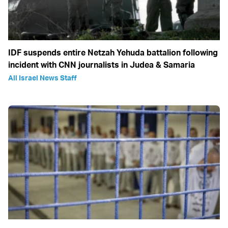
IDF suspends entire Netzah Yehuda battalion following
incident with CNN journalists in Judea & Samaria
All Israel News Staff