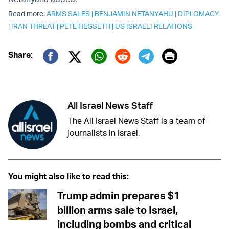
Read more:
ARMS SALES
|
BENJAMIN NETANYAHU
|
DIPLOMACY
|
IRAN THREAT
|
PETE HEGSETH
|
US ISRAELI RELATIONS
Print
Share:
Twitter (X)
Facebook
Whatsapp
Reddit
Telegram
All Israel News Staff
The All Israel News Staff is a team of
journalists in Israel.
You might also like to read this:
Trump admin prepares $1
billion arms sale to Israel,
including bombs and critical