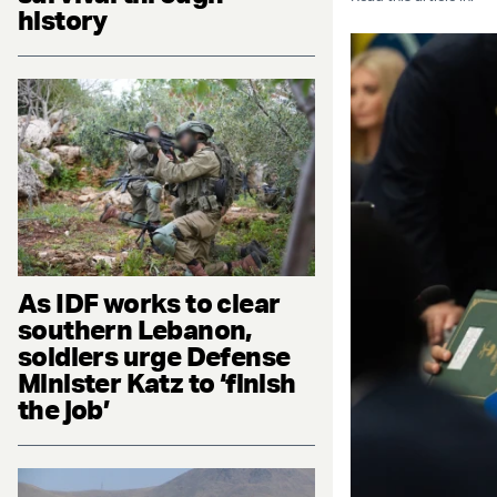
history
As IDF works to clear
southern Lebanon,
soldiers urge Defense
Minister Katz to ‘finish
the job’