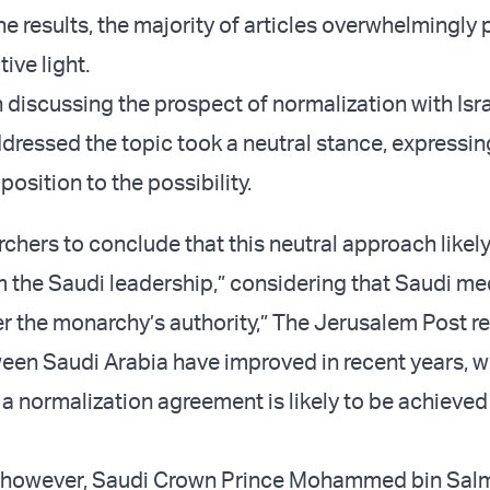
he results, the majority of articles overwhelmingly
tive light.
discussing the prospect of normalization with Isr
ddressed the topic took a neutral stance, expressin
osition to the possibility.
rchers to conclude that this neutral approach likely
om the Saudi leadership,” considering that Saudi me
r the monarchy’s authority,” The Jerusalem Post r
een Saudi Arabia have improved in recent years, 
a normalization agreement is likely to be achieved 
s, however, Saudi Crown Prince Mohammed bin Sal