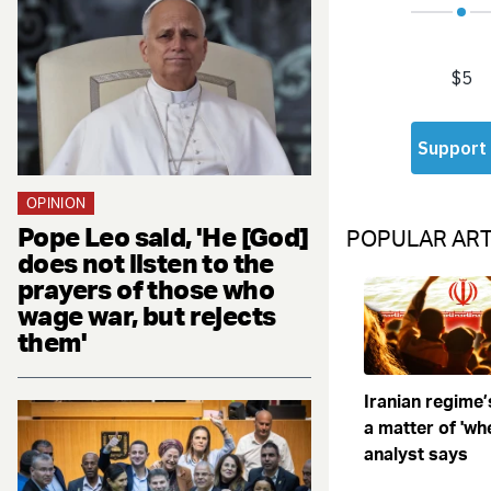
OPINION
Pope Leo said, 'He [God]
POPULAR ART
does not listen to the
prayers of those who
wage war, but rejects
them'
Iranian regime’
a matter of 'when
analyst says