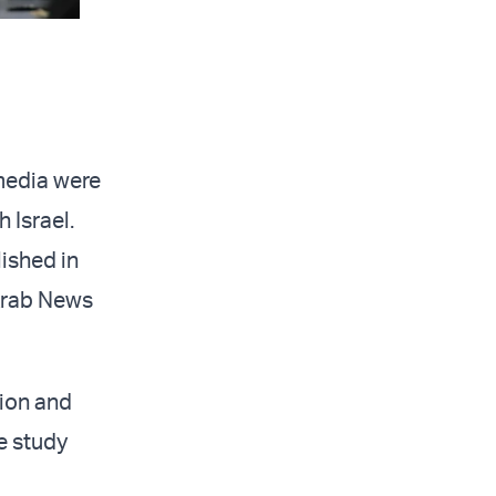
media were
 Israel.
ished in
 Arab News
ion and
he study