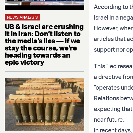
According to t
Israel in a nega
NEWS ANALYSIS
US & Israel are crushing
However, when 
it in Iran: Don’t listen to
articles that a
the media’s lies — if we
stay the course, we’re
support nor opp
heading towards an
epic victory
This “led resea
a directive fr
“operates unde
Relations betw
expecting that 
near future.
In recent day