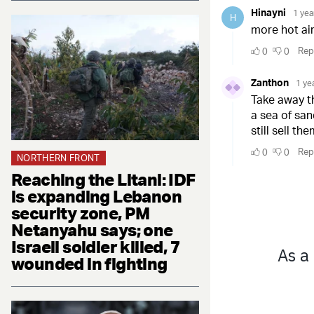
NORTHERN FRONT
Reaching the Litani: IDF
is expanding Lebanon
security zone, PM
Netanyahu says; one
Israeli soldier killed, 7
wounded in fighting