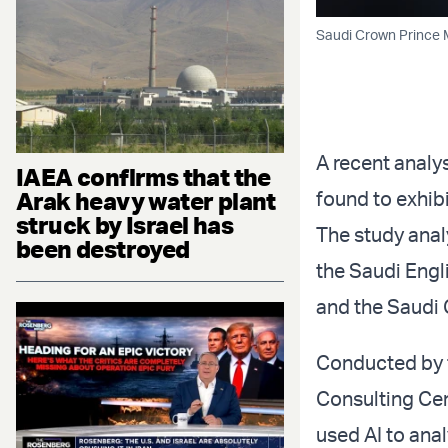
Saudi Crown Prince 
A recent analy
IAEA confirms that the
Arak heavy water plant
found to exhibi
struck by Israel has
The study anal
been destroyed
the Saudi Engl
and the Saudi 
Conducted by t
Consulting Cent
used AI to anal