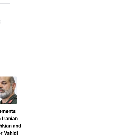
eements
 Iranian
hkian and
 Vahidi