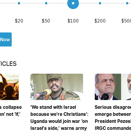
ICLES
s collapse
‘We stand with Israel
Serious disagr
' not 'if,'
because we‘re Christians’:
emerge between
Uganda would join war ‘on
President Pezes
Israel’s side,’ warns army
IRGC commander