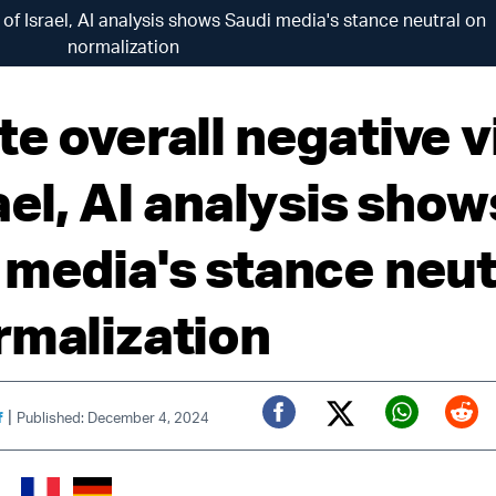
 of Israel, AI analysis shows Saudi media's stance neutral on
normalization
te overall negative 
ael, AI analysis show
 media's stance neut
rmalization
|
f
Published: December 4, 2024
Twitter (X)
Facebook
Whats
Red