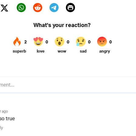
Print
Twitter (X)
ebook
Whatsapp
Reddit
Telegram