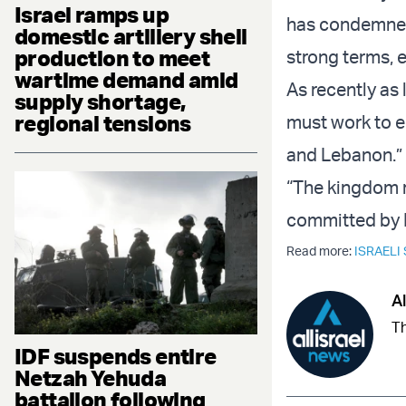
Israel ramps up
has condemned 
domestic artillery shell
production to meet
strong terms, 
wartime demand amid
As recently as
supply shortage,
regional tensions
must work to en
and Lebanon.”
“The kingdom r
committed by Is
Read more:
ISRAELI
Al
Th
IDF suspends entire
Netzah Yehuda
battalion following