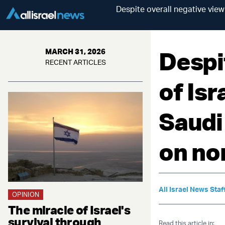
Despite overall negative view
Despi
MARCH 31, 2026
RECENT ARTICLES
of Isr
Saudi
on no
All Israel News Staf
OPINION
The miracle of Israel's
survival through
Read this article in: