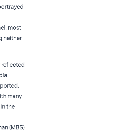
 portrayed
ael, most
g neither
 reflected
dia
eported.
with many
in the
man (MBS)