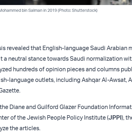
Mohammed bin Salman in 2019 (Photo: Shutterstock)
sis revealed that English-language Saudi Arabian 
t a neutral stance towards Saudi normalization with
yzed hundreds of opinion pieces and columns publ
ish-language outlets, including Ashqar Al-Awsat,
Gazette.
he Diane and Guilford Glazer Foundation Informat
er of the Jewish People Policy Institute (
JPPI
), t
yze the articles.