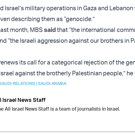
Israel’s military operations in Gaza and Lebanon 
even describing them as “genocide.”
 last month, MBS
said
that “the international comm
d “the Israeli aggression against our brothers in P
enews its call for a categorical rejection of the g
rael against the brotherly Palestinian people,” he 
 SAUDI RELATIONS
|
SAUDI ARABIA
l Israel News Staff
e All Israel News Staff is a team of journalists in Israel.