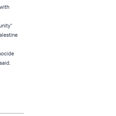
with
unity”
alestine
enocide
said.