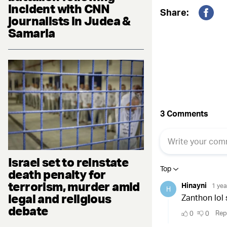
incident with CNN
Share:
journalists in Judea &
Fac
Samaria
Israel set to reinstate
death penalty for
terrorism, murder amid
legal and religious
debate