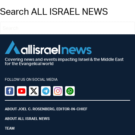
Search ALL ISRAEL NEWS
Covering news and events impacting Israel & the Middle East
for the Evangelical world
FOLLOW US ON SOCIAL MEDIA
Facebook
Youtube
Twitter (X)
Telegram
Instagram
Whatsapp
ABOUT JOEL C. ROSENBERG, EDITOR-IN-CHIEF
ABOUT ALL ISRAEL NEWS
TEAM