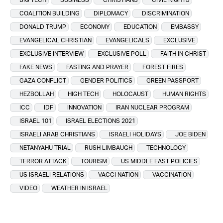
COALITION BUILDING
DIPLOMACY
DISCRIMINATION
DONALD TRUMP
ECONOMY
EDUCATION
EMBASSY
EVANGELICAL CHRISTIAN
EVANGELICALS
EXCLUSIVE
EXCLUSIVE INTERVIEW
EXCLUSIVE POLL
FAITH IN CHRIST
FAKE NEWS
FASTING AND PRAYER
FOREST FIRES
GAZA CONFLICT
GENDER POLITICS
GREEN PASSPORT
HEZBOLLAH
HIGH TECH
HOLOCAUST
HUMAN RIGHTS
ICC
IDF
INNOVATION
IRAN NUCLEAR PROGRAM
ISRAEL 101
ISRAEL ELECTIONS 2021
ISRAELI ARAB CHRISTIANS
ISRAELI HOLIDAYS
JOE BIDEN
NETANYAHU TRIAL
RUSH LIMBAUGH
TECHNOLOGY
TERROR ATTACK
TOURISM
US MIDDLE EAST POLICIES
US ISRAELI RELATIONS
VACCI NATION
VACCINATION
VIDEO
WEATHER IN ISRAEL