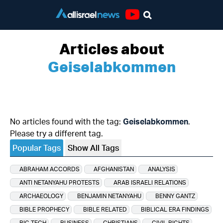
Youtube
Articles about
Geiselabkommen
No articles found with the tag:
Geiselabkommen
.
Please try a different tag.
Popular Tags
Show All Tags
ABRAHAM ACCORDS
AFGHANISTAN
ANALYSIS
ANTI NETANYAHU PROTESTS
ARAB ISRAELI RELATIONS
ARCHAEOLOGY
BENJAMIN NETANYAHU
BENNY GANTZ
BIBLE PROPHECY
BIBLE RELATED
BIBLICAL ERA FINDINGS
BIG TECH
BUSINESS
CHRISTIANS
CIVIL RIGHTS