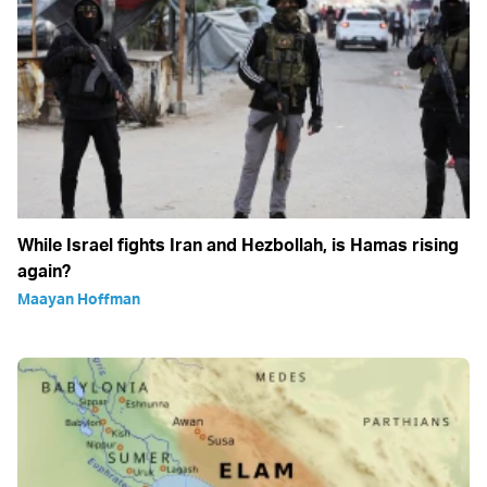
While Israel fights Iran and Hezbollah, is Hamas rising
again?
Maayan Hoffman