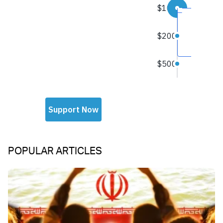
POPULAR ARTICLES