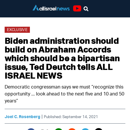
Youtube
EXCLUSIVE
Biden administration should
build on Abraham Accords
which should be a bipartisan
issue, Ted Deutch tells ALL
ISRAEL NEWS
Democratic congressman says we must “recognize this
opportunity ... look ahead to the next five and 10 and 50
years”
|
Joel C. Rosenberg
Published: September 14, 2021