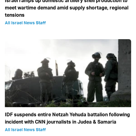
Israel ramps up domestic artillery shell production to
meet wartime demand amid supply shortage, regional
tensions
All Israel News Staff
IDF suspends entire Netzah Yehuda battalion following
incident with CNN journalists in Judea & Samaria
All Israel News Staff