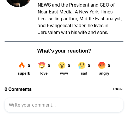
NEWS and the President and CEO of
Near East Media. A New York Times
best-selling author, Middle East analyst,
and Evangelical leader, he lives in
Jerusalem with his wife and sons.