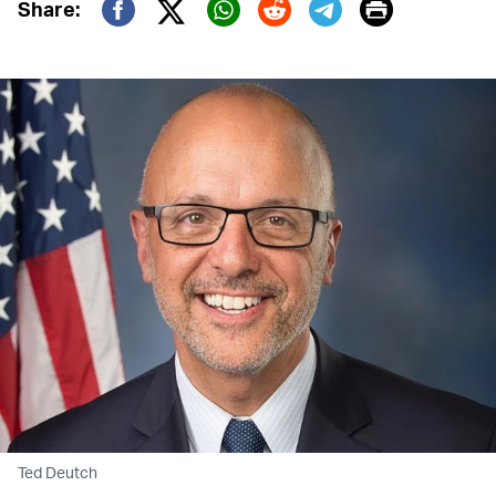
Print
Share:
Twitter (X)
Facebook
Whatsapp
Reddit
Telegram
Ted Deutch