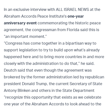
In an exclusive interview with ALL ISRAEL NEWS at the
Abraham Accords Peace Institute's
one-year
anniversary event
commemorating the historic peace
agreement, the congressman from Florida said this is
“an important moment.”
“Congress has come together in a bipartisan way to
support legislation to try to build upon what’s already
happened here and to bring more countries in and more
closely with the administration to do that,” he said.
Deutch said that even though the agreement was
brokered by the former administration led by republican
president Donald Trump, the current Secretary of State
Antony Blinken and others in the State Department
“recognize this opportunity that exists as we celebrate
one year of the Abraham Accords to look ahead to the