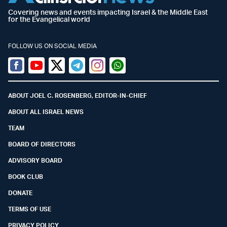
Covering news and events impacting Israel & the Middle East
for the Evangelical world
FOLLOW US ON SOCIAL MEDIA
Facebook
Youtube
Twitter (X)
Telegram
Instagram
Whatsapp
ABOUT JOEL C. ROSENBERG, EDITOR-IN-CHIEF
ABOUT ALL ISRAEL NEWS
TEAM
BOARD OF DIRECTORS
ADVISORY BOARD
BOOK CLUB
DONATE
TERMS OF USE
PRIVACY POLICY