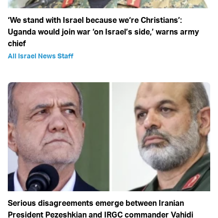
‘We stand with Israel because we‘re Christians’:
Uganda would join war ‘on Israel’s side,’ warns army
chief
All Israel News Staff
Serious disagreements emerge between Iranian
President Pezeshkian and IRGC commander Vahidi