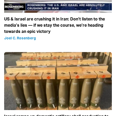
US & Israel are crushing it in Iran: Don’t listen to the
media’s lies — if we stay the course, we’re heading
towards an epic victory
Joel C. Rosenberg