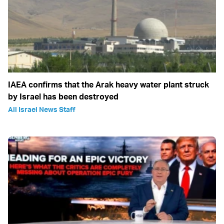
IAEA confirms that the Arak heavy water plant struck
by Israel has been destroyed
All Israel News Staff