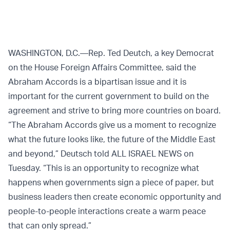
WASHINGTON, D.C.—Rep. Ted Deutch, a key Democrat
on the House Foreign Affairs Committee, said the
Abraham Accords is a bipartisan issue and it is
important for the current government to build on the
agreement and strive to bring more countries on board.
“The Abraham Accords give us a moment to recognize
what the future looks like, the future of the Middle East
and beyond,” Deutsch told ALL ISRAEL NEWS on
Tuesday. “This is an opportunity to recognize what
happens when governments sign a piece of paper, but
business leaders then create economic opportunity and
people-to-people interactions create a warm peace
that can only spread.”