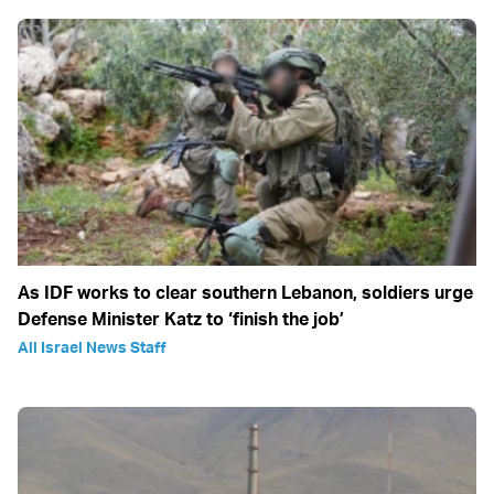
As IDF works to clear southern Lebanon, soldiers urge
Defense Minister Katz to ‘finish the job’
All Israel News Staff