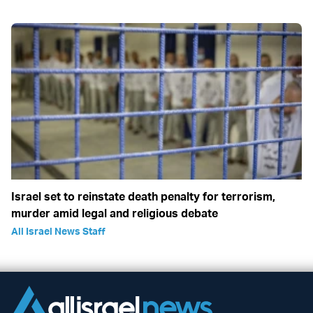
Israel set to reinstate death penalty for terrorism,
murder amid legal and religious debate
All Israel News Staff