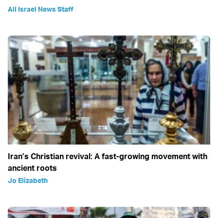
All Israel News Staff
Iran’s Christian revival: A fast-growing movement with
ancient roots
Jo Elizabeth