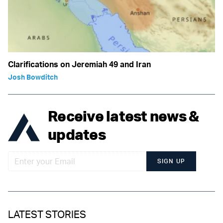
Clarifications on Jeremiah 49 and Iran
Josh Bowditch
Receive latest news &
updates
SIGN UP
LATEST STORIES