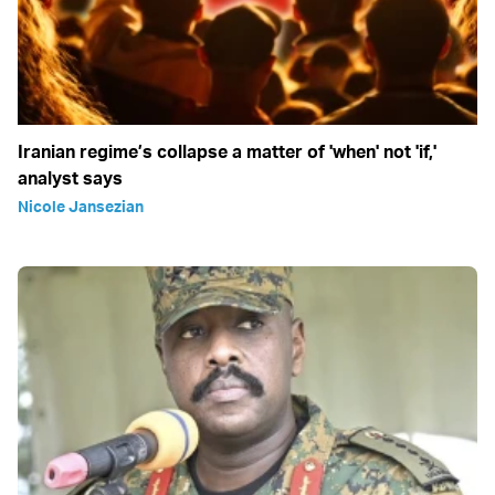
Iranian regime’s collapse a matter of 'when' not 'if,'
analyst says
Nicole Jansezian