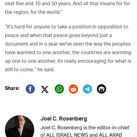
next five and 10 and 50 years. And all that means for for
the region, for the world.”
“It's hard for anyone to take a position in opposition to
peace and when that peace goes beyond just a
document and in a year we've seen the way the peoples
have warmed to one another, the countries are warming
up one to one another, its really encouraging for what is
still to come,” he said.
Print
Share:
Twitter (X)
Facebook
Whatsapp
Reddit
Telegram
Joel C. Rosenberg
Joel C. Rosenberg is the editor-in-chief
of ALL ISRAEL NEWS and ALL ARAB