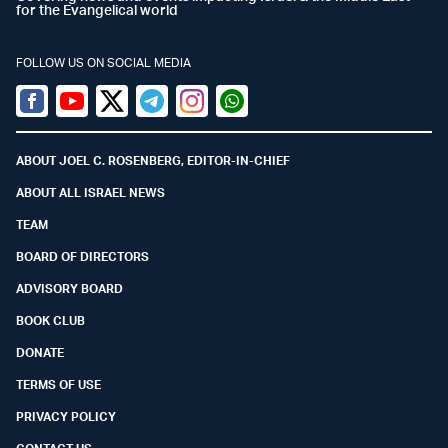
for the Evangelical world
FOLLOW US ON SOCIAL MEDIA
Facebook
Youtube
Twitter (X)
Telegram
Instagram
Whatsapp
ABOUT JOEL C. ROSENBERG, EDITOR-IN-CHIEF
ABOUT ALL ISRAEL NEWS
TEAM
BOARD OF DIRECTORS
ADVISORY BOARD
BOOK CLUB
DONATE
TERMS OF USE
PRIVACY POLICY