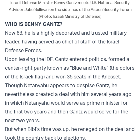
Israeli Defense Minister Benny Gantz meets U.S. National Security
Advisor Jake Sullivan on the sidelines of the Aspen Security Forum
(Photo: Israeli Ministry of Defense)
WHO IS BENNY GANTZ?
Now 63, he is a highly decorated and trusted military
leader, having served as chief of staff of the Israeli
Defense Forces.
Upon leaving the IDF, Gantz entered politics, formed a
center-right party known as “Blue and White” (the colors
of the Israeli flag) and won 35 seats in the Knesset.
Though Netanyahu appears to despise Gantz, he
nevertheless created a deal with him several years ago
in which Netanyahu would serve as prime minister for
the first two years and then Gantz would serve for the
next two years.
But when Bibi’s time was up, he reneged on the deal and
took the country back to elections.