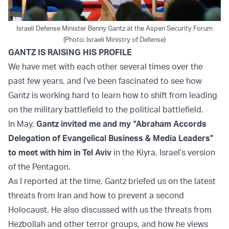
Israeli Defense Minister Benny Gantz at the Aspen Security Forum
(Photo: Israeli Ministry of Defense)
GANTZ IS RAISING HIS PROFILE
We have met with each other several times over the
past few years, and I’ve been fascinated to see how
Gantz is working hard to learn how to shift from leading
on the military battlefield to the political battlefield.
In May,
Gantz invited me and my “Abraham Accords
Delegation of Evangelical Business & Media Leaders”
to meet with him in Tel Aviv
in the Kiyra, Israel’s version
of the Pentagon.
As I reported at the time, Gantz briefed us on the latest
threats from Iran and how to prevent a second
Holocaust. He also discussed with us the threats from
Hezbollah and other terror groups, and how he views