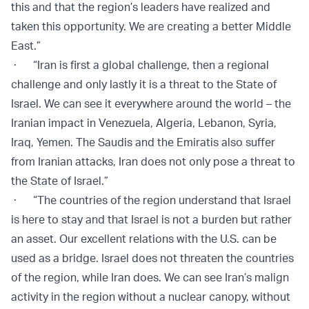
this and that the region’s leaders have realized and
taken this opportunity. We are creating a better Middle
East.”
· “Iran is first a global challenge, then a regional
challenge and only lastly it is a threat to the State of
Israel. We can see it everywhere around the world – the
Iranian impact in Venezuela, Algeria, Lebanon, Syria,
Iraq, Yemen. The Saudis and the Emiratis also suffer
from Iranian attacks, Iran does not only pose a threat to
the State of Israel.”
· “The countries of the region understand that Israel
is here to stay and that Israel is not a burden but rather
an asset. Our excellent relations with the U.S. can be
used as a bridge. Israel does not threaten the countries
of the region, while Iran does. We can see Iran’s malign
activity in the region without a nuclear canopy, without