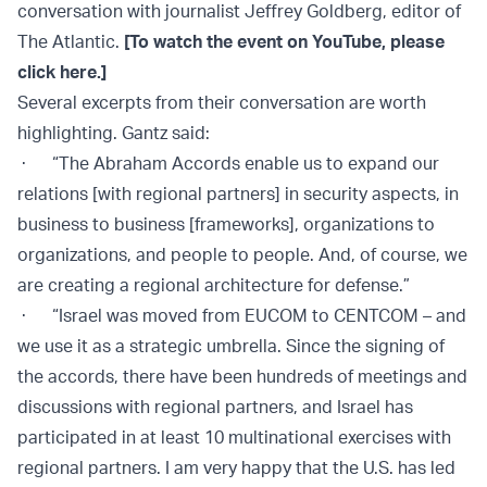
conversation with journalist Jeffrey Goldberg, editor of
The Atlantic.
[To watch the event on YouTube, please
click here.]
Several excerpts from their conversation are worth
highlighting. Gantz said:
· “The Abraham Accords enable us to expand our
relations [with regional partners] in security aspects, in
business to business [frameworks], organizations to
organizations, and people to people. And, of course, we
are creating a regional architecture for defense.”
· “Israel was moved from EUCOM to CENTCOM – and
we use it as a strategic umbrella. Since the signing of
the accords, there have been hundreds of meetings and
discussions with regional partners, and Israel has
participated in at least 10 multinational exercises with
regional partners. I am very happy that the U.S. has led