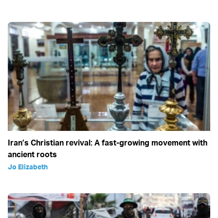
Iran’s Christian revival: A fast-growing movement with
ancient roots
Jo Elizabeth