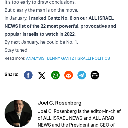
It’s too early to draw conclusions.
But clearly the man is on the move.
In January,
I ranked Gantz No. 8 on our ALL ISRAEL
NEWS list of the 22 most powerful, provocative and
popular Israelis to watch in 2022
.
By next January, he could be No. 1.
Stay tuned.
Read more:
ANALYSIS
|
BENNY GANTZ
|
ISRAELI POLITICS
Print
Share:
Twitter (X)
Facebook
Whatsapp
Reddit
Telegram
Joel C. Rosenberg
Joel C. Rosenberg is the editor-in-chief
of ALL ISRAEL NEWS and ALL ARAB
NEWS and the President and CEO of