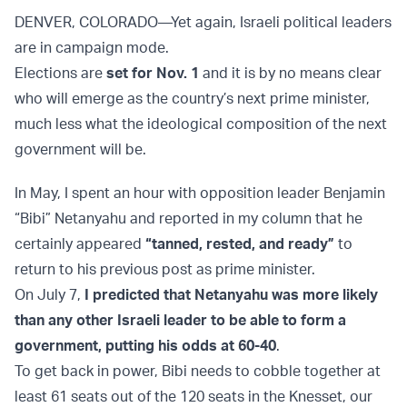
DENVER, COLORADO—Yet again, Israeli political leaders
are in campaign mode.
Elections are
set for Nov. 1
and it is by no means clear
who will emerge as the country’s next prime minister,
much less what the ideological composition of the next
government will be.
In May, I spent an hour with opposition leader Benjamin
“Bibi” Netanyahu and reported in my column that he
certainly appeared
“tanned, rested, and ready”
to
return to his previous post as prime minister.
On July 7,
I predicted that Netanyahu was more likely
than any other Israeli leader to be able to form a
government, putting his odds at 60-40
.
To get back in power, Bibi needs to cobble together at
least 61 seats out of the 120 seats in the Knesset, our