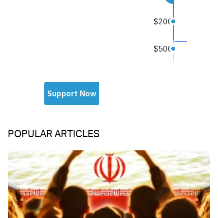
POPULAR ARTICLES