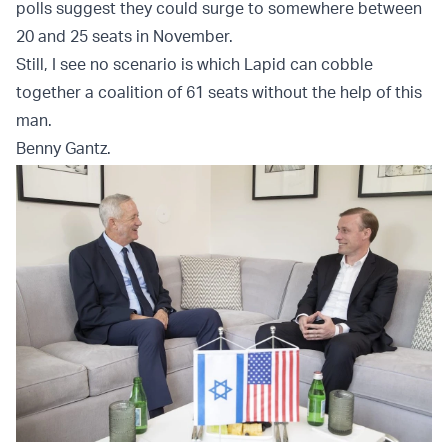
polls suggest they could surge to somewhere between
20 and 25 seats in November.
Still, I see no scenario is which Lapid can cobble
together a coalition of 61 seats without the help of this
man.
Benny Gantz.