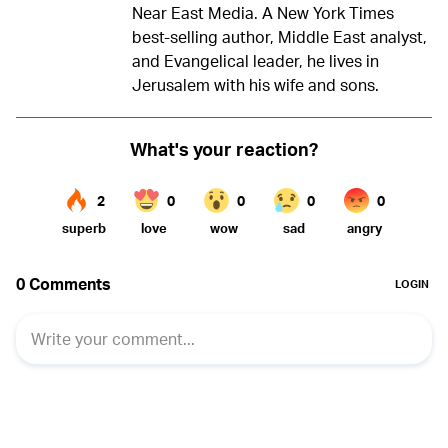
Near East Media. A New York Times
best-selling author, Middle East analyst,
and Evangelical leader, he lives in
Jerusalem with his wife and sons.