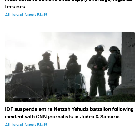
tensions
All Israel News Staff
IDF suspends entire Netzah Yehuda battalion following
incident with CNN journalists in Judea & Samaria
All Israel News Staff