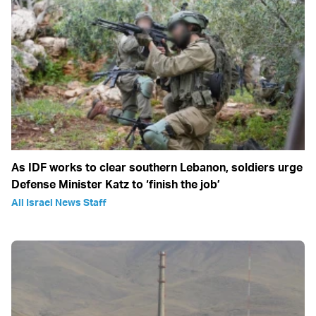
As IDF works to clear southern Lebanon, soldiers urge
Defense Minister Katz to ‘finish the job’
All Israel News Staff