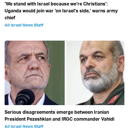
‘We stand with Israel because we‘re Christians’:
Uganda would join war ‘on Israel’s side,’ warns army
chief
All Israel News Staff
Serious disagreements emerge between Iranian
President Pezeshkian and IRGC commander Vahidi
All Israel News Staff