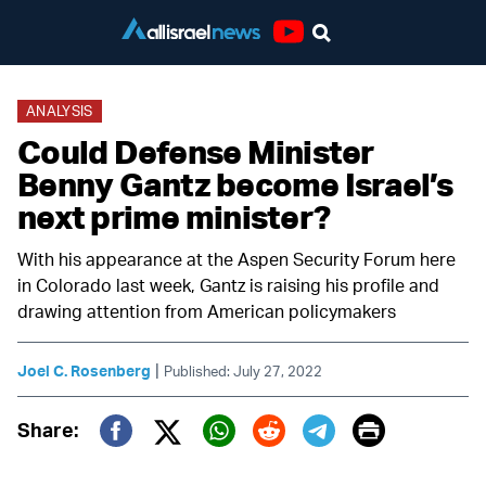
Youtube
ANALYSIS
Could Defense Minister
Benny Gantz become Israel’s
next prime minister?
With his appearance at the Aspen Security Forum here
in Colorado last week, Gantz is raising his profile and
drawing attention from American policymakers
|
Joel C. Rosenberg
Published: July 27, 2022
Print
Share:
Twitter (X)
Facebook
Whatsapp
Reddit
Telegram