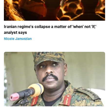
Iranian regime’s collapse a matter of 'when' not 'if,'
analyst says
Nicole Jansezian