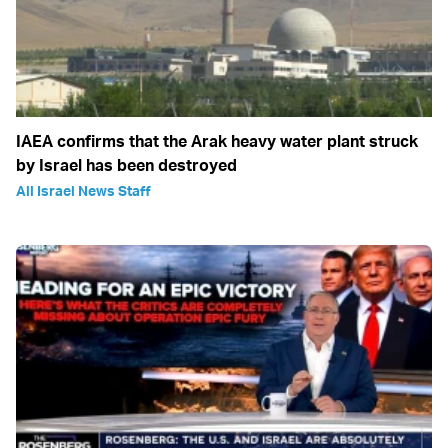
IAEA confirms that the Arak heavy water plant struck
by Israel has been destroyed
All Israel News Staff