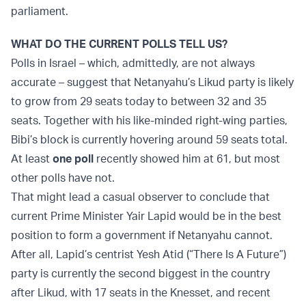
parliament.
WHAT DO THE CURRENT POLLS TELL US?
Polls in Israel – which, admittedly, are not always
accurate – suggest that Netanyahu’s Likud party is likely
to grow from 29 seats today to between 32 and 35
seats. Together with his like-minded right-wing parties,
Bibi’s block is currently hovering around 59 seats total.
At least
one poll
recently showed him at 61, but most
other polls have not.
That might lead a casual observer to conclude that
current Prime Minister Yair Lapid would be in the best
position to form a government if Netanyahu cannot.
After all, Lapid’s centrist Yesh Atid (“There Is A Future”)
party is currently the second biggest in the country
after Likud, with 17 seats in the Knesset, and recent