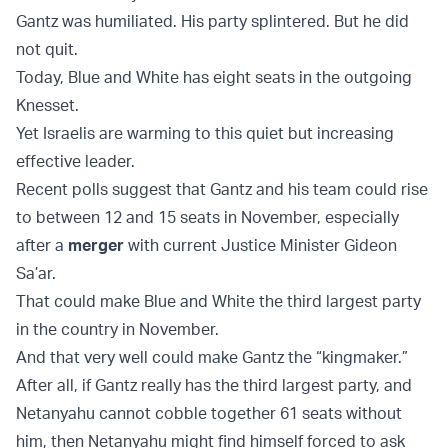
Gantz was humiliated. His party splintered. But he did
not quit.
Today, Blue and White has eight seats in the outgoing
Knesset.
Yet Israelis are warming to this quiet but increasing
effective leader.
Recent polls suggest that Gantz and his team could rise
to between 12 and 15 seats in November, especially
after a
merger
with current Justice Minister Gideon
Sa’ar.
That could make Blue and White the third largest party
in the country in November.
And that very well could make Gantz the “kingmaker.”
After all, if Gantz really has the third largest party, and
Netanyahu cannot cobble together 61 seats without
him, then Netanyahu might find himself forced to ask