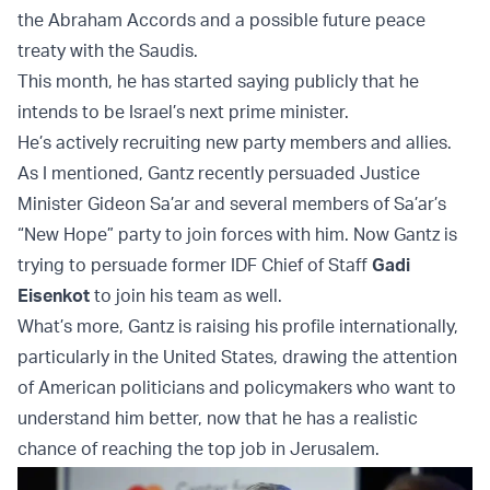
the Abraham Accords and a possible future peace
treaty with the Saudis.
This month, he has started saying publicly that he
intends to be Israel’s next prime minister.
He’s actively recruiting new party members and allies.
As I mentioned, Gantz recently persuaded Justice
Minister Gideon Sa’ar and several members of Sa’ar’s
“New Hope” party to join forces with him. Now Gantz is
trying to persuade former IDF Chief of Staff
Gadi
Eisenkot
to join his team as well.
What’s more, Gantz is raising his profile internationally,
particularly in the United States, drawing the attention
of American politicians and policymakers who want to
understand him better, now that he has a realistic
chance of reaching the top job in Jerusalem.