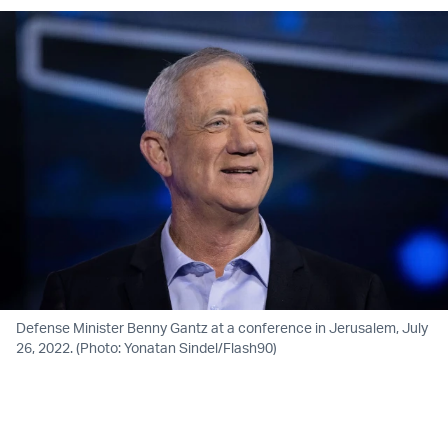
Defense Minister Benny Gantz at a conference in Jerusalem, July
26, 2022. (Photo: Yonatan Sindel/Flash90)