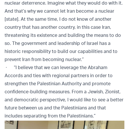
nuclear deterrence. Imagine what they would do with it.
And that’s why we cannot let Iran become a nuclear
[state]. At the same time, I do not know of another
country that has another country, in this case Iran,
threatening its existence and building the means to do
so. The government and leadership of Israel has a
historic responsibility to build our capabilities and to
prevent Iran from becoming nuclear.”
· “I believe that we can leverage the Abraham
Accords and ties with regional partners in order to
strengthen the Palestinian Authority and promote
confidence-building measures. From a Jewish, Zionist,
and democratic perspective, I would like to see a better
future between us and the Palestinians and that
includes separating from the Palestinians.”