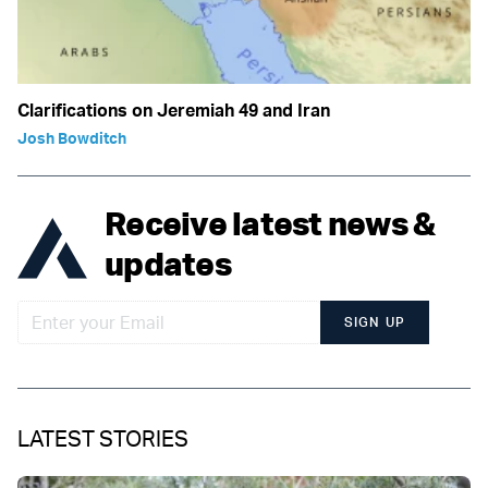
Clarifications on Jeremiah 49 and Iran
Josh Bowditch
Receive latest news &
updates
SIGN UP
LATEST STORIES