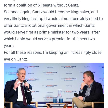
form a coalition of 61 seats without Gantz.
So, once again, Gantz would become kingmaker, and
very likely king, as Lapid would almost certainly need to
offer Gantz a rotational government in which Gantz
would serve first as prime minister for two years, after
which Lapid would serve a premier for the next two
years.
For all these reasons, I’m keeping an increasingly close
eye on Gantz.