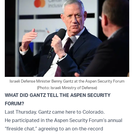
Israeli Defense Minister Benny Gantz at the Aspen Security Forum
(Photo: Israeli Ministry of Defense)
WHAT DID GANTZ TELL THE ASPEN SECURITY
FORUM?
Last Thursday, Gantz came here to Colorado.
He participated in the Aspen Security Forum’s annual
“fireside chat,” agreeing to an on-the-record