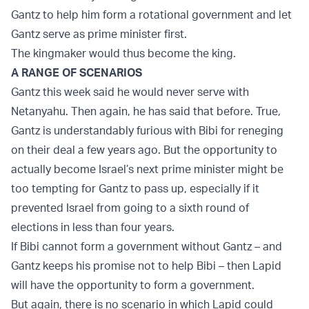
Gantz to help him form a rotational government and let
Gantz serve as prime minister first.
The kingmaker would thus become the king.
A RANGE OF SCENARIOS
Gantz this week said he would never serve with
Netanyahu. Then again, he has said that before. True,
Gantz is understandably furious with Bibi for reneging
on their deal a few years ago. But the opportunity to
actually become Israel’s next prime minister might be
too tempting for Gantz to pass up, especially if it
prevented Israel from going to a sixth round of
elections in less than four years.
If Bibi cannot form a government without Gantz – and
Gantz keeps his promise not to help Bibi – then Lapid
will have the opportunity to form a government.
But again, there is no scenario in which Lapid could