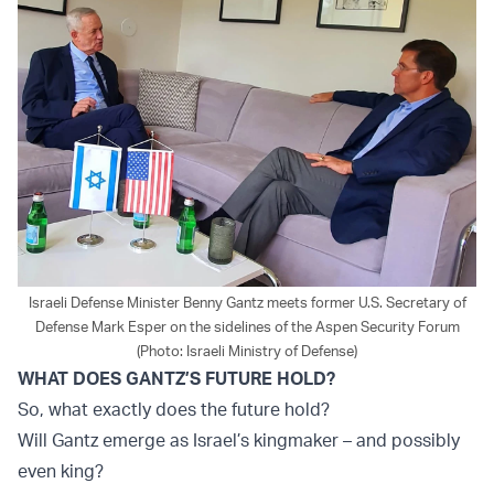
Israeli Defense Minister Benny Gantz meets former U.S. Secretary of
Defense Mark Esper on the sidelines of the Aspen Security Forum
(Photo: Israeli Ministry of Defense)
WHAT DOES GANTZ’S FUTURE HOLD?
So, what exactly does the future hold?
Will Gantz emerge as Israel’s kingmaker – and possibly
even king?