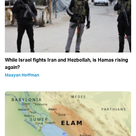
While Israel fights Iran and Hezbollah, is Hamas rising
again?
Maayan Hoffman