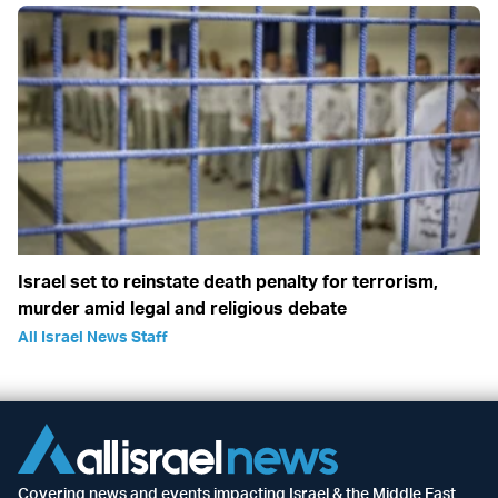
Israel set to reinstate death penalty for terrorism,
murder amid legal and religious debate
All Israel News Staff
Covering news and events impacting Israel & the Middle East