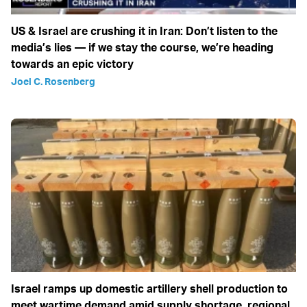
US & Israel are crushing it in Iran: Don’t listen to the
media’s lies — if we stay the course, we’re heading
towards an epic victory
Joel C. Rosenberg
Israel ramps up domestic artillery shell production to
meet wartime demand amid supply shortage, regional