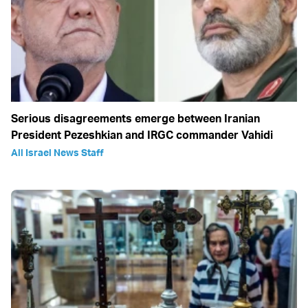
Serious disagreements emerge between Iranian
President Pezeshkian and IRGC commander Vahidi
All Israel News Staff