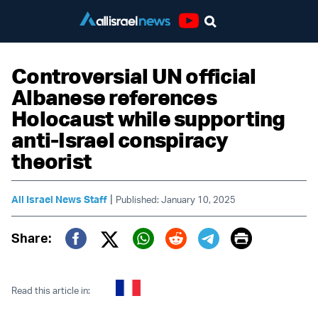
Youtube
Controversial UN official
Albanese references
Holocaust while supporting
anti-Israel conspiracy
theorist
|
All Israel News Staff
Published: January 10, 2025
Print
Share:
Twitter (X)
Facebook
Whatsapp
Reddit
Telegram
Read this article in: