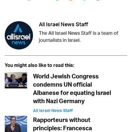
Twitter (X)
Facebook
Whatsapp
Reddit
Telegram
All Israel News Staff
The All Israel News Staff is a team of
journalists in Israel.
You might also like to read this:
World Jewish Congress
condemns UN official
Albanese for equating Israel
with Nazi Germany
All Israel News Staff
Rapporteurs without
principles: Francesca