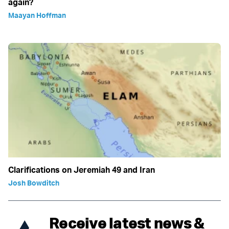
again?
Maayan Hoffman
Clarifications on Jeremiah 49 and Iran
Josh Bowditch
Receive latest news &