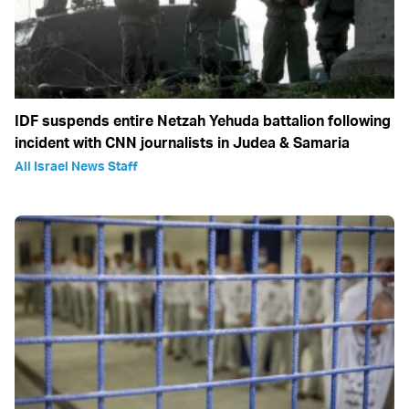
IDF suspends entire Netzah Yehuda battalion following
incident with CNN journalists in Judea & Samaria
All Israel News Staff