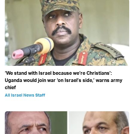
‘We stand with Israel because we‘re Christians’:
Uganda would join war ‘on Israel’s side,’ warns army
chief
All Israel News Staff