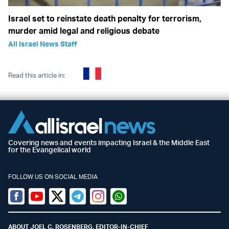
Israel set to reinstate death penalty for terrorism,
murder amid legal and religious debate
All Israel News Staff
Read this article in:
Covering news and events impacting Israel & the Middle East
for the Evangelical world
FOLLOW US ON SOCIAL MEDIA
Facebook
Youtube
Twitter (X)
Telegram
Instagram
Whatsapp
ABOUT JOEL C. ROSENBERG, EDITOR-IN-CHIEF