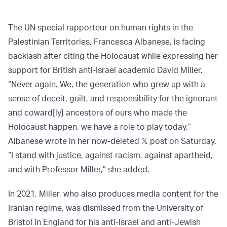
The UN special rapporteur on human rights in the
Palestinian Territories, Francesca Albanese, is facing
backlash after citing the Holocaust while expressing her
support for British anti-Israel academic David Miller.
“Never again. We, the generation who grew up with a
sense of deceit, guilt, and responsibility for the ignorant
and coward[ly] ancestors of ours who made the
Holocaust happen, we have a role to play today,”
Albanese wrote in her now-deleted 𝕏 post on Saturday.
“I stand with justice, against racism, against apartheid,
and with Professor Miller,” she added.
In 2021, Miller, who also produces media content for the
Iranian regime, was dismissed from the University of
Bristol in England for his anti-Israel and anti-Jewish