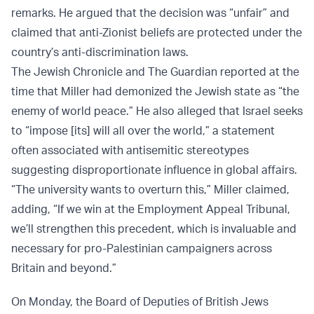
remarks. He argued that the decision was “unfair” and
claimed that anti-Zionist beliefs are protected under the
country’s anti-discrimination laws.
The Jewish Chronicle and The Guardian reported at the
time that Miller had demonized the Jewish state as “the
enemy of world peace.” He also alleged that Israel seeks
to “impose [its] will all over the world,” a statement
often associated with antisemitic stereotypes
suggesting disproportionate influence in global affairs.
“The university wants to overturn this,” Miller claimed,
adding, “If we win at the Employment Appeal Tribunal,
we’ll strengthen this precedent, which is invaluable and
necessary for pro-Palestinian campaigners across
Britain and beyond.”
On Monday, the Board of Deputies of British Jews