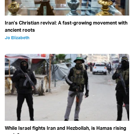
Iran’s Christian revival: A fast-growing movement with
ancient roots
Jo Elizabeth
While Israel fights Iran and Hezbollah, is Hamas rising