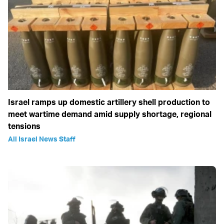
Israel ramps up domestic artillery shell production to
meet wartime demand amid supply shortage, regional
tensions
All Israel News Staff