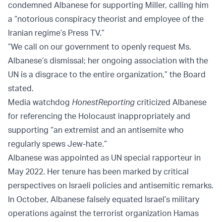
condemned Albanese for supporting Miller, calling him
a “notorious conspiracy theorist and employee of the
Iranian regime’s Press TV.”
“We call on our government to openly request Ms.
Albanese’s dismissal; her ongoing association with the
UN is a disgrace to the entire organization,” the Board
stated.
Media watchdog
HonestReporting
criticized Albanese
for referencing the Holocaust inappropriately and
supporting “an extremist and an antisemite who
regularly spews Jew-hate.”
Albanese was appointed as UN special rapporteur in
May 2022. Her tenure has been marked by critical
perspectives on Israeli policies and antisemitic remarks.
In October, Albanese falsely equated Israel’s military
operations against the terrorist organization Hamas