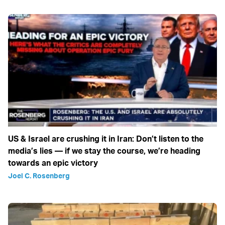
US & Israel are crushing it in Iran: Don’t listen to the
media’s lies — if we stay the course, we’re heading
towards an epic victory
Joel C. Rosenberg