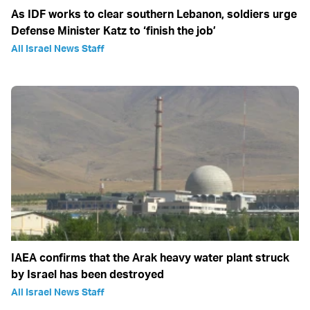
As IDF works to clear southern Lebanon, soldiers urge
Defense Minister Katz to ‘finish the job’
All Israel News Staff
IAEA confirms that the Arak heavy water plant struck
by Israel has been destroyed
All Israel News Staff