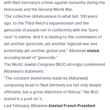
with Nazi Germany’s crimes against humanity during the
Holocaust and the Second World War.
“Our collective obliviousness to what led, 100 years
ago, to the Third Reich's expansionism and the
genocide of people not in conformity with the "pure
race" is asinine. And it is leading to the commission of
yet another genocide, yet another regional war and
potentially yet another global one,” Albanese
stated
,
accusing Israel of “genocide.”
The World Jewish Congress (WJC) strongly condemned
Albanese's statement.
“The constant statements made by [Albanese]
comparing Israel to Nazi Germany are not only deeply
offensive, but a gross distortion of history,” the WJC
stated in a post on 𝕏.
Last February, Albanese
blasted French President