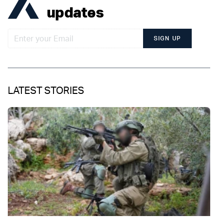
updates
SIGN UP
LATEST STORIES