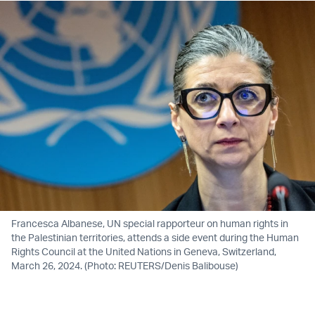
Francesca Albanese, UN special rapporteur on human rights in
the Palestinian territories, attends a side event during the Human
Rights Council at the United Nations in Geneva, Switzerland,
March 26, 2024. (Photo: REUTERS/Denis Balibouse)