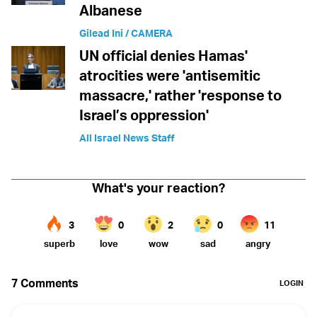
Albanese
Gilead Ini / CAMERA
UN official denies Hamas'
atrocities were 'antisemitic
massacre,' rather 'response to
Israel’s oppression'
All Israel News Staff