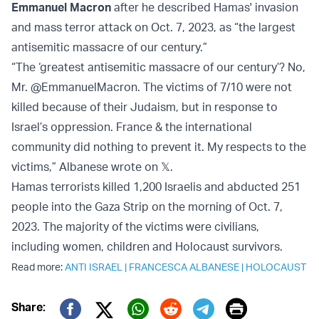
Emmanuel Macron
after he described Hamas' invasion
and mass terror attack on Oct. 7, 2023, as “the largest
antisemitic massacre of our century.”
“The ‘greatest antisemitic massacre of our century’? No,
Mr. @EmmanuelMacron. The victims of 7/10 were not
killed because of their Judaism, but in response to
Israel’s oppression. France & the international
community did nothing to prevent it. My respects to the
victims,” Albanese wrote on 𝕏.
Hamas terrorists killed 1,200 Israelis and abducted 251
people into the Gaza Strip on the morning of Oct. 7,
2023. The majority of the victims were civilians,
including women, children and Holocaust survivors.
Read more:
ANTI ISRAEL
|
FRANCESCA ALBANESE
|
HOLOCAUST
Print
Share: