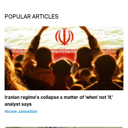
POPULAR ARTICLES
Iranian regime’s collapse a matter of 'when' not 'if,'
analyst says
Nicole Jansezian