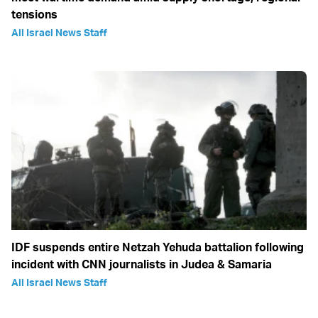
tensions
All Israel News Staff
IDF suspends entire Netzah Yehuda battalion following
incident with CNN journalists in Judea & Samaria
All Israel News Staff