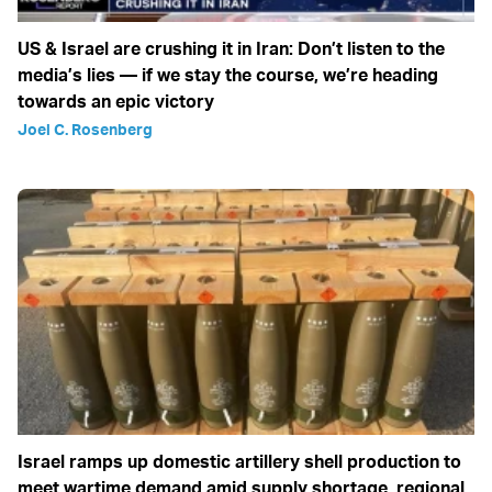
US & Israel are crushing it in Iran: Don’t listen to the
media’s lies — if we stay the course, we’re heading
towards an epic victory
Joel C. Rosenberg
Israel ramps up domestic artillery shell production to
meet wartime demand amid supply shortage, regional