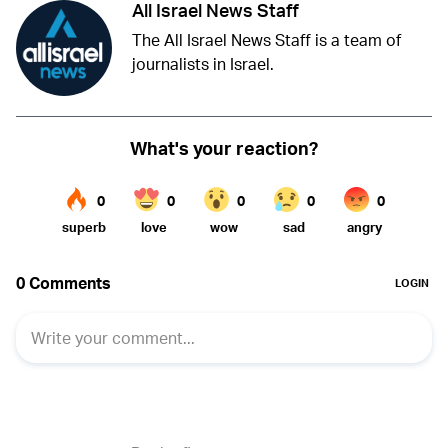
All Israel News Staff
The All Israel News Staff is a team of
journalists in Israel.