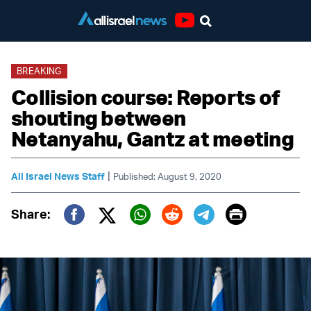
Youtube
BREAKING
Collision course: Reports of
shouting between
Netanyahu, Gantz at meeting
|
All Israel News Staff
Published: August 9, 2020
Print
Share:
Twitter (X)
Facebook
Whatsapp
Reddit
Telegram