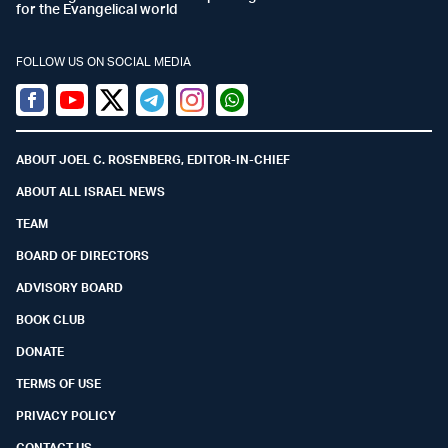
for the Evangelical world
FOLLOW US ON SOCIAL MEDIA
Facebook
Youtube
Twitter (X)
Telegram
Instagram
Whatsapp
ABOUT JOEL C. ROSENBERG, EDITOR-IN-CHIEF
ABOUT ALL ISRAEL NEWS
TEAM
BOARD OF DIRECTORS
ADVISORY BOARD
BOOK CLUB
DONATE
TERMS OF USE
PRIVACY POLICY
CONTACT US