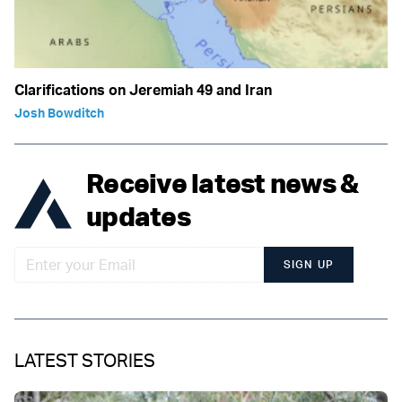
Clarifications on Jeremiah 49 and Iran
Josh Bowditch
Receive latest news &
updates
SIGN UP
LATEST STORIES