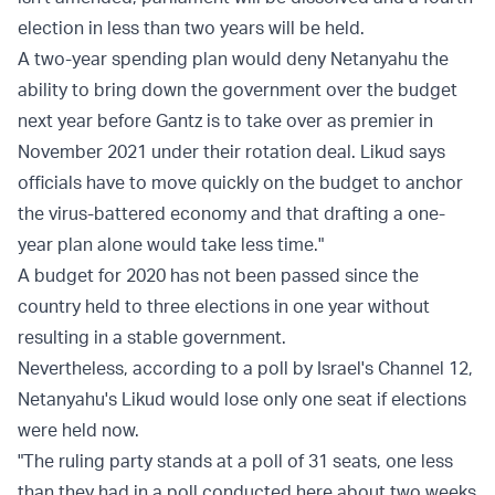
election in less than two years will be held.
A two-year spending plan would deny Netanyahu the
ability to bring down the government over the budget
next year before Gantz is to take over as premier in
November 2021 under their rotation deal. Likud says
officials have to move quickly on the budget to anchor
the virus-battered economy and that drafting a one-
year plan alone would take less time."
A budget for 2020 has not been passed since the
country held to three elections in one year without
resulting in a stable government.
Nevertheless, according to a
poll
by Israel's Channel 12,
Netanyahu's Likud would lose only one seat if elections
were held now.
"The ruling party stands at a poll of 31 seats, one less
than they had in a poll conducted here about two weeks