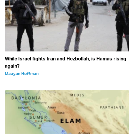
While Israel fights Iran and Hezbollah, is Hamas rising
again?
Maayan Hoffman