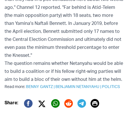
ago," Channel 12 reported. "Far behind is Atid-Telem
(the main opposition party) with 18 seats, two more
than Yamina's Naftali Bennett. In January 2019, before
the April election, Bennett submitted only 17 names to
the Central Election Commission and ultimately did not
even pass the minimum threshold percentage to enter
the Knesset."
The question remains whether Netanyahu would be able
to build a coalition or if his fellow right-wing parties will
aim to build a bloc of their own without him at the helm.
Read more:
BENNY GANTZ
|
BENJAMIN NETANYAHU
|
POLITICS
Print
Share:
Twitter (X)
Facebook
Whatsapp
Reddit
Telegram