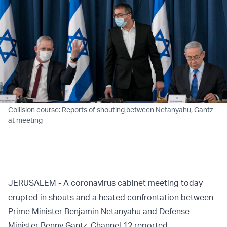
Collision course: Reports of shouting between Netanyahu, Gantz
at meeting
JERUSALEM - A coronavirus cabinet meeting today
erupted in shouts and a heated confrontation between
Prime Minister Benjamin Netanyahu and Defense
Minister Benny Gantz, Channel 12
reported
.