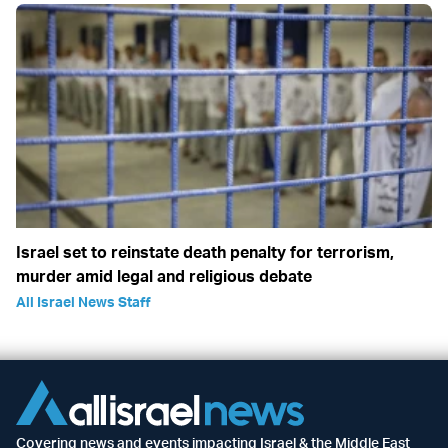
Israel set to reinstate death penalty for terrorism,
murder amid legal and religious debate
All Israel News Staff
Covering news and events impacting Israel & the Middle East