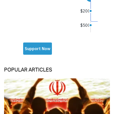
POPULAR ARTICLES