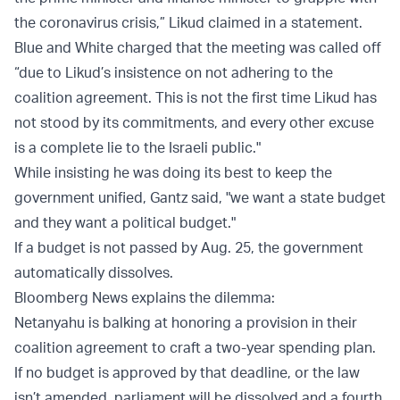
the coronavirus crisis,” Likud claimed in a
statement
.
Blue and White
charged
that the meeting was called off
“due to Likud’s insistence on not adhering to the
coalition agreement. This is not the first time Likud has
not stood by its commitments, and every other excuse
is a complete lie to the Israeli public."
While insisting he was doing its best to keep the
government unified, Gantz
said
, "we want a state budget
and they want a political budget."
If a budget is not passed by Aug. 25, the government
automatically dissolves.
Bloomberg News
explains the dilemma:
Netanyahu is balking at honoring a provision in their
coalition agreement to craft a two-year spending plan.
If no budget is approved by that deadline, or the law
isn’t amended, parliament will be dissolved and a fourth