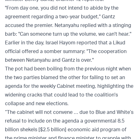
"From day one, you did not intend to abide by the
agreement regarding a two-year budget," Gantz
accused the premier. Netanyahu replied with a stinging
barb: "Can someone turn up the volume, we can't hear."
Earlier in the day, Israel Hayom
reported
that ‎a Likud
official offered a somber summary: "The cooperation
between Netanyahu and Gantz is over." ‎
The pot had been boiling from the previous night when
the two parties blamed the other for failing to set an
agenda for the weekly Cabinet meeting, highlighting the
widening cracks that could lead to the coalition's
collapse and new elections.
“The cabinet will not convene … due to Blue and White’s
refusal to include on the agenda a governmental 8.5
billion shekels [$2.5 billion] economic aid program of
the prime minister and finance minister to grapple with