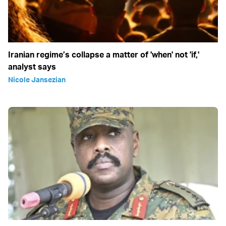
Iranian regime’s collapse a matter of 'when' not 'if,'
analyst says
Nicole Jansezian