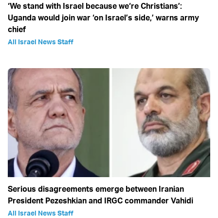
‘We stand with Israel because we‘re Christians’:
Uganda would join war ‘on Israel’s side,’ warns army
chief
All Israel News Staff
Serious disagreements emerge between Iranian
President Pezeshkian and IRGC commander Vahidi
All Israel News Staff