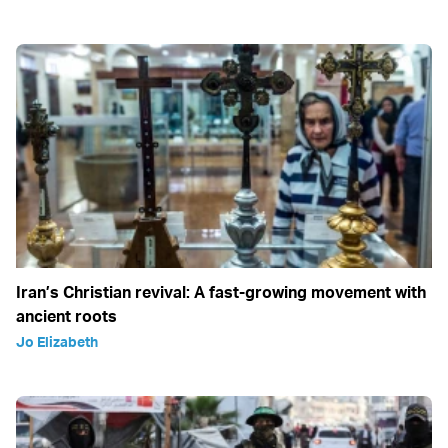
Iran’s Christian revival: A fast-growing movement with
ancient roots
Jo Elizabeth