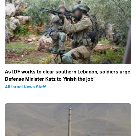
As IDF works to clear southern Lebanon, soldiers urge
Defense Minister Katz to ‘finish the job’
All Israel News Staff