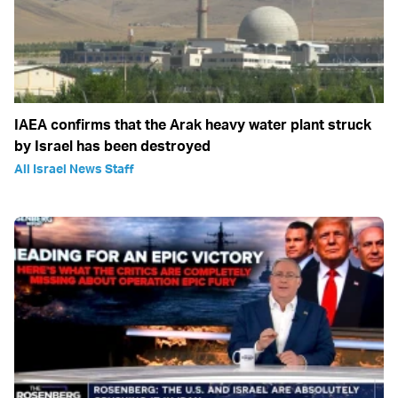
IAEA confirms that the Arak heavy water plant struck
by Israel has been destroyed
All Israel News Staff