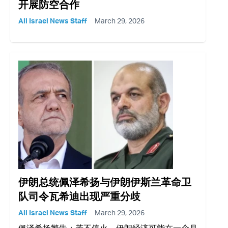
开展防空合作
All Israel News Staff
March 29, 2026
伊朗总统佩泽希扬与伊朗伊斯兰革命卫
队司令瓦希迪出现严重分歧
All Israel News Staff
March 29, 2026
佩泽希扬警告：若不停火，伊朗经济可能在一个月