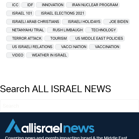
ICC
IDF
INNOVATION
IRAN NUCLEAR PROGRAM
ISRAEL 101
ISRAEL ELECTIONS 2021
ISRAELI ARAB CHRISTIANS
ISRAELI HOLIDAYS
JOE BIDEN
NETANYAHU TRIAL
RUSH LIMBAUGH
TECHNOLOGY
TERROR ATTACK
TOURISM
US MIDDLE EAST POLICIES
US ISRAELI RELATIONS
VACCI NATION
VACCINATION
VIDEO
WEATHER IN ISRAEL
Search ALL ISRAEL NEWS
Covering news and events impacting Israel & the Middle East