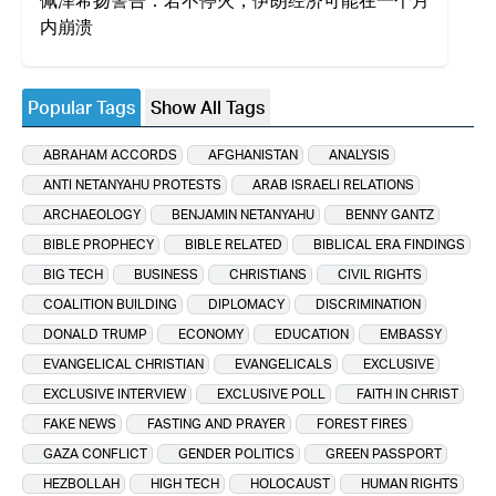
内崩溃
Popular Tags
Show All Tags
ABRAHAM ACCORDS
AFGHANISTAN
ANALYSIS
ANTI NETANYAHU PROTESTS
ARAB ISRAELI RELATIONS
ARCHAEOLOGY
BENJAMIN NETANYAHU
BENNY GANTZ
BIBLE PROPHECY
BIBLE RELATED
BIBLICAL ERA FINDINGS
BIG TECH
BUSINESS
CHRISTIANS
CIVIL RIGHTS
COALITION BUILDING
DIPLOMACY
DISCRIMINATION
DONALD TRUMP
ECONOMY
EDUCATION
EMBASSY
EVANGELICAL CHRISTIAN
EVANGELICALS
EXCLUSIVE
EXCLUSIVE INTERVIEW
EXCLUSIVE POLL
FAITH IN CHRIST
FAKE NEWS
FASTING AND PRAYER
FOREST FIRES
GAZA CONFLICT
GENDER POLITICS
GREEN PASSPORT
HEZBOLLAH
HIGH TECH
HOLOCAUST
HUMAN RIGHTS