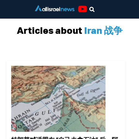
Youtube
Articles about
Iran 战争