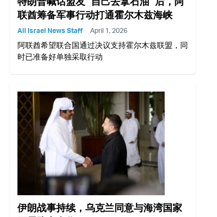
特朗普喊话盟友 “自己去拿石油” 后，阿
联酋筹备军事行动打通霍尔木兹海峡
All Israel News Staff
April 1, 2026
阿联酋希望联合国通过决议支持霍尔木兹联盟，同
时已准备好单独采取行动
伊朗战事持续，乌克兰同意与海湾国家