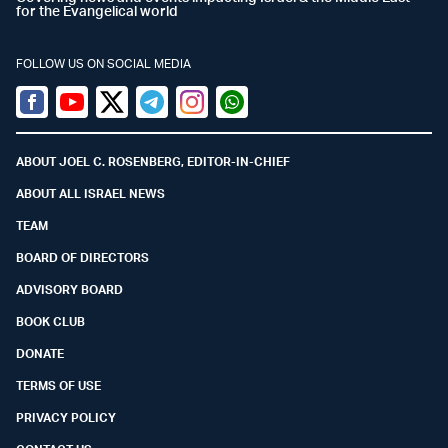
for the Evangelical world
FOLLOW US ON SOCIAL MEDIA
Facebook
Youtube
Twitter (X)
Telegram
Instagram
Whatsapp
ABOUT JOEL C. ROSENBERG, EDITOR-IN-CHIEF
ABOUT ALL ISRAEL NEWS
TEAM
BOARD OF DIRECTORS
ADVISORY BOARD
BOOK CLUB
DONATE
TERMS OF USE
PRIVACY POLICY