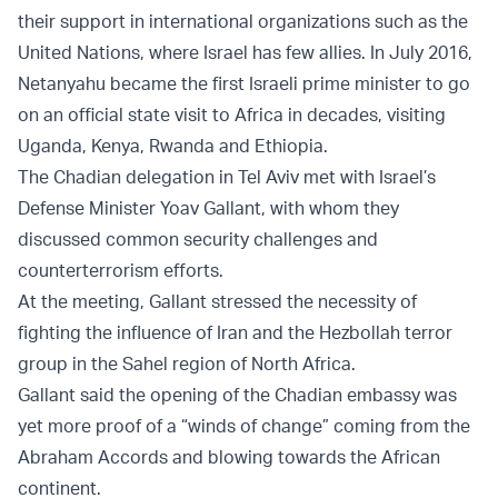
their support in international organizations such as the
United Nations, where Israel has few allies. In July 2016,
Netanyahu became the first Israeli prime minister to go
on an official state visit to Africa in decades, visiting
Uganda, Kenya, Rwanda and Ethiopia.
The Chadian delegation in Tel Aviv met with Israel’s
Defense Minister Yoav Gallant, with whom they
discussed common security challenges and
counterterrorism efforts.
At the meeting, Gallant stressed the necessity of
fighting the influence of Iran and the Hezbollah terror
group in the Sahel region of North Africa.
Gallant said the opening of the Chadian embassy was
yet more proof of a “winds of change” coming from the
Abraham Accords and blowing towards the African
continent.