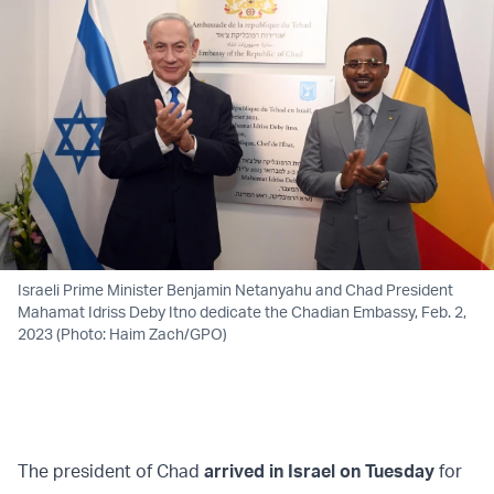
Israeli Prime Minister Benjamin Netanyahu and Chad President
Mahamat Idriss Deby Itno dedicate the Chadian Embassy, Feb. 2,
2023 (Photo: Haim Zach/GPO)
The president of Chad
arrived in Israel on Tuesday
for