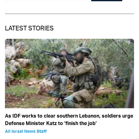
LATEST STORIES
As IDF works to clear southern Lebanon, soldiers urge
Defense Minister Katz to ‘finish the job’
All Israel News Staff