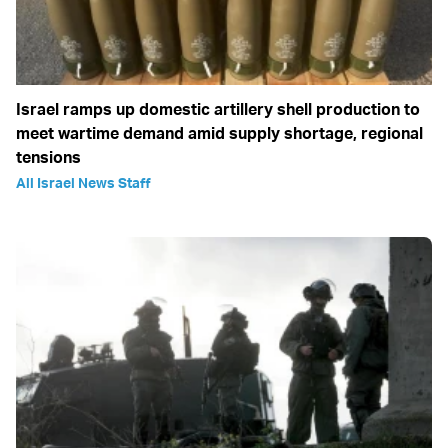
Israel ramps up domestic artillery shell production to
meet wartime demand amid supply shortage, regional
tensions
All Israel News Staff