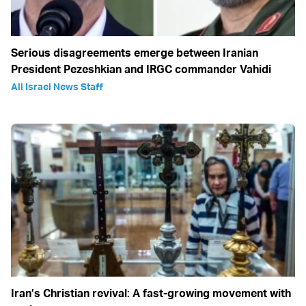
Serious disagreements emerge between Iranian
President Pezeshkian and IRGC commander Vahidi
All Israel News Staff
Iran’s Christian revival: A fast-growing movement with