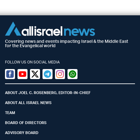
Covering news and events impacting Israel & the Middle East
for the Evangelical world
FOLLOW US ON SOCIAL MEDIA
Facebook
Youtube
Twitter (X)
Telegram
Instagram
Whatsapp
ABOUT JOEL C. ROSENBERG, EDITOR-IN-CHIEF
ABOUT ALL ISRAEL NEWS
TEAM
BOARD OF DIRECTORS
ADVISORY BOARD