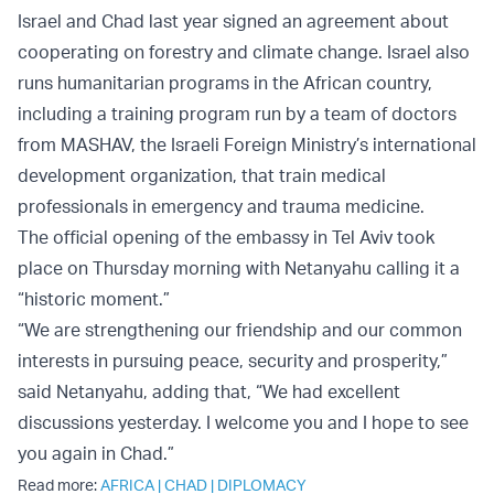
Israel and Chad last year signed an agreement about
cooperating on forestry and climate change. Israel also
runs humanitarian programs in the African country,
including a training program run by a team of doctors
from MASHAV, the Israeli Foreign Ministry’s international
development organization, that train medical
professionals in emergency and trauma medicine.
The official opening of the embassy in Tel Aviv took
place on Thursday morning with Netanyahu calling it a
“historic moment.”
“We are strengthening our friendship and our common
interests in pursuing peace, security and prosperity,”
said Netanyahu, adding that, “We had excellent
discussions yesterday. I welcome you and I hope to see
you again in Chad.”
Read more:
AFRICA
|
CHAD
|
DIPLOMACY