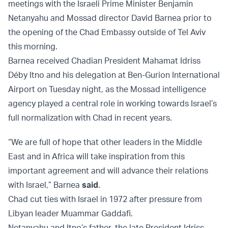
meetings with the Israeli Prime Minister Benjamin
Netanyahu and Mossad director David Barnea prior to
the opening of the Chad Embassy outside of Tel Aviv
this morning.
Barnea received Chadian President Mahamat Idriss
Déby Itno and his delegation at Ben-Gurion International
Airport on Tuesday night, as the Mossad intelligence
agency played a central role in working towards Israel’s
full normalization with Chad in recent years.
“We are full of hope that other leaders in the Middle
East and in Africa will take inspiration from this
important agreement and will advance their relations
with Israel,” Barnea
said
.
Chad cut ties with Israel in 1972 after pressure from
Libyan leader Muammar Gaddafi.
Netanyahu and Itno’s father, the late President Idriss