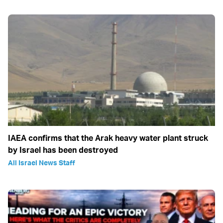
IAEA confirms that the Arak heavy water plant struck
by Israel has been destroyed
All Israel News Staff