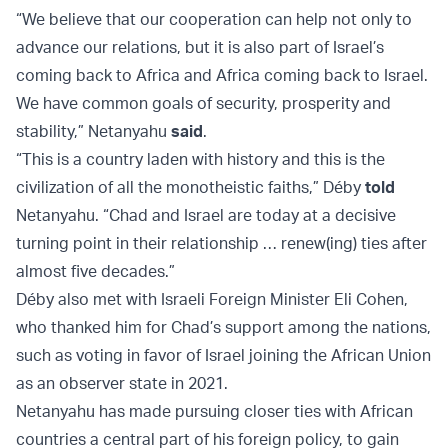
“We believe that our cooperation can help not only to
advance our relations, but it is also part of Israel’s
coming back to Africa and Africa coming back to Israel.
We have common goals of security, prosperity and
stability,” Netanyahu
said
.
“This is a country laden with history and this is the
civilization of all the monotheistic faiths,” Déby
told
Netanyahu. “Chad and Israel are today at a decisive
turning point in their relationship … renew(ing) ties after
almost five decades.”
Déby also met with Israeli Foreign Minister Eli Cohen,
who thanked him for Chad’s support among the nations,
such as voting in favor of Israel joining the African Union
as an observer state in 2021.
Netanyahu has made pursuing closer ties with African
countries a central part of his foreign policy, to gain