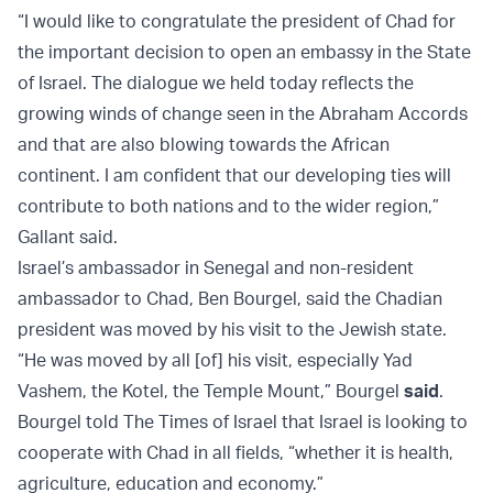
“I would like to congratulate the president of Chad for
the important decision to open an embassy in the State
of Israel. The dialogue we held today reflects the
growing winds of change seen in the Abraham Accords
and that are also blowing towards the African
continent. I am confident that our developing ties will
contribute to both nations and to the wider region,”
Gallant said.
Israel’s ambassador in Senegal and non-resident
ambassador to Chad, Ben Bourgel, said the Chadian
president was moved by his visit to the Jewish state.
“He was moved by all [of] his visit, especially Yad
Vashem, the Kotel, the Temple Mount,” Bourgel
said
.
Bourgel told The Times of Israel that Israel is looking to
cooperate with Chad in all fields, “whether it is health,
agriculture, education and economy.”