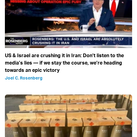
US & Israel are crushing it in Iran: Don’t listen to the
media’s lies — if we stay the course, we’re heading
towards an epic victory
Joel C. Rosenberg