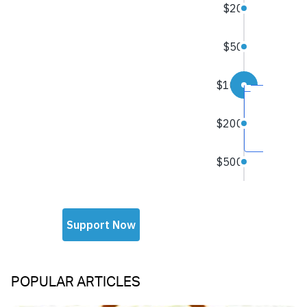
POPULAR ARTICLES