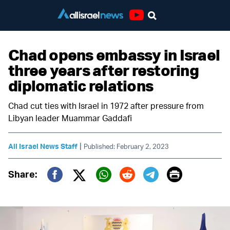
Youtube
Chad opens embassy in Israel
three years after restoring
diplomatic relations
Chad cut ties with Israel in 1972 after pressure from
Libyan leader Muammar Gaddafi
|
All Israel News Staff
Published: February 2, 2023
Print
Share:
Twitter (X)
Facebook
Whatsapp
Reddit
Telegram