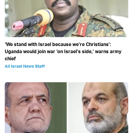
‘We stand with Israel because we‘re Christians’:
Uganda would join war ‘on Israel’s side,’ warns army
chief
All Israel News Staff