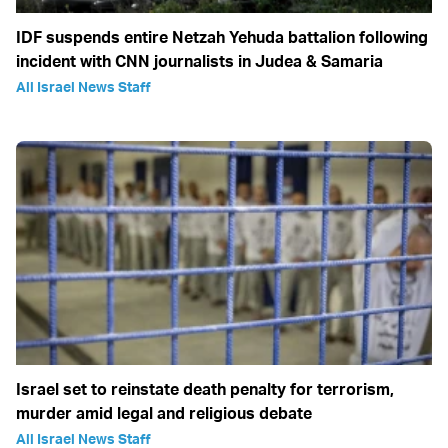
IDF suspends entire Netzah Yehuda battalion following
incident with CNN journalists in Judea & Samaria
All Israel News Staff
Israel set to reinstate death penalty for terrorism,
murder amid legal and religious debate
All Israel News Staff