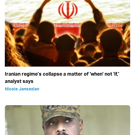
Iranian regime’s collapse a matter of 'when' not 'if,'
analyst says
Nicole Jansezian