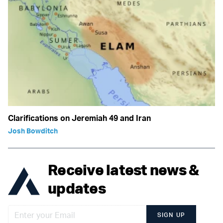
Clarifications on Jeremiah 49 and Iran
Josh Bowditch
Receive latest news &
updates
SIGN UP