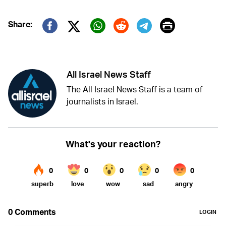
Print
Share:
Twitter (X)
Facebook
Whatsapp
Reddit
Telegram
All Israel News Staff
The All Israel News Staff is a team of
journalists in Israel.