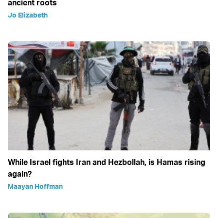
ancient roots
Jo Elizabeth
While Israel fights Iran and Hezbollah, is Hamas rising
again?
Maayan Hoffman