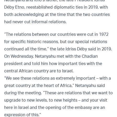
Déby Etno, reestablished diplomatic ties in 2019, with
both acknowledging at the time that the two countries
had never cut informal relations.
“The relations between our countries were cut in 1972
for specific historic reasons, but our special relations
continued all the time,” the late Idriss Déby said in 2019.
On Wednesday, Netanyahu met with the Chadian
president and told him how important ties with the
central African country are to Israel.
“We see these relations as extremely important – with a
great country at the heart of Africa,” Netanyahu said
during the meeting. “These are relations that we want to
upgrade to new levels, to new heights – and your visit
here in Israel and the opening of the embassy are an
expression of this.”