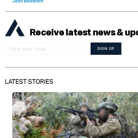
Josh Bowditch
Receive latest news & up
SIGN UP
LATEST STORIES