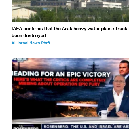
IAEA confirms that the Arak heavy water plant struck 
been destroyed
All Israel News Staff