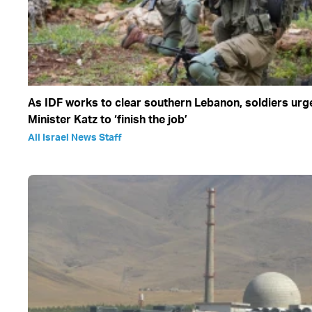
As IDF works to clear southern Lebanon, soldiers ur
Minister Katz to ‘finish the job’
All Israel News Staff