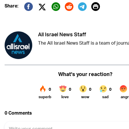
Print
Share:
Twitter (X)
Facebook
Whatsapp
Reddit
Telegram
All Israel News Staff
The All Israel News Staff is a team of journal