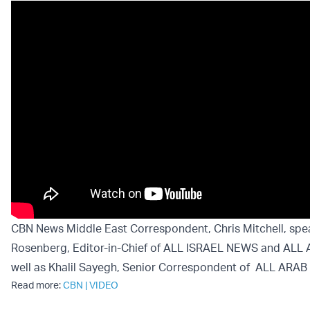
CBN News Middle East Correspondent, Chris Mitchell, spe
Rosenberg, Editor-in-Chief of ALL ISRAEL NEWS and ALL
well as Khalil Sayegh, Senior Correspondent of ALL ARA
Read more:
CBN
|
VIDEO