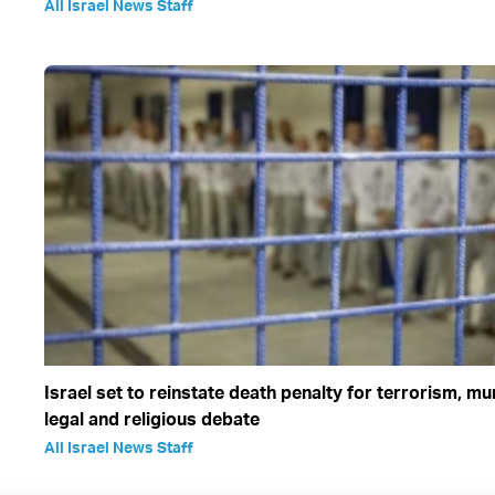
All Israel News Staff
Israel set to reinstate death penalty for terrorism, m
legal and religious debate
All Israel News Staff