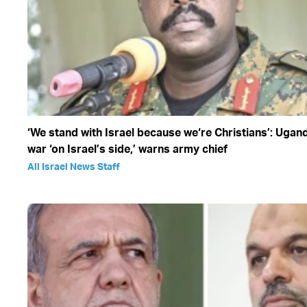
‘We stand with Israel because we‘re Christians’: Ugan
war ‘on Israel’s side,’ warns army chief
All Israel News Staff