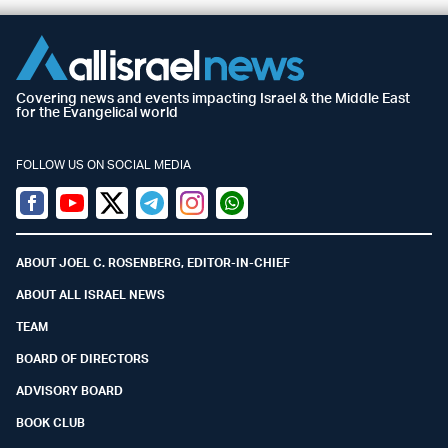
Covering news and events impacting Israel & the Middle East
for the Evangelical world
FOLLOW US ON SOCIAL MEDIA
Facebook
Youtube
Twitter (X)
Telegram
Instagram
Whatsapp
ABOUT JOEL C. ROSENBERG, EDITOR-IN-CHIEF
ABOUT ALL ISRAEL NEWS
TEAM
BOARD OF DIRECTORS
ADVISORY BOARD
BOOK CLUB