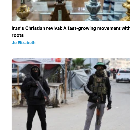
Iran’s Christian revival: A fast-growing movement wit
roots
Jo Elizabeth