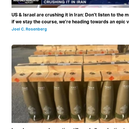
US & Israel are crushing it in Iran: Don’t listen to the 
if we stay the course, we’re heading towards an epic v
Joel C. Rosenberg