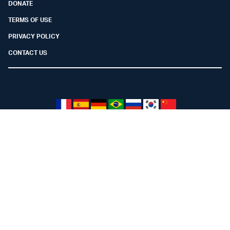
DONATE
TERMS OF USE
PRIVACY POLICY
CONTACT US