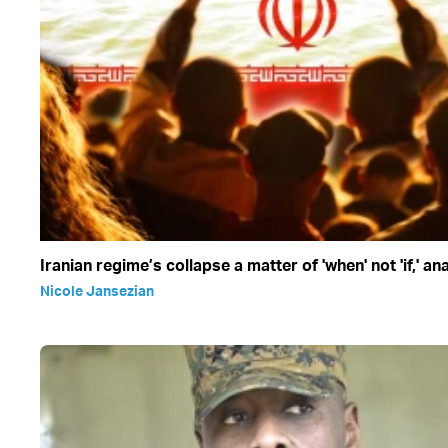
Iranian regime’s collapse a matter of 'when' not 'if,' an
Nicole Jansezian