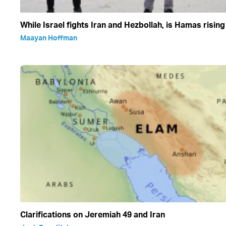
While Israel fights Iran and Hezbollah, is Hamas rising
Maayan Hoffman
Clarifications on Jeremiah 49 and Iran