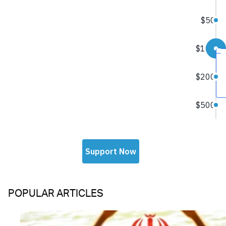
POPULAR ARTICLES