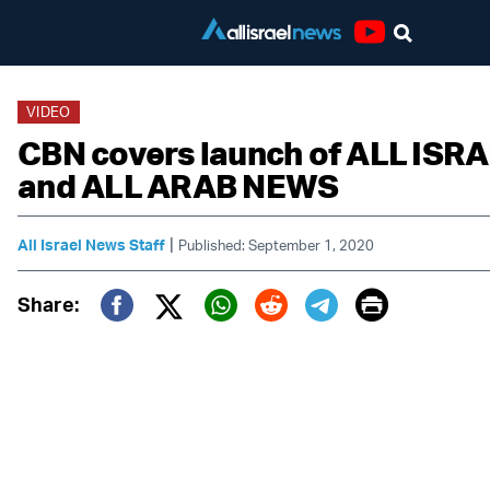
Youtube
VIDEO
CBN covers launch of ALL IS
and ALL ARAB NEWS
|
All Israel News Staff
Published: September 1, 2020
Print
Share:
Twitter (X)
Facebook
Whatsapp
Reddit
Telegram