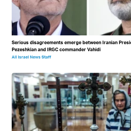
Serious disagreements emerge between Iranian Presi
Pezeshkian and IRGC commander Vahidi
All Israel News Staff