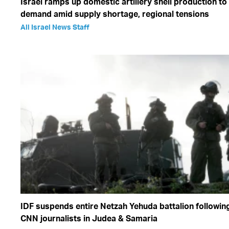
Israel ramps up domestic artillery shell production t
demand amid supply shortage, regional tensions
All Israel News Staff
IDF suspends entire Netzah Yehuda battalion following
CNN journalists in Judea & Samaria