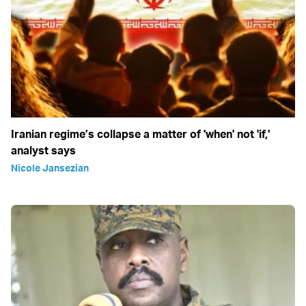
Iranian regime’s collapse a matter of 'when' not 'if,'
analyst says
Nicole Jansezian