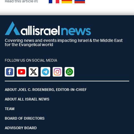
Read this article in:
Covering news and events impacting Israel & the Middle East
for the Evangelical world
FOLLOW US ON SOCIAL MEDIA
Facebook
Youtube
Twitter (X)
Telegram
Instagram
Whatsapp
ABOUT JOEL C. ROSENBERG, EDITOR-IN-CHIEF
ABOUT ALL ISRAEL NEWS
TEAM
BOARD OF DIRECTORS
ADVISORY BOARD