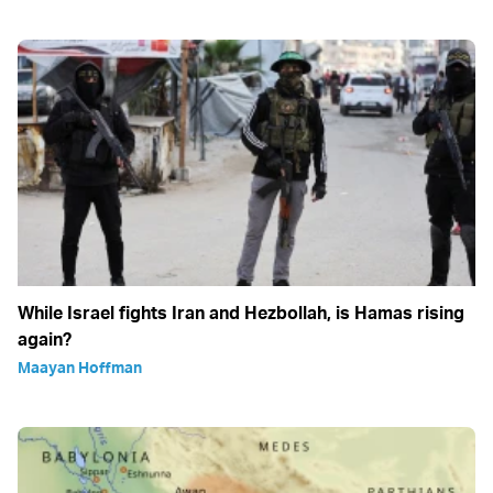
While Israel fights Iran and Hezbollah, is Hamas rising
again?
Maayan Hoffman