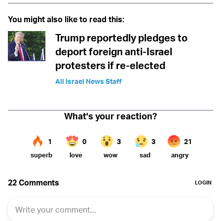
You might also like to read this:
Trump reportedly pledges to
deport foreign anti-Israel
protesters if re-elected
All Israel News Staff