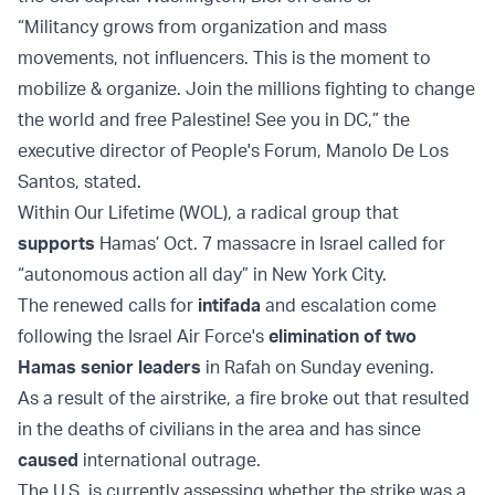
“Militancy grows from organization and mass
movements, not influencers. This is the moment to
mobilize & organize. Join the millions fighting to change
the world and free Palestine! See you in DC,” the
executive director of People's Forum, Manolo De Los
Santos, stated.
Within Our Lifetime (WOL), a radical group that
supports
Hamas’ Oct. 7 massacre in Israel called for
“autonomous action all day” in New York City.
The renewed calls for
intifada
and escalation come
following the Israel Air Force's
elimination of two
Hamas senior leaders
in Rafah on Sunday evening.
As a result of the airstrike, a fire broke out that resulted
in the deaths of civilians in the area and has since
caused
international outrage.
The U.S. is currently assessing whether the strike was a