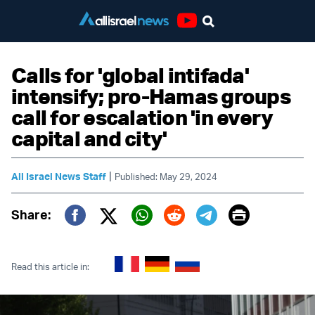
Youtube
Calls for 'global intifada'
intensify; pro-Hamas groups
call for escalation 'in every
capital and city'
|
All Israel News Staff
Published: May 29, 2024
Print
Share:
Twitter (X)
Facebook
Whatsapp
Reddit
Telegram
Read this article in: