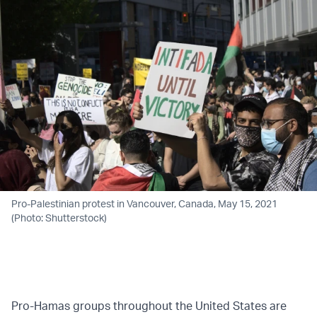
Pro-Palestinian protest in Vancouver, Canada, May 15, 2021
(Photo: Shutterstock)
Pro-Hamas groups throughout the United States are