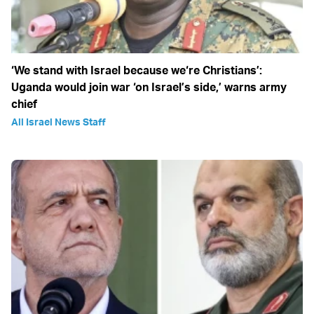
‘We stand with Israel because we‘re Christians’:
Uganda would join war ‘on Israel’s side,’ warns army
chief
All Israel News Staff