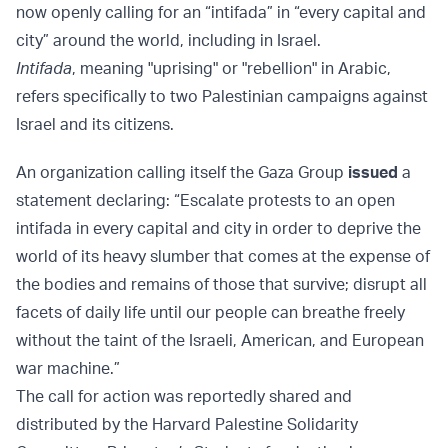
now openly calling for an “intifada” in “every capital and
city” around the world, including in Israel.
Intifada
, meaning "uprising" or "rebellion" in Arabic,
refers specifically to two Palestinian campaigns against
Israel and its citizens.
An organization calling itself the Gaza Group
issued
a
statement declaring: “Escalate protests to an open
intifada in every capital and city in order to deprive the
world of its heavy slumber that comes at the expense of
the bodies and remains of those that survive; disrupt all
facets of daily life until our people can breathe freely
without the taint of the Israeli, American, and European
war machine.”
The call for action was reportedly shared and
distributed by the Harvard Palestine Solidarity