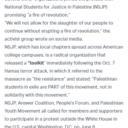
National Students for Justice in Palestine (NSJP)
promising “a fire of revolution.”
“We will not allow for the slaughter of our people to
continue without erupting a fire of revolution,” the
activist group wrote on social media.
NSJP, which has local chapters spread across American
college campuses, is a radical organization that
released a
“toolkit
” immediately following the Oct. 7
Hamas terror attack, in which it referred to the
massacre as “the resistance” and stated: “Palestinian
students in exile are PART of this movement, not in
solidarity with this movement.”
NSJP, Answer Coalition, People's Forum, and Palestinian
Youth Movement all called for members and supporters
to participate in a protest outside the White House in
the U.S. capital Washington, D.C. on June 8.