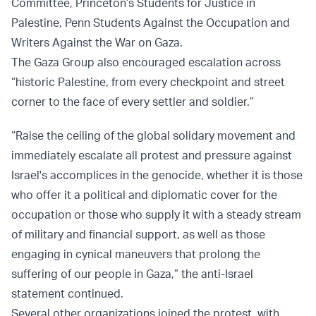
Committee, Princeton’s Students for Justice in
Palestine, Penn Students Against the Occupation and
Writers Against the War on Gaza.
The Gaza Group also encouraged escalation across
“historic Palestine, from every checkpoint and street
corner to the face of every settler and soldier.”
“Raise the ceiling of the global solidary movement and
immediately escalate all protest and pressure against
Israel's accomplices in the genocide, whether it is those
who offer it a political and diplomatic cover for the
occupation or those who supply it with a steady stream
of military and financial support, as well as those
engaging in cynical maneuvers that prolong the
suffering of our people in Gaza,” the anti-Israel
statement continued.
Several other organizations joined the protest, with