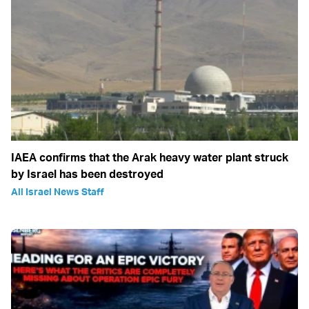
IAEA confirms that the Arak heavy water plant struck
by Israel has been destroyed
All Israel News Staff