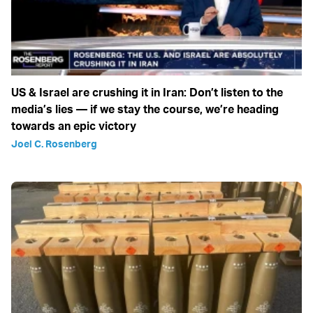
US & Israel are crushing it in Iran: Don’t listen to the
media’s lies — if we stay the course, we’re heading
towards an epic victory
Joel C. Rosenberg