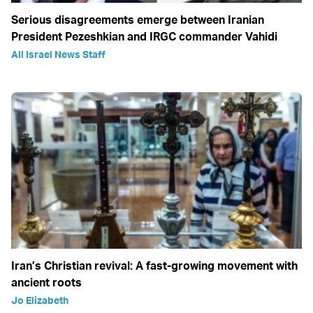
Serious disagreements emerge between Iranian
President Pezeshkian and IRGC commander Vahidi
All Israel News Staff
Iran’s Christian revival: A fast-growing movement with
ancient roots
Jo Elizabeth