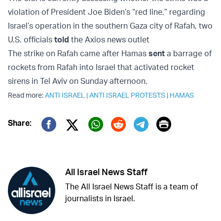
violation of President Joe Biden’s “red line,” regarding
Israel’s operation in the southern Gaza city of Rafah, two
U.S. officials
told
the Axios news outlet
The strike on Rafah came after Hamas
sent
a barrage of
rockets from Rafah into Israel that activated rocket
sirens in Tel Aviv on Sunday afternoon.
Read more:
ANTI ISRAEL
|
ANTI ISRAEL PROTESTS
|
HAMAS
Print
Share:
Twitter (X)
Facebook
Whatsapp
Reddit
Telegram
All Israel News Staff
The All Israel News Staff is a team of
journalists in Israel.