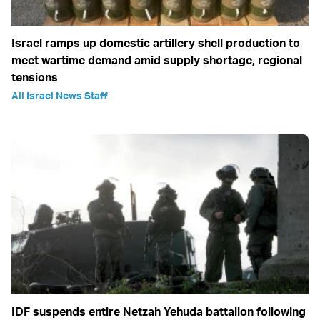
Israel ramps up domestic artillery shell production to
meet wartime demand amid supply shortage, regional
tensions
All Israel News Staff
IDF suspends entire Netzah Yehuda battalion following