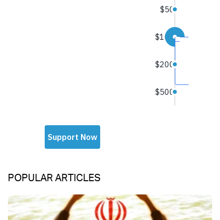
POPULAR ARTICLES