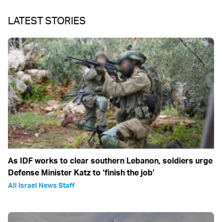
LATEST STORIES
As IDF works to clear southern Lebanon, soldiers urge
Defense Minister Katz to ‘finish the job’
All Israel News Staff