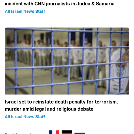
incident with CNN journalists in Judea & Samaria
All Israel News Staff
Israel set to reinstate death penalty for terrorism,
murder amid legal and religious debate
All Israel News Staff