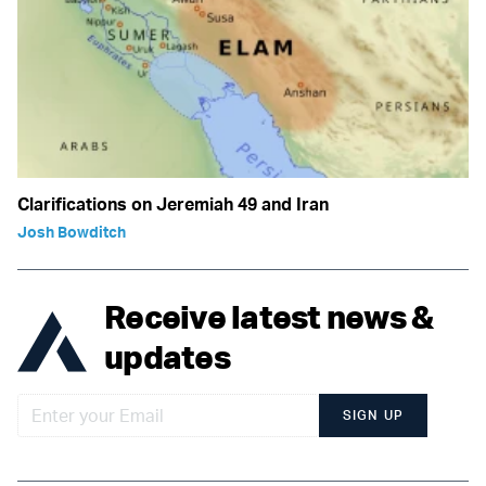
Clarifications on Jeremiah 49 and Iran
Josh Bowditch
Receive latest news &
updates
SIGN UP