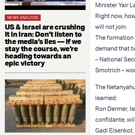
Minister Yair L
Right now, how
NEWS ANALYSIS
US & Israel are crushing
will not join.
it in Iran: Don’t listen to
The formation o
the media’s lies — if we
stay the course, we’re
demand that t
heading towards an
– National Sec
epic victory
Smotrich – wou
The Netanyahu-
learned:
Ron Dermer, Is
confidante, wil
Gadi Eisenkot, 