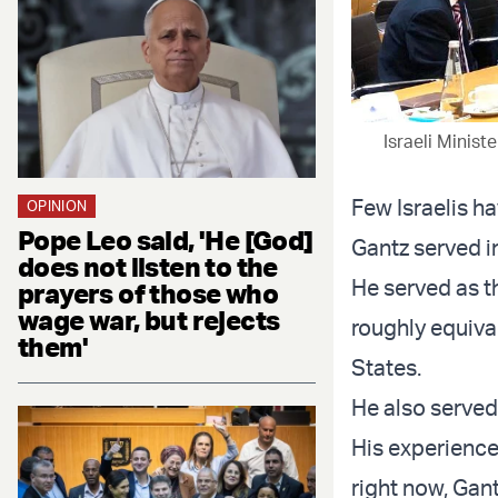
Israeli Minis
Few Israelis h
OPINION
Pope Leo said, 'He [God]
Gantz served in
does not listen to the
He served as the
prayers of those who
wage war, but rejects
roughly equival
them'
States.
He also served 
His experience 
right now, Gan