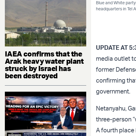
Blue and White party
headquarters in Tel A
UPDATE AT 5:
IAEA confirms that the
media outlet t
Arak heavy water plant
struck by Israel has
former Defense
been destroyed
confirming tha
government.
Netanyahu, Gan
three-person “
A fourth place 