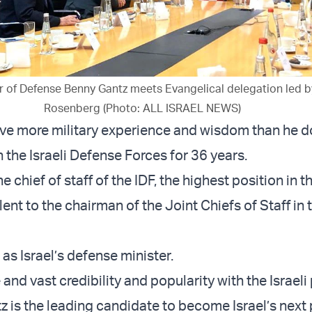
ter of Defense Benny Gantz meets Evangelical delegation led b
Rosenberg (Photo: ALL ISRAEL NEWS)
ave more military experience and wisdom than he d
 the Israeli Defense Forces for 36 years.
 chief of staff of the IDF, the highest position in th
ent to the chairman of the Joint Chiefs of Staff in 
as Israel’s defense minister.
and vast credibility and popularity with the Israeli
tz is the leading candidate to become Israel’s next