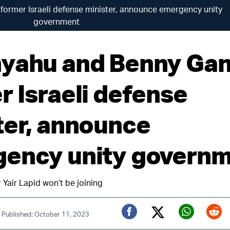
former Israeli defense minister, announce emergency unity
government
yahu and Benny Gan
r Israeli defense
ter, announce
ency unity govern
 Yair Lapid won’t be joining
|
Published: October 11, 2023
Twitter (X)
Facebook
Whats
Red