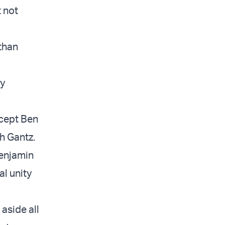
t not
than
cy
xcept Ben
h Gantz.
Benjamin
al unity
 aside all