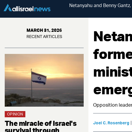
Netanyahu and Benny Gantz, 
Netan
MARCH 31, 2026
RECENT ARTICLES
forme
minis
emerg
Opposition leader
OPINION
The miracle of Israel's
Joel C. Rosenberg
survival through