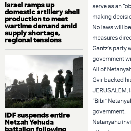
Israel ramps up
serve as an “ob
domestic artillery shell
making decisi
production to meet
wartime demand amid
No laws will b
supply shortage,
measures direc
regional tensions
Gantz’s party w
government wit
All of Netanya
Gvir backed hi
JERUSALEM, IS
“Bibi” Netanya
government.
IDF suspends entire
Netzah Yehuda
Netanyahu invit
battalion following