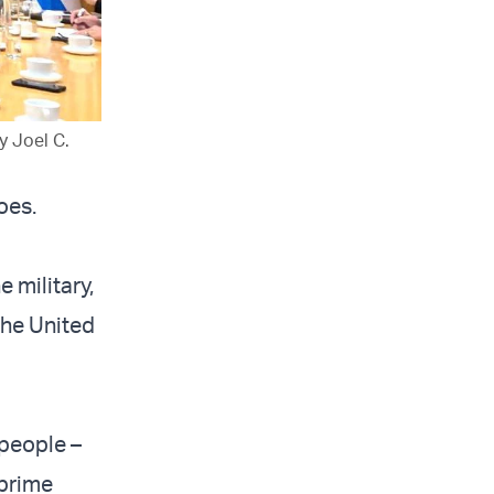
y Joel C.
oes.
e military,
the United
 people –
 prime