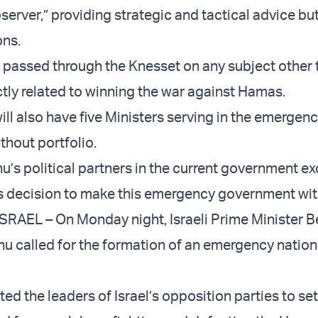
server,” providing strategic and tactical advice bu
ons.
e passed through the Knesset on any subject other 
tly related to winning the war against Hamas.
ill also have five Ministers serving in the emergen
hout portfolio.
hu’s political partners in the current government e
s decision to make this emergency government wit
RAEL – On Monday night, Israeli Prime Minister 
hu called for the formation of an emergency nation
ed the leaders of Israel’s opposition parties to set