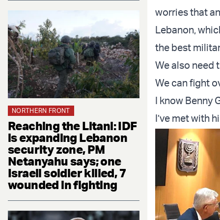
worries that an
Lebanon, which
the best milita
We also need t
We can fight ov
I know Benny G
NORTHERN FRONT
I’ve met with 
Reaching the Litani: IDF
is expanding Lebanon
security zone, PM
Netanyahu says; one
Israeli soldier killed, 7
wounded in fighting