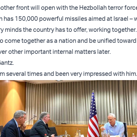
other front will open with the Hezbollah terror forc
 has 150,000 powerful missiles aimed at Israel –
ry minds the country has to offer, working together.
o come together as a nation and be unified toward 
er other important internal matters later.
antz.
him several times and been very impressed with him