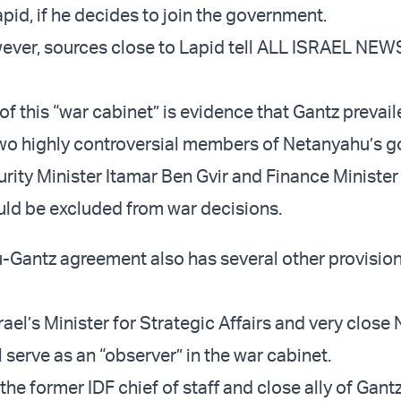
apid, if he decides to join the government.
ever, sources close to Lapid tell ALL ISRAEL NEWS
f this “war cabinet” is evidence that Gantz prevail
wo highly controversial members of Netanyahu’s 
urity Minister Itamar Ben Gvir and Finance Minister
ld be excluded from war decisions.
Gantz agreement also has several other provisions
rael’s Minister for Strategic Affairs and very clos
l serve as an “observer” in the war cabinet.
the former IDF chief of staff and close ally of Gantz,