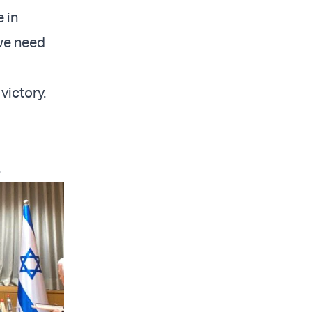
e in
 we need
victory.
.