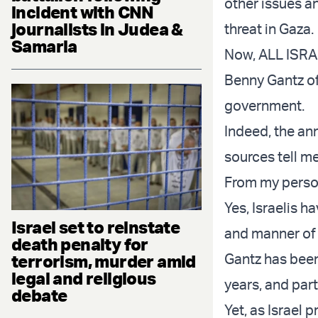
other issues a
incident with CNN
journalists in Judea &
threat in Gaza.
Samaria
Now, ALL ISRA
Benny Gantz of
government.
Indeed, the an
sources tell me
From my person
Yes, Israelis 
Israel set to reinstate
and manner of 
death penalty for
Gantz has been
terrorism, murder amid
legal and religious
years, and parti
debate
Yet, as Israel 