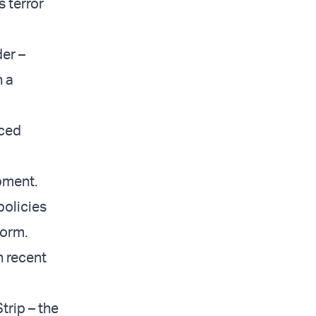
 terror
er –
h a
aced
pment.
policies
form.
n recent
trip – the