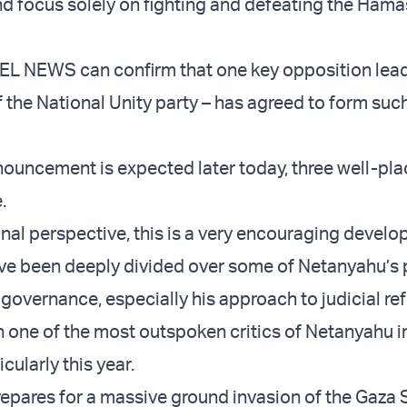
nd focus solely on fighting and defeating the Hamas
EL NEWS can confirm that one key opposition lead
 the National Unity party – has agreed to form suc
nouncement is expected later today, three well-pl
.
al perspective, this is a very encouraging develo
have been deeply divided over some of Netanyahu’s 
governance, especially his approach to judicial re
 one of the most outspoken critics of Netanyahu i
cularly this year.
prepares for a massive ground invasion of the Gaza S