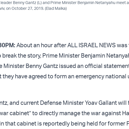
 leader Benny Gantz (L) and Prime Minister Benjamin Netanyahu meet a
viv, on October 27, 2019. (Elad Malka)
30PM:
About an hour after ALL ISRAEL NEWS was t
o break the story, Prime Minister Benjamin Netany
 Minister Benny Gantz issued an official statemen
t they have agreed to form an emergency national 
tz, and current Defense Minister Yoav Gallant will
war cabinet” to directly manage the war against H
in that cabinet is reportedly being held for former