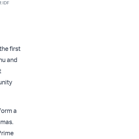
t IDF
he first
ahu and
t
unity
 form a
amas.
 Prime