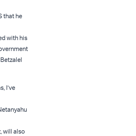
 that he
ed with his
government
 Betzalel
, I’ve
e Netanyahu
 will also