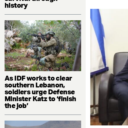
history
As IDF works to clear
southern Lebanon,
soldiers urge Defense
Minister Katz to ‘finish
the job’