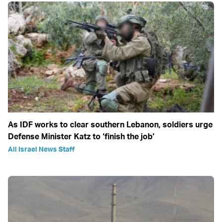
As IDF works to clear southern Lebanon, soldiers urge
Defense Minister Katz to ‘finish the job’
All Israel News Staff