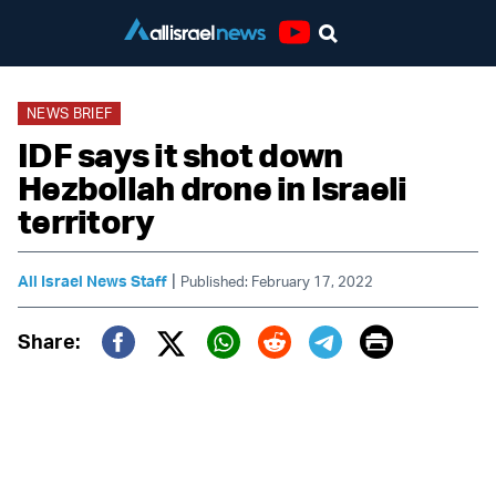
Youtube
NEWS BRIEF
IDF says it shot down
Hezbollah drone in Israeli
territory
|
All Israel News Staff
Published: February 17, 2022
Print
Share:
Twitter (X)
Facebook
Whatsapp
Reddit
Telegram