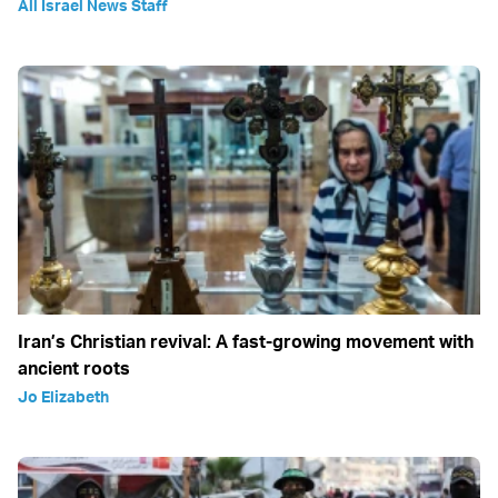
All Israel News Staff
Iran’s Christian revival: A fast-growing movement with
ancient roots
Jo Elizabeth