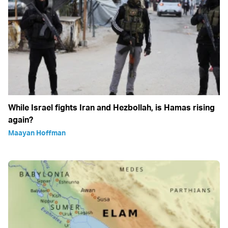
While Israel fights Iran and Hezbollah, is Hamas rising
again?
Maayan Hoffman