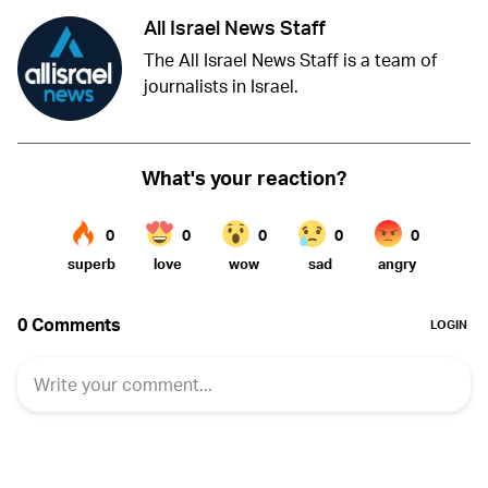
All Israel News Staff
The All Israel News Staff is a team of
journalists in Israel.