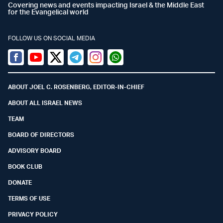
Covering news and events impacting Israel & the Middle East
for the Evangelical world
FOLLOW US ON SOCIAL MEDIA
Facebook
Youtube
Twitter (X)
Telegram
Instagram
Whatsapp
ABOUT JOEL C. ROSENBERG, EDITOR-IN-CHIEF
ABOUT ALL ISRAEL NEWS
TEAM
BOARD OF DIRECTORS
ADVISORY BOARD
BOOK CLUB
DONATE
TERMS OF USE
PRIVACY POLICY