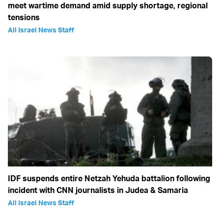
meet wartime demand amid supply shortage, regional
tensions
All Israel News Staff
IDF suspends entire Netzah Yehuda battalion following
incident with CNN journalists in Judea & Samaria
All Israel News Staff