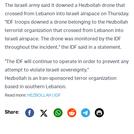
The Israeli army said it downed a Hezbollah drone that
crossed from Lebanon into Israeli airspace on Thursday.
"IDF troops downed a drone belonging to the Hezbollah
terrorist organization that crossed from Lebanon into
Israeli airspace. The drone was monitored by the IDF
throughout the incident," the IDF said in a statement.
"The IDF will continue to operate in order to prevent any
attempt to violate Israeli sovereignty."
Hezbollah is an Iran-sponsored terror organization
based in southern Lebanon.
Read more:
HEZBOLLAH
|
IDF
Print
Share:
Twitter (X)
Facebook
Whatsapp
Reddit
Telegram