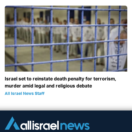
Israel set to reinstate death penalty for terrorism,
murder amid legal and religious debate
All Israel News Staff