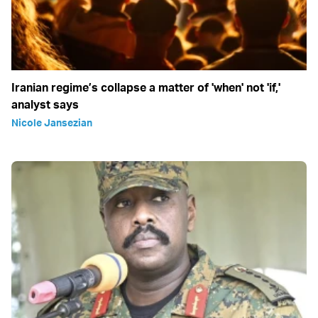
Iranian regime’s collapse a matter of 'when' not 'if,'
analyst says
Nicole Jansezian