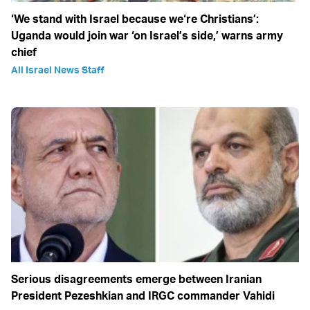
‘We stand with Israel because we‘re Christians’:
Uganda would join war ‘on Israel’s side,’ warns army
chief
All Israel News Staff
Serious disagreements emerge between Iranian
President Pezeshkian and IRGC commander Vahidi