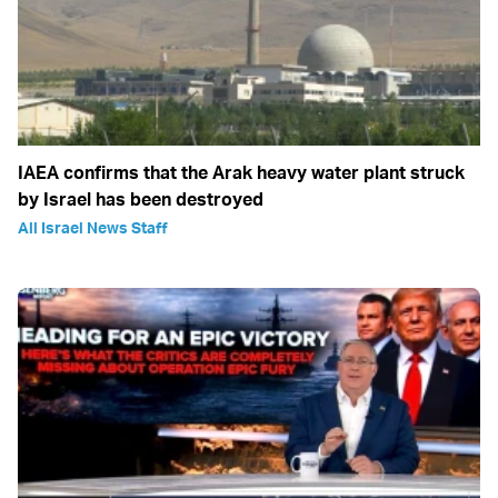
IAEA confirms that the Arak heavy water plant struck
by Israel has been destroyed
All Israel News Staff