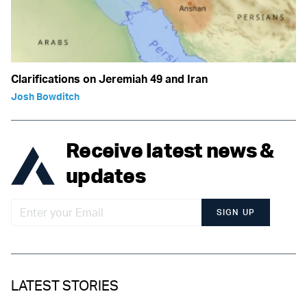
Clarifications on Jeremiah 49 and Iran
Josh Bowditch
Receive latest news &
updates
SIGN UP
LATEST STORIES