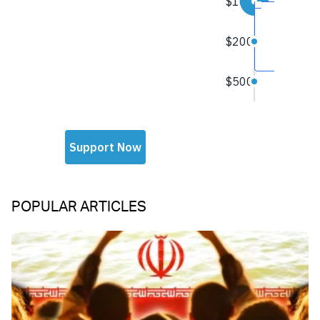
POPULAR ARTICLES