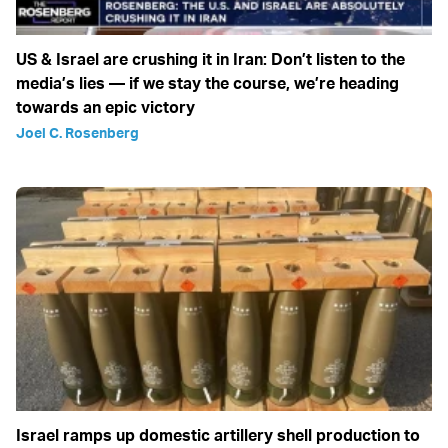
US & Israel are crushing it in Iran: Don’t listen to the
media’s lies — if we stay the course, we’re heading
towards an epic victory
Joel C. Rosenberg
Israel ramps up domestic artillery shell production to