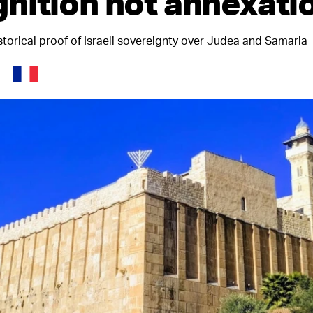
nition not annexati
storical proof of Israeli sovereignty over Judea and Samaria