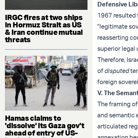
Defensive Lib
1967 resulted f
IRGC fires at two ships
in Hormuz Strait as US
"legitimate sov
& Iran continue mutual
reasserting con
threats
superior legal
Therefore, Isr
of
disputed
ter
foreign sovere
V. The Semant
The framing of 
and semantic e
Hamas claims to
'dissolve' its Gaza gov't
articulated reg
ahead of entry of US-
annexation be