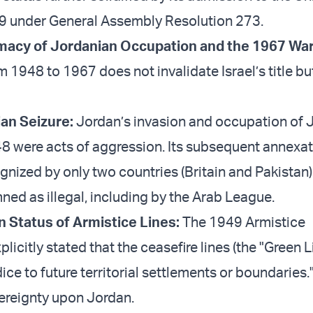
9 under General Assembly Resolution 273.
itimacy of Jordanian Occupation and the 1967 Wa
 1948 to 1967 does not invalidate Israel’s title bu
ian Seizure:
Jordan’s invasion and occupation of 
8 were acts of aggression. Its subsequent annexat
nized by only two countries (Britain and Pakistan
ed as illegal, including by the Arab League.
 Status of Armistice Lines:
The 1949 Armistice
icitly stated that the ceasefire lines (the "Green L
ice to future territorial settlements or boundaries.
ereignty upon Jordan.