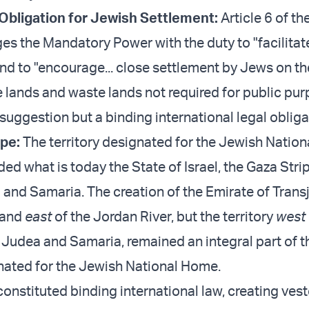
 Obligation for Jewish Settlement:
Article 6 of t
rges the Mandatory Power with the duty to "facilita
nd to "encourage... close settlement by Jews on th
e lands and waste lands not required for public pur
suggestion but a binding international legal obliga
ope:
The territory designated for the Jewish Natio
uded what is today the State of Israel, the Gaza Stri
 and Samaria. The creation of the Emirate of Trans
land
east
of the Jordan River, but the territory
west
g Judea and Samaria, remained an integral part of t
gnated for the Jewish National Home.
nstituted binding international law, creating vest