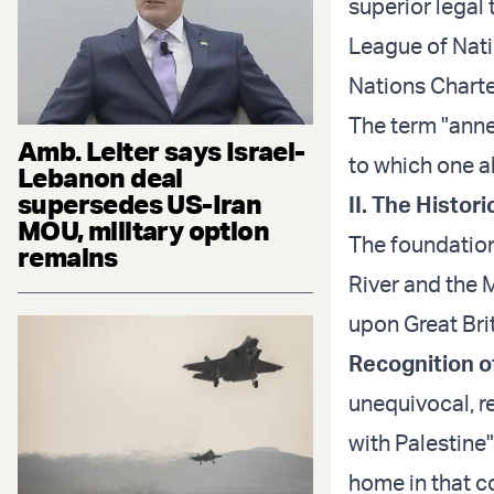
superior legal 
League of Nati
Nations Charter
The term "annex
Amb. Leiter says Israel-
to which one al
Lebanon deal
supersedes US-Iran
II. The Histo
MOU, military option
The foundation
remains
River and the 
upon Great Bri
Recognition o
unequivocal, r
with Palestine"
home in that co