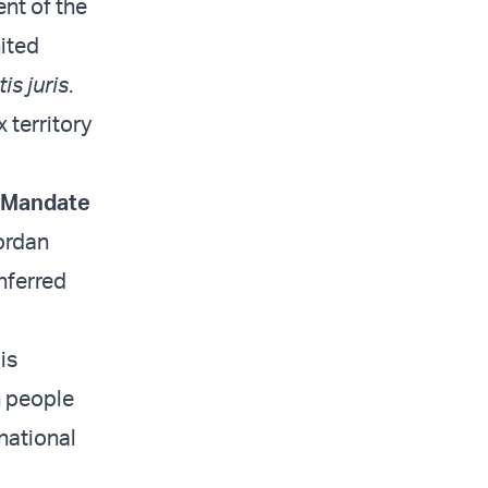
ent of the
ited
is juris
.
 territory
s Mandate
Jordan
nferred
is
h people
 national