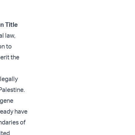
n Title
l law,
on to
erit the
legally
Palestine.
ugene
lready have
ndaries of
ited