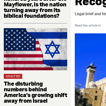
Recog
Mayflower, is the nation
turning away from its
Legal brief and hi
biblical foundations?
Read this article in:
ANALYSIS
The disturbing
numbers behind
America's growing shift
away from Israel