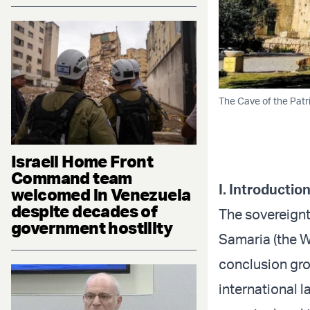
The Cave of the Pat
Israeli Home Front
Command team
I. Introductio
welcomed in Venezuela
despite decades of
The sovereignty
government hostility
Samaria (the We
conclusion gro
international l