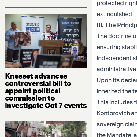
protected righ
extinguished.
III. The Princi
The doctrine o
ensuring stabil
independent st
administrative
Knesset advances
Upon its declar
controversial bill to
appoint political
inherited the t
commission to
This includes 
investigate Oct 7 events
Kontorovich ar
sovereign claim
the Mandate, a 