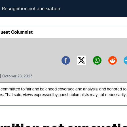
Recognition not annexation
Guest Columnist
Twitter (X)
Facebook
Whatsa
Redd
|
October 23, 2025
ommitted to fair and balanced coverage and analysis, and honored to 
ns. That said, views expressed by guest columnists may not necessarily 