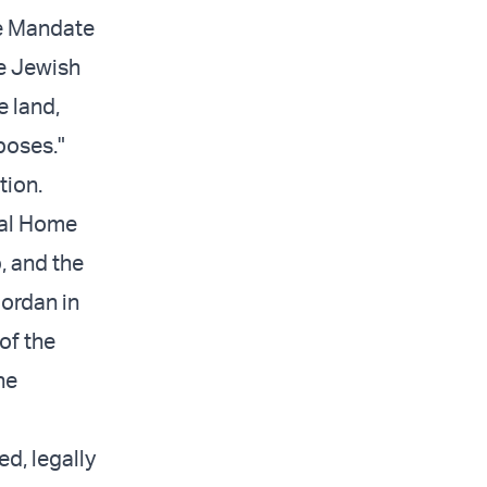
he Mandate
te Jewish
e land,
poses."
tion.
nal Home
p, and the
jordan in
of the
he
ed, legally