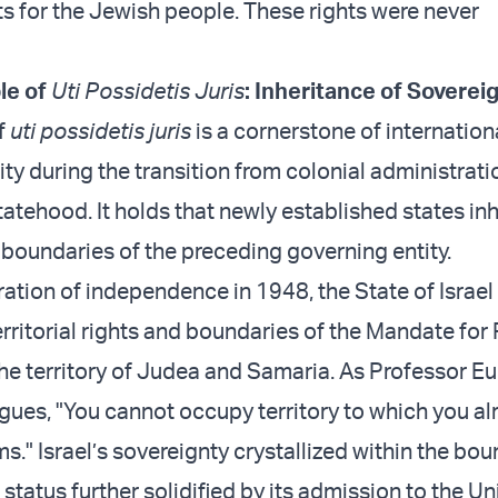
ts for the Jewish people. These rights were never
ple of
Uti Possidetis Juris
: Inheritance of Sovereig
f
uti possidetis juris
is a cornerstone of internationa
ity during the transition from colonial administrati
atehood. It holds that newly established states inh
 boundaries of the preceding governing entity.
ation of independence in 1948, the State of Israel 
erritorial rights and boundaries of the Mandate for 
the territory of Judea and Samaria. As Professor E
gues, "You cannot occupy territory to which you a
s." Israel’s sovereignty crystallized within the bou
status further solidified by its admission to the Un