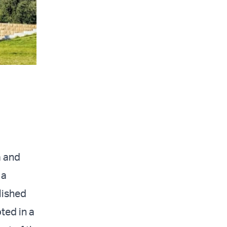
a and
 a
lished
oted in a