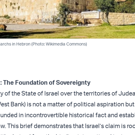
riarchs in Hebron (Photo: Wikimedia Commons)
n: The Foundation of Sovereignty
 of the State of Israel over the territories of Jude
st Bank) is not a matter of political aspiration but
unded in incontrovertible historical fact and estab
aw. This brief demonstrates that Israel’s claim is ro