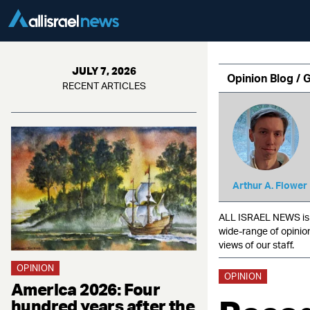
JULY 7, 2026
Opinion Blog / 
RECENT ARTICLES
Arthur A. Flower
ALL ISRAEL NEWS is c
wide-range of opinio
views of our staff.
OPINION
OPINION
America 2026: Four
hundred years after the