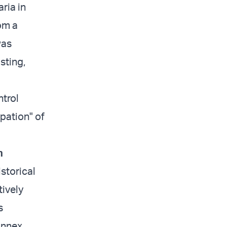
ria in
rom a
was
sting,
ntrol
upation" of
n
istorical
ively
s
annex