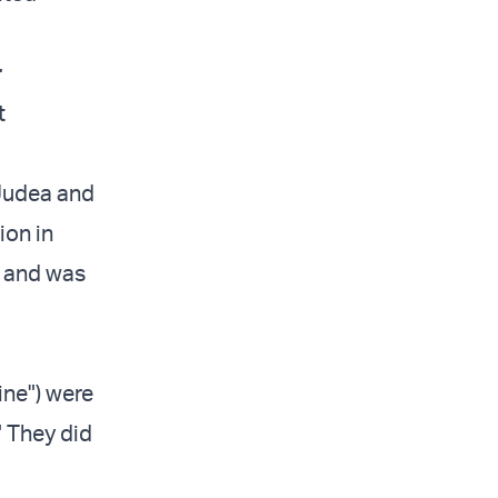
r
t
Judea and
ion in
) and was
ine") were
" They did