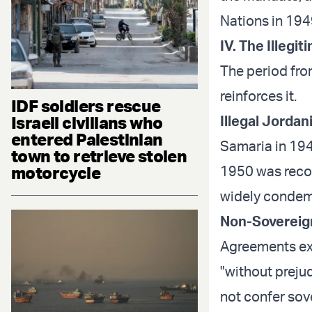
Nations in 194
IV. The Illeg
The period from
reinforces it.
IDF soldiers rescue
Israeli civilians who
Illegal Jordan
entered Palestinian
Samaria in 194
town to retrieve stolen
motorcycle
1950 was recog
widely condemn
Non-Sovereign
Agreements expl
"without prejud
not confer sov