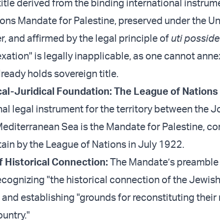
title derived from the binding international instrum
ons Mandate for Palestine, preserved under the Un
, and affirmed by the legal principle of
uti possidet
ation" is legally inapplicable, as one cannot annex
ready holds sovereign title.
rical-Juridical Foundation: The League of Nation
al legal instrument for the territory between the 
Mediterranean Sea is the Mandate for Palestine, co
tain by the League of Nations in July 1922.
f Historical Connection:
The Mandate’s preamble 
ecognizing "the historical connection of the Jewis
 and establishing "grounds for reconstituting their
untry."