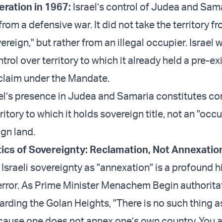
eration in 1967:
Israel’s control of Judea and Sama
rom a defensive war. It did not take the territory f
ereign," but rather from an illegal occupier. Israel 
trol over territory to which it already held a pre-exi
 claim under the Mandate.
ael’s presence in Judea and Samaria constitutes co
ritory to which it holds sovereign title, not an "occ
ign land.
ics of Sovereignty: Reclamation, Not Annexatio
Israeli sovereignty as "annexation" is a profound h
rror. As Prime Minister Menachem Begin authoritat
arding the Golan Heights, "There is no such thing a
cause one does not annex one’s own country. You 