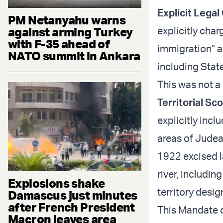
Explicit Legal
PM Netanyahu warns
against arming Turkey
explicitly cha
with F-35 ahead of
immigration" a
NATO summit in Ankara
including Stat
This was not a 
Territorial Sc
explicitly incl
areas of Judea
1922 excised 
river, includin
Explosions shake
territory desi
Damascus just minutes
after French President
This Mandate co
Macron leaves area