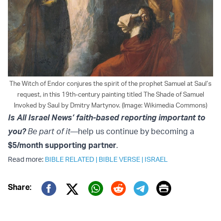
The Witch of Endor conjures the spirit of the prophet Samuel at Saul’s
request, in this 19th-century painting titled The Shade of Samuel
Invoked by Saul by Dmitry Martynov. (Image: Wikimedia Commons)
Is All Israel News’ faith-based reporting important to
you?
Be part of it—
help us continue by becoming a
$5/month supporting partner
.
Read more:
BIBLE RELATED
|
BIBLE VERSE
|
ISRAEL
Print
Share:
Twitter (X)
Facebook
Whatsapp
Reddit
Telegram