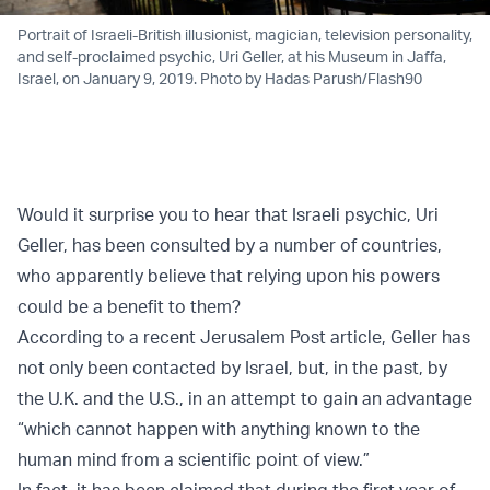
Portrait of Israeli-British illusionist, magician, television personality,
and self-proclaimed psychic, Uri Geller, at his Museum in Jaffa,
Israel, on January 9, 2019. Photo by Hadas Parush/Flash90
Would it surprise you to hear that Israeli psychic, Uri
Geller, has been consulted by a number of countries,
who apparently believe that relying upon his powers
could be a benefit to them?
According to a recent Jerusalem Post
article
, Geller has
not only been contacted by Israel, but, in the past, by
the U.K. and the U.S., in an attempt to gain an advantage
“which cannot happen with anything known to the
human mind from a scientific point of view.”