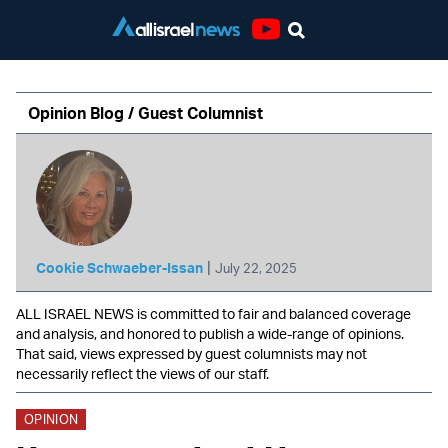
Youtube
Opinion Blog / Guest Columnist
|
Cookie Schwaeber-Issan
July 22, 2025
ALL ISRAEL NEWS is committed to fair and balanced coverage
and analysis, and honored to publish a wide-range of opinions.
That said, views expressed by guest columnists may not
necessarily reflect the views of our staff.
OPINION