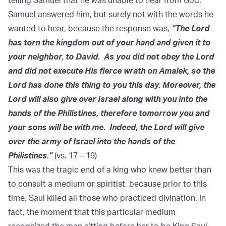
telling Samuel that he was unable to hear from God.
Samuel answered him, but surely not with the words he
wanted to hear, because the response was,
“The Lord
has torn the kingdom out of your hand and given it to
your neighbor, to David. As you did not obey the Lord
and did not execute His fierce wrath on Amalek, so the
Lord has done this thing to you this day. Moreover, the
Lord will also give over Israel along with you into the
hands of the Philistines, therefore tomorrow you and
your sons will be with me. Indeed, the Lord will give
over the army of Israel into the hands of the
Philistines.”
(vs. 17 – 19)
This was the tragic end of a king who knew better than
to consult a medium or spiritist, because prior to this
time, Saul killed all those who practiced divination. In
fact, the moment that this particular medium