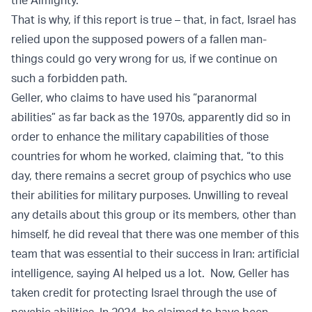
the Almighty.
That is why, if this report is true – that, in fact, Israel has
relied upon the supposed powers of a fallen man-
things could go very wrong for us, if we continue on
such a forbidden path.
Geller, who claims to have used his “paranormal
abilities” as far back as the 1970s, apparently did so in
order to enhance the military capabilities of those
countries for whom he worked, claiming that, “to this
day, there remains a secret group of psychics who use
their abilities for military purposes. Unwilling to reveal
any details about this group or its members, other than
himself, he did reveal that there was one member of this
team that was essential to their success in Iran: artificial
intelligence, saying AI helped us a lot. Now, Geller
has
taken credit
for protecting Israel through the use of