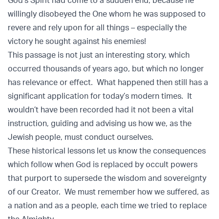
God’s Spirit had come to a sudden end, because he
willingly disobeyed the One whom he was supposed to
revere and rely upon for all things – especially the
victory he sought against his enemies!
This passage is not just an interesting story, which
occurred thousands of years ago, but which no longer
has relevance or effect. What happened then still has a
significant application for today’s modern times. It
wouldn’t have been recorded had it not been a vital
instruction, guiding and advising us how we, as the
Jewish people, must conduct ourselves.
These historical lessons let us know the consequences
which follow when God is replaced by occult powers
that purport to supersede the wisdom and sovereignty
of our Creator. We must remember how we suffered, as
a nation and as a people, each time we tried to replace