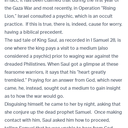
In fact, it has been claimed that during the first year of
the Gaza War and most recently, in Operation “Rising
Lion,” Israel consulted a psychic, which is an occult
practice. If this is true, there is, indeed, cause for worry,
having a biblical precedent.
The sad tale of King Saul, as recorded in I Samuel 28, is
one where the king pays a visit to a medium (also
considered a psychic) prior to waging war against the
dreaded Philistines. When Saul got a glimpse at these
fearsome warriors, it says that his “heart greatly
trembled.” Praying for an answer from God, which never
came, he, instead, sought out a medium to gain insight
as to how the war would go.
Disguising himself, he came to her by night, asking that
she conjure up the dead prophet Samuel. Once making
contact with him, Saul asked him how to proceed,