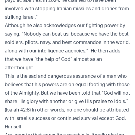
psychic abilities. In 2024, he claimed to have been
involved with stopping Iranian missiles and drones from
striking Israel.”
Although he also acknowledges our fighting power by
saying, “Nobody can beat us, because we have the best
soldiers, pilots, navy, and best commandos in the world,
along with our intelligence agencies.” He then adds
that we have “the help of God” almost as an
afterthought.
This is the sad and dangerous assurance of a man who
believes that his powers are on equal footing with those
of the Almighty. But we have been told that “God will not
share His glory with another or give His praise to idols.”
(Isaiah 42:8) In other words, no one should be attributed
with Israel’s success or continued survival except God,
Himself!