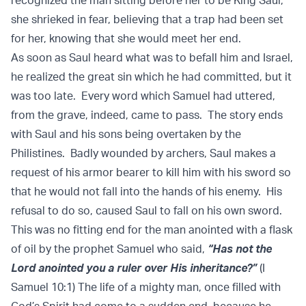
recognized the man sitting before her to be King Saul,
she shrieked in fear, believing that a trap had been set
for her, knowing that she would meet her end.
As soon as Saul heard what was to befall him and Israel,
he realized the great sin which he had committed, but it
was too late. Every word which Samuel had uttered,
from the grave, indeed, came to pass. The story ends
with Saul and his sons being overtaken by the
Philistines. Badly wounded by archers, Saul makes a
request of his armor bearer to kill him with his sword so
that he would not fall into the hands of his enemy. His
refusal to do so, caused Saul to fall on his own sword.
This was no fitting end for the man anointed with a flask
of oil by the prophet Samuel who said,
“Has not the
Lord anointed you a ruler over His inheritance?”
(I
Samuel 10:1) The life of a mighty man, once filled with