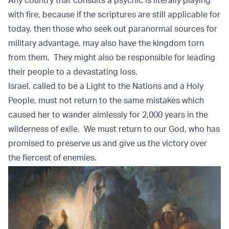
Any country that consults a psychic is literally playing
with fire, because if the scriptures are still applicable for
today, then those who seek out paranormal sources for
military advantage, may also have the kingdom torn
from them. They might also be responsible for leading
their people to a devastating loss.
Israel, called to be a Light to the Nations and a Holy
People, must not return to the same mistakes which
caused her to wander aimlessly for 2,000 years in the
wilderness of exile. We must return to our God, who has
promised to preserve us and give us the victory over
the fiercest of enemies.