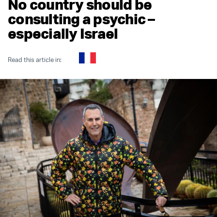
No country should be
consulting a psychic –
especially Israel
Read this article in: