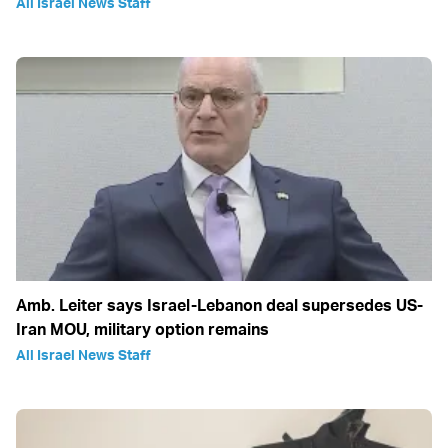
All Israel News Staff
Amb. Leiter says Israel-Lebanon deal supersedes US-
Iran MOU, military option remains
All Israel News Staff