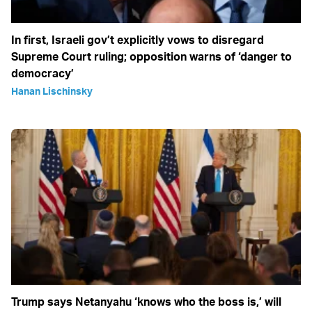
In first, Israeli gov’t explicitly vows to disregard
Supreme Court ruling; opposition warns of ‘danger to
democracy’
Hanan Lischinsky
Trump says Netanyahu ‘knows who the boss is,’ will