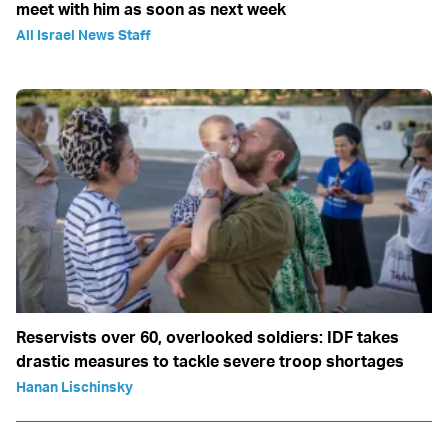
meet with him as soon as next week
All Israel News Staff
Reservists over 60, overlooked soldiers: IDF takes
drastic measures to tackle severe troop shortages
Hanan Lischinsky