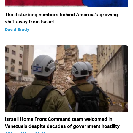
The disturbing numbers behind America's growing
shift away from Israel
David Brody
Israeli Home Front Command team welcomed in
Venezuela despite decades of government hostility