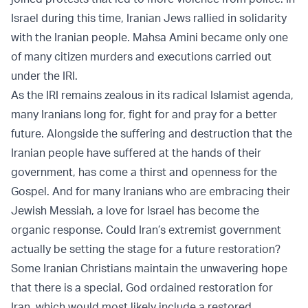
Israel during this time, Iranian Jews rallied in solidarity
with the Iranian people. Mahsa Amini became only one
of many citizen murders and executions carried out
under the IRI.
As the IRI remains zealous in its radical Islamist agenda,
many Iranians long for, fight for and pray for a better
future. Alongside the suffering and destruction that the
Iranian people have suffered at the hands of their
government, has come a thirst and openness for the
Gospel. And for many Iranians who are embracing their
Jewish Messiah, a love for Israel has become the
organic response. Could Iran’s extremist government
actually be setting the stage for a future restoration?
Some Iranian Christians maintain the unwavering hope
that there is a special, God ordained restoration for
Iran, which would most likely include a restored