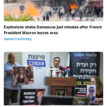
Explosions shake Damascus just minutes after French
President Macron leaves area
Hanan Lischinsky