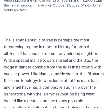
People protest the killing of Mahsa Jina Amini and in support with
the Iranian people, in Tel Aviv, on October 29, 2022. (Photo: Tomer
Neuberg/Flash90
The Islamic Republic of Iran is perhaps the most
threatening regime in modern history for both the
citizens of Iran and her democracy-minded neighbors.
With a special malice towards Israel and the U.S., the
biggest danger coming from the IRI is in its toying with
nuclear power. Like Hamas and Hezbollah, the IRI shares
the same ideology: to wipe Israel off of the map. Iran
and Israel have had a complex relationship over the
generations, with the Islamic revolution being what
looked like a death sentence to any possible
resurrection of diplomatic relations between the two