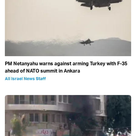
PM Netanyahu warns against arming Turkey with F-35
ahead of NATO summit in Ankara
All Israel News Staff