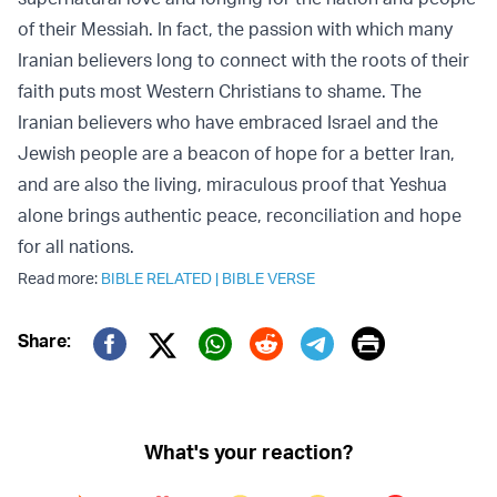
of their Messiah. In fact, the passion with which many
Iranian believers long to connect with the roots of their
faith puts most Western Christians to shame. The
Iranian believers who have embraced Israel and the
Jewish people are a beacon of hope for a better Iran,
and are also the living, miraculous proof that Yeshua
alone brings authentic peace, reconciliation and hope
for all nations.
Read more:
BIBLE RELATED
|
BIBLE VERSE
Print
Share:
Twitter (X)
Facebook
Whatsapp
Reddit
Telegram