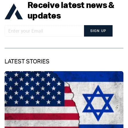
Receive latest news &
updates
SIGN UP
LATEST STORIES