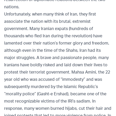
nations.
Unfortunately, when many think of Iran, they first
associate the nation with its brutal, extremist
government. Many Iranian expats (hundreds of
thousands who fled Iran during the revolution) have
lamented over their nation’s former glory and freedom,
although even in the time of the Shahs, Iran had its
major struggles. A brave and passionate people, many
Iranians have boldly risked and laid down their lives to
protest their terrorist government. Mahsa Amini, the 22
year old who was accused of “immodesty” and was
subsequently murdered by the Islamic Republic’s
“morality police” (Gasht-e Ershad), became one of the
most recognizable victims of the IRI’s sadism. In
response, many women burned hijabs, cut their hair and
joined protests that led to more violence from police. In