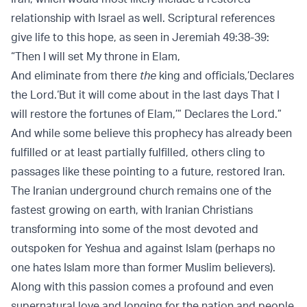
relationship with Israel as well. Scriptural references
give life to this hope, as seen in Jeremiah 49:38-39:
“Then I will set My throne in Elam,
And eliminate from there
the
king and officials,’Declares
the Lord.‘But it will come about in the last days That I
will restore the fortunes of Elam,’” Declares the Lord.”
And while some believe this prophecy has already been
fulfilled or at least partially fulfilled, others cling to
passages like these pointing to a future, restored Iran.
The Iranian underground church remains one of the
fastest growing on earth, with Iranian Christians
transforming into some of the most devoted and
outspoken for Yeshua and against Islam (perhaps no
one hates Islam more than former Muslim believers).
Along with this passion comes a profound and even
supernatural love and longing for the nation and people