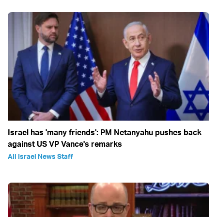
Israel has 'many friends': PM Netanyahu pushes back
against US VP Vance's remarks
All Israel News Staff