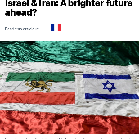
Israel & Iran: A brighter future
ahead?
Read this article in: