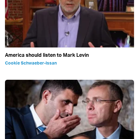
America should listen to Mark Levin
Cookie Schwaeber-Issan