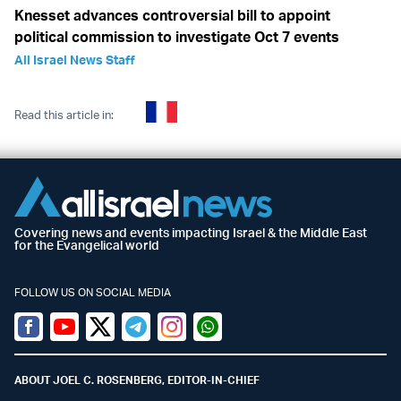
Knesset advances controversial bill to appoint
political commission to investigate Oct 7 events
All Israel News Staff
Read this article in:
Covering news and events impacting Israel & the Middle East
for the Evangelical world
FOLLOW US ON SOCIAL MEDIA
Facebook
Youtube
Twitter (X)
Telegram
Instagram
Whatsapp
ABOUT JOEL C. ROSENBERG, EDITOR-IN-CHIEF