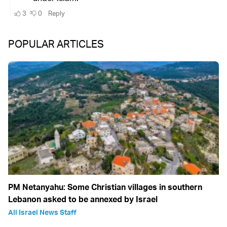
POPULAR ARTICLES
PM Netanyahu: Some Christian villages in southern
Lebanon asked to be annexed by Israel
All Israel News Staff