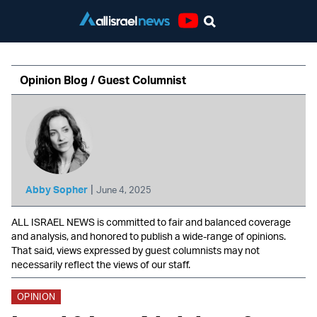
Youtube
Opinion Blog / Guest Columnist
|
Abby Sopher
June 4, 2025
ALL ISRAEL NEWS is committed to fair and balanced coverage
and analysis, and honored to publish a wide-range of opinions.
That said, views expressed by guest columnists may not
necessarily reflect the views of our staff.
OPINION