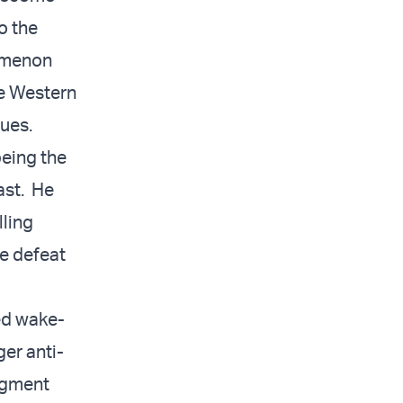
o the
nomenon
he Western
lues.
being the
ast. He
lling
he defeat
ed wake-
er anti-
udgment