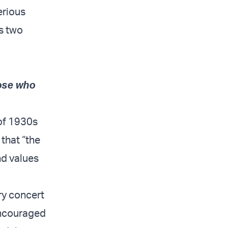
serious
s two
hose who
 of 1930s
that “the
nd values
ry concert
encouraged