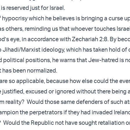
 reserved just for Israel.
 of hypocrisy which he believes is bringing a curse u
 as others, reminding us that whoever touches Israe
od’s eye, in accordance with Zechariah 2:8. By be
o Jihadi/Marxist ideology, which has taken hold of 
d political positions, he warns that Jew-hatred is 
 has been normalized.
are so applicable, because how else could the eve
 justified, excused or ignored without there being 
m reality? Would those same defenders of such at
ampion the perpetrators if they had invaded Irelan
l? Would the Republic not have sought retaliation 