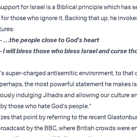
, support for Israel is a Biblical principle which has 
or those who ignore it. Backing that up, he invoke
tures:
- …the people close to God’s heart
 I will bless those who bless Israel and curse t
’s super-charged antisemitic environment, to that
perhaps, the most powerful statement he makes is 
ously indulging Jihadis and allowing our culture a
by those who hate God’s people.”
es that point by referring to the recent Glastonbu
broadcast by the BBC, where British crowds were 