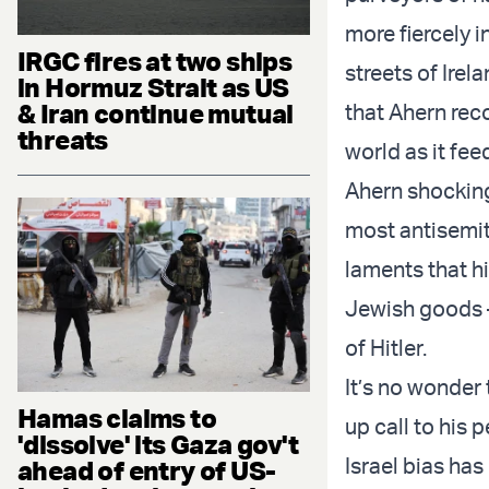
more fiercely i
IRGC fires at two ships
streets of Irel
in Hormuz Strait as US
& Iran continue mutual
that Ahern rec
threats
world as it fee
Ahern shocking
most antisemit
laments that hi
Jewish goods –
of Hitler.
It’s no wonder
Hamas claims to
up call to his
'dissolve' its Gaza gov't
Israel bias has
ahead of entry of US-