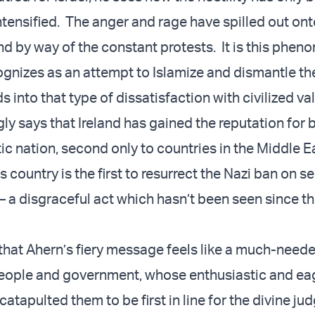
ntensified. The anger and rage have spilled out ont
and by way of the constant protests. It is this phe
ognizes as an attempt to Islamize and dismantle t
ds into that type of dissatisfaction with civilized va
ly says that Ireland has gained the reputation for 
ic nation, second only to countries in the Middle E
s country is the first to resurrect the Nazi ban on se
 a disgraceful act which hasn’t been seen since t
 that Ahern’s fiery message feels like a much-need
 people and government, whose enthusiastic and eag
 catapulted them to be first in line for the divine j