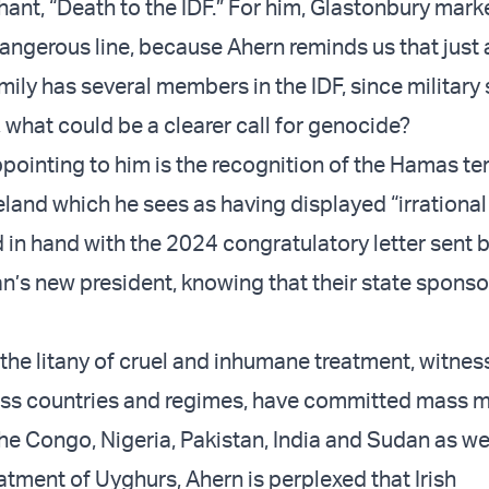
hant, “Death to the IDF.” For him, Glastonbury mark
dangerous line, because Ahern reminds us that just
amily has several members in the IDF, since military 
 what could be a clearer call for genocide?
ointing to him is the recognition of the Hamas ter
reland which he sees as having displayed “irrational
 in hand with the 2024 congratulatory letter sent b
an’s new president, knowing that their state sponso
the litany of cruel and inhumane treatment, witnes
ess countries and regimes, have committed mass m
he Congo, Nigeria, Pakistan, India and Sudan as wel
atment of Uyghurs, Ahern is perplexed that Irish