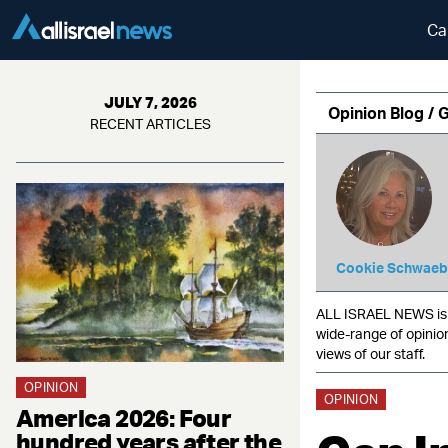
Ca
JULY 7, 2026
Opinion Blog / 
RECENT ARTICLES
Cookie Schwaeb
ALL ISRAEL NEWS is c
wide-range of opinio
views of our staff.
OPINION
OPINION
America 2026: Four
hundred years after the