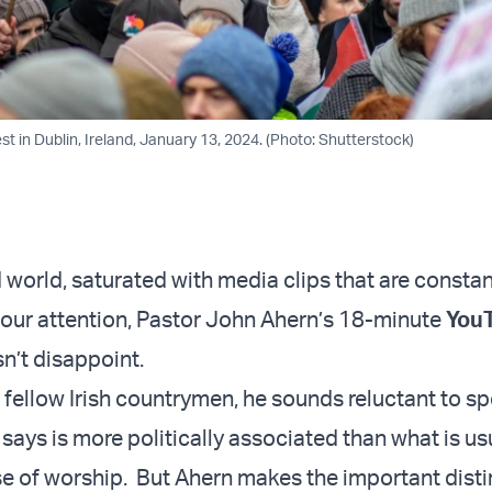
st in Dublin, Ireland, January 13, 2024. (Photo: Shutterstock)
 world, saturated with media clips that are constan
our attention, Pastor John Ahern’s 18-minute
You
n’t disappoint.
 fellow Irish countrymen, he sounds reluctant to s
says is more politically associated than what is us
se of worship. But Ahern makes the important disti