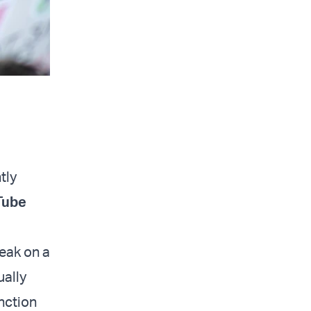
tly
Tube
peak on a
ually
nction