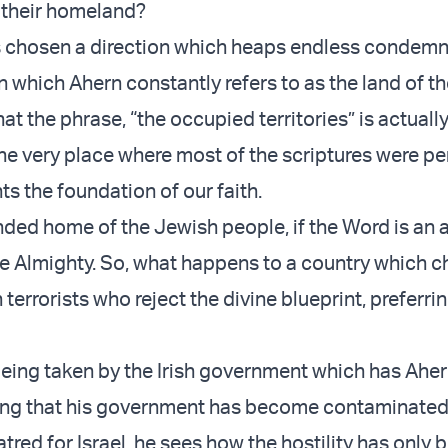
 their homeland?
as chosen a direction which heaps endless condem
 which Ahern constantly refers to as the land of th
at the phrase, “the occupied territories” is actual
he very place where most of the scriptures were p
ts the foundation of our faith.
ended home of the Jewish people, if the Word is an
he Almighty. So, what happens to a country which 
h terrorists who reject the divine blueprint, preferrin
, being taken by the Irish government which has Ahe
ing that his government has become contaminated
tred for Israel, he sees how the hostility has only