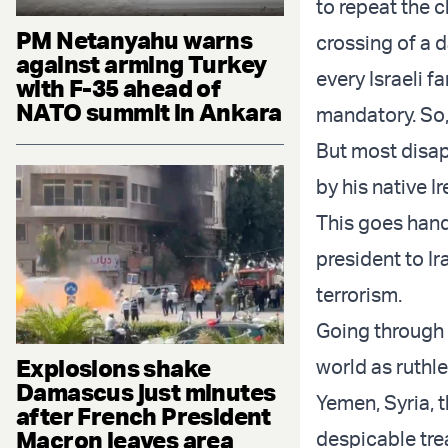
to repeat the c
PM Netanyahu warns
crossing of a 
against arming Turkey
every Israeli f
with F-35 ahead of
NATO summit in Ankara
mandatory. So,
But most disapp
by his native I
This goes hand
president to Ir
terrorism.
Going through 
Explosions shake
world as ruthl
Damascus just minutes
Yemen, Syria, t
after French President
Macron leaves area
despicable tre