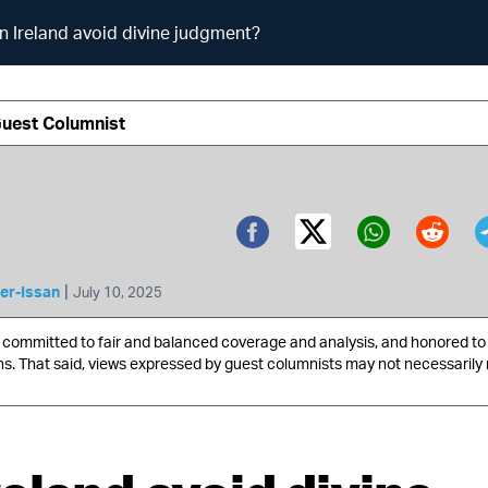
n Ireland avoid divine judgment?
Guest Columnist
Twitter (X)
Facebook
Whatsa
Redd
|
er-Issan
July 10, 2025
ommitted to fair and balanced coverage and analysis, and honored to 
ns. That said, views expressed by guest columnists may not necessarily 