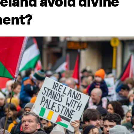
reland avoid divine
ment?