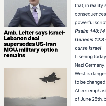
that, in reality
consequences f
powerful scrip
Psalm 148:14 
Amb. Leiter says Israel-
Lebanon deal
Genesis 12:3 –
supersedes US-Iran
curse Israel
MOU, military option
remains
Likening today
Nazi Germany, 
West is danger
to be changed 
Ahern emphasiz
of June 25th, 