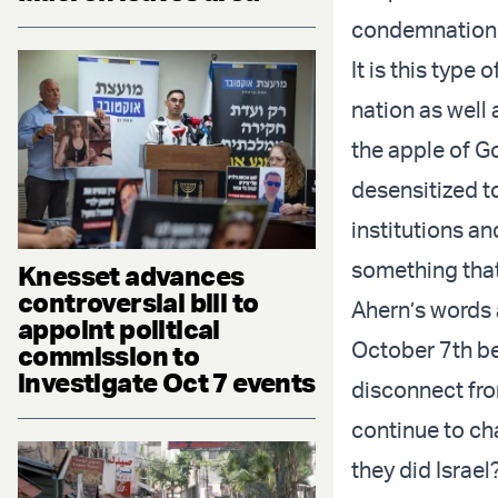
condemnation is
It is this type
nation as well
the apple of G
desensitized t
institutions an
something that
Knesset advances
controversial bill to
Ahern’s words 
appoint political
October 7th be
commission to
investigate Oct 7 events
disconnect fro
continue to ch
they did Israe