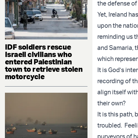
the defense of
Yet, Ireland h
upon the nation
reminding us th
IDF soldiers rescue
and Samaria, t
Israeli civilians who
which represen
entered Palestinian
town to retrieve stolen
It is God’s int
motorcycle
recording of t
align itself wit
their own?
It is this path
troubled. Feel
purveyors of ha