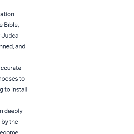
nation
e Bible,
ly Judea
enned, and
 accurate
chooses to
g to install
rn deeply
 by the
 become