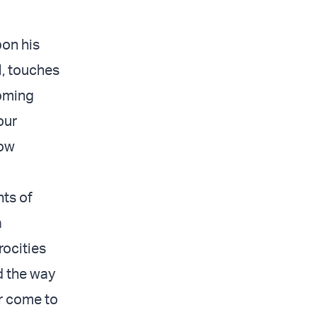
pon his
l, touches
coming
our
now
nts of
a
rocities
d the way
or come to