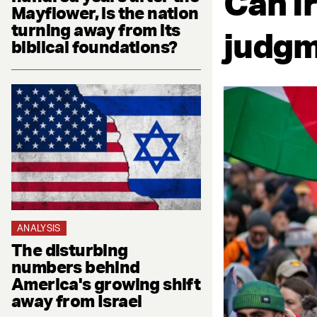
Can I
Mayflower, is the nation
turning away from its
judg
biblical foundations?
ANALYSIS
The disturbing
numbers behind
America's growing shift
away from Israel