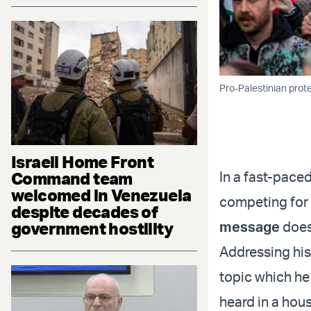
Pro-Palestinian prote
Israeli Home Front
Command team
In a fast-paced
welcomed in Venezuela
competing for 
despite decades of
government hostility
message
does
Addressing his
topic which he 
heard in a hou