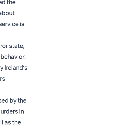
ed the
 about
service is
ror state,
 behavior.”
y Ireland’s
rs
sed by the
urders in
l as the