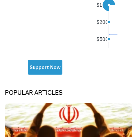
POPULAR ARTICLES