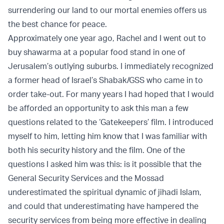
surrendering our land to our mortal enemies offers us
the best chance for peace.
Approximately one year ago, Rachel and I went out to
buy shawarma at a popular food stand in one of
Jerusalem’s outlying suburbs. I immediately recognized
a former head of Israel’s Shabak/GSS who came in to
order take-out. For many years I had hoped that I would
be afforded an opportunity to ask this man a few
questions related to the ‘Gatekeepers’ film. I introduced
myself to him, letting him know that I was familiar with
both his security history and the film. One of the
questions I asked him was this: is it possible that the
General Security Services and the Mossad
underestimated the spiritual dynamic of jihadi Islam,
and could that underestimating have hampered the
security services from being more effective in dealing