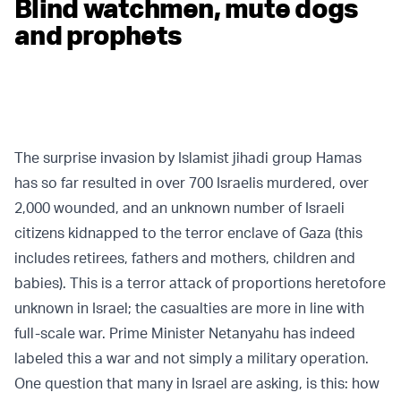
Blind watchmen, mute dogs
and prophets
The surprise invasion by Islamist jihadi group Hamas
has so far resulted in over 700 Israelis murdered, over
2,000 wounded, and an unknown number of Israeli
citizens kidnapped to the terror enclave of Gaza (this
includes retirees, fathers and mothers, children and
babies). This is a terror attack of proportions heretofore
unknown in Israel; the casualties are more in line with
full-scale war. Prime Minister Netanyahu has indeed
labeled this a war and not simply a military operation.
One question that many in Israel are asking, is this: how