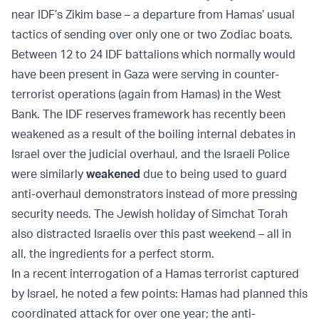
near IDF’s Zikim base – a departure from Hamas’ usual
tactics of sending over only one or two Zodiac boats.
Between 12 to 24 IDF battalions which normally would
have been present in Gaza were serving in counter-
terrorist operations (again from Hamas) in the West
Bank. The IDF reserves framework has recently been
weakened as a result of the boiling internal debates in
Israel over the judicial overhaul, and the Israeli Police
were similarly
weakened
due to being used to guard
anti-overhaul demonstrators instead of more pressing
security needs. The Jewish holiday of Simchat Torah
also distracted Israelis over this past weekend – all in
all, the ingredients for a perfect storm.
In a recent interrogation of a Hamas terrorist captured
by Israel, he noted a few points: Hamas had planned this
coordinated attack for over one year; the anti-