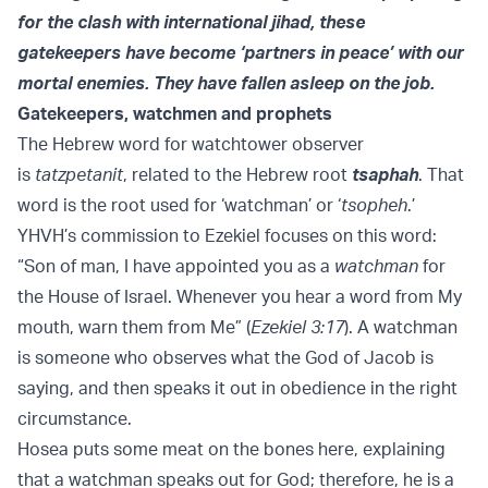
for the clash with international jihad, these
gatekeepers have become ‘partners in peace’ with our
mortal enemies. They have fallen asleep on the job.
Gatekeepers, watchmen and prophets
The Hebrew word for watchtower observer
is
tatzpetanit
, related to the Hebrew root
tsaphah
. That
word is the root used for ‘watchman’ or ‘
tsopheh
.’
YHVH’s commission to Ezekiel focuses on this word:
“Son of man, I have appointed you as a
watchman
for
the House of Israel. Whenever you hear a word from My
mouth, warn them from Me” (
Ezekiel 3:17
). A watchman
is someone who observes what the God of Jacob is
saying, and then speaks it out in obedience in the right
circumstance.
Hosea puts some meat on the bones here, explaining
that a watchman speaks out for God; therefore, he is a