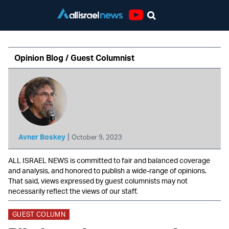
Youtube
Opinion Blog / Guest Columnist
|
Avner Boskey
October 9, 2023
ALL ISRAEL NEWS is committed to fair and balanced coverage
and analysis, and honored to publish a wide-range of opinions.
That said, views expressed by guest columnists may not
necessarily reflect the views of our staff.
GUEST COLUMN