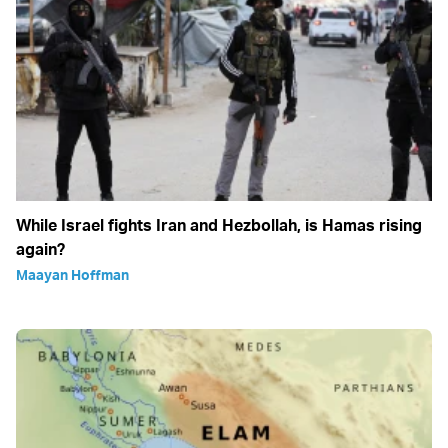
While Israel fights Iran and Hezbollah, is Hamas rising
again?
Maayan Hoffman