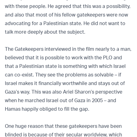
with these people. He agreed that this was a possibility,
and also that most of his fellow gatekeepers were now
advocating for a Palestinian state. He did not want to
talk more deeply about the subject.
The Gatekeepers interviewed in the film nearly to a man,
believed that it is possible to work with the PLO and
that a Palestinian state is something with which Israel
can co-exist. They see the problems as solvable – if
Israel makes it financially worthwhile and stays out of
Gaza’s way. This was also Ariel Sharon’s perspective
when he marched Israel out of Gaza in 2005 – and
Hamas happily obliged to fill the gap.
One huge reason that these gatekeepers have been
blinded is because of their secular worldview, which