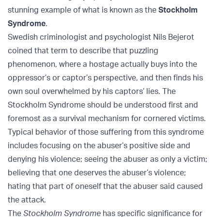
stunning example of what is known as the
Stockholm
Syndrome
.
Swedish criminologist and psychologist Nils Bejerot
coined that term to describe that puzzling
phenomenon, where a hostage actually buys into the
oppressor’s or captor’s perspective, and then finds his
own soul overwhelmed by his captors’ lies. The
Stockholm Syndrome should be understood first and
foremost as a survival mechanism for cornered victims.
Typical behavior of those suffering from this syndrome
includes focusing on the abuser’s positive side and
denying his violence; seeing the abuser as only a victim;
believing that one deserves the abuser’s violence;
hating that part of oneself that the abuser said caused
the attack.
The
Stockholm Syndrome
has specific significance for