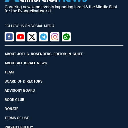
Covering news and events impacting Israel & the Middle East
for the Evangelical world
FOLLOW US ON SOCIAL MEDIA
Facebook
Youtube
Twitter (X)
Telegram
Instagram
Whatsapp
ABOUT JOEL C. ROSENBERG, EDITOR-IN-CHIEF
ABOUT ALL ISRAEL NEWS
TEAM
BOARD OF DIRECTORS
ADVISORY BOARD
BOOK CLUB
DONATE
TERMS OF USE
PRIVACY POLICY