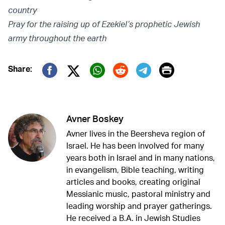
country
Pray for the raising up of Ezekiel’s prophetic Jewish
army throughout the earth
Print
Share:
Twitter (X)
Facebook
Whatsapp
Reddit
Telegram
Avner Boskey
Avner lives in the Beersheva region of
Israel. He has been involved for many
years both in Israel and in many nations,
in evangelism, Bible teaching, writing
articles and books, creating original
Messianic music, pastoral ministry and
leading worship and prayer gatherings.
He received a B.A. in Jewish Studies