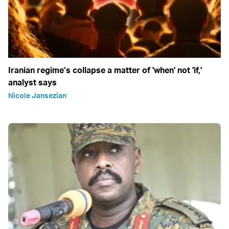
Iranian regime’s collapse a matter of 'when' not 'if,'
analyst says
Nicole Jansezian