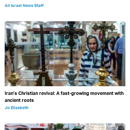
All Israel News Staff
Iran’s Christian revival: A fast-growing movement with
ancient roots
Jo Elizabeth