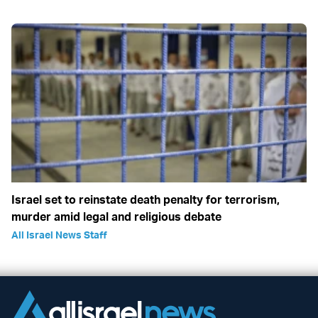
Israel set to reinstate death penalty for terrorism,
murder amid legal and religious debate
All Israel News Staff