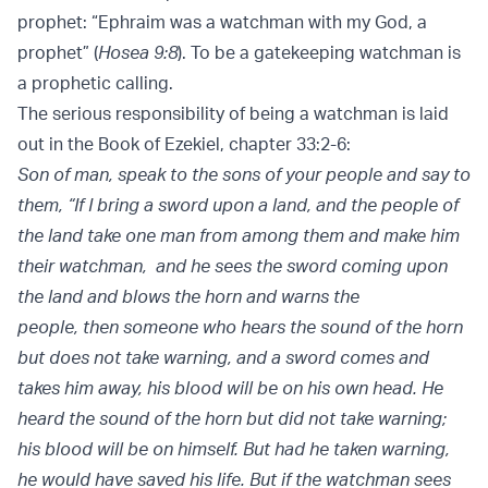
prophet: “Ephraim was a watchman with my God, a
prophet” (
Hosea 9:8
). To be a gatekeeping watchman is
a prophetic calling.
The serious responsibility of being a watchman is laid
out in the Book of Ezekiel, chapter 33:2-6:
Son of man, speak to the sons of your people and say to
them, “If I bring a sword upon a land, and the people of
the land take one man from among them and make him
their watchman, and he sees the sword coming upon
the land and blows the horn and warns the
people, then someone who hears the sound of the horn
but does not take warning, and a sword comes and
takes him away, his blood will be on his own head. He
heard the sound of the horn but did not take warning;
his blood will be on himself. But had he taken warning,
he would have saved his life. But if the watchman sees