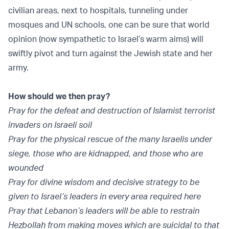
civilian areas, next to hospitals, tunneling under
mosques and UN schools, one can be sure that world
opinion (now sympathetic to Israel’s warm aims) will
swiftly pivot and turn against the Jewish state and her
army.
How should we then pray?
Pray for the defeat and destruction of Islamist terrorist
invaders on Israeli soil
Pray for the physical rescue of the many Israelis under
siege, those who are kidnapped, and those who are
wounded
Pray for divine wisdom and decisive strategy to be
given to Israel’s leaders in every area required here
Pray that Lebanon’s leaders will be able to restrain
Hezbollah from making moves which are suicidal to that