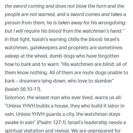
the sword coming and does not blow the horn and the
people are not warned, and a sword comes and takes a
person from them, he is taken away for his wrongdoing;
but I will require his blood from the watchman’s hand.”
In that light, Isaiah’s warning chills the blood: Israel’s
watchmen, gatekeepers and prophets are sometimes
asleep at the wheel, dumb dogs who have forgotten
how to bark and to warn: “His watchmen are blind; all of
them know nothing. All of them are mute dogs unable to
bark – dreamers lying down, who love to slumber”
(
Isaiah 56:10-11
).
Solomon, the wisest man who ever lived, warns us all:
“Unless YHVH builds a house, they who build it labor in
vain. Unless YHVH guards a city, the watchman stays
awake in vain” (
Psalm 127:1
). Israel’s leadership needs a
spiritual visitation and revival. We are unprepared for