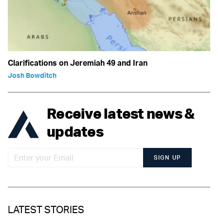
Clarifications on Jeremiah 49 and Iran
Josh Bowditch
Receive latest news &
updates
SIGN UP
LATEST STORIES