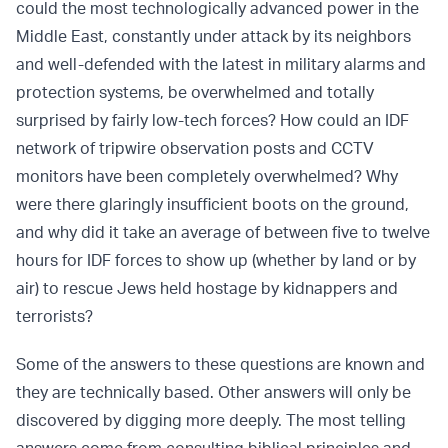
could the most technologically advanced power in the
Middle East, constantly under attack by its neighbors
and well-defended with the latest in military alarms and
protection systems, be overwhelmed and totally
surprised by fairly low-tech forces? How could an IDF
network of tripwire observation posts and CCTV
monitors have been completely overwhelmed? Why
were there glaringly insufficient boots on the ground,
and why did it take an average of between five to twelve
hours for IDF forces to show up (whether by land or by
air) to rescue Jews held hostage by kidnappers and
terrorists?
Some of the answers to these questions are known and
they are technically based. Other answers will only be
discovered by digging more deeply. The most telling