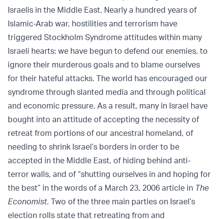
Israelis in the Middle East. Nearly a hundred years of
Islamic-Arab war, hostilities and terrorism have
triggered Stockholm Syndrome attitudes within many
Israeli hearts: we have begun to defend our enemies, to
ignore their murderous goals and to blame ourselves
for their hateful attacks. The world has encouraged our
syndrome through slanted media and through political
and economic pressure. As a result, many in Israel have
bought into an attitude of accepting the necessity of
retreat from portions of our ancestral homeland, of
needing to shrink Israel’s borders in order to be
accepted in the Middle East, of hiding behind anti-
terror walls, and of “shutting ourselves in and hoping for
the best” in the words of a March 23, 2006 article in
The
Economist
. Two of the three main parties on Israel’s
election rolls state that retreating from and