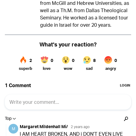
from McGill and Hebrew Universities, as
well as a Th.M. from Dallas Theological
Seminary. He worked as a licensed tour
guide in Israel for over 20 years.