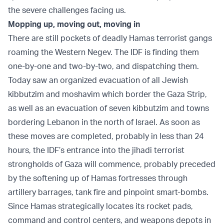
the severe challenges facing us.
Mopping up, moving out, moving in
There are still pockets of deadly Hamas terrorist gangs
roaming the Western Negev. The IDF is finding them
one-by-one and two-by-two, and dispatching them.
Today saw an organized evacuation of all Jewish
kibbutzim and moshavim which border the Gaza Strip,
as well as an evacuation of seven kibbutzim and towns
bordering Lebanon in the north of Israel. As soon as
these moves are completed, probably in less than 24
hours, the IDF’s entrance into the jihadi terrorist
strongholds of Gaza will commence, probably preceded
by the softening up of Hamas fortresses through
artillery barrages, tank fire and pinpoint smart-bombs.
Since Hamas strategically locates its rocket pads,
command and control centers, and weapons depots in