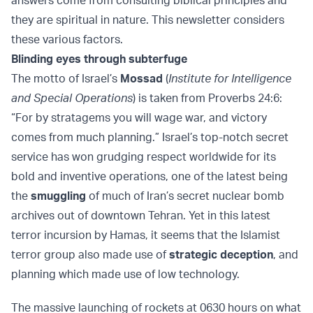
answers come from consulting biblical principles and
they are spiritual in nature. This newsletter considers
these various factors.
Blinding eyes through subterfuge
The motto of Israel’s
Mossad
(
Institute for Intelligence
and Special Operations
) is taken from Proverbs 24:6:
“For by stratagems you will wage war, and victory
comes from much planning.” Israel’s top-notch secret
service has won grudging respect worldwide for its
bold and inventive operations, one of the latest being
the
smuggling
of much of Iran’s secret nuclear bomb
archives out of downtown Tehran. Yet in this latest
terror incursion by Hamas, it seems that the Islamist
terror group also made use of
strategic deception
, and
planning which made use of low technology.
The massive launching of rockets at 0630 hours on what