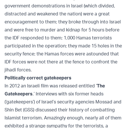
government demonstrations in Israel (which divided,
distracted and weakened the nation) were a great
encouragement to them; they broke through into Israel
and were free to murder and kidnap for 5 hours before
the IDF responded to them; 1,000 Hamas terrorists
participated in the operation; they made 15 holes in the
security fence; the Hamas forces were astounded that
IDF forces were not there at the fence to confront the
jihadi forces.
Politically correct gatekeepers
In 2012 an Israeli film was released entitled ‘
The
Gatekeepers
.’ Interviews with six former heads
(‘gatekeepers’) of Israel’s security agencies Mossad and
Shin Bet (GSS) discussed their history of combatting
Islamist terrorism. Amazingly enough, nearly all of them
exhibited a strange sympathy for the terrorists, a