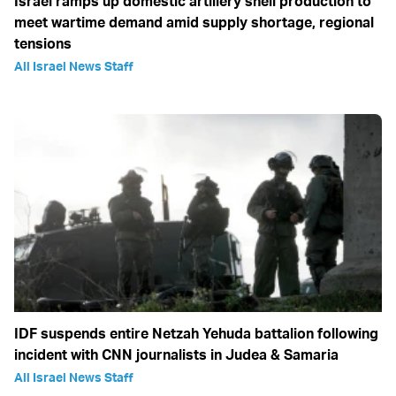
Israel ramps up domestic artillery shell production to
meet wartime demand amid supply shortage, regional
tensions
All Israel News Staff
IDF suspends entire Netzah Yehuda battalion following
incident with CNN journalists in Judea & Samaria
All Israel News Staff