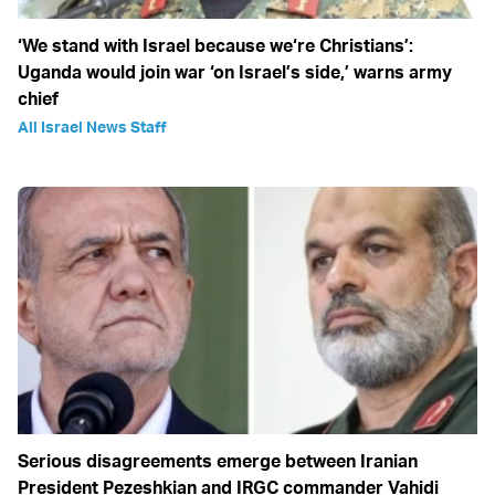
‘We stand with Israel because we‘re Christians’:
Uganda would join war ‘on Israel’s side,’ warns army
chief
All Israel News Staff
Serious disagreements emerge between Iranian
President Pezeshkian and IRGC commander Vahidi