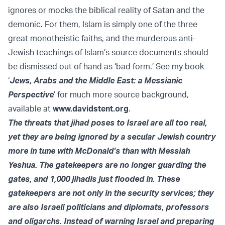
ignores or mocks the biblical reality of Satan and the
demonic. For them, Islam is simply one of the three
great monotheistic faiths, and the murderous anti-
Jewish teachings of Islam’s source documents should
be dismissed out of hand as ‘bad form.’ See my book
‘
Jews, Arabs and the Middle East: a Messianic
Perspective
’ for much more source background,
available at
www.davidstent.org
.
The threats that jihad poses to Israel are all too real,
yet they are being ignored by a secular Jewish country
more in tune with McDonald’s than with Messiah
Yeshua. The gatekeepers are no longer guarding the
gates, and 1,000 jihadis just flooded in. These
gatekeepers are not only in the security services; they
are also Israeli politicians and diplomats, professors
and oligarchs. Instead of warning Israel and preparing