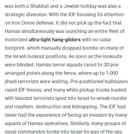
was both a Shabbat and a Jewish holiday was also a
strategic diversion. With the IDF focusing its attention
on Iron Dome defense, it did not pick up the fact that
Hamas simultaneously was launching an entire fleet of
motorized
ultra-light hang-gliders
with no radar
footprint, which manually dropped bombs on many of
the Israeli lookout positions. As soon as the lookouts
were blinded, Hamas terror squads raced to 20 pre-
arranged points along the fence, where up to 1,000
jihadi terrorists were waiting. Pre-positioned bulldozers
razed IDF fences, and many white pickup trucks loaded
with Islamist terrorists sped into Israel to wreak murder
and mayhem, destruction and kidnapping. The IDF had
never had the experience of facing an invasion by many
squads of Hamas operatives. Similarly, many groups of
naval commandos broke into Israel by way of the sea