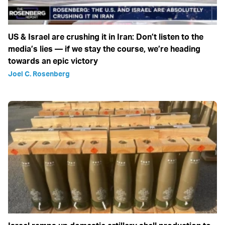
US & Israel are crushing it in Iran: Don’t listen to the
media’s lies — if we stay the course, we’re heading
towards an epic victory
Joel C. Rosenberg