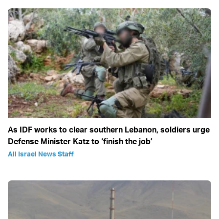
As IDF works to clear southern Lebanon, soldiers urge
Defense Minister Katz to ‘finish the job’
All Israel News Staff