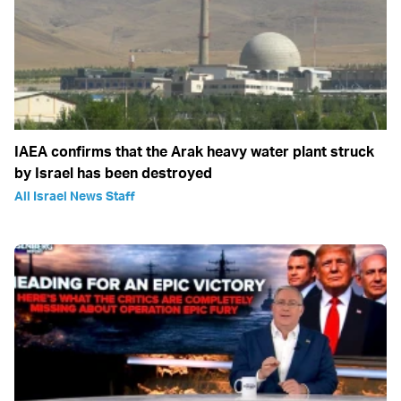
IAEA confirms that the Arak heavy water plant struck
by Israel has been destroyed
All Israel News Staff